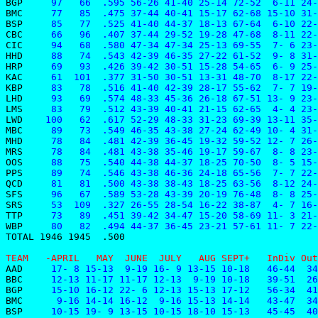
BGP    
 97   66  .595 56-26 41-40 25-14 72-52  6-11 24-
BMC    
 77   85  .475 37-44 40-41 15-17 62-68 15-10 31-
BSP    
 85   77  .525 41-40 44-37 18-13 67-64  6-10 22-
CBC    
 66   96  .407 37-44 29-52 19-28 47-68  8-11 22-
CIC    
 94   68  .580 47-34 47-34 25-13 69-55  7- 6 23-
HHD    
 88   74  .543 42-39 46-35 27-22 61-52  9- 8 31-
HRP    
 69   93  .426 39-42 30-51 15-28 54-65  6- 9 25-
KAC    
 61  101  .377 31-50 30-51 13-31 48-70  8-17 22-
KBP    
 83   78  .516 41-40 42-39 28-17 55-62  7- 7 19-
LHD    
 93   69  .574 48-33 45-36 26-18 67-51 13- 9 23-
LMS    
 83   79  .512 43-39 40-41 21-15 62-65  4- 4 23-
LWD    
100   62  .617 52-29 48-33 31-23 69-39 13-11 35-
MBC    
 89   73  .549 46-35 43-38 27-24 62-49 10- 4 31-
MHD    
 78   84  .481 42-39 36-45 19-32 59-52 12- 7 26-
MRS    
 78   84  .481 43-38 35-46 19-17 59-67  8- 8 23-
OOS    
 88   75  .540 44-38 44-37 18-25 70-50  8- 5 15-
PPS    
 89   74  .546 43-38 46-36 24-18 65-56  7- 7 22-
QCD    
 81   81  .500 43-38 38-43 18-25 63-56  8-12 24-
SFS    
 96   67  .589 53-28 43-39 20-19 76-48  8- 8 25-
SRS    
 53  109  .327 26-55 28-54 16-22 38-87  4- 7 16-
TTP    
 73   89  .451 39-42 34-47 15-20 58-69 11- 3 21-
WBP    
 80   82  .494 44-37 36-45 23-21 57-61 11- 7 22-
TOTAL 1946 1945  .500
TEAM   -APRIL   MAY  JUNE  JULY   AUG SEPT+   InDiv Out
AAD    
 17- 8 15-13  9-19 16- 9 13-15 10-18   46-44  34
BBC    
 12-13 11-17 11-17 12-13  9-19 10-18   39-51  26
BGP    
 15-10 16-12 22- 6 12-13 15-13 17-12   56-34  41
BMC    
  9-16 14-14 16-12  9-16 15-13 14-14   43-47  34
BSP    
 10-15 19- 9 13-15 10-15 18-10 15-13   45-45  40