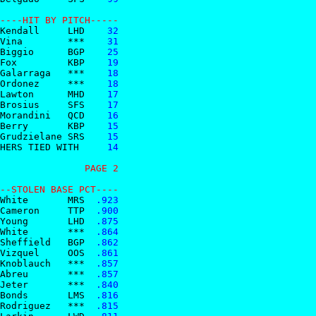
----HIT BY PITCH-----  
Kendall     LHD
    32
Vina        ***
    31
Biggio      BGP
    25
Fox         KBP
    19
Galarraga   ***
    18
Ordonez     ***
    18
Lawton      MHD
    17
Brosius     SFS
    17
Morandini   QCD
    16
Berry       KBP
    15
Grudzielane SRS
    15
HERS TIED WITH 
    14
               PAGE 2
--STOLEN BASE PCT----  
White       MRS
  .923
Cameron     TTP
  .900
Young       LHD
  .875
White       ***
  .864
Sheffield   BGP
  .862
Vizquel     OOS
  .861
Knoblauch   ***
  .857
Abreu       ***
  .857
Jeter       ***
  .840
Bonds       LMS
  .816
Rodriguez   ***
  .815