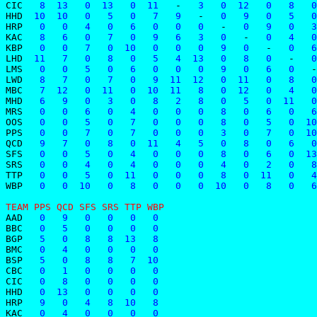
CIC
   8  13   0  13   0  11   
-
   3   0  12   0   8   0
HHD
  10  10   0   5   0   7   9   
-
   0   9   0   5   0
HRP
   0   0   4   0   6   0   0   0   
-
   0   9   0   3
KAC
   8   6   0   7   0   9   6   3   0   
-
   0   4   0
KBP
   0   0   7   0  10   0   0   0   9   0   
-
   0   6
LHD
  11   7   0   8   0   5   4  13   0   8   0   
-
   0
LMS
   0   0   5   0   6   0   0   0   9   0   6   0   
-
LWD
   8   7   0   7   0   9  11  12   0  11   0   8   0
MBC
   7  12   0  11   0  10  11   8   0  12   0   4   0
MHD
   6   9   0   3   0   8   2   8   0   5   0  11   0
MRS
   0   0   6   0   4   0   0   0   8   0   6   0   6
OOS
   0   0   5   0   7   0   0   0   8   0   5   0  10
PPS
   0   0   7   0   7   0   0   0   3   0   7   0  10
QCD
   9   7   0   8   0  11   4   5   0   8   0   6   0
SFS
   0   0   5   0   4   0   0   0   8   0   6   0  13
SRS
   0   0   4   0   4   0   0   0   4   0   2   0   8
TTP
   0   0   5   0  11   0   0   0   8   0  11   0   4
WBP
   0   0  10   0   8   0   0   0  10   0   8   0   6
TEAM PPS QCD SFS SRS TTP WBP
AAD
   0   9   0   0   0   0
BBC
   0   5   0   0   0   0
BGP
   5   0   8   8  13   8
BMC
   0   4   0   0   0   0
BSP
   5   0   8   8   7  10
CBC
   0   1   0   0   0   0
CIC
   0   8   0   0   0   0
HHD
   0  13   0   0   0   0
HRP
   9   0   4   8  10   8
KAC
   0   4   0   0   0   0