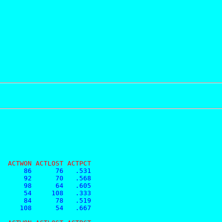
  ACTWON ACTLOST ACTPCT
      86      76   .531
      92      70   .568
      98      64   .605
      54     108   .333
      84      78   .519
     108      54   .667