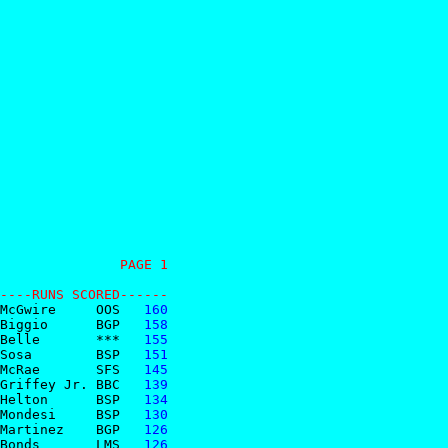
               PAGE 1
----RUNS SCORED------  
McGwire     OOS
   160
Biggio      BGP
   158
Belle       ***
   155
Sosa        BSP
   151
McRae       SFS
   145
Griffey Jr. BBC
   139
Helton      BSP
   134
Mondesi     BSP
   130
Martinez    BGP
   126
Bonds       LMS
   126