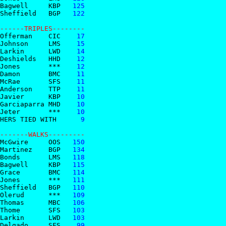
Bagwell     KBP
   125
Sheffield   BGP
   122
------TRIPLES--------  
Offerman    CIC
    17
Johnson     LMS
    15
Larkin      LWD
    14
Deshields   HHD
    12
Jones       ***
    12
Damon       BMC
    11
McRae       SFS
    11
Anderson    TTP
    11
Javier      KBP
    10
Garciaparra MHD
    10
Jeter       ***
    10
HERS TIED WITH 
     9
-------WALKS---------  
McGwire     OOS
   150
Martinez    BGP
   134
Bonds       LMS
   118
Bagwell     KBP
   115
Grace       BMC
   114
Jones       ***
   111
Sheffield   BGP
   110
Olerud      ***
   109
Thomas      MBC
   106
Thome       SFS
   103
Larkin      LWD
   103
Delgado     SFS
    99