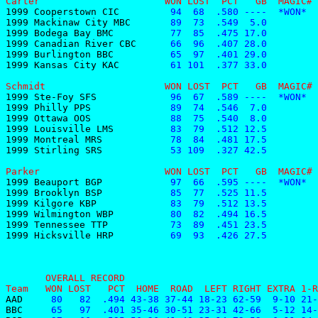
Carter                      WON LOST  PCT   GB  MAGIC# 
1999 Cooperstown CIC
         94  68  .580 ----  *WON*  
1999 Mackinaw City MBC
       89  73  .549  5.0         
1999 Bodega Bay BMC
          77  85  .475 17.0         
1999 Canadian River CBC
      66  96  .407 28.0         
1999 Burlington BBC
          65  97  .401 29.0         
1999 Kansas City KAC
         61 101  .377 33.0         
Schmidt                     WON LOST  PCT   GB  MAGIC# 
1999 Ste-Foy SFS
             96  67  .589 ----  *WON*  
1999 Philly PPS
              89  74  .546  7.0         
1999 Ottawa OOS
              88  75  .540  8.0         
1999 Louisville LMS
          83  79  .512 12.5         
1999 Montreal MRS
            78  84  .481 17.5         
1999 Stirling SRS
            53 109  .327 42.5         
Parker                      WON LOST  PCT   GB  MAGIC# 
1999 Beauport BGP
            97  66  .595 ----  *WON*  
1999 Brooklyn BSP
            85  77  .525 11.5         
1999 Kilgore KBP
             83  79  .512 13.5         
1999 Wilmington WBP
          80  82  .494 16.5         
1999 Tennessee TTP
           73  89  .451 23.5         
1999 Hicksville HRP
          69  93  .426 27.5         
       OVERALL RECORD
Team   WON LOST   PCT  HOME  ROAD  LEFT RIGHT EXTRA 1-R
AAD    
 80   82  .494 43-38 37-44 18-23 62-59  9-10 21-
BBC    
 65   97  .401 35-46 30-51 23-31 42-66  5-12 14-