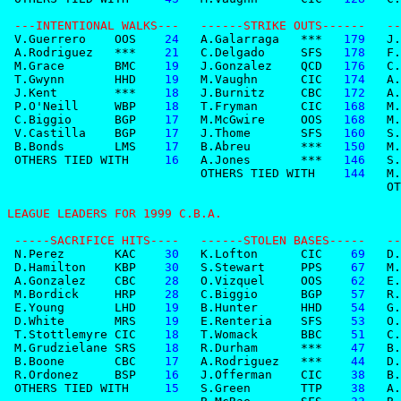
 ---INTENTIONAL WALKS---   ------STRIKE OUTS------   --
 V.Guerrero    OOS
    24
   A.Galarraga   ***
   179
   J.
 A.Rodriguez   ***
    21
   C.Delgado     SFS
   178
   F.
 M.Grace       BMC
    19
   J.Gonzalez    QCD
   176
   C.
 T.Gwynn       HHD
    19
   M.Vaughn      CIC
   174
   A.
 J.Kent        ***
    18
   J.Burnitz     CBC
   172
   A.
 P.O'Neill     WBP
    18
   T.Fryman      CIC
   168
   M.
 C.Biggio      BGP
    17
   M.McGwire     OOS
   168
   M.
 V.Castilla    BGP
    17
   J.Thome       SFS
   160
   S.
 B.Bonds       LMS
    17
   B.Abreu       ***
   150
   M.
 OTHERS TIED WITH 
    16
   A.Jones       ***
   146
   S.
                           OTHERS TIED WITH 
   144
   M.
                                                     OT
LEAGUE LEADERS FOR 1999 C.B.A.                         
 -----SACRIFICE HITS----   ------STOLEN BASES-----   --
 N.Perez       KAC
    30
   K.Lofton      CIC
    69
   D.
 D.Hamilton    KBP
    30
   S.Stewart     PPS
    67
   M.
 A.Gonzalez    CBC
    28
   O.Vizquel     OOS
    62
   E.
 M.Bordick     HRP
    28
   C.Biggio      BGP
    57
   R.
 E.Young       LHD
    19
   B.Hunter      HHD
    54
   G.
 D.White       MRS
    19
   E.Renteria    SFS
    53
   O.
 T.Stottlemyre CIC
    18
   T.Womack      BBC
    51
   C.
 M.Grudzielane SRS
    18
   R.Durham      ***
    47
   B.
 B.Boone       CBC
    17
   A.Rodriguez   ***
    44
   D.
 R.Ordonez     BSP
    16
   J.Offerman    CIC
    38
   B.
 OTHERS TIED WITH 
    15
   S.Green       TTP
    38
   A.