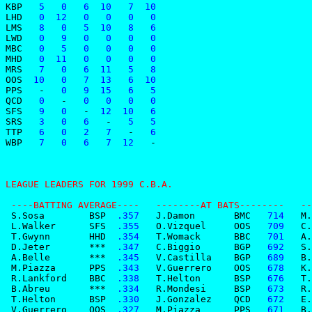
KBP
   5   0   6  10   7  10
LHD
   0  12   0   0   0   0
LMS
   8   0   5  10   8   6
LWD
   0   9   0   0   0   0
MBC
   0   5   0   0   0   0
MHD
   0  11   0   0   0   0
MRS
   7   0   6  11   5   8
OOS
  10   0   7  13   6  10
PPS
-
   0   9  15   6   5
QCD
   0   
-
   0   0   0   0
SFS
   9   0   
-
  12  10   6
SRS
   3   0   6   
-
   5   5
TTP
   6   0   2   7   
-
   6
WBP
   7   0   6   7  12   
-
LEAGUE LEADERS FOR 1999 C.B.A.                         
 ----BATTING AVERAGE----   --------AT BATS--------   --
 S.Sosa        BSP
  .357
   J.Damon       BMC
   714
   M.
 L.Walker      SFS
  .355
   O.Vizquel     OOS
   709
   C.
 T.Gwynn       HHD
  .354
   T.Womack      BBC
   701
   A.
 D.Jeter       ***
  .347
   C.Biggio      BGP
   692
   S.
 A.Belle       ***
  .345
   V.Castilla    BGP
   689
   B.
 M.Piazza      PPS
  .343
   V.Guerrero    OOS
   678
   K.
 R.Lankford    BBC
  .338
   T.Helton      BSP
   676
   T.
 B.Abreu       ***
  .334
   R.Mondesi     BSP
   673
   R.
 T.Helton      BSP
  .330
   J.Gonzalez    QCD
   672
   E.
 V.Guerrero    OOS
  .327
   M.Piazza      PPS
   671
   B.