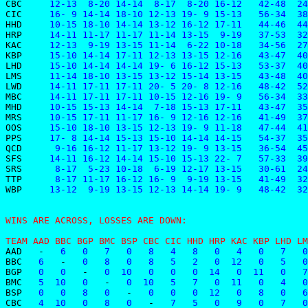
CBC    
 12-13  8-20 14-14  8-17  8-20 16-12   42-48  24
CIC    
 16- 9 14-14 18-10 12-13 19- 9 15-13   56-34  38
HHD    
 10-15 18-10 14-14 13-12 16-12 17-11   44-46  44
HRP    
 14-11 11-17 11-17 11-14 13-15  9-19   37-53  32
KAC    
 12-13  9-19 13-15 11-14  6-22 10-18   34-56  27
KBP    
 15-10 14-14 17-11 12-13 13-15 12-16   43-47  40
LHD    
 15-10 14-14 14-14 19- 6 16-12 15-13   53-37  40
LMS    
 11-14 18-10 13-15 13-12 15-14 13-15   43-48  40
LWD    
 14-11 17-11 17-11 20- 5 20- 8 12-16   48-42  52
MBC    
 14-11 17-11 17-11 10-15 12-16 19- 9   56-34  33
MHD    
 10-15 15-13 14-14  7-18 15-13 17-11   43-47  35
MRS    
 10-15 17-11 11-17 16- 9 12-16 12-16   41-49  37
OOS    
 15-10 18-10 13-15 12-13 19- 9 11-18   47-44  41
PPS    
 17- 8 14-14 15-13 15-10 14-14 14-15   54-37  35
QCD    
  9-16 16-12 11-17 13-12 19- 9 13-15   36-54  45
SFS    
 14-11 16-12 14-14 15-10 15-13 22- 7   57-33  39
SRS    
  8-17  5-23 10-18  6-19 12-17 13-15   30-61  24
TTP    
  8-17 11-17 16-12 16- 9  9-19 13-15   41-49  32
WBP    
 13-12  9-19 13-15 12-13 14-14 19- 9   48-42  32
WINS ARE ACROSS, LOSSES ARE DOWN:
TEAM AAD BBC BGP BMC BSP CBC CIC HHD HRP KAC KBP LHD LM
AAD
-
   6   0   7   0   8   4   8   0   4   0   7   0
BBC
   6   
-
   0   8   0   8   5   2   0  12   0   5   0
BGP
   0   0   
-
   0  10   0   0   0  14   0  11   0   7
BMC
   5  10   0   
-
   0  10   5   7   0  11   0   4   0
BSP
   0   0   8   0   
-
   0   0   0  12   0   8   0   6
CBC
   4  10   0   8   0   
-
   7   5   0   9   0   7   0