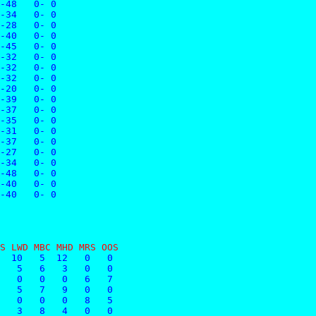
-48   0- 0
-34   0- 0
-28   0- 0
-40   0- 0
-45   0- 0
-32   0- 0
-32   0- 0
-32   0- 0
-20   0- 0
-39   0- 0
-37   0- 0
-35   0- 0
-31   0- 0
-37   0- 0
-27   0- 0
-34   0- 0
-48   0- 0
-40   0- 0
-40   0- 0
S LWD MBC MHD MRS OOS
  10   5  12   0   0
   5   6   3   0   0
   0   0   0   6   7
   5   7   9   0   0
   0   0   0   8   5
   3   8   4   0   0