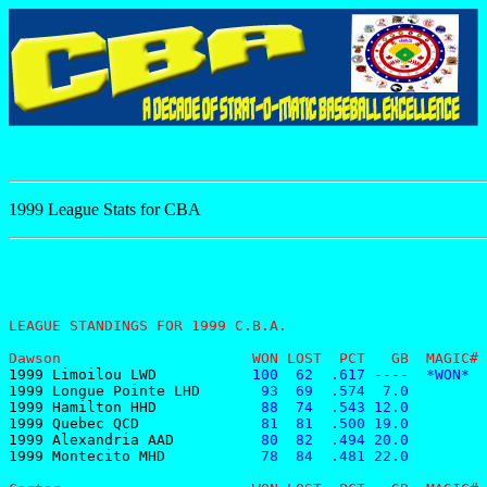
1999 League Stats for CBA
LEAGUE STANDINGS FOR 1999 C.B.A.
Dawson                      WON LOST  PCT   GB  MAGIC# 
1999 Limoilou LWD
           100  62  .617 ----  *WON*  
1999 Longue Pointe LHD
       93  69  .574  7.0         
1999 Hamilton HHD
            88  74  .543 12.0         
1999 Quebec QCD
              81  81  .500 19.0         
1999 Alexandria AAD
          80  82  .494 20.0         
1999 Montecito MHD
           78  84  .481 22.0         