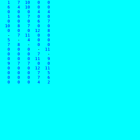
   1   7  10   0   0
   6   4  10   0   0
   0   0   0   4   4
   1   6   7   0   0
   0   0   0   6   7
  10   8   7   0   0
   0   0   0  12   8
   
-
   7  11   0   0
   5   
-
   4   0   0
   7   8   
-
   0   0
   0   0   0   
-
  11
   0   0   0   7   
-
   0   0   0  11   9
   9   7   7   0   0
   0   0   0  12  11
   0   0   0   7   5
   0   0   0   7   6
   0   0   0   4   2