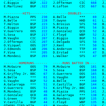
 C.Biggio      BGP
  .322
   J.Offerman    CIC
   668
   J.
 E.Martinez    BGP
  .322
   K.Lofton      CIC
   667
   G.
 ----------HITS---------   --------DOUBLES--------   --
 M.Piazza      PPS
   230
   A.Belle       ***
    69
   J.
 A.Belle       ***
   228
   T.Gwynn       HHD
    61
   L.
 T.Helton      BSP
   223
   S.Brosius     SFS
    58
   B.
 C.Biggio      BGP
   223
   M.Piazza      PPS
    54
   D.
 V.Guerrero    OOS
   222
   J.Gonzalez    QCD
    52
   A.
 S.Sosa        BSP
   217
   C.Floyd       WBP
    52
   J.
 M.Vaughn      CIC
   207
   C.Biggio      BGP
    51
   B.
 J.Offerman    CIC
   207
   C.Delgado     SFS
    50
   G.
 O.Vizquel     OOS
   207
   J.Kent        ***
    50
   S.
 J.Edmonds     LWD
   206
   G.Anderson    TTP
    49
   N.
 F.Vina        ***
   205
   D.Erstad      ***
    47
   D.
 R.Mondesi     BSP
   203
   L.Walker      SFS
    47
   OT
 --------HOMERUNS-------   -----RUNS BATTED IN----   --
 M.McGwire     OOS
    79
   M.McGwire     OOS
   181
   M.
 S.Sosa        BSP
    74
   S.Sosa        BSP
   168
   E.
 K.Griffey Jr. BBC
    67
   V.Guerrero    OOS
   165
   B.
 A.Belle       ***
    61
   G.Vaughn      BGP
   161
   J.
 G.Vaughn      BGP
    52
   A.Belle       ***
   160
   M.
 A.Galarraga   ***
    51
   V.Castilla    BGP
   144
   C.
 V.Guerrero    OOS
    51
   K.Griffey Jr. BBC
   144
   G.
 R.Mondesi     BSP
    48
   M.Piazza      PPS
   141
   J.
 J.Gonzalez    QCD
    46
   A.Galarraga   ***
   138
   F.
 S.Green       TTP
    45
   R.Mondesi     BSP
   135
   J.
 V.Castilla    BGP
    44
   C.Floyd       WBP
   135
   B.
 OTHERS TIED WITH 
    43
   M.Vaughn      CIC
   128
   C.