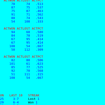
  ACTWON ACTLOST ACTPCT
      78      74   .513
      87      75   .537
      75      87   .463
      91      71   .562
      88      74   .543
      54     108   .333
  ACTWON ACTLOST ACTPCT
      94      68   .580
      84      78   .519
      67      95   .414
      67      95   .414
     108      54   .667
      50     112   .309
  ACTWON ACTLOST ACTPCT
      82      80   .506
     101      61   .623
      85      77   .525
      92      70   .568
      51     111   .315
     108      54   .667
UN   LAST 10   STREAK
25     3-7     
Lost
 1
29     6-4     
Won
 1