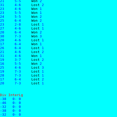
21     5-5     
Won
 2
31     4-6     
Lost
 2
23     4-6     
Won
 1
23     5-5     
Won
 1
24     5-5     
Won
 2
25     6-4     
Won
 2
23     2-8     
Lost
 1
27     4-6     
Lost
 1
20     6-4     
Won
 2
30     7-3     
Won
 3
20     4-6     
Lost
 1
17     6-4     
Won
 1
26     6-4     
Lost
 1
21     4-6     
Lost
 2
31     4-6     
Won
 1
19     3-7     
Lost
 2
16     5-5     
Won
 2
25     4-6     
Lost
 3
19     7-3     
Lost
 1
28     7-3     
Lost
 1
17     6-4     
Lost
 2
20     7-3     
Lost
 1
Div InterLg
-38   0- 0
-46   0- 0
-32   0- 0
-38   0- 0
-32   0- 0