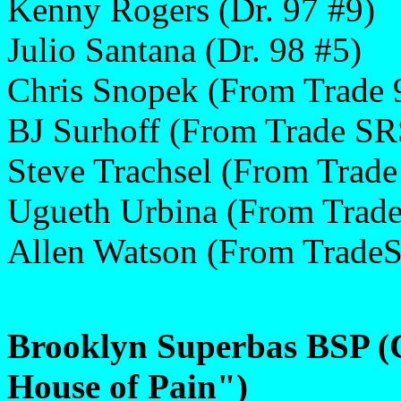
Kenny Rogers (Dr. 97 #9)
Julio Santana (Dr. 98 #5)
Chris Snopek (From Trade 
BJ Surhoff (From Trade SR
Steve Trachsel (From Trade
Ugueth Urbina (From Trade
Allen Watson (From Trade
Brooklyn Superbas BSP (
House of Pain")