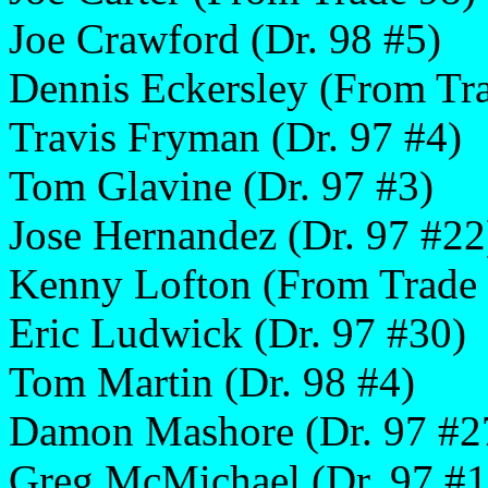
Joe Crawford (Dr. 98 #5)
Dennis Eckersley (From Tr
Travis Fryman (Dr. 97 #4)
Tom Glavine (Dr. 97 #3)
Jose Hernandez (Dr. 97 #22
Kenny Lofton (From Trade
Eric Ludwick (Dr. 97 #30)
Tom Martin (Dr. 98 #4)
Damon Mashore (Dr. 97 #2
Greg McMichael (Dr. 97 #1