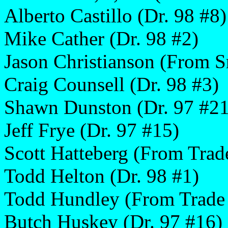
Alberto Castillo (Dr. 98 #8)
Mike Cather (Dr. 98 #2)
Jason Christianson (From S
Craig Counsell (Dr. 98 #3)
Shawn Dunston (Dr. 97 #21
Jeff Frye (Dr. 97 #15)
Scott Hatteberg (From Trad
Todd Helton (Dr. 98 #1)
Todd Hundley (From Trade
Butch Huskey (Dr. 97 #16)