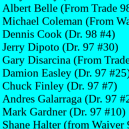
Albert Belle (From Trade 9
Michael Coleman (From Wa
Dennis Cook (Dr. 98 #4)
Jerry Dipoto (Dr. 97 #30)
Gary Disarcina (From Trad
Damion Easley (Dr. 97 #25
Chuck Finley (Dr. 97 #7)
Andres Galarraga (Dr. 97 #
Mark Gardner (Dr. 97 #10)
Shane Halter (from Waiver 