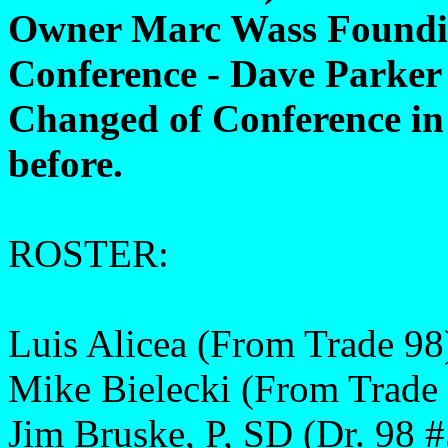
Owner Marc Wass Foundi
Conference - Dave Parker
Changed of Conference in
before.
ROSTER:
Luis Alicea (From Trade 98
Mike Bielecki (From Trade
Jim Bruske, P, SD (Dr. 98 #