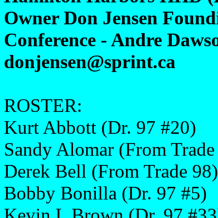
Owner Don Jensen Foundi
Conference - Andre Dawso
donjensen@sprint.ca
ROSTER:
Kurt Abbott (Dr. 97 #20)
Sandy Alomar (From Trade
Derek Bell (From Trade 98)
Bobby Bonilla (Dr. 97 #5)
Kevin L Brown (Dr. 97 #33