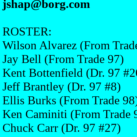
jshap@borg.com
ROSTER:
Wilson Alvarez (From Trad
Jay Bell (From Trade 97)
Kent Bottenfield (Dr. 97 #2
Jeff Brantley (Dr. 97 #8)
Ellis Burks (From Trade 98
Ken Caminiti (From Trade 
Chuck Carr (Dr. 97 #27)