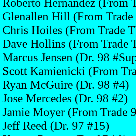
Roberto Hernandez (From 
Glenallen Hill (From Trade
Chris Hoiles (From Trade 
Dave Hollins (From Trade
Marcus Jensen (Dr. 98 #Sup
Scott Kamienicki (From T
Ryan McGuire (Dr. 98 #4)
Jose Mercedes (Dr. 98 #2)
Jamie Moyer (From Trade 9
Jeff Reed (Dr. 97 #15)