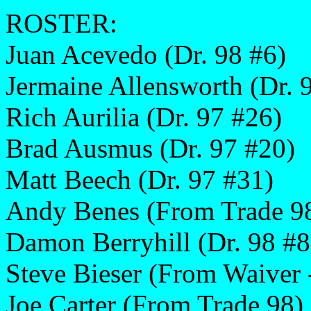
ROSTER:
Juan Acevedo (Dr. 98 #6)
Jermaine Allensworth (Dr. 
Rich Aurilia (Dr. 97 #26)
Brad Ausmus (Dr. 97 #20)
Matt Beech (Dr. 97 #31)
Andy Benes (From Trade 9
Damon Berryhill (Dr. 98 #8
Steve Bieser (From Waiver 
Joe Carter (From Trade 98)