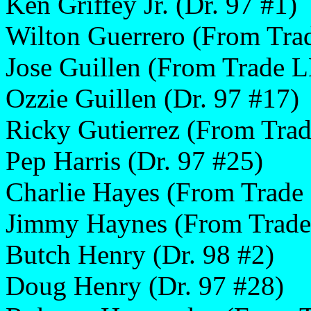
Ken Griffey Jr. (Dr. 97 #1)
Wilton Guerrero (From Tra
Jose Guillen (From Trade 
Ozzie Guillen (Dr. 97 #17)
Ricky Gutierrez (From Trad
Pep Harris (Dr. 97 #25)
Charlie Hayes (From Trade
Jimmy Haynes (From Trade
Butch Henry (Dr. 98 #2)
Doug Henry (Dr. 97 #28)