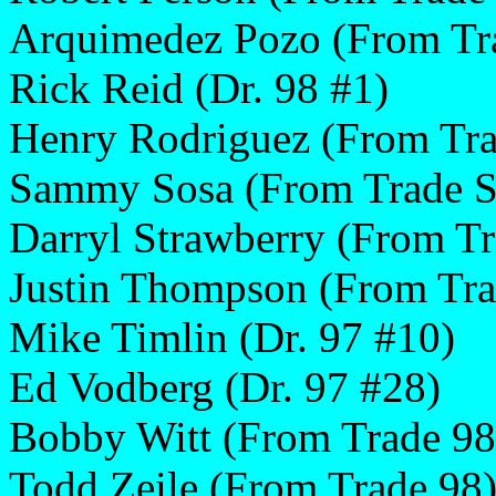
Arquimedez Pozo (From Tr
Rick Reid (Dr. 98 #1)
Henry Rodriguez (From Tra
Sammy Sosa (From Trade S
Darryl Strawberry (From Tr
Justin Thompson (From Tra
Mike Timlin (Dr. 97 #10)
Ed Vodberg (Dr. 97 #28)
Bobby Witt (From Trade 98
Todd Zeile (From Trade 98