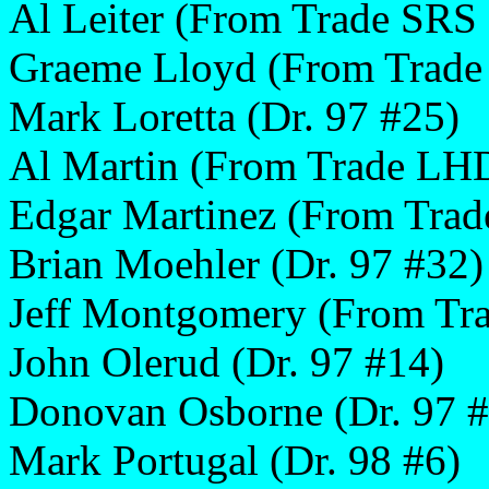
Al Leiter (From Trade SRS
Graeme Lloyd (From Trade
Mark Loretta (Dr. 97 #25)
Al Martin (From Trade LH
Edgar Martinez (From Trad
Brian Moehler (Dr. 97 #32)
Jeff Montgomery (From Tra
John Olerud (Dr. 97 #14)
Donovan Osborne (Dr. 97 #
Mark Portugal (Dr. 98 #6)