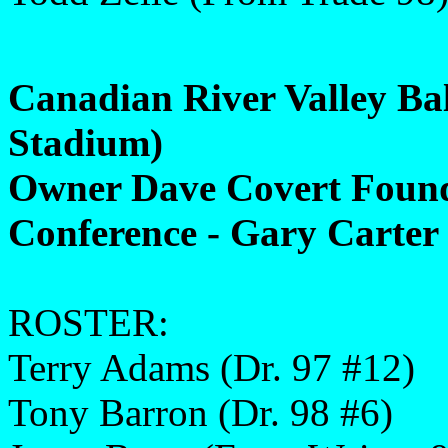
Canadian River Valley Ba
Stadium)
Owner Dave Covert Found
Conference - Gary Carter 
ROSTER:
Terry Adams (Dr. 97 #12)
Tony Barron (Dr. 98 #6)