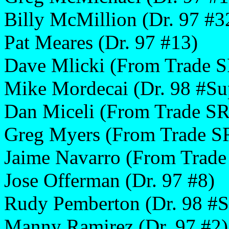
Billy McMillion (Dr. 97 #3
Pat Meares (Dr. 97 #13)
Dave Mlicki (From Trade S
Mike Mordecai (Dr. 98 #Su
Dan Miceli (From Trade SR
Greg Myers (From Trade S
Jaime Navarro (From Trade
Jose Offerman (Dr. 97 #8)
Rudy Pemberton (Dr. 98 #S
Manny Ramirez (Dr. 97 #2)