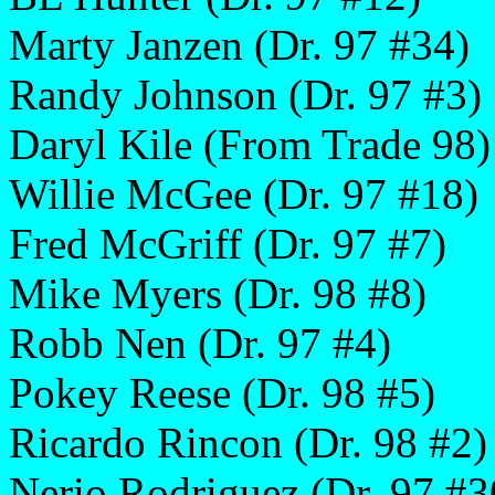
Marty Janzen (Dr. 97 #34)
Randy Johnson (Dr. 97 #3)
Daryl Kile (From Trade 98)
Willie McGee (Dr. 97 #18)
Fred McGriff (Dr. 97 #7)
Mike Myers (Dr. 98 #8)
Robb Nen (Dr. 97 #4)
Pokey Reese (Dr. 98 #5)
Ricardo Rincon (Dr. 98 #2)
Nerio Rodriguez (Dr. 97 #3