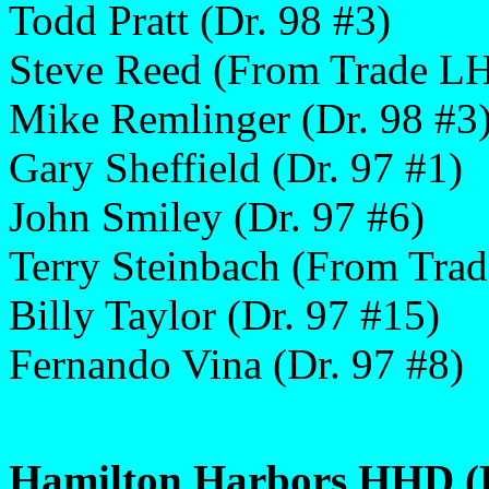
Todd Pratt (Dr. 98 #3)
Steve Reed (From Trade L
Mike Remlinger (Dr. 98 #3
Gary Sheffield (Dr. 97 #1)
John Smiley (Dr. 97 #6)
Terry Steinbach (From Trad
Billy Taylor (Dr. 97 #15)
Fernando Vina (Dr. 97 #8)
Hamilton Harbors HHD (