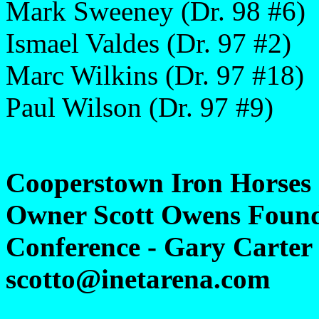
Mark Sweeney (Dr. 98 #6)
Ismael Valdes (Dr. 97 #2)
Marc Wilkins (Dr. 97 #18)
Paul Wilson (Dr. 97 #9)
Cooperstown Iron Horses
Owner Scott Owens Found
Conference - Gary Carter 
scotto@inetarena.com