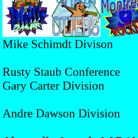
Mike Schimdt Divison
Rusty Staub Conference
Gary Carter Division
Andre Dawson Division