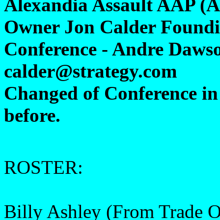
Alexandia Assault AAP (A
Owner Jon Calder Foundi
Conference - Andre Dawso
calder@strategy.com
Changed of Conference in 
before.
ROSTER:
Billy Ashley (From Trade 