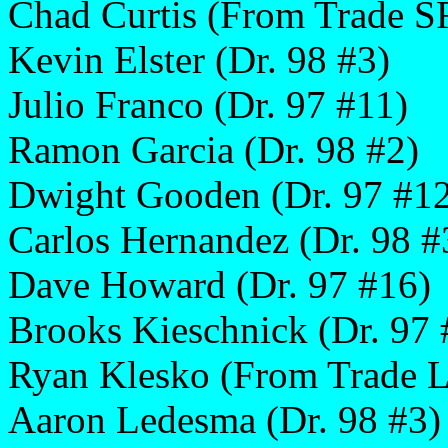
Chad Curtis (From Trade S
Kevin Elster (Dr. 98 #3)
Julio Franco (Dr. 97 #11)
Ramon Garcia (Dr. 98 #2)
Dwight Gooden (Dr. 97 #1
Carlos Hernandez (Dr. 98 #
Dave Howard (Dr. 97 #16)
Brooks Kieschnick (Dr. 97 
Ryan Klesko (From Trade 
Aaron Ledesma (Dr. 98 #3)