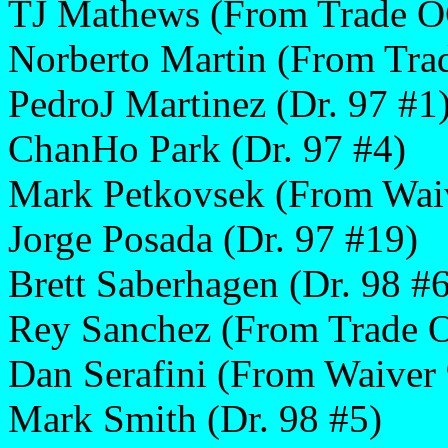
TJ Mathews (From Trade O
Norberto Martin (From Tr
PedroJ Martinez (Dr. 97 #1
ChanHo Park (Dr. 97 #4)
Mark Petkovsek (From Wai
Jorge Posada (Dr. 97 #19)
Brett Saberhagen (Dr. 98 #6
Rey Sanchez (From Trade 
Dan Serafini (From Waiver 
Mark Smith (Dr. 98 #5)