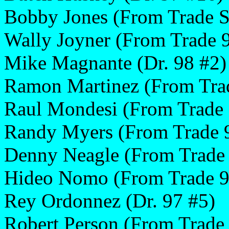
Bobby Jones (From Trade 
Wally Joyner (From Trade 
Mike Magnante (Dr. 98 #2)
Ramon Martinez (From Tra
Raul Mondesi (From Trade 
Randy Myers (From Trade 
Denny Neagle (From Trade
Hideo Nomo (From Trade 9
Rey Ordonnez (Dr. 97 #5)
Robert Person (From Trad