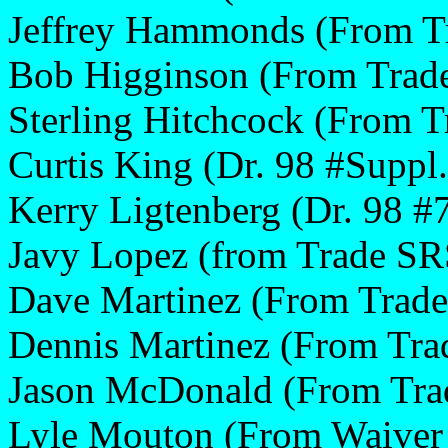
Jeffrey Hammonds (From T
Bob Higginson (From Trad
Sterling Hitchcock (From T
Curtis King (Dr. 98 #Suppl.
Kerry Ligtenberg (Dr. 98 #
Javy Lopez (from Trade SR
Dave Martinez (From Trad
Dennis Martinez (From Tr
Jason McDonald (From Tra
Lyle Mouton (From Waiver