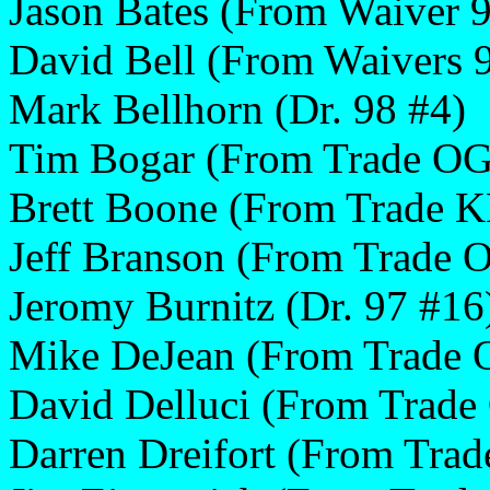
Jason Bates (From Waiver 
David Bell (From Waivers 
Mark Bellhorn (Dr. 98 #4)
Tim Bogar (From Trade OG
Brett Boone (From Trade K
Jeff Branson (From Trade 
Jeromy Burnitz (Dr. 97 #16
Mike DeJean (From Trade 
David Delluci (From Trad
Darren Dreifort (From Tra