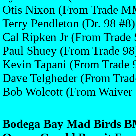
Otis Nixon (From Trade M
Terry Pendleton (Dr. 98 #8)
Cal Ripken Jr (From Trade
Paul Shuey (From Trade 98
Kevin Tapani (From Trade 
Dave Telgheder (From Trad
Bob Wolcott (From Waiver 
Bodega Bay Mad Birds BM