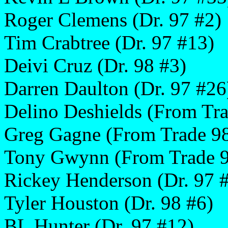
Roger Clemens (Dr. 97 #2)
Tim Crabtree (Dr. 97 #13)
Deivi Cruz (Dr. 98 #3)
Darren Daulton (Dr. 97 #26
Delino Deshields (From Tra
Greg Gagne (From Trade 9
Tony Gwynn (From Trade 
Rickey Henderson (Dr. 97 
Tyler Houston (Dr. 98 #6)
BL Hunter (Dr. 97 #12)