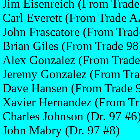
Jim Eisenreich (From Trad
Carl Everett (From Trade 
John Frascatore (From Tra
Brian Giles (From Trade 98
Alex Gonzalez (From Trad
Jeremy Gonzalez (From Tr
Dave Hansen (From Trade 
Xavier Hernandez (From Tr
Charles Johnson (Dr. 97 #6
John Mabry (Dr. 97 #8)