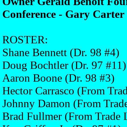
Owner Gerald Benoit Fou
Conference - Gary Carter 
ROSTER:
Shane Bennett (Dr. 98 #4)
Doug Bochtler (Dr. 97 #11)
Aaron Boone (Dr. 98 #3)
Hector Carrasco (From Trad
Johnny Damon (From Trade
Brad Fullmer (From Trade