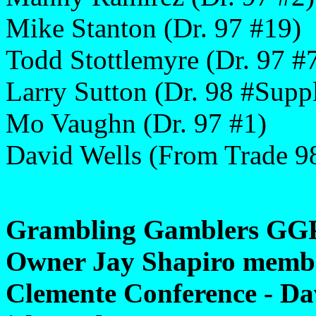
Mike Stanton (Dr. 97 #19)
Todd Stottlemyre (Dr. 97 #
Larry Sutton (Dr. 98 #Suppl
Mo Vaughn (Dr. 97 #1)
David Wells (From Trade 9
Grambling Gamblers GGP
Owner Jay Shapiro member
Clemente Conference - Dav