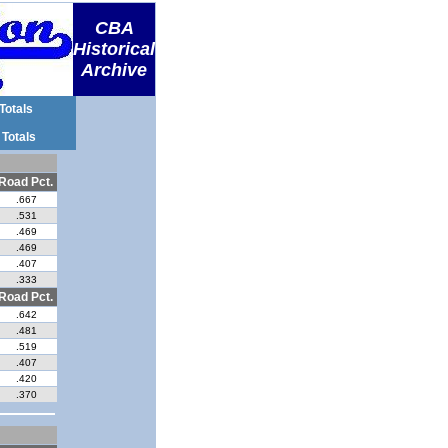
CBA
Historical
Archive
Totals
 Totals
Road Pct.
.667
.531
.469
.469
.407
.333
Road Pct.
.642
.481
.519
.407
.420
.370