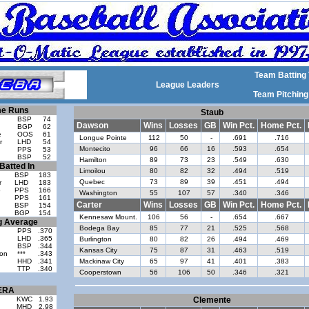
Team Batting 
League Leaders
Team Pitching
e Runs
Staub
BSP
74
Dawson
Wins
Losses
GB
Win Pct.
Home Pct.
BGP
62
e
OOS
61
Longue Pointe
112
50
-
.691
.716
r
LHD
54
Montecito
96
66
16
.593
.654
PPS
53
BSP
52
Hamilton
89
73
23
.549
.630
Batted In
Limoilou
80
82
32
.494
.519
BSP
183
Quebec
73
89
39
.451
.494
r
LHD
183
o
PPS
166
Washington
55
107
57
.340
.346
PPS
161
Carter
Wins
Losses
GB
Win Pct.
Home Pct.
BSP
154
BGP
154
Kennesaw Mount.
106
56
-
.654
.667
g Average
Bodega Bay
85
77
21
.525
.568
PPS
.370
LHD
.365
Burlington
80
82
26
.494
.469
BSP
.344
Kansas City
75
87
31
.463
.519
on
***
.343
HHD
.341
Mackinaw City
65
97
41
.401
.383
TTP
.340
Cooperstown
56
106
50
.346
.321
ERA
KWC
1.93
Clemente
MHD
2.98