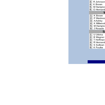
3.
R Johnson
4.
K Brown
5.
M Hampto
6.
O Hernan
1.
K Brown
2.
P Martine
3.
A Ashby
4.
K Millwoo
5.
M Hampto
6.
J Rosado
S
1.
U Urbina
2.
B Wagner
3.
T Hoffman
4.
R Hernan
5.
S Sullivan
6.
K Foulke