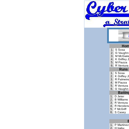
Hom
1.
S Sosa
2.
G Vaughn
3.
M McGwir
4.
K Griffey J
5.
M Piazza
6.
R Ventura
Runs 
1.
S Sosa
2.
K Griffey J
3.
R Palmeir
4.
M Piazza
5.
R Ventura
6.
G Vaughn
Battin
1.
D Jeter
2.
B Williams
3.
R Ventura
4.
R Henders
5.
F McGriff
6.
S Casey
1.
P Martinez
2.
H Irabu