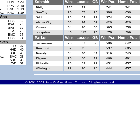
Schmidt
Wins
Losses
GB
Win Pct.
Home Pct.
HHD
3.04
PPS
3.10
Philly
120
42
-
.741
.741
n
BMC
3.13
Ste-Foy
95
67
25
.586
.630
dez
KAC
3.19
Wins
Stirling
93
69
27
.574
.630
PPS
30
Alamo City
68
94
52
.420
.420
z
KWC
28
Ottawa
64
98
56
.395
.358
SFS
26
d
TTP
25
Jonquiere
45
117
75
.278
.309
n
BMC
24
Parker
Wins
Losses
GB
Win Pct.
Home Pct.
PPS
24
aves
Tennessee
95
67
-
.586
.642
LHD
42
Beauport
87
75
8
.537
.605
HHD
40
BBC
40
Brooklyn
84
78
11
.519
.543
dez
BMC
33
Kilgore
76
86
19
.469
.481
SRS
33
LWD
31
Hicksville
73
89
22
.451
.457
Wilmington
72
90
23
.444
.457
© 2001-2002 Strat-O-Matic Game Co., Inc.- All rights reserved.