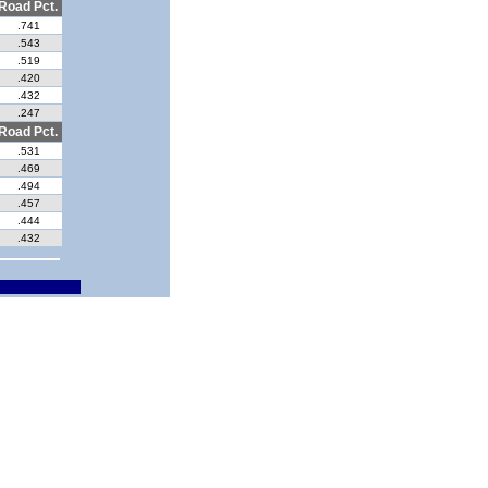
Road Pct.
.741
.543
.519
.420
.432
.247
Road Pct.
.531
.469
.494
.457
.444
.432