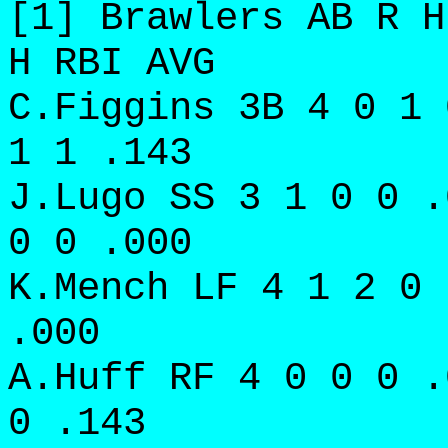
[1] Brawlers AB R H
H RBI AVG
C.Figgins 3B 4 0 1 
1 1 .143
J.Lugo SS 3 1 0 0 .
0 0 .000
K.Mench LF 4 1 2 0 
.000
A.Huff RF 4 0 0 0 .
0 .143