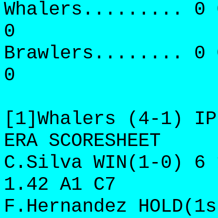
Whalers......... 0 
0
Brawlers........ 0 
0
[1]Whalers (4-1) IP
ERA SCORESHEET
C.Silva WIN(1-0) 6 
1.42 A1 C7
F.Hernandez HOLD(1s