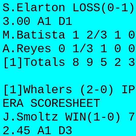
S.Elarton LOSS(0-1)
3.00 A1 D1
M.Batista 1 2/3 1 0
A.Reyes 0 1/3 1 0 0
[1]Totals 8 9 5 2 3
[1]Whalers (2-0) IP
ERA SCORESHEET
J.Smoltz WIN(1-0) 7
2.45 A1 D3