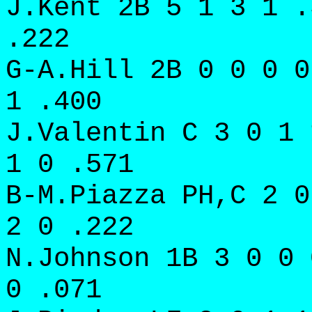
J.Kent 2B 5 1 3 1 .
.222
G-A.Hill 2B 0 0 0 0
1 .400
J.Valentin C 3 0 1 
1 0 .571
B-M.Piazza PH,C 2 0
2 0 .222
N.Johnson 1B 3 0 0 
0 .071