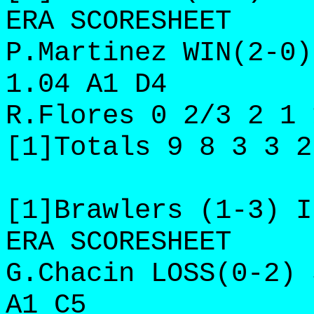
ERA SCORESHEET
P.Martinez WIN(2-0)
1.04 A1 D4
R.Flores 0 2/3 2 1 
[1]Totals 9 8 3 3 2
[1]Brawlers (1-3) I
ERA SCORESHEET
G.Chacin LOSS(0-2) 
A1 C5