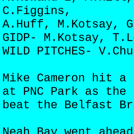
C.Figgins,
A.Huff, M.Kotsay, G
GIDP- M.Kotsay, T.L
WILD PITCHES- V.Chu
Mike Cameron hit a 
at PNC Park as the 
beat the Belfast Br
Neah Bay went ahead