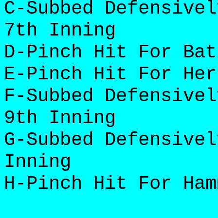
C-Subbed Defensivel
7th Inning
D-Pinch Hit For Bat
E-Pinch Hit For Her
F-Subbed Defensivel
9th Inning
G-Subbed Defensivel
Inning
H-Pinch Hit For Ham