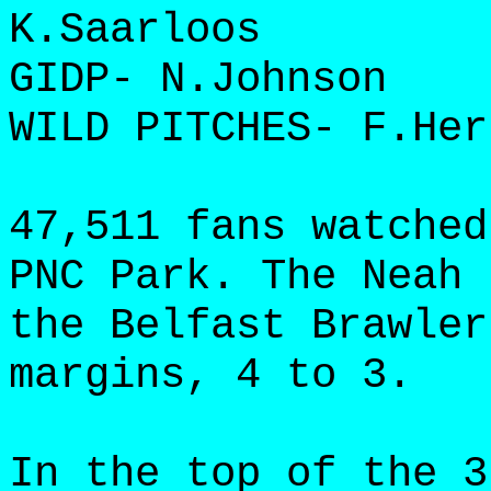
K.Saarloos
GIDP- N.Johnson
WILD PITCHES- F.Her
47,511 fans watched
PNC Park. The Neah 
the Belfast Brawler
margins, 4 to 3.
In the top of the 3