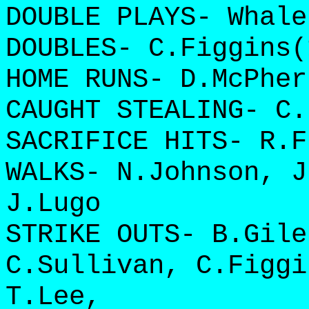
DOUBLE PLAYS- Whale
DOUBLES- C.Figgins(
HOME RUNS- D.McPher
CAUGHT STEALING- C.
SACRIFICE HITS- R.F
WALKS- N.Johnson, J
J.Lugo
STRIKE OUTS- B.Gile
C.Sullivan, C.Figgi
T.Lee,