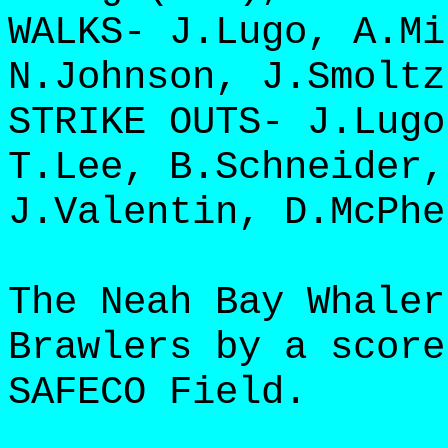
WALKS- J.Lugo, A.Mi
N.Johnson, J.Smoltz
STRIKE OUTS- J.Lugo
T.Lee, B.Schneider,
J.Valentin, D.McPhe
The Neah Bay Whaler
Brawlers by a score
SAFECO Field.