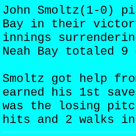
John Smoltz(1-0) pi
Bay in their victor
innings surrenderin
Neah Bay totaled 9 
Smoltz got help fro
earned his 1st save
was the losing pitc
hits and 2 walks in