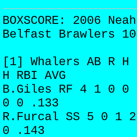
BOXSCORE: 2006 Neah
Belfast Brawlers 10
[1] Whalers AB R H 
H RBI AVG
B.Giles RF 4 1 0 0 
0 0 .133
R.Furcal SS 5 0 1 2
0 .143