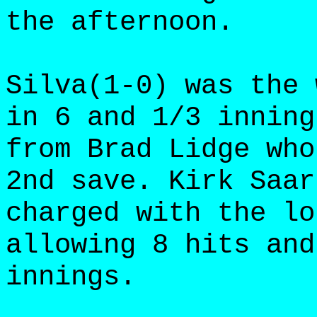
the afternoon.
Silva(1-0) was the 
in 6 and 1/3 inning
from Brad Lidge who
2nd save. Kirk Saar
charged with the lo
allowing 8 hits and
innings.