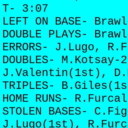
T- 3:07
LEFT ON BASE- Brawl
DOUBLE PLAYS- Brawl
ERRORS- J.Lugo, R.F
DOUBLES- M.Kotsay-2
J.Valentin(1st), D.
TRIPLES- B.Giles(1s
HOME RUNS- R.Furcal
STOLEN BASES- C.Fig
J.Lugo(1st), R.Furc