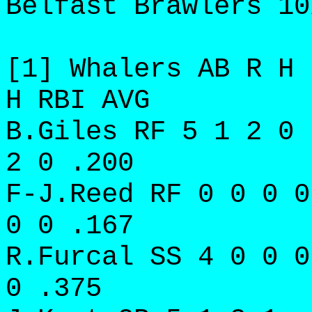
Belfast Brawlers 10
[1] Whalers AB R H 
H RBI AVG
B.Giles RF 5 1 2 0 
2 0 .200
F-J.Reed RF 0 0 0 0
0 0 .167
R.Furcal SS 4 0 0 0
0 .375