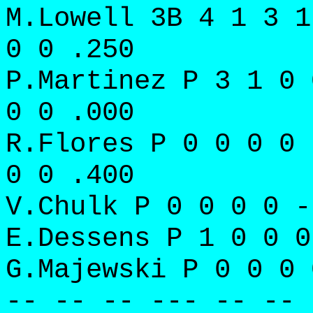
M.Lowell 3B 4 1 3 1
0 0 .250
P.Martinez P 3 1 0 
0 0 .000
R.Flores P 0 0 0 0 
0 0 .400
V.Chulk P 0 0 0 0 -
E.Dessens P 1 0 0 0
G.Majewski P 0 0 0 
-- -- -- --- -- -- 