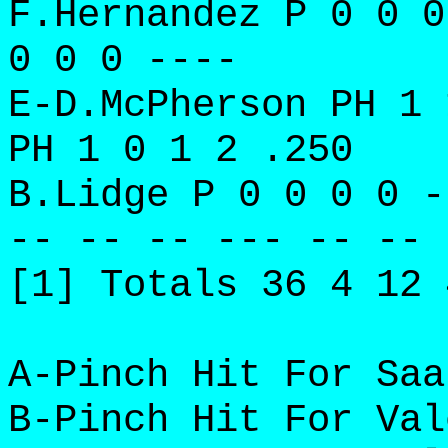
F.Hernandez P 0 0 0
0 0 0 ----
E-D.McPherson PH 1 
PH 1 0 1 2 .250
B.Lidge P 0 0 0 0 -
-- -- -- --- -- -- 
[1] Totals 36 4 12 
A-Pinch Hit For Saa
B-Pinch Hit For Val