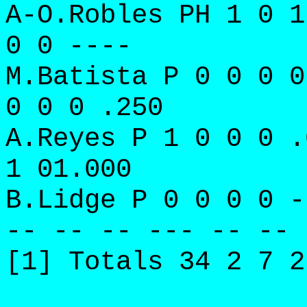
A-O.Robles PH 1 0 1
0 0 ----
M.Batista P 0 0 0 0
0 0 0 .250
A.Reyes P 1 0 0 0 .
1 01.000
B.Lidge P 0 0 0 0 -
-- -- -- --- -- -- 
[1] Totals 34 2 7 2