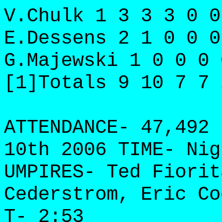
V.Chulk 1 3 3 3 0 0
E.Dessens 2 1 0 0 0
G.Majewski 1 0 0 0 
[1]Totals 9 10 7 7 
ATTENDANCE- 47,492 
10th 2006 TIME- Nig
UMPIRES- Ted Fiorit
Cederstrom, Eric Co
T- 2:53