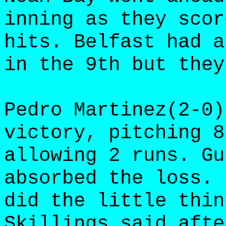
inning as they scor
hits. Belfast had a
in the 9th but they
Pedro Martinez(2-0)
victory, pitching 8
allowing 2 runs. Gu
absorbed the loss. 
did the little thin
Skillings said afte