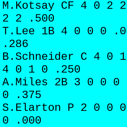
M.Kotsay CF 4 0 2 2
2 2 .500
T.Lee 1B 4 0 0 0 .0
.286
B.Schneider C 4 0 1
4 0 1 0 .250
A.Miles 2B 3 0 0 0 
0 .375
S.Elarton P 2 0 0 0
0 .000