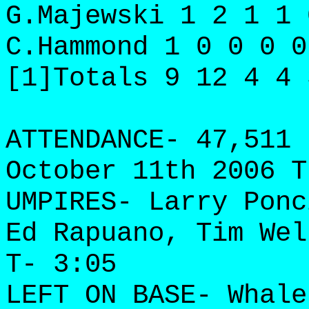
G.Majewski 1 2 1 1 
C.Hammond 1 0 0 0 0
[1]Totals 9 12 4 4 
ATTENDANCE- 47,511 
October 11th 2006 T
UMPIRES- Larry Ponc
Ed Rapuano, Tim Wel
T- 3:05
LEFT ON BASE- Whale