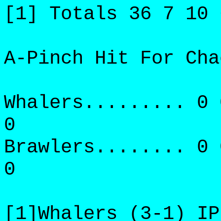
[1] Totals 36 7 10 
A-Pinch Hit For Cha
Whalers......... 0 
0
Brawlers........ 0 
0
[1]Whalers (3-1) IP