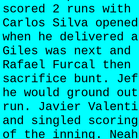
scored 2 runs with 
Carlos Silva opened
when he delivered a
Giles was next and 
Rafael Furcal then 
sacrifice bunt. Jef
he would ground out
run. Javier Valenti
and singled scoring
of the inning. Neah