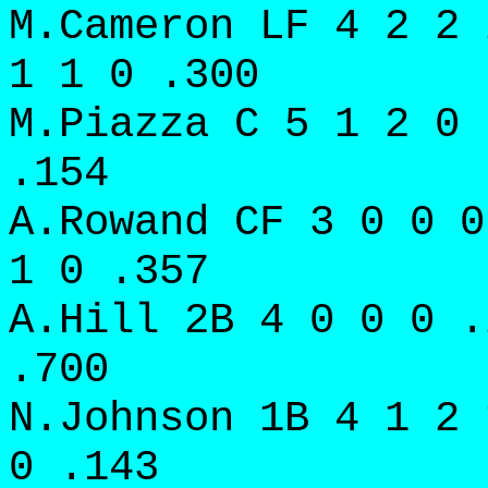
M.Cameron LF 4 2 2 
1 1 0 .300
M.Piazza C 5 1 2 0 
.154
A.Rowand CF 3 0 0 0
1 0 .357
A.Hill 2B 4 0 0 0 .
.700
N.Johnson 1B 4 1 2 
0 .143