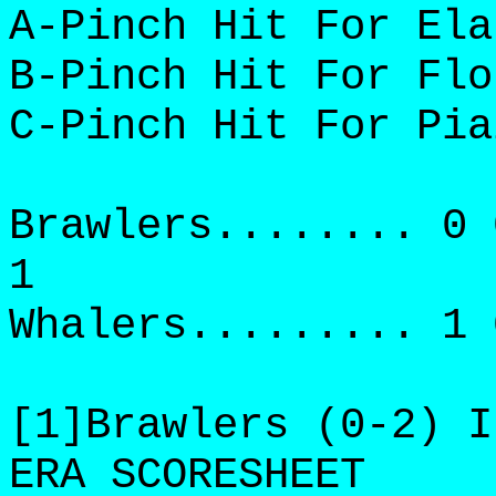
A-Pinch Hit For Ela
B-Pinch Hit For Flo
C-Pinch Hit For Pia
Brawlers........ 0 
1
Whalers......... 1 
[1]Brawlers (0-2) I
ERA SCORESHEET