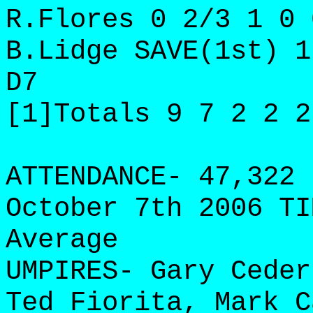
R.Flores 0 2/3 1 0 
B.Lidge SAVE(1st) 1
D7
[1]Totals 9 7 2 2 2
ATTENDANCE- 47,322 
October 7th 2006 TI
Average
UMPIRES- Gary Ceder
Ted Fiorita, Mark C