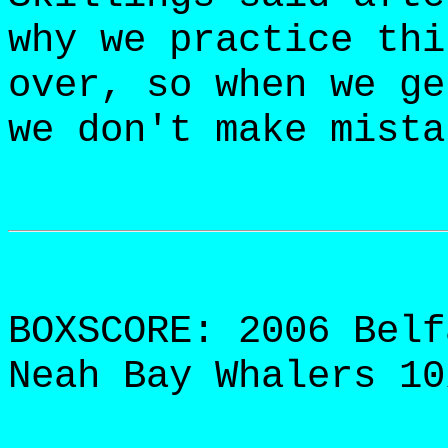
why we practice thi
over, so when we ge
we don't make mista
BOXSCORE: 2006 Belf
Neah Bay Whalers 10