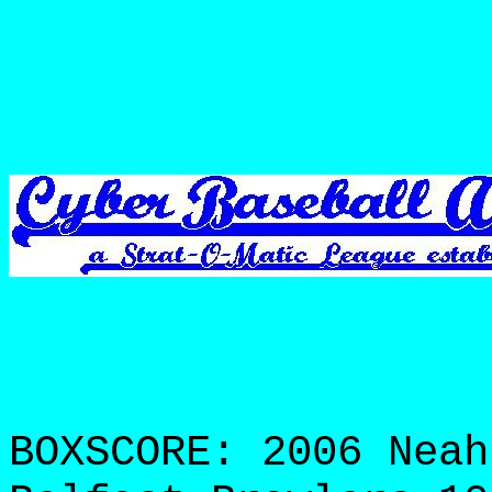
BOXSCORE: 2006 Neah