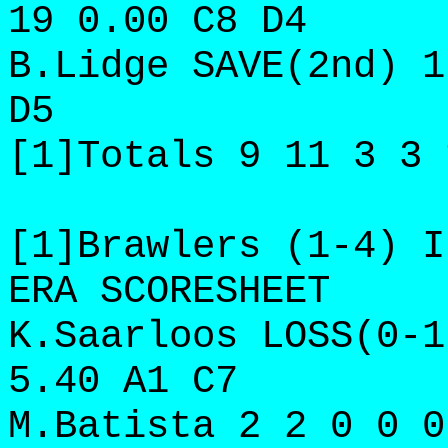
19 0.00 C8 D4
B.Lidge SAVE(2nd) 1
D5
[1]Totals 9 11 3 3 
[1]Brawlers (1-4) I
ERA SCORESHEET
K.Saarloos LOSS(0-1
5.40 A1 C7
M.Batista 2 2 0 0 0