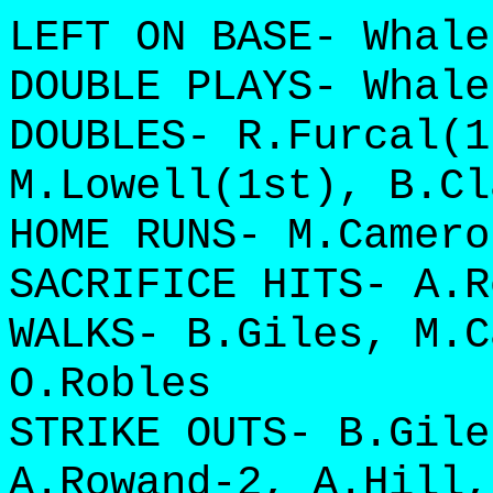
LEFT ON BASE- Whale
DOUBLE PLAYS- Whale
DOUBLES- R.Furcal(1
M.Lowell(1st), B.Cl
HOME RUNS- M.Camero
SACRIFICE HITS- A.R
WALKS- B.Giles, M.C
O.Robles
STRIKE OUTS- B.Gile
A.Rowand-2, A.Hill,