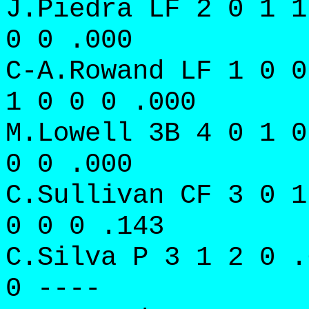
J.Piedra LF 2 0 1 1
0 0 .000
C-A.Rowand LF 1 0 0
1 0 0 0 .000
M.Lowell 3B 4 0 1 0
0 0 .000
C.Sullivan CF 3 0 1
0 0 0 .143
C.Silva P 3 1 2 0 .
0 ----