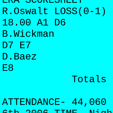
ERA SCORESHEET
R.Oswalt LOSS(0-1) 
18.00 A1 D6
B.Wickman 2 3 
D7 E7
D.Baez 1 1 0 
E8
Totals 9 16 
ATTENDANCE- 44,060 