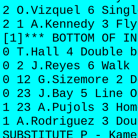
2 O.Vizquel 6 Singl
2 1 A.Kennedy 3 Fly
[1]*** BOTTOM OF IN
0 T.Hall 4 Double b
0 2 J.Reyes 6 Walk 
0 12 G.Sizemore 2 D
0 23 J.Bay 5 Line O
1 23 A.Pujols 3 Hom
1 A.Rodriguez 3 Dou
SUBSTITUTE P - Kame