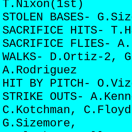
T.Nixon(1st)
STOLEN BASES- G.Siz
SACRIFICE HITS- T.H
SACRIFICE FLIES- A.
WALKS- D.Ortiz-2, G
A.Rodriguez
HIT BY PITCH- O.Viz
STRIKE OUTS- A.Kenn
C.Kotchman, C.Floyd
G.Sizemore,