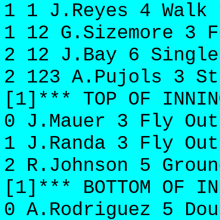
1 1 J.Reyes 4 Walk 
1 12 G.Sizemore 3 F
2 12 J.Bay 6 Single
2 123 A.Pujols 3 St
[1]*** TOP OF INNIN
0 J.Mauer 3 Fly Out
1 J.Randa 3 Fly Out
2 R.Johnson 5 Groun
[1]*** BOTTOM OF IN
0 A.Rodriguez 5 Dou