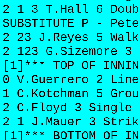
2 1 3 T.Hall 6 Doub
SUBSTITUTE P - Pete
2 23 J.Reyes 5 Walk
2 123 G.Sizemore 3 
[1]*** TOP OF INNIN
0 V.Guerrero 2 Line
1 C.Kotchman 5 Grou
2 C.Floyd 3 Single 
2 1 J.Mauer 3 Strik
[1]*** BOTTOM OF IN