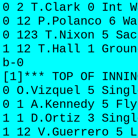
0 2 T.Clark 0 Int W
0 12 P.Polanco 6 Wa
0 123 T.Nixon 5 Sac
1 12 T.Hall 1 Groun
b-0
[1]*** TOP OF INNIN
0 O.Vizquel 5 Singl
0 1 A.Kennedy 5 Fly
1 1 D.Ortiz 3 Singl
1 12 V.Guerrero 5 L