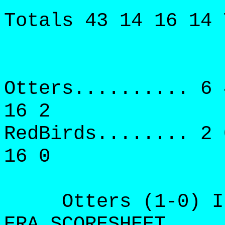
Totals 43 14 16 14 
Otters.......... 6 
16 2
RedBirds........ 2 
16 0
Otters (1-0) IP 
ERA SCORESHEET