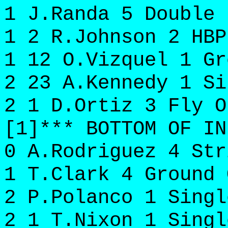
1 J.Randa 5 Double 
1 2 R.Johnson 2 HBP
1 12 O.Vizquel 1 Gr
2 23 A.Kennedy 1 Si
2 1 D.Ortiz 3 Fly O
[1]*** BOTTOM OF IN
0 A.Rodriguez 4 Str
1 T.Clark 4 Ground 
2 P.Polanco 1 Singl
2 1 T.Nixon 1 Singl