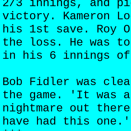
2/3 innings, and pi
victory. Kameron Lo
his 1st save. Roy O
the loss. He was to
in his 6 innings of
Bob Fidler was clea
the game. 'It was a
nightmare out there
have had this one.'