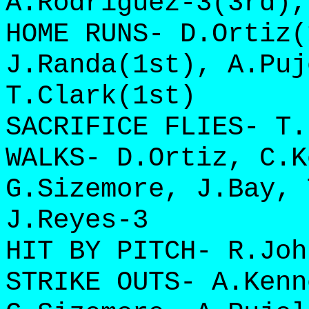
A.Rodriguez-3(3rd),
HOME RUNS- D.Ortiz(
J.Randa(1st), A.Puj
T.Clark(1st)
SACRIFICE FLIES- T.
WALKS- D.Ortiz, C.K
G.Sizemore, J.Bay, 
J.Reyes-3
HIT BY PITCH- R.Joh
STRIKE OUTS- A.Kenn