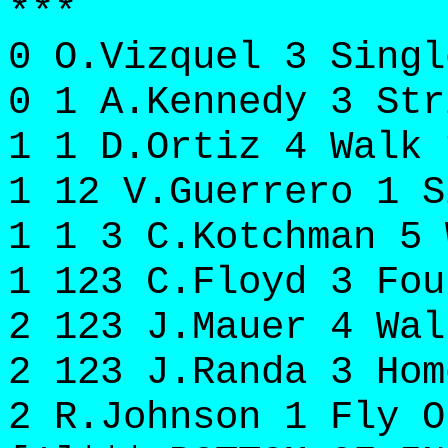
***
0 O.Vizquel 3 Singl
0 1 A.Kennedy 3 Str
1 1 D.Ortiz 4 Walk 
1 12 V.Guerrero 1 S
1 1 3 C.Kotchman 5 
1 123 C.Floyd 3 Fou
2 123 J.Mauer 4 Wal
2 123 J.Randa 3 Hom
2 R.Johnson 1 Fly O