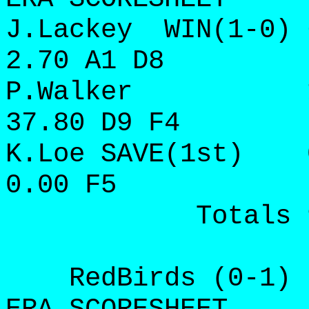
J.Lackey WIN(1-0) 
2.70 A1 D8
P.Walker 1 2/3
37.80 D9 F4
K.Loe SAVE(1st) 0
0.00 F5
Totals 9 16 
RedBirds (0-1) IP