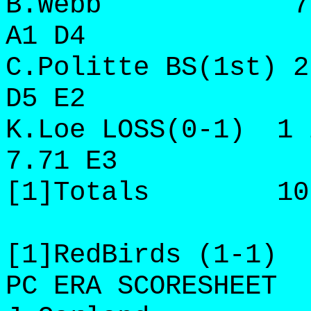
B.Webb 7 8 5 
A1 D4
C.Politte BS(1st) 2
D5 E2
K.Loe LOSS(0-1) 1 
7.71 E3
[1]Totals 10 2/
[1]RedBirds (1-1)
PC ERA SCORESHEET