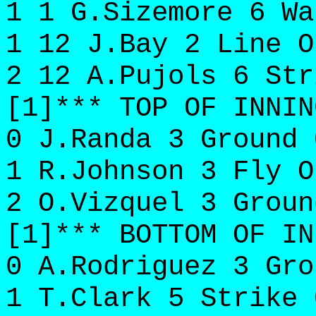
1 1 G.Sizemore 6 Wa
1 12 J.Bay 2 Line O
2 12 A.Pujols 6 Str
[1]*** TOP OF INNIN
0 J.Randa 3 Ground 
1 R.Johnson 3 Fly O
2 O.Vizquel 3 Groun
[1]*** BOTTOM OF IN
0 A.Rodriguez 3 Gro
1 T.Clark 5 Strike 