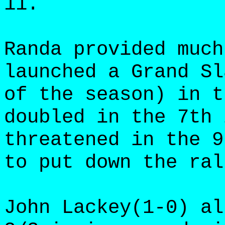
11.
Randa provided much
launched a Grand Sl
of the season) in t
doubled in the 7th 
threatened in the 9
to put down the ral
John Lackey(1-0) al