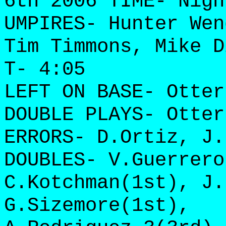
6th 2006 TIME- Nigh
UMPIRES- Hunter Wen
Tim Timmons, Mike D
T- 4:05
LEFT ON BASE- Otter
DOUBLE PLAYS- Otter
ERRORS- D.Ortiz, J.
DOUBLES- V.Guerrero
C.Kotchman(1st), J.
G.Sizemore(1st),