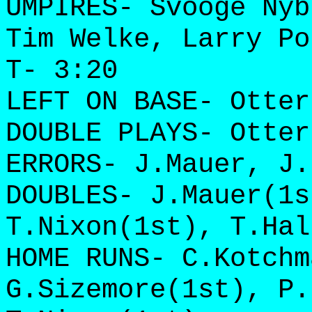
UMPIRES- Svooge Nyb
Tim Welke, Larry Po
T- 3:20
LEFT ON BASE- Otter
DOUBLE PLAYS- Otter
ERRORS- J.Mauer, J.
DOUBLES- J.Mauer(1s
T.Nixon(1st), T.Hal
HOME RUNS- C.Kotchm
G.Sizemore(1st), P.