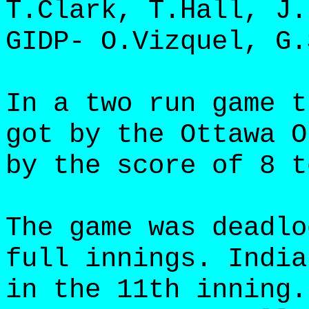
T.Clark, T.Hall, J.
GIDP- O.Vizquel, G.
In a two run game t
got by the Ottawa O
by the score of 8 t
The game was deadlo
full innings. India
in the 11th inning.