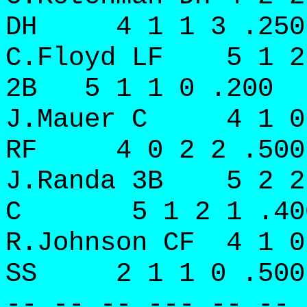
DH 4 1 1 3 .250
C.Floyd LF 5 1 2
2B 5 1 1 0 .200
J.Mauer C 4 1 0
RF 4 0 2 2 .500
J.Randa 3B 5 2 2
C 5 1 2 1 .40
R.Johnson CF 4 1 
SS 2 1 1 0 .500
-- -- -- --- -- -- 