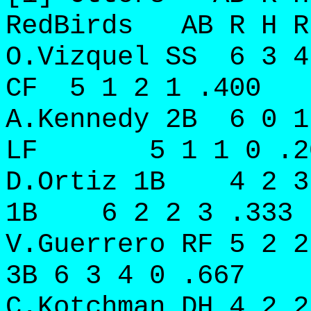
RedBirds AB R H R
O.Vizquel SS 6 3 
CF 5 1 2 1 .400
A.Kennedy 2B 6 0 
LF 5 1 1 0 .2
D.Ortiz 1B 4 2 3
1B 6 2 2 3 .333
V.Guerrero RF 5 2 
3B 6 3 4 0 .667
C.Kotchman DH 4 2 