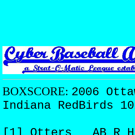
BOXSCORE:
2006 Otta
Indiana RedBirds 10
[1] Otters AB R