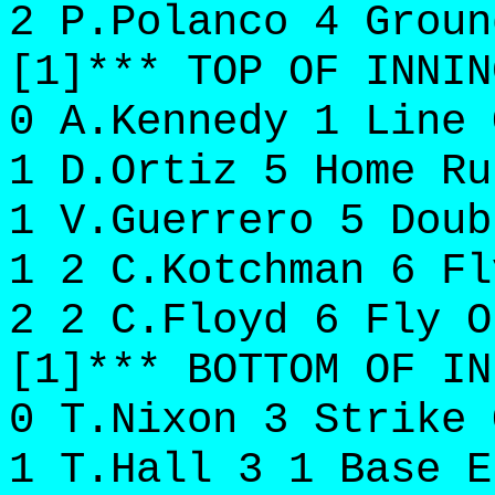
2 P.Polanco 4 Groun
[1]*** TOP OF INNIN
0 A.Kennedy 1 Line 
1 D.Ortiz 5 Home Ru
1 V.Guerrero 5 Doub
1 2 C.Kotchman 6 Fl
2 2 C.Floyd 6 Fly O
[1]*** BOTTOM OF IN
0 T.Nixon 3 Strike 
1 T.Hall 3 1 Base E