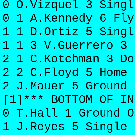
0 O.Vizquel 3 Singl
0 1 A.Kennedy 6 Fly
1 1 D.Ortiz 5 Singl
1 1 3 V.Guerrero 3 
2 1 C.Kotchman 3 Do
2 2 C.Floyd 5 Home 
2 J.Mauer 5 Ground 
[1]*** BOTTOM OF IN
0 T.Hall 1 Ground O
1 J.Reyes 5 Single 