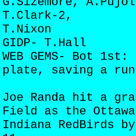
G.Sizemore, A.Pujol
T.Clark-2,
T.Nixon
GIDP- T.Hall
WEB GEMS- Bot 1st: 
plate, saving a run
Joe Randa hit a gra
Field as the Ottawa
Indiana RedBirds by