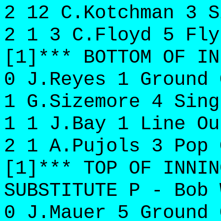
2 12 C.Kotchman 3 S
2 1 3 C.Floyd 5 Fly
[1]*** BOTTOM OF IN
0 J.Reyes 1 Ground 
1 G.Sizemore 4 Sing
1 1 J.Bay 1 Line Ou
2 1 A.Pujols 3 Pop 
[1]*** TOP OF INNIN
SUBSTITUTE P - Bob 
0 J.Mauer 5 Ground 