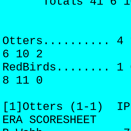
Totals 41 6 10 6
Otters.......... 4 
6 10 2
RedBirds........ 1 
8 11 0
[1]Otters (1-1) IP
ERA SCORESHEET