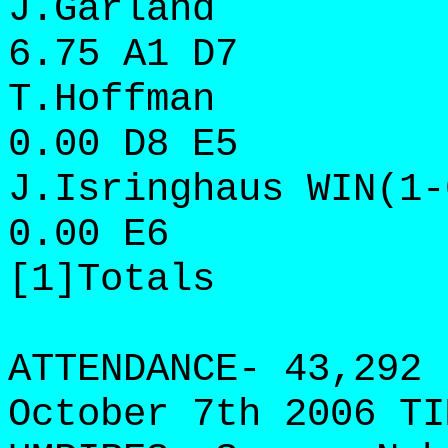
J.Garland 8 8
6.75 A1 D7
T.Hoffman 2 1
0.00 D8 E5
J.Isringhaus WIN(1-
0.00 E6
[1]Totals 11 
ATTENDANCE- 43,292 
October 7th 2006 TI