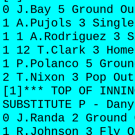
0 J.Bay 5 Ground Ou
1 A.Pujols 3 Single
1 1 A.Rodriguez 3 S
1 12 T.Clark 3 Home
1 P.Polanco 5 Groun
2 T.Nixon 3 Pop Out
[1]*** TOP OF INNIN
SUBSTITUTE P - Dany
0 J.Randa 2 Ground 
1 R.Johnson 3 Fly O