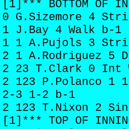
[1]*** BOTTOM OF IN
0 G.Sizemore 4 Stri
1 J.Bay 4 Walk b-1
1 1 A.Pujols 3 Stri
2 1 A.Rodriguez 5 D
2 23 T.Clark 0 Int 
2 123 P.Polanco 1 1
2-3 1-2 b-1
2 123 T.Nixon 2 Sin
[1]*** TOP OF INNIN