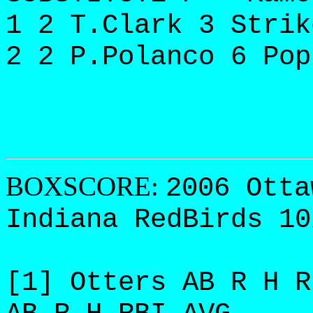
1 2 T.Clark 3 Strik
2 2 P.Polanco 6 Pop
BOXSCORE:
2006 Otta
Indiana RedBirds 10
[1] Otters AB R