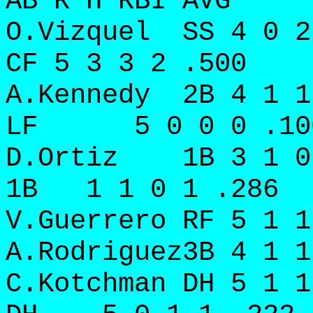
AB R H RBI AVG
O.Vizquel SS 4 0 
CF 5 3 3 2 .500
A.Kennedy 2B 4 1 
LF 5 0 0 0 .10
D.Ortiz 1B 3 1 0
1B 1 1 0 1 .286
V.Guerrero RF 5 1
A.Rodriguez3B 4 1 1
C.Kotchman DH 5 1 