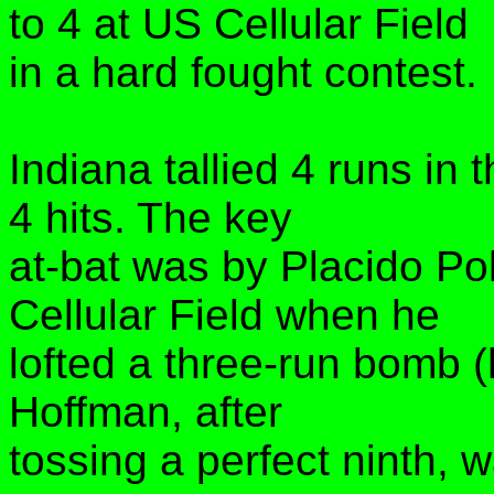
to 4 at US Cellular Field
in a hard fought contest.
Indiana tallied 4 runs in 
4 hits. The key
at-bat was by Placido Po
Cellular Field when he
lofted a three-run bomb (
Hoffman, after
tossing a perfect ninth, w