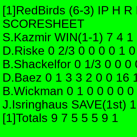
[1]RedBirds (6-3) IP H
SCORESHEET
S.Kazmir WIN(1-1) 7 4 1 
D.Riske 0 2/3 0 0 0 0 1 
B.Shackelfor 0 1/3 0 0 0
D.Baez 0 1 3 3 2 0 0 16
B.Wickman 0 1 0 0 0 0 0
J.Isringhaus SAVE(1st) 1
[1]Totals 9 7 5 5 5 9 1