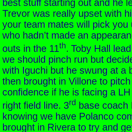
best stuff starting out and he l
Trevor was really upset with hi
your team mates will pick you 
who hadn’t made an appearance
th
outs in the 11
. Toby Hall lead
we should pinch run but decided
with Iguchi but he swung at a 
then brought in
Villone
to pitch
confidence if he is facing a L
rd
right field line. 3
base coach K
knowing we have
Polanco
com
brought in Rivera to try and get