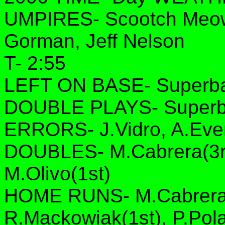
UMPIRES- Scootch Meow
Gorman, Jeff Nelson
T- 2:55
LEFT ON BASE- Superbas
DOUBLE PLAYS- Superba
ERRORS- J.Vidro, A.Ever
DOUBLES- M.Cabrera(3rd
M.Olivo(1st)
HOME RUNS- M.Cabrera(1s
R.Mackowiak(1st), P.Pol