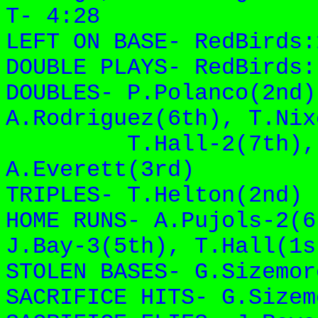
T- 4:28
LEFT ON BASE- RedBirds
DOUBLE PLAYS- RedBirds
DOUBLES- P.Polanco(2nd)
A.Rodriguez(
6th), T.Nix
T.Hall-2(7th)
,
A.Everett(3rd)
TRIPLES- T.Helton(2nd)
HOME RUNS- A.Pujols-2(6
J.Bay-3(5th)
, T.Hall(1s
STOLEN BASES- G.Sizemor
SACRIFICE HITS- G.Sizem