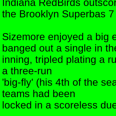
Indiana RedBirds outsco
the Brooklyn Superbas 7 
Sizemore enjoyed a big e
banged out a single in th
inning, tripled plating a r
a three-run
'big-fly' (his 4th of the s
teams had been
locked in a scoreless duel