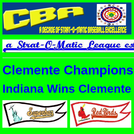
Clemente Champions
Indiana Wins Clemente t