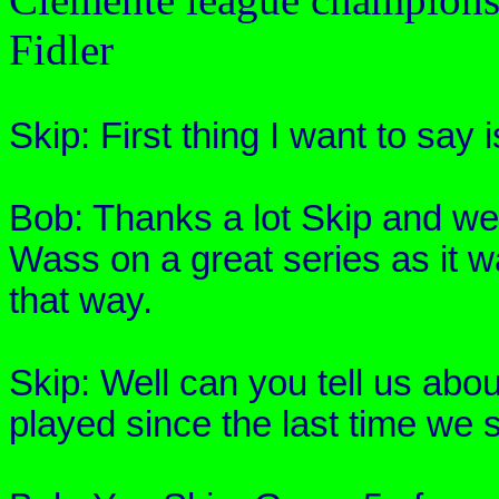
Fidler
Skip: First thing I want to say 
Bob: Thanks a lot Skip and w
Wass
on a great series as it w
that way.
Skip: Well can you tell us abo
played since the last time we 