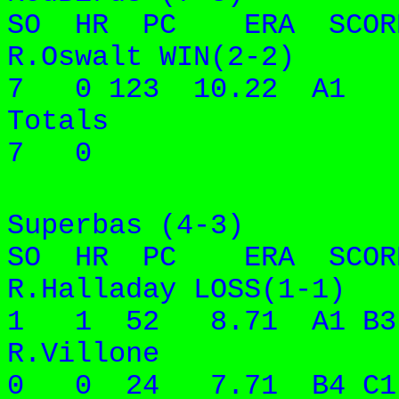
SO HR PC ERA SCORE
R.Oswalt WIN
7 0 123 10.22 A1
Totals 
7 0
Superbas (4-3
SO HR PC ERA SCORE
R.Halladay LOSS(
1 1 52 8.71 A1 B3
R.Villon
0 0 24 7.71 B4 C1