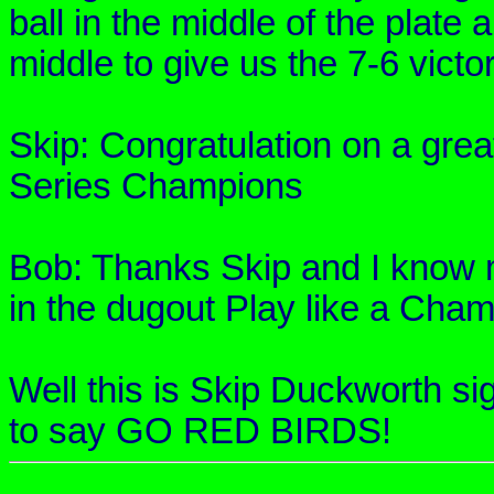
ball in the middle of the plate
middle to give us the 7-6 victor
Skip: Congratulation on a grea
Series Champions
Bob: Thanks Skip and I know my
in the dugout Play like a Cham
Well this is Skip Duckworth si
to say GO RED BIRDS!