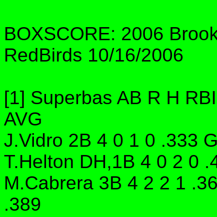
BOXSCORE: 2006 Brookl
RedBirds 10/16/2006
[1] Superbas AB R H RB
AVG
J.Vidro 2B 4 0 1 0 .333 
T.Helton DH,1B 4 0 2 0 .
M.Cabrera 3B 4 2 2 1 .3
.389