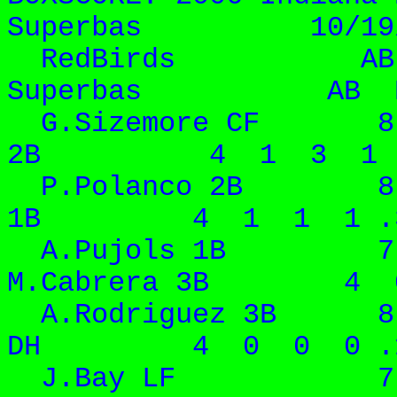
Superbas 10/19/
RedBirds AB 
Superbas AB R H
G.Sizemore CF 8 
2B 4 1 3 1 .
P.Polanco 2B 8 
1B 4 1 1 1 .
A.Pujols 1B 7
M.Cabrera 3B 4 0
A.Rodriguez 3B 8
DH 4 0 0 0 .
J.Bay LF 7 5 