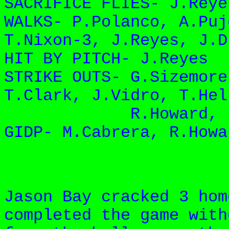
SACRIFICE FLIES- J.Reye
WALKS- P.Polanco, A.Puj
T.Nixon-3, J.Reyes, J.D
HIT BY PITCH- J.Reyes
STRIKE OUTS- G.Sizemore
T.Clark, J.Vidro, T.Hel
R.Howard, J.Payt
GIDP- M.Cabrera, R.Howa
Jason Bay cracked 3 hom
completed the game with