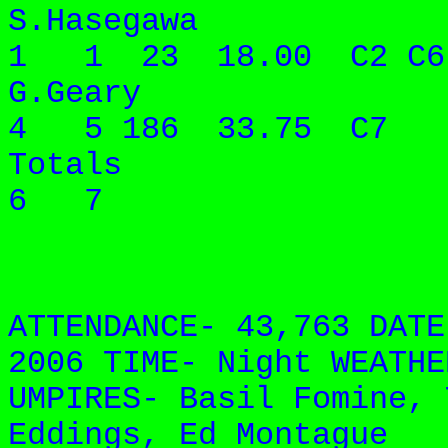
S.Hasegawa 
1 1 23 18.00 C2 C6
G.Geary 6
4 5 186 33.75 C7
Totals 9
6 7
ATTENDANCE- 43,763 DATE
2006 TIME- Night WEATHE
UMPIRES- Basil Fomine, 
Eddings, Ed Montague