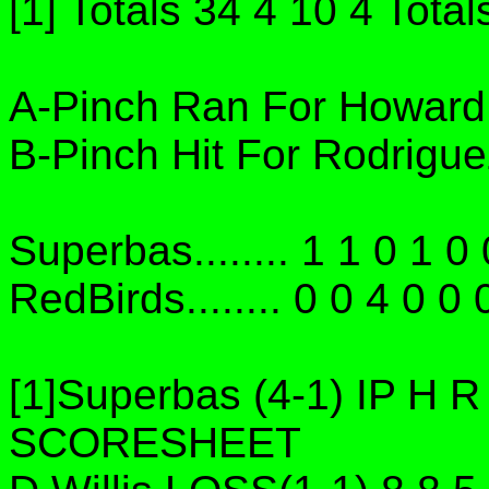
[1] Totals 34 4 10 4 Total
A-Pinch Ran For Howard 
B-Pinch Hit For Rodrigue
Superbas........ 1 1 0 1 0 
RedBirds........ 0 0 4 0 0 
[1]Superbas (4-1) IP H
SCORESHEET