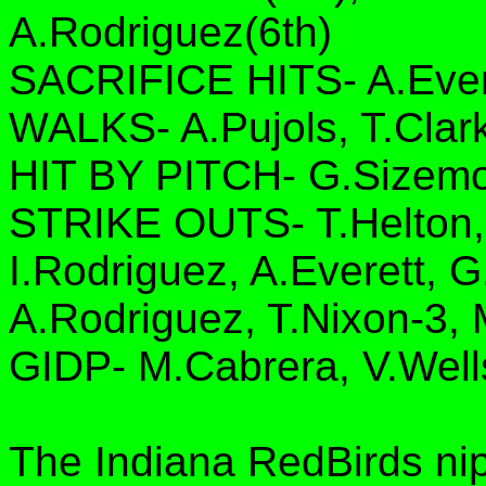
A.Rodriguez(6th)
SACRIFICE HITS- A.Ever
WALKS- A.Pujols, T.Clar
HIT BY PITCH- G.Sizem
STRIKE OUTS- T.Helton,
I.Rodriguez, A.Everett, 
A.Rodriguez, T.Nixon-3, 
GIDP- M.Cabrera, V.Well
The Indiana RedBirds ni