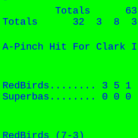
Totals 6
Totals 32 3 8 3
A-Pinch Hit For Clark I
RedBirds....
.... 3 5 
Superbas....
.... 0 0 
RedBirds (7-3