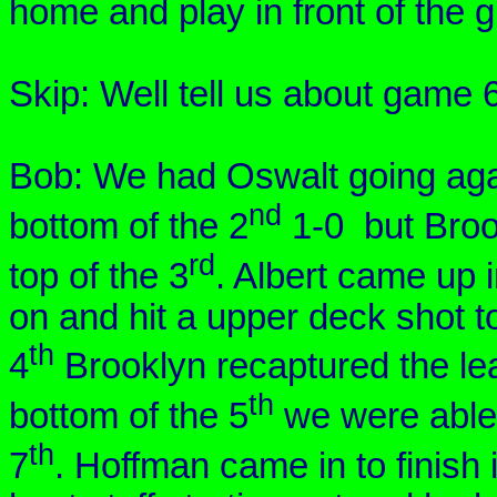
home and play in front of the 
Skip: Well tell us about game 
Bob: We had
Oswalt
going ag
nd
bottom of the 2
1-0 but
Broo
rd
top of the 3
. Albert came up i
on and hit a upper deck shot to
th
4
Brooklyn
recaptured the lea
th
bottom of the 5
we were able 
th
7
. Hoffman came in to finish 