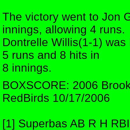
The victory went to Jon 
innings, allowing 4 runs.
Dontrelle Willis(1-1) was
5 runs and 8 hits in
8 innings.
BOXSCORE: 2006 Brookl
RedBirds 10/17/2006
[1] Superbas AB R H RB