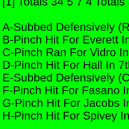
[1] Totals 34 5 7 4 Totals
A-Subbed Defensively (RF
B-Pinch Hit For Everett I
C-Pinch Ran For Vidro In
D-Pinch Hit For Hall In 7
E-Subbed Defensively (C 
F-Pinch Hit For Fasano I
G-Pinch Hit For Jacobs I
H-Pinch Hit For Spivey In