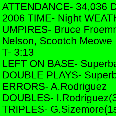
ATTENDANCE- 34,036 DA
2006 TIME- Night WEAT
UMPIRES- Bruce Froemmi
Nelson, Scootch Meowe
T- 3:13
LEFT ON BASE- Superbas
DOUBLE PLAYS- Superba
ERRORS- A.Rodriguez
DOUBLES- I.Rodriguez(3r
TRIPLES- G.Sizemore(1s