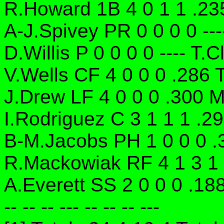
R.Howard 1B 4 0 1 1 .235
A-J.Spivey PR 0 0 0 0 ---
D.Willis P 0 0 0 0 ---- T.
V.Wells CF 4 0 0 0 .286 
J.Drew LF 4 0 0 0 .300 M
I.Rodriguez C 3 1 1 1 .2
B-M.Jacobs PH 1 0 0 0 .
R.Mackowiak RF 4 1 3 1
A.Everett SS 2 0 0 0 .18
-- -- -- --- -- -- -- ---