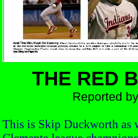
THE RED 
Reported by
This is Skip Duckworth as 
Clemente
league champions