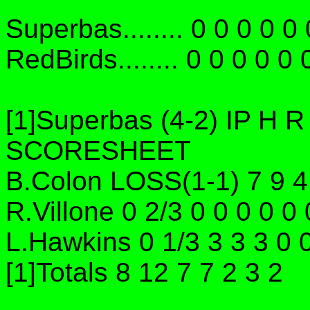
Superbas........ 0 0 0 0 0 
RedBirds........ 0 0 0 0 0 
[1]Superbas (4-2) IP H
SCORESHEET
B.Colon LOSS(1-1) 7 9 4
R.Villone 0 2/3 0 0 0 0 0
L.Hawkins 0 1/3 3 3 3 0 
[1]Totals 8 12 7 7 2 3 2