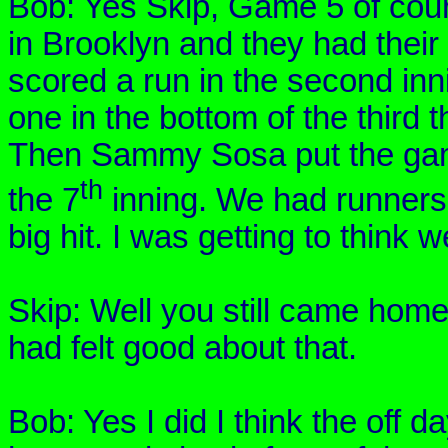
Bob: Yes Skip, Game 5 of cour
in
Brooklyn
and they had their
scored a run in the second in
one in the bottom of the third 
Then Sammy Sosa put the game
th
the 7
inning. We had runners 
big hit. I was getting to think
Skip: Well you still came hom
had felt good about that.
Bob: Yes I did
I
think the off 