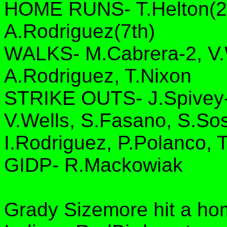
HOME RUNS- T.Helton(2n
A.Rodriguez(7th)
WALKS- M.Cabrera-2, V.W
A.Rodriguez, T.Nixon
STRIKE OUTS- J.Spivey-2
V.Wells, S.Fasano, S.So
I.Rodriguez, P.Polanco, 
GIDP- R.Mackowiak
Grady Sizemore hit a ho