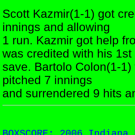
Scott Kazmir(1-1) got cred
innings and allowing
1 run. Kazmir got help f
was credited with his 1st
save. Bartolo Colon(1-1)
pitched 7 innings
and surrendered 9 hits a
BOXSCORE: 2006 Indiana 