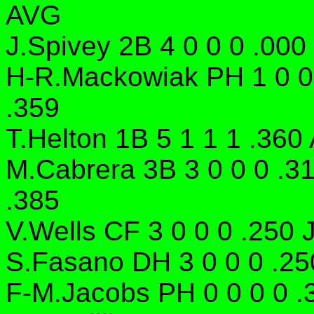
AVG
J.Spivey 2B 4 0 0 0 .000
H-R.Mackowiak PH 1 0 0 
.359
T.Helton 1B 5 1 1 1 .360 
M.Cabrera 3B 3 0 0 0 .3
.385
V.Wells CF 3 0 0 0 .250 
S.Fasano DH 3 0 0 0 .250
F-M.Jacobs PH 0 0 0 0 .3