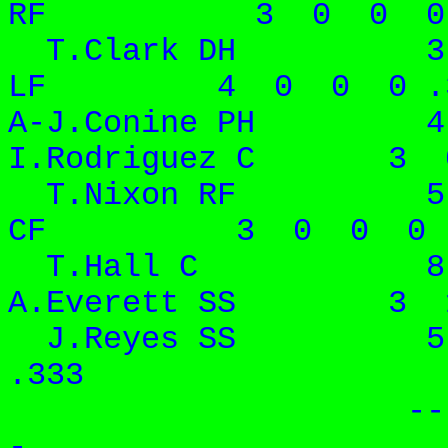
RF 3 0 0 0 
T.Clark DH 3 1
LF 4 0 0 0 .
A-J.Conine PH 
I.Rodriguez C 3 
T.Nixon RF 5 3
CF 3 0 0 0 .
T.Hall C 8 
A.Everett SS 3 1
J.Reyes SS 5 
.3
-- -- -
- -- -