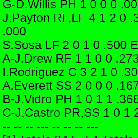
G-D.Willis PH 1 0 0 0 .00
J.Payton RF,LF 4 1 2 0 .
.000
S.Sosa LF 2 0 1 0 .500 E
A-J.Drew RF 1 1 0 0 .27
I.Rodriguez C 3 2 1 0 .3
A.Everett SS 2 0 0 0 .16
B-J.Vidro PH 1 0 1 1 .36
C-J.Castro PR,SS 1 0 1 
-- -- -- --- -- -- -- ---