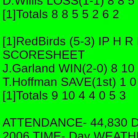
D.Willis LOSS(1-1) 8 8 5
[1]Totals 8 8 5 5 2 6 2
[1]RedBirds (5-3) IP H
SCORESHEET
J.Garland WIN(2-0) 8 10 
T.Hoffman SAVE(1st) 1 0 
[1]Totals 9 10 4 4 0 5 3
ATTENDANCE- 44,830 DA
2006 TIME- Day WEATH