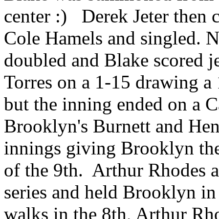
center :) Derek Jeter then c
Cole Hamels and singled. 
doubled and Blake scored je
Torres on a 1-15 drawing a 
but the inning ended on a 
Brooklyn's Burnett and Hens
innings giving Brooklyn the
of the 9th. Arthur Rhodes a
series and held Brooklyn i
walks in the 8th, Arthur R