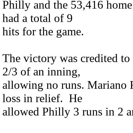
Philly and the 53,416 home 
had a total of 9
hits for the game.
The victory was credited t
2/3 of an inning,
allowing no runs. Mariano 
loss in relief. He
allowed Philly 3 runs in 2 