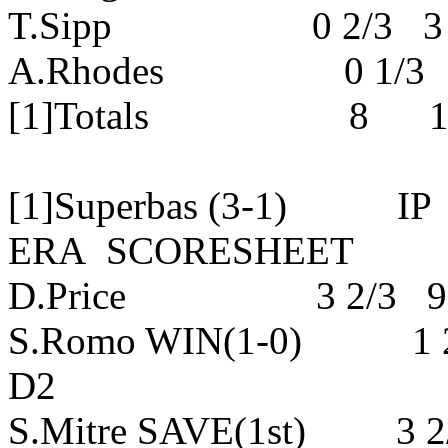
T.Sipp 0 2/3 3 3 
A.Rhodes 0 1/3 0 
[1]Totals 8 18 
[1]Superbas (3-1)
ERA SCORESHEET
D.Price 3 2/3 9 7
S.Romo WIN(1-0) 1 
D2
S.Mitre SAVE(1st) 3 