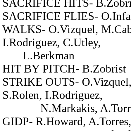
SACRIFICE HITS- B.Zobri
SACRIFICE FLIES- O.Infa
WALKS- O.Vizquel, M.Cabre
I.Rodriguez, C.Utley,
L.Berkman
HIT BY PITCH- B.Zobrist
STRIKE OUTS- O.Vizquel, 
S.Rolen, I.Rodriguez,
N.Markakis, A.Torres-2
GIDP- R.Howard, A.Torres