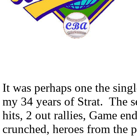
It was perhaps one the single
my 34 years of Strat. The 
hits, 2 out rallies, Game en
crunched, heroes from the 