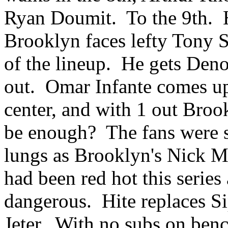
Ryan Doumit. To the 9th.
Brooklyn faces lefty Tony S
of the lineup. He gets Deno
out. Omar Infante comes up 
center, and with 1 out Broo
be enough? The fans were sc
lungs as Brooklyn's Nick M
had been red hot this series
dangerous. Hite replaces Si
Jeter. With no subs on bench