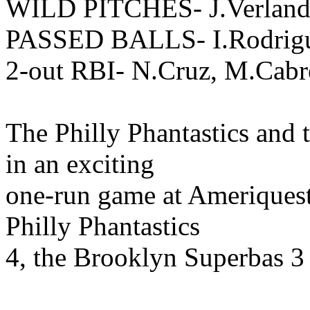
WILD PITCHES- J.Verlande
PASSED BALLS- I.Rodrig
2-out RBI- N.Cruz, M.Cabr
The Philly Phantastics and
in an exciting
one-run game at Ameriquest 
Philly Phantastics
4, the Brooklyn Superbas 3 