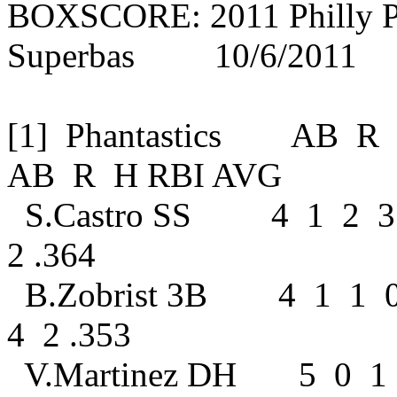
BOXSCORE: 2011 Philly Ph
Superbas 10/6/2011
[1] Phantastics AB
AB R H RBI AVG
S.Castro SS 4 1 2 3
2 .364
B.Zobrist 3B 4 1 1 
4 2 .353
V.Martinez DH 5 0 