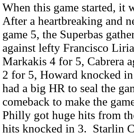
When this game started, it 
After a heartbreaking and ne
game 5, the Superbas gather
against lefty Francisco Liri
Markakis 4 for 5, Cabrera a
2 for 5, Howard knocked in 
had a big HR to seal the ga
comeback to make the game 
Philly got huge hits from t
hits knocked in 3. Starlin 