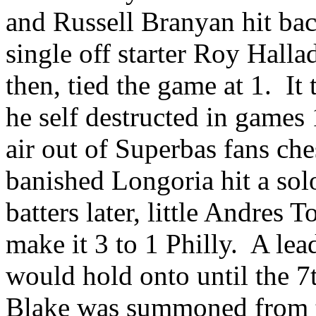
and Russell Branyan hit ba
single off starter Roy Halla
then, tied the game at 1. It 
he self destructed in games 
air out of Superbas fans che
banished Longoria hit a sol
batters later, little Andres T
make it 3 to 1 Philly. A lea
would hold onto until the 7
Blake was summoned from th