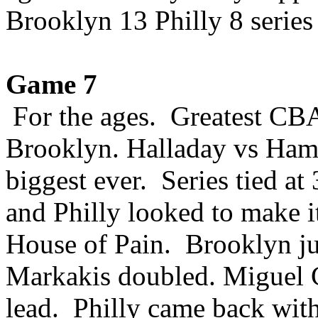
Brooklyn 13 Philly 8 series 
Game 7
For the ages. Greatest CBA
Brooklyn. Halladay vs Ham
biggest ever. Series tied at
and Philly looked to make it
House of Pain. Brooklyn j
Markakis doubled. Miguel C
lead. Philly came back wit