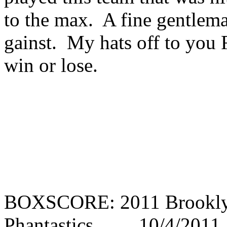
to the max. A fine gentlema
gainst. My hats off to you R
win or lose.
BOXSCORE: 2011 Brooklyn
Phantastics 10/4/2011