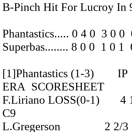
B-Pinch Hit For Lucroy In 
Phantastics..... 0 4 0 3 0 
Superbas........ 8 0 0 1 0 
[1]Phantastics (1-3
ERA SCORESHEET
F.Liriano LOSS(0-1) 4
C9
L.Gregerson 2 2/3 