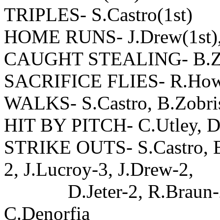
TRIPLES- S.Castro(1st)
HOME RUNS- J.Drew(1st), 
CAUGHT STEALING- B.Zo
SACRIFICE FLIES- R.Howa
WALKS- S.Castro, B.Zobris
HIT BY PITCH- C.Utley, D.
STRIKE OUTS- S.Castro, B.
2, J.Lucroy-3, J.Drew-2,
D.Jeter-2, R.Braun-2, 
C.Denorfia