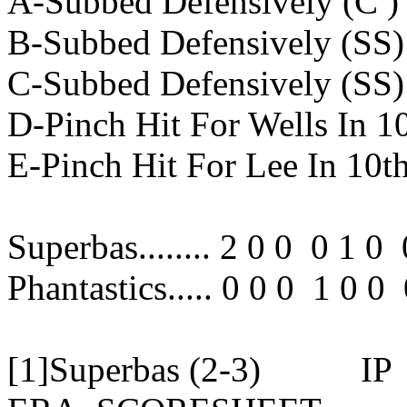
A-Subbed Defensively (C ) 
B-Subbed Defensively (SS) 
C-Subbed Defensively (SS) 
D-Pinch Hit For Wells In 1
E-Pinch Hit For Lee In 10t
Superbas........ 2 0 0 0 1 0
Phantastics..... 0 0 0 1 0 
[1]Superbas (2-3)