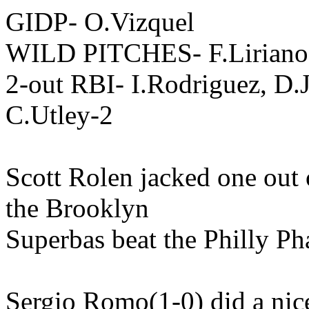
GIDP- O.Vizquel
WILD PITCHES- F.Liriano
2-out RBI- I.Rodriguez, D.J
C.Utley-2
Scott Rolen jacked one out 
the Brooklyn
Superbas beat the Philly Pha
Sergio Romo(1-0) did a nice