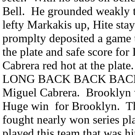
Bell. He grounded weakly t
lefty Markakis up, Hite sta
promplty deposited a game t
the plate and safe score fo
Cabrera red hot at the plat
LONG BACK BACK BACK G
Miguel Cabrera. Brooklyn w
Huge win for Brooklyn. The
fought nearly won series pl
played this team that was hi