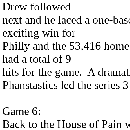
Drew followed
next and he laced a one-base
exciting win for
Philly and the 53,416 home 
had a total of 9
hits for the game. A drama
Phanstastics led the series 
Game 6:
Back to the House of Pain 