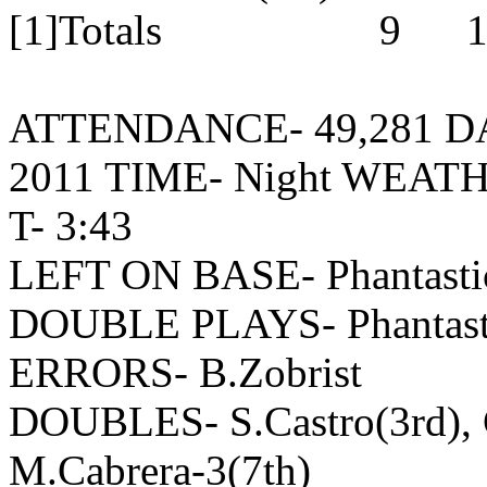
[1]Totals 9 12 
ATTENDANCE- 49,281 DATE
2011 TIME- Night WEAT
T- 3:43
LEFT ON BASE- Phantastic
DOUBLE PLAYS- Phantastic
ERRORS- B.Zobrist
DOUBLES- S.Castro(3rd), C
M.Cabrera-3(7th)