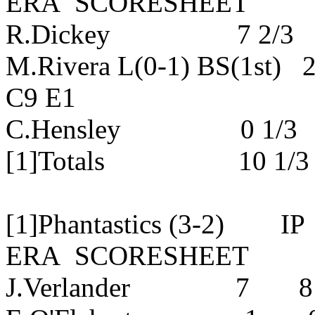
ERA SCORESHEET
R.Dickey 7 2/3 5 
M.Rivera L(0-1) BS(1st
C9 E1
C.Hensley 0 1/3 2
[1]Totals 10 1/3
[1]Phantastics (3-2
ERA SCORESHEET
J.Verlander 7 8 3