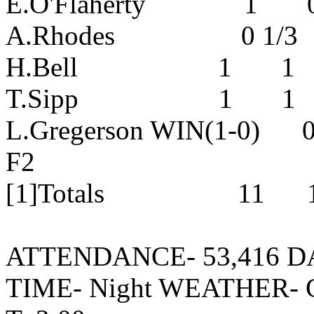
E.O'Flaherty 1 0 
A.Rhodes 0 1/3 0 
H.Bell 1 1 0 0 
T.Sipp 1 1 0 0 
L.Gregerson WIN(1-0)
F2
[1]Totals 11 10
ATTENDANCE- 53,416 DATE
TIME- Night WEATHER- 