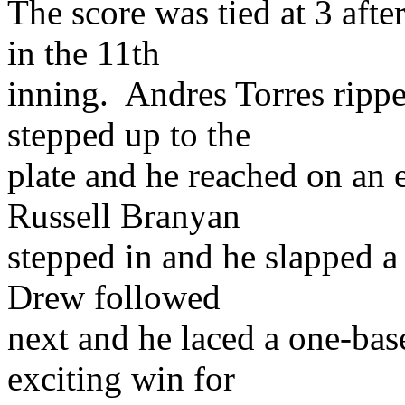
The score was tied at 3 afte
in the 11th
inning. Andres Torres rippe
stepped up to the
plate and he reached on an 
Russell Branyan
stepped in and he slapped a 
Drew followed
next and he laced a one-base
exciting win for