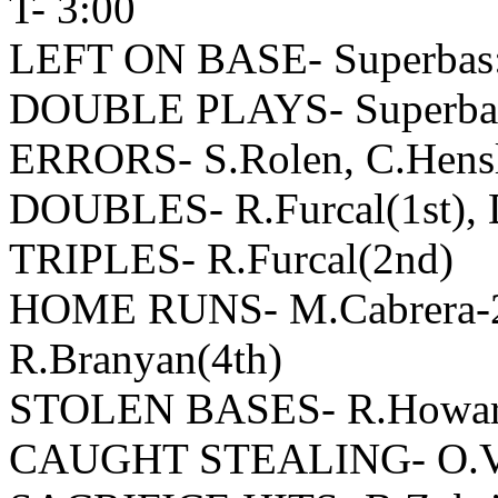
T- 3:00
LEFT ON BASE- Superbas:1
DOUBLE PLAYS- Superbas: 
ERRORS- S.Rolen, C.Hensl
DOUBLES- R.Furcal(1st), D.
TRIPLES- R.Furcal(2nd)
HOME RUNS- M.Cabrera-2(3
R.Branyan(4th)
STOLEN BASES- R.Howard
CAUGHT STEALING- O.Vizq