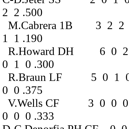
2 2 .500
M.Cabrera 1B 3 2 2
1 1 .190
R.Howard DH 6 0 2 
0 1 0 .300
R.Braun LF 5 0 1 
0 0 .375
V.Wells CF 3 0 0 0
0 0 0 .333
D-C.Denorfia PH,CF 0 