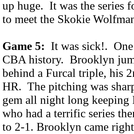
up huge. It was the series f
to meet the Skokie Wolfma
Game 5:
It was sick!. One 
CBA history. Brooklyn jump
behind a Furcal triple, his 
HR. The pitching was shar
gem all night long keeping
who had a terrific series th
to 2-1. Brooklyn came right