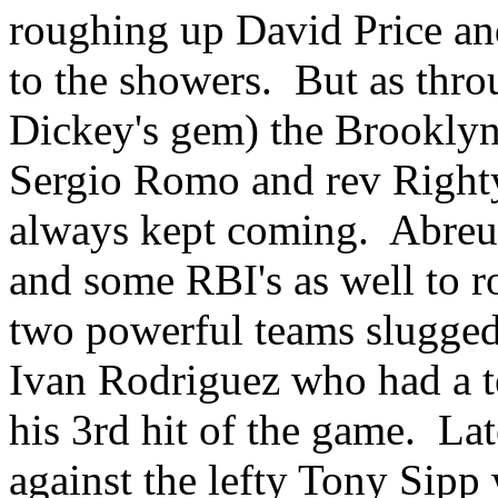
roughing up David Price an
to the showers. But as thro
Dickey's gem) the Brooklyn
Sergio Romo and rev Righty
always kept coming. Abreu
and some RBI's as well to r
two powerful teams slugged 
Ivan Rodriguez who had a te
his 3rd hit of the game. Lat
against the lefty Tony Sipp