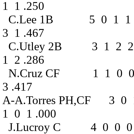
1 1 .250
C.Lee 1B 5 0 1 1 
3 1 .467
C.Utley 2B 3 1 2 
1 2 .286
N.Cruz CF 1 1 0 0
3 .417
A-A.Torres PH,CF 3 0
1 0 1 .000
J.Lucroy C 4 0 0 0 