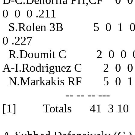
0 0 0 .211
S.Rolen 3B 5 0 1 0
0 .227
R.Doumit C
A-I.Rodrigue
N.Markakis 
-- -- -- --- 
[1] Totals 41 3 