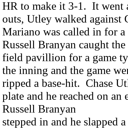
HR to make it 3-1. It went a
outs, Utley walked against
Mariano was called in for a
Russell Branyan caught the c
field pavillion for a game 
the inning and the game wen
ripped a base-hit. Chase Ut
plate and he reached on an 
Russell Branyan
stepped in and he slapped a 