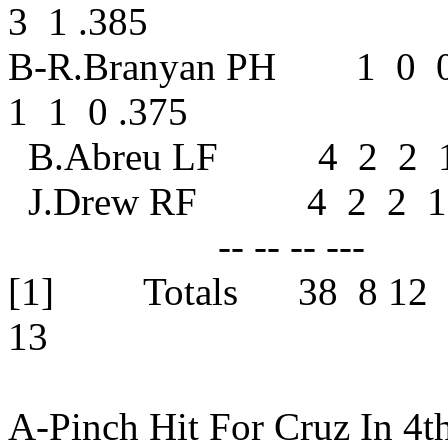
3 1 .385
B-R.Branyan PH 1 0 
1 1 0 .375
B.Abreu LF
J.Drew RF 
-- -- -- --- 
[1] Totals 38 8 1
13
A-Pinch Hit For Cruz In 4t