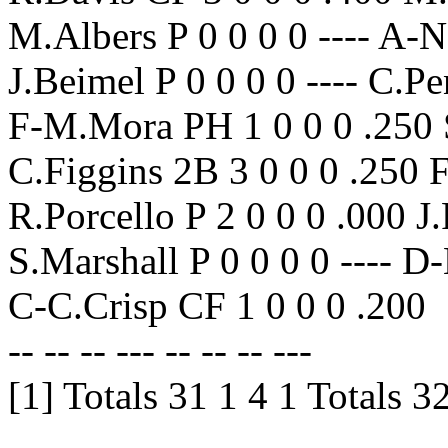
M.Albers P 0 0 0 0 ---- A-
J.Beimel P 0 0 0 0 ---- C.P
F-M.Mora PH 1 0 0 0 .250 S
C.Figgins 2B 3 0 0 0 .250 
R.Porcello P 2 0 0 0 .000 J.
S.Marshall P 0 0 0 0 ---- 
C-C.Crisp CF 1 0 0 0 .200
-- -- -- --- -- -- -- ---
[1] Totals 31 1 4 1 Totals 3