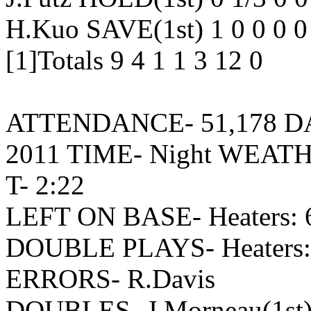
H.Kuo SAVE(1st) 1 0 0 0 0
[1]Totals 9 4 1 1 3 12 0
ATTENDANCE- 51,178 DATE
2011 TIME- Night WEATH
T- 2:22
LEFT ON BASE- Heaters: 6
DOUBLE PLAYS- Heaters: 
ERRORS- R.Davis
DOUBLES- J.Morneau(1st