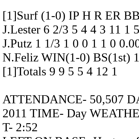
[1]Surf (1-0) IP H R E
J.Lester 6 2/3 5 4 4 3 11 1
J.Putz 1 1/3 1 0 0 1 1 0 0.
N.Feliz WIN(1-0) BS(1st) 1
[1]Totals 9 9 5 5 4 12 1
ATTENDANCE- 50,507 DATE
2011 TIME- Day WEATHER
T- 2:52