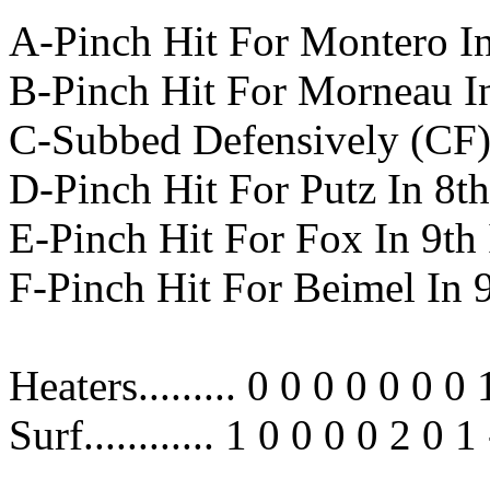
A-Pinch Hit For Montero In
B-Pinch Hit For Morneau In
C-Subbed Defensively (CF) 
D-Pinch Hit For Putz In 8th
E-Pinch Hit For Fox In 9th
F-Pinch Hit For Beimel In 
Heaters......... 0 0 0 0 0 0 0 
Surf............ 1 0 0 0 0 2 0 1