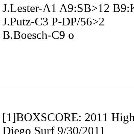
J.Lester-A1 A9:SB>12 B9
J.Putz-C3 P-DP/56>2
B.Boesch-C9 o
[1]BOXSCORE: 2011 High B
Diego Surf 9/30/2011