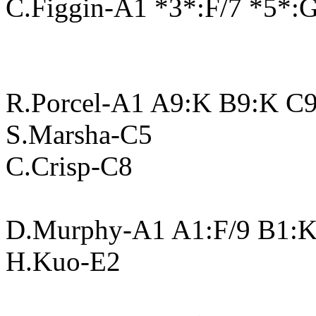
C.Figgin-A1 *3*:F/7 *5*:
R.Porcel-A1 A9:K B9:K C
S.Marsha-C5
C.Crisp-C8
D.Murphy-A1 A1:F/9 B1:K
H.Kuo-E2