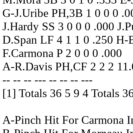
G-J.Uribe PH,3B 1 0 0 0 .00
J.Hardy SS 3 0 0 0 .000 J.Pu
D.Span LF 4 1 1 0 .250 H-
F.Carmona P 2 0 0 0 .000
A-R.Davis PH,CF 2 2 2 11
-- -- -- --- -- -- -- ---
[1] Totals 36 5 9 4 Totals 3
A-Pinch Hit For Carmona I