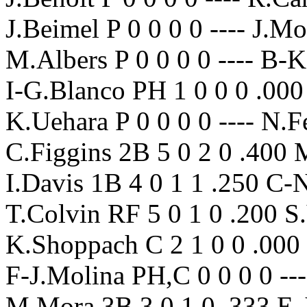
J.Beimel P 0 0 0 0 ---- J.M
M.Albers P 0 0 0 0 ---- B-
I-G.Blanco PH 1 0 0 0 .000
K.Uehara P 0 0 0 0 ---- N.Fe
C.Figgins 2B 5 0 2 0 .400 
I.Davis 1B 4 0 1 1 .250 C
T.Colvin RF 5 0 1 0 .200 S.
K.Shoppach C 2 1 0 0 .000 
F-J.Molina PH,C 0 0 0 0 --
M.Mora 3B 3 0 1 0 .333 E-J