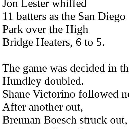
Jon Lester whiffed
11 batters as the San Dieg
Park over the High
Bridge Heaters, 6 to 5.
The game was decided in th
Hundley doubled.
Shane Victorino followed ne
After another out,
Brennan Boesch struck out, 