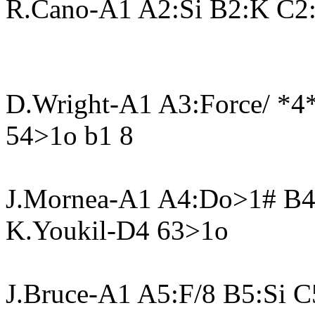
R.Cano-A1 A2:Si B2:K C2:
D.Wright-A1 A3:Force/ *
54>1o b1 8
J.Mornea-A1 A4:Do>1# B
K.Youkil-D4 63>1o
J.Bruce-A1 A5:F/8 B5:Si C