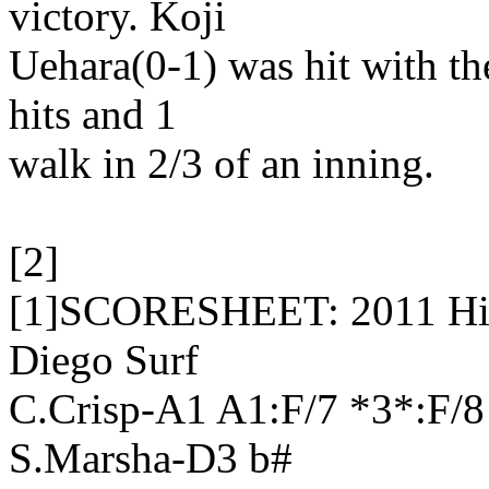
victory. Koji
Uehara(0-1) was hit with the
hits and 1
walk in 2/3 of an inning.
[2]
[1]SCORESHEET: 2011 High
Diego Surf
C.Crisp-A1 A1:F/7 *3*:F/
S.Marsha-D3 b#