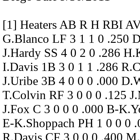
[1] Heaters AB R H RBI 
G.Blanco LF 3 1 1 0 .250 
J.Hardy SS 4 0 2 0 .286 H.K
I.Davis 1B 3 0 1 1 .286 R.
J.Uribe 3B 4 0 0 0 .000 D.
T.Colvin RF 3 0 0 0 .125 J
J.Fox C 3 0 0 0 .000 B-K.Y
E-K.Shoppach PH 1 0 0 0 .0
R.Davis CF 3 0 0 0 .400 M.