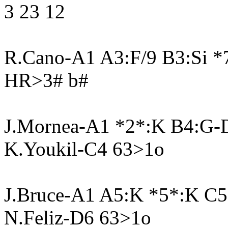
3 23 12
R.Cano-A1 A3:F/9 B3:Si 
HR>3# b#
J.Mornea-A1 *2*:K B4:G-
K.Youkil-C4 63>1o
J.Bruce-A1 A5:K *5*:K C
N.Feliz-D6 63>1o