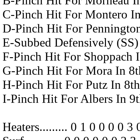
B-Pinch Hit For Morneau In
C-Pinch Hit For Montero In
D-Pinch Hit For Pennington
E-Subbed Defensively (SS) 
F-Pinch Hit For Shoppach I
G-Pinch Hit For Mora In 8t
H-Pinch Hit For Putz In 8th
I-Pinch Hit For Albers In 9
Heaters......... 0 1 0 0 0 0 3 