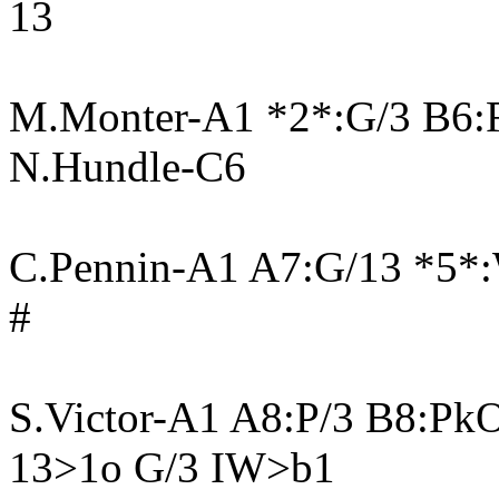
13
M.Monter-A1 *2*:G/3 B6:
N.Hundle-C6
C.Pennin-A1 A7:G/13 *5*
#
S.Victor-A1 A8:P/3 B8:Pk
13>1o G/3 IW>b1