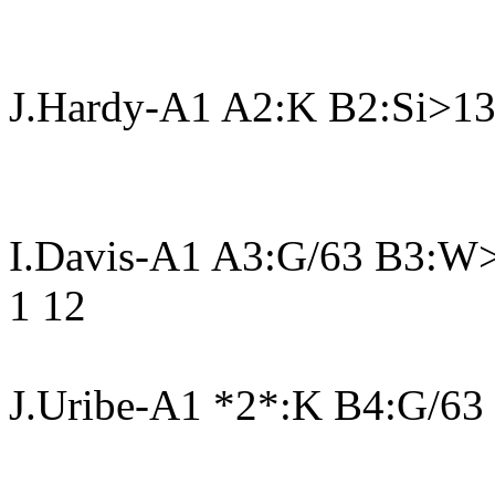
J.Hardy-A1 A2:K B2:Si>13
I.Davis-A1 A3:G/63 B3:W
1 12
J.Uribe-A1 *2*:K B4:G/63