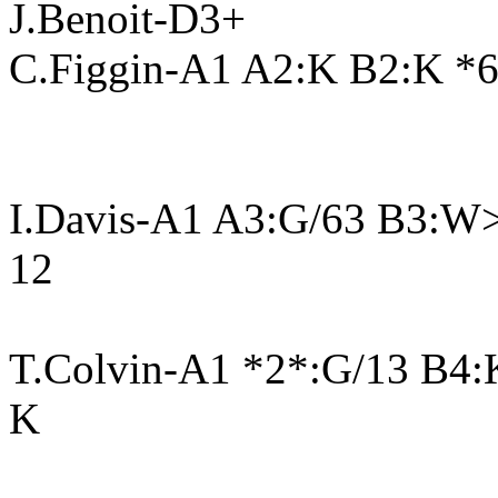
J.Benoit-D3+
C.Figgin-A1 A2:K B2:K *6
I.Davis-A1 A3:G/63 B3:W
12
T.Colvin-A1 *2*:G/13 B4
K