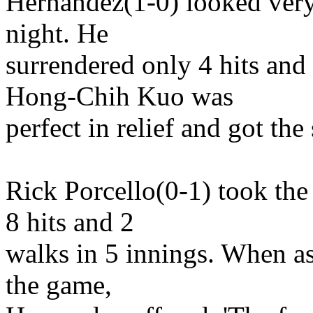
Hernandez(1-0) looked very
night. He
surrendered only 4 hits and
Hong-Chih Kuo was
perfect in relief and got the 
Rick Porcello(0-1) took th
8 hits and 2
walks in 5 innings. When ask
the game,