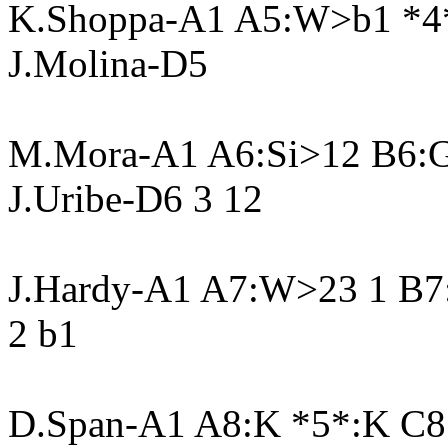
K.Shoppa-A1 A5:W>b1 *4
J.Molina-D5
M.Mora-A1 A6:Si>12 B6:G
J.Uribe-D6 3 12
J.Hardy-A1 A7:W>23 1 B7:
2 b1
D.Span-A1 A8:K *5*:K C8