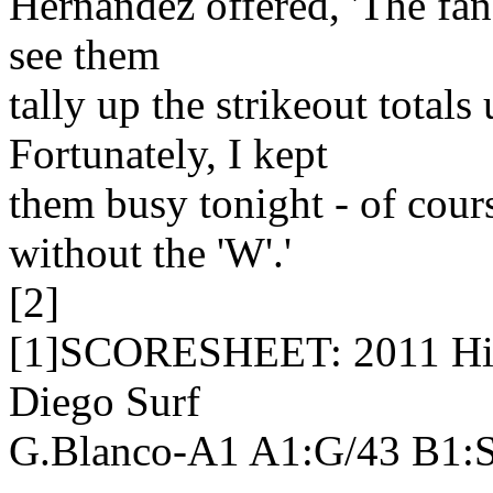
Hernandez offered, 'The fan's 
see them
tally up the strikeout totals 
Fortunately, I kept
them busy tonight - of cours
without the 'W'.'
[2]
[1]SCORESHEET: 2011 High
Diego Surf
G.Blanco-A1 A1:G/43 B1: