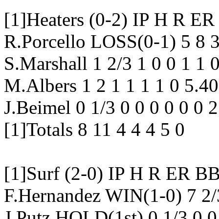
[1]Heaters (0-2) IP H 
R.Porcello LOSS(0-1) 5 8 3
S.Marshall 1 2/3 1 0 0 1 1
M.Albers 1 2 1 1 1 1 0 5.4
J.Beimel 0 1/3 0 0 0 0 0 0 
[1]Totals 8 11 4 4 4 5 0
[1]Surf (2-0) IP H R E
F.Hernandez WIN(1-0) 7 2/
J.Putz HOLD(1st) 0 1/3 0 0