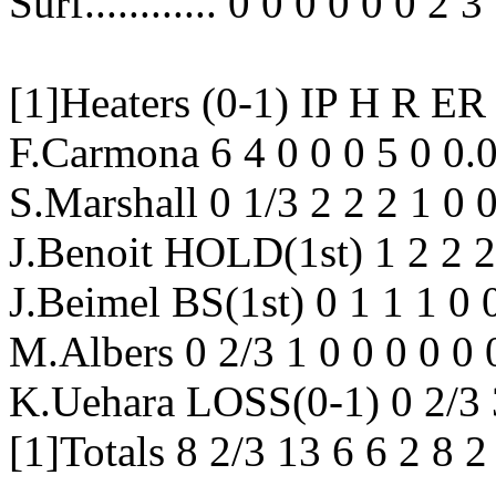
Surf............ 0 0 0 0 0 0 2 3
[1]Heaters (0-1) IP H 
F.Carmona 6 4 0 0 0 5 0 0.
S.Marshall 0 1/3 2 2 2 1 0
J.Benoit HOLD(1st) 1 2 2 2
J.Beimel BS(1st) 0 1 1 1 0 
M.Albers 0 2/3 1 0 0 0 0 0
K.Uehara LOSS(0-1) 0 2/3 
[1]Totals 8 2/3 13 6 6 2 8 2