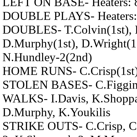
LEFT ON BASE- Heaters: 8
DOUBLE PLAYS- Heaters: 
DOUBLES- T.Colvin(1st), D
D.Murphy(1st), D.Wright(1s
N.Hundley-2(2nd)
HOME RUNS- C.Crisp(1st),
STOLEN BASES- C.Figgins(
WALKS- I.Davis, K.Shoppac
D.Murphy, K.Youkilis
STRIKE OUTS- C.Crisp, C.F