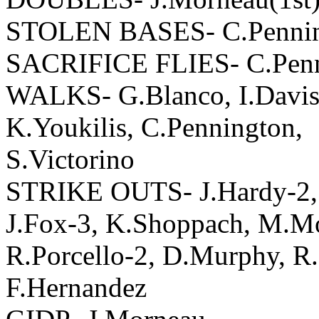
STOLEN BASES- C.Pennin
SACRIFICE FLIES- C.Pen
WALKS- G.Blanco, I.Davis,
K.Youkilis, C.Pennington,
S.Victorino
STRIKE OUTS- J.Hardy-2, I
J.Fox-3, K.Shoppach, M.M
R.Porcello-2, D.Murphy, R
F.Hernandez