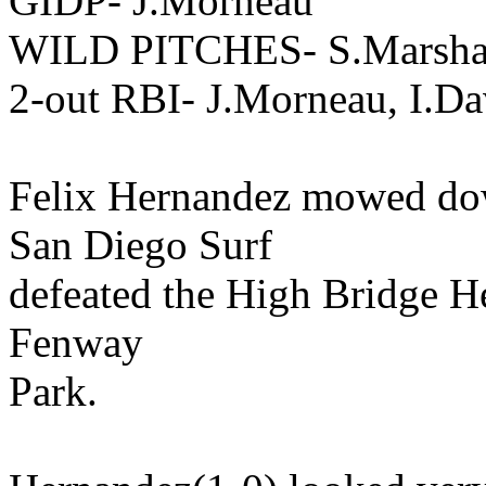
GIDP- J.Morneau
WILD PITCHES- S.Marsha
2-out RBI- J.Morneau, I.D
Felix Hernandez mowed dow
San Diego Surf
defeated the High Bridge Hea
Fenway
Park.