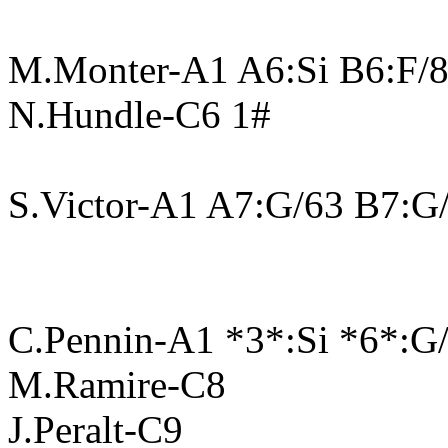
M.Monter-A1 A6:Si B6:F/
N.Hundle-C6 1#
S.Victor-A1 A7:G/63 B7:G
C.Pennin-A1 *3*:Si *6*:G
M.Ramire-C8
J.Peralt-C9