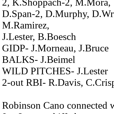
2, K.Shoppach-2, M.Mora,
D.Span-2, D.Murphy, D.Wri
M.Ramirez,
J.Lester, B.Boesch
GIDP- J.Morneau, J.Bruce
BALKS- J.Beimel
WILD PITCHES- J.Lester
2-out RBI- R.Davis, C.Cris
Robinson Cano connected wi