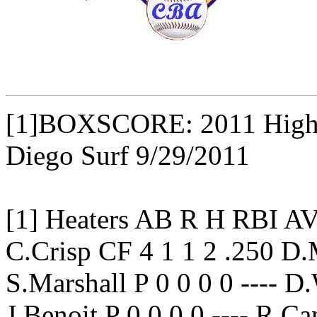
[1]BOXSCORE: 2011 High B
Diego Surf 9/29/2011
[1] Heaters AB R H RBI 
C.Crisp CF 4 1 1 2 .250 D
S.Marshall P 0 0 0 0 ---- D
J.Benoit P 0 0 0 0 ---- R.C