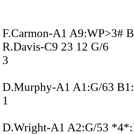
F.Carmon-A1 A9:WP>3# B9
R.Davis-C9 23 12 G/6
3
D.Murphy-A1 A1:G/63 B1
1
D.Wright-A1 A2:G/53 *4*