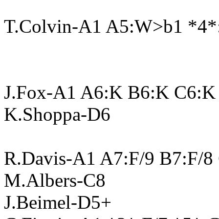
T.Colvin-A1 A5:W>b1 *4*
J.Fox-A1 A6:K B6:K C6:K
K.Shoppa-D6
R.Davis-A1 A7:F/9 B7:F/8
M.Albers-C8
J.Beimel-D5+