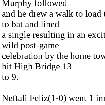
Murphy followed
and he drew a walk to load
to bat and lined
a single resulting in an exc
wild post-game
celebration by the home to
hit High Bridge 13
to 9.
Neftali Feliz(1-0) went 1 in