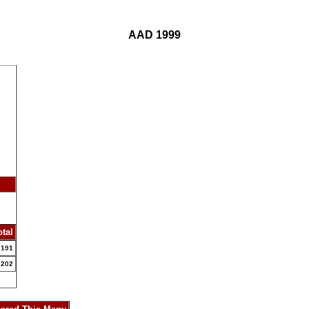
AAD 1999
otal
191
202