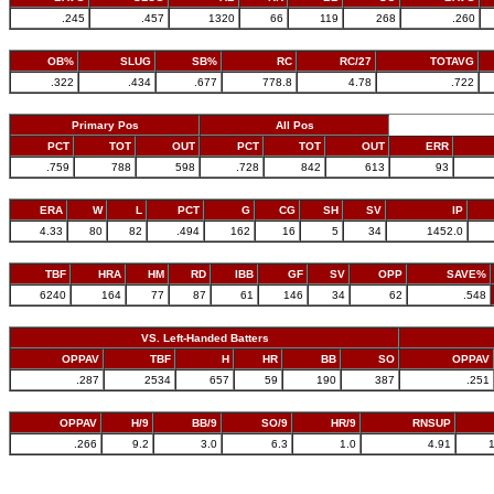
.245
.457
1320
66
119
268
.260
OB%
SLUG
SB%
RC
RC/27
TOTAVG
.322
.434
.677
778.8
4.78
.722
Primary Pos
All Pos
PCT
TOT
OUT
PCT
TOT
OUT
ERR
.759
788
598
.728
842
613
93
ERA
W
L
PCT
G
CG
SH
SV
IP
4.33
80
82
.494
162
16
5
34
1452.0
TBF
HRA
HM
RD
IBB
GF
SV
OPP
SAVE%
6240
164
77
87
61
146
34
62
.548
VS. Left-Handed Batters
OPPAV
TBF
H
HR
BB
SO
OPPAV
.287
2534
657
59
190
387
.251
OPPAV
H/9
BB/9
SO/9
HR/9
RNSUP
.266
9.2
3.0
6.3
1.0
4.91