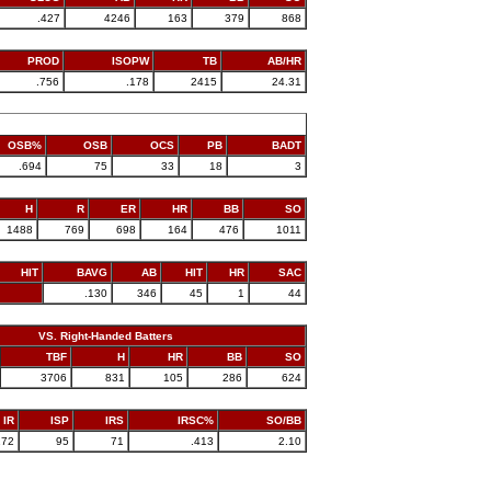
.427
4246
163
379
868
PROD
ISOPW
TB
AB/HR
.756
.178
2415
24.31
OSB%
OSB
OCS
PB
BADT
.694
75
33
18
3
H
R
ER
HR
BB
SO
1488
769
698
164
476
1011
HIT
BAVG
AB
HIT
HR
SAC
.130
346
45
1
44
VS. Right-Handed Batters
TBF
H
HR
BB
SO
3706
831
105
286
624
IR
ISP
IRS
IRSC%
SO/BB
172
95
71
.413
2.10