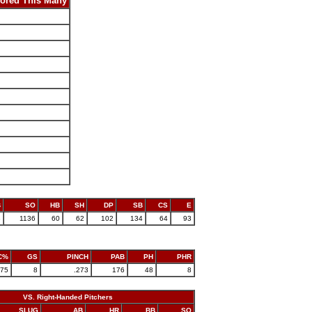
ored This Many
B
SO
HB
SH
DP
SB
CS
E
8
1136
60
62
102
134
64
93
C%
GS
PINCH
PAB
PH
PHR
775
8
.273
176
48
8
VS. Right-Handed Pitchers
SLUG
AB
HR
BB
SO