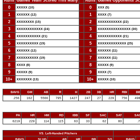
Runs
Games Team Scored This Many
--
Runs
Games Opponents Sc
0
--
0
XXXXX (10)
XXX (5)
1
--
1
XXXXXX (12)
XXXX (7)
2
--
2
XXXXXXXX (15)
XXXXXXXXXXX (22)
3
--
3
XXXXXXXXXXXX (24)
XXXXXXXXXXXXXXX (30)
4
--
4
XXXXXXXXXXX (21)
XXXXXXXXXXX (21)
5
--
5
XXXXXXXXXX (19)
XXXXXXXXXXXXX (25)
6
--
6
XXXXXX (12)
XXXXXX (11)
7
--
7
XXXXXXXXXX (19)
XXXXXX (11)
8
--
8
XXXX (8)
XXXXX (9)
9
--
9
XXXXX (9)
XXXX (7)
10+
--
10+
XXXXXXX (13)
XXXXX (10)
BAVG
GM
AB
R
H
2B
3B
HR
RBI
B
.256
162
5566
795
1427
247
27
229
756
49
PA
HR
HM
RD
IBB
SF
SAC
SAT
SA
6219
229
114
115
63
33
62
80
.
VS. Left-Handed Pitchers
BAVG
SLUG
AB
HR
BB
SO
BAVG