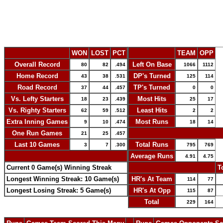
WON
LOST
PCT
TEAM
OPP
Overall Record
Left On Base
80
82
.494
1066
1112
Home Record
DP's Turned
43
38
.531
125
114
Road Record
TP's Turned
37
44
.457
0
0
Vs. Lefty Starters
Most Hits
18
23
.439
25
17
Vs. Righty Starters
Least Hits
62
59
.512
2
2
Extra Inning Games
Most Runs
9
10
.474
18
14
One Run Games
-
21
25
.457
Last 10 Games
Total Runs
3
7
.300
795
769
-
Average Runs
4.91
4.75
Current 0 Game(s) Winning Streak
-
T
Longest Winning Streak: 10 Game(s)
HR's At Team
114
77
Longest Losing Streak: 5 Game(s)
HR's At Opp
115
87
Total
229
164