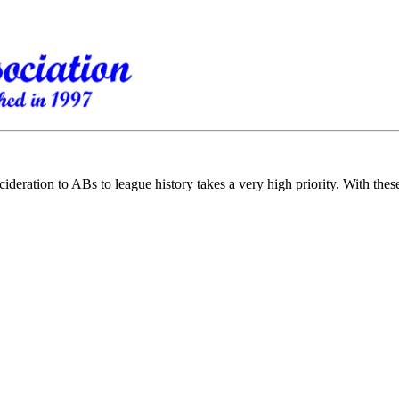
cideration to ABs to league history takes a very high priority. With the