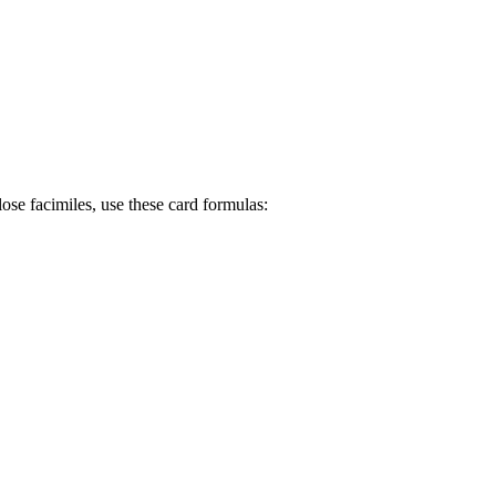
se facimiles, use these card formulas: