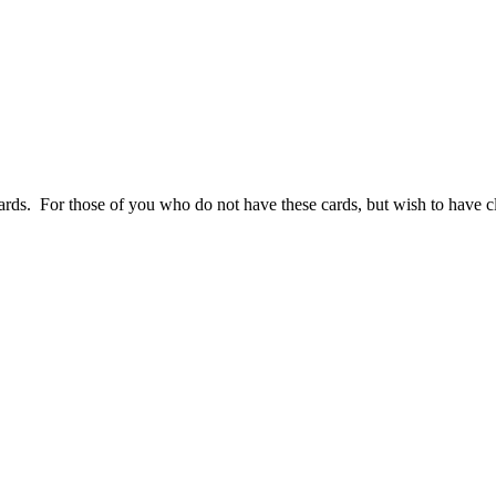
s. For those of you who do not have these cards, but wish to have clo