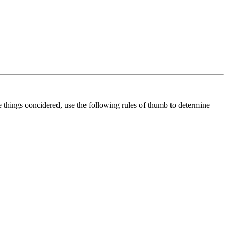
se things concidered, use the following rules of thumb to determine