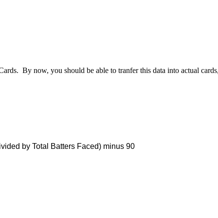
 Cards. By now, you should be able to tranfer this data into actual car
vided by Total Batters Faced) minus 90