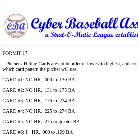
FORMIT 17:
Pitchers' Hitting Cards are not in order of lowest to highest, and con
which card pattern the pitcher will use:
CARD #1: NO HR, .000 to .130 BA
CARD #2: NO HR, .131 to .175 BA
CARD #3: NO HR, .176 to .224 BA
CARD #4: NO HR, .225 to .274 BA
CARD #5: NO HR, .275 or greater BA
CARD #6: 1+ HR, .000 to .199 BA