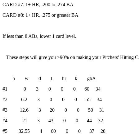
CARD #7: 1+ HR, .200 to .274 BA
CARD #8: 1+ HR, .275 or greater BA
If less than 8 ABs, lower 1 card level.
These steps will give you >90% on making your Pitchers' Hitting Card
h w d t hr k gbA
#1 0 3 0 0 0 60 34
#2 6.2 3 0 0 0 55 34
#3 12.6 3 20 0 0 50 31
#4 21 3 43 0 0 44 32
#5 32.55 4 60 0 0 37 28