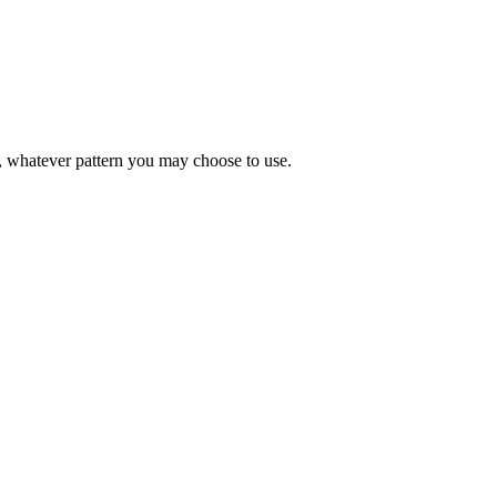
ds, whatever pattern you may choose to use.