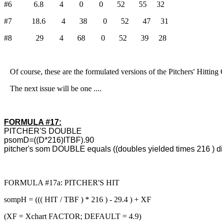
#6 6.8 4 0 0 52 55 32
#7 18.6 4 38 0 52 47 31
#8 29 4 68 0 52 39 28
Of course, these are the formulated versions of the Pitchers' Hitting
The next issue will be one ....
FORMULA #17:
PITCHER'S DOUBLE
psomD=((D*216)ITBF).90
pitcher's som DOUBLE equals ((doubles yielded times 216 ) di
FORMULA #17a: PITCHER'S HIT
sompH = ((( HIT / TBF ) * 216 ) - 29.4 ) + XF
(XF = Xchart FACTOR; DEFAULT = 4.9)