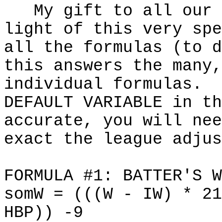
My gift to all our w
light of this very spe
all the formulas (to 
this answers the many,
individual formulas. 
DEFAULT VARIABLE in th
accurate, you will nee
exact the league adjus
FORMULA #1: BATTER'S W
somW = (((W - IW) * 21
HBP)) -9