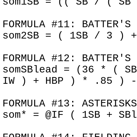
som1SB = (( SB / ( SB 
FORMULA #11: BATTER'S 
som2SB = ( 1SB / 3 ) +
FORMULA #12: BATTER'S 
somSBlead = (36 * ( SB
IW ) + HBP ) * .85 ) -
FORMULA #13: ASTERISKS
som* = @IF ( 1SB + SBl