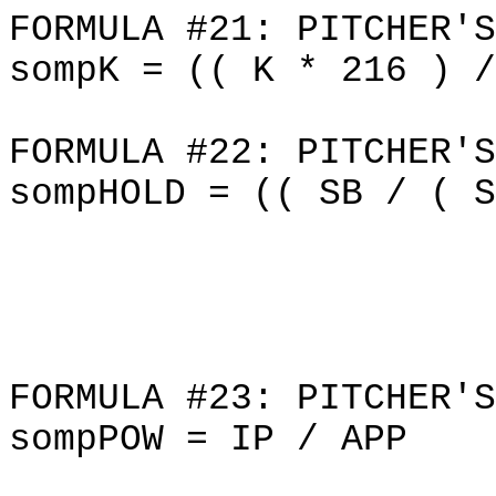
FORMULA #21: PITCHER'S
sompK = (( K * 216 ) /
FORMULA #22: PITCHER'S
sompHOLD = (( SB / ( S
FORMULA #23: PITCHER'S
sompPOW = IP / APP