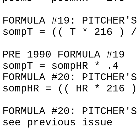
FORMULA #19: PITCHER'S
sompT = (( T * 216 ) /
PRE 1990 FORMULA #19
sompT = sompHR * .4
FORMULA #20: PITCHER'S
sompHR = (( HR * 216 )
FORMULA #20: PITCHER'S
see previous issue