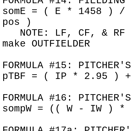
FORMULA #14: FIELDING 
somE = ( E * 1458 ) / 
pos )
NOTE: LF, CF, & RF i
make OUTFIELDER
FORMULA #15: PITCHER'S
pTBF = ( IP * 2.95 ) +
FORMULA #16: PITCHER'S
sompW = (( W - IW ) * 
FORMULA #17a: PITCHER'