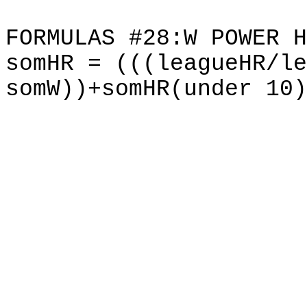
FORMULAS #28:W POWER H
somHR = (((leagueHR/le
somW))+somHR(under 10)