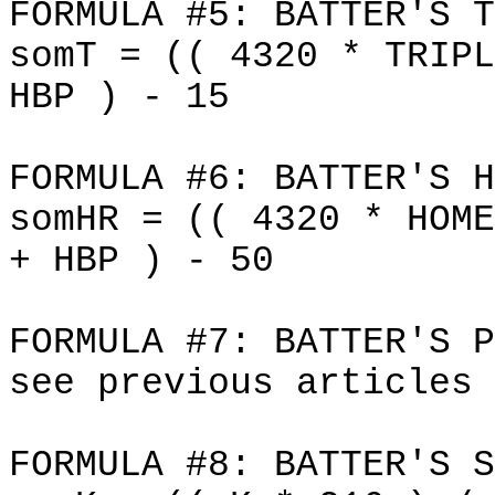
FORMULA #5: BATTER'S T
somT = (( 4320 * TRIPL
HBP ) - 15
FORMULA #6: BATTER'S H
somHR = (( 4320 * HOME
+ HBP ) - 50
FORMULA #7: BATTER'S P
see previous articles
FORMULA #8: BATTER'S S