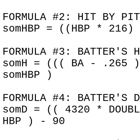
FORMULA #2: HIT BY PIT
somHBP = ((HBP * 216) 
FORMULA #3: BATTER'S H
somH = ((( BA - .265 )
somHBP )
FORMULA #4: BATTER'S D
somD = (( 4320 * DOUBL
HBP ) - 90