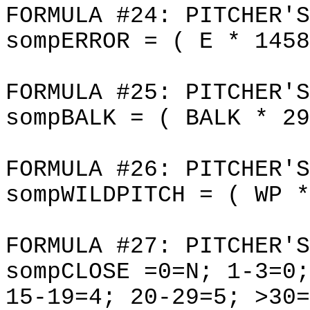
FORMULA #24: PITCHER'S
sompERROR = ( E * 1458
FORMULA #25: PITCHER'S
sompBALK = ( BALK * 29
FORMULA #26: PITCHER'S
sompWILDPITCH = ( WP *
FORMULA #27: PITCHER'S
sompCLOSE =0=N; 1-3=0;
15-19=4; 20-29=5; >30=