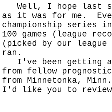
Well, I hope last se
as it was for me. Eve
championship series in
100 games (league rec
(picked by our league 
ran.
I've been getting a 
from fellow prognosti
from Minnetonka, Minn.
I'd like you to revie