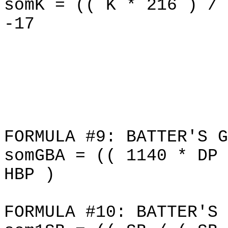
somK = (( K * 216 ) / 
-17
FORMULA #9: BATTER'S G
somGBA = (( 1140 * DP 
HBP )
FORMULA #10: BATTER'S 