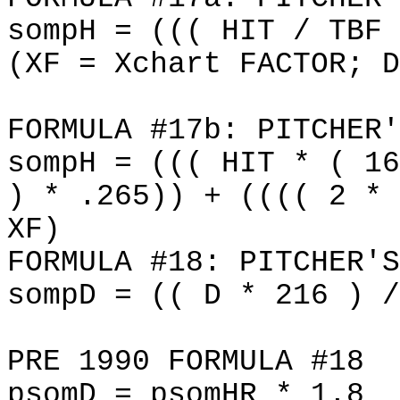
sompH = ((( HIT / TBF 
(XF = Xchart FACTOR; D
FORMULA #17b: PITCHER'
sompH = ((( HIT * ( 16
) * .265)) + (((( 2 * 
XF)
FORMULA #18: PITCHER'S
sompD = (( D * 216 ) /
PRE 1990 FORMULA #18
psomD = psomHR * 1.8