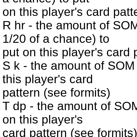
on this player's card patt
R hr - the amount of S
1/20 of a chance) to
put on this player's card 
S k - the amount of SOM 
this player's card
pattern (see formits)
T dp - the amount of SO
on this player's
card pattern (see formits