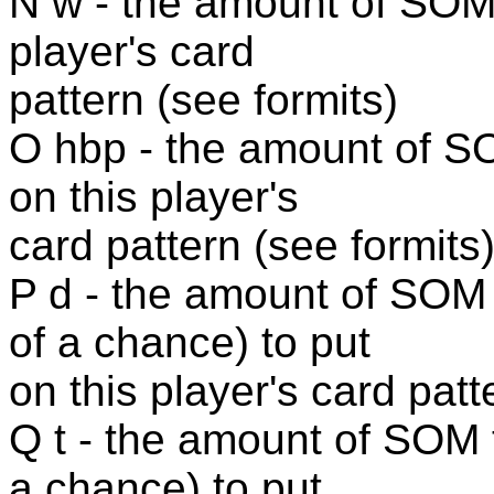
N w - the amount of SOM 
player's card
pattern (see formits)
O hbp - the amount of SO
on this player's
card pattern (see formits
P d - the amount of SOM
of a chance) to put
on this player's card patt
Q t - the amount of SOM 
a chance) to put