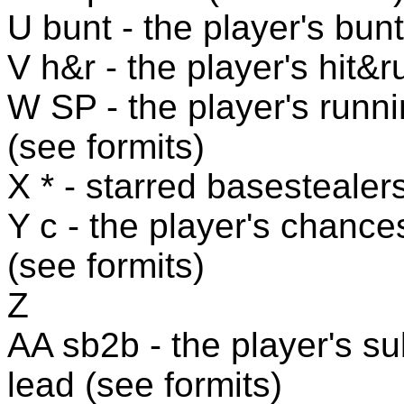
U bunt - the player's bunt
V h&r - the player's hit&r
W SP - the player's runni
(see formits)
X * - starred basestealers
Y c - the player's chance
(see formits)
Z
AA sb2b - the player's s
lead (see formits)