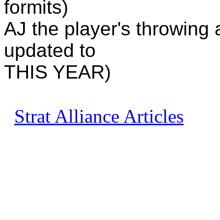
formits)
AJ the player's throwing 
updated to
THIS YEAR)
Strat Alliance Articles