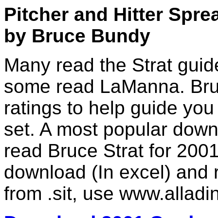
Pitcher and Hitter Spre
by Bruce Bundy
Many read the Strat guid
some read LaManna. Bruc
ratings to help guide yo
set. A most popular down
read Bruce Strat for 200
download (In excel) and r
from .sit, use www.alladin