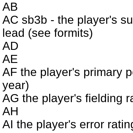
AB
AC sb3b - the player's s
lead (see formits)
AD
AE
AF the player's primary p
year)
AG the player's fielding r
AH
AI the player's error rati