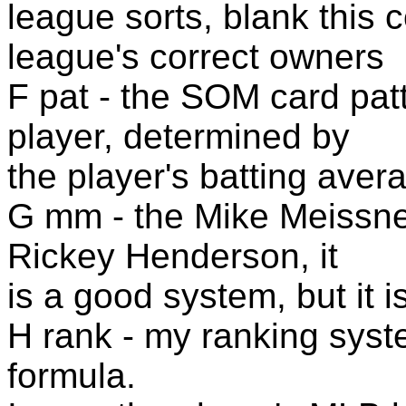
league sorts, blank this 
league's correct owners
F pat - the SOM card patt
player, determined by
the player's batting aver
G mm - the Mike Meissne
Rickey Henderson, it
is a good system, but it i
H rank - my ranking syst
formula.