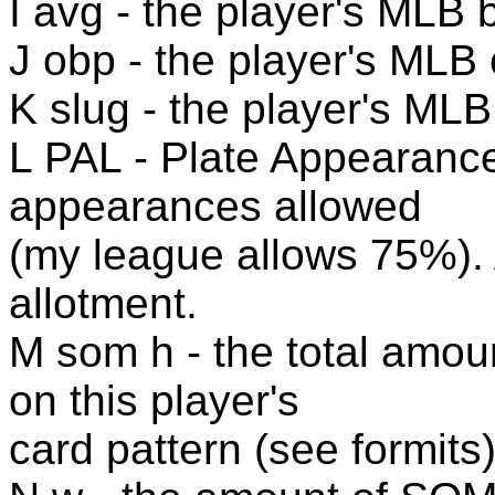
I avg - the player's MLB 
J obp - the player's MLB
K slug - the player's ML
L PAL - Plate Appearance
appearances allowed
(my league allows 75%). 
allotment.
M som h - the total amou
on this player's
card pattern (see formits