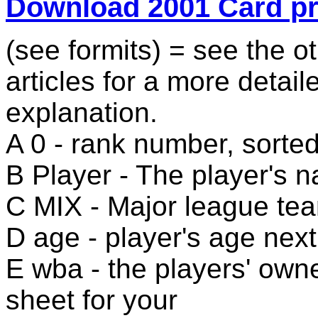
Download 2001 Card p
(see formits) = see the ot
articles for a more detail
explanation.
A 0 - rank number, sorte
B Player - The player's 
C MIX - Major league te
D age - player's age next
E wba - the players' owne
sheet for your