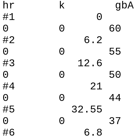
hr k gbA
#1 0
0 0 60 
#2 6.
0 0 55 
#3 12.
0 0 50 
#4 21
0 0 44 
#5 32.
0 0 37 
#6 6.