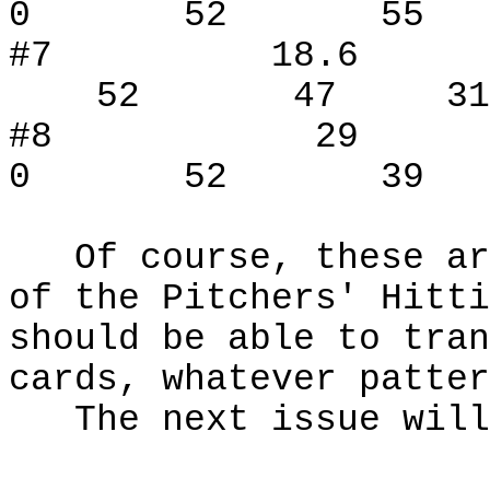
0 52 55 
#7 18.
52 47 31
#8 29
0 52 39 
Of course, these are
of the Pitchers' Hitt
should be able to tran
cards, whatever patte
The next issue will 