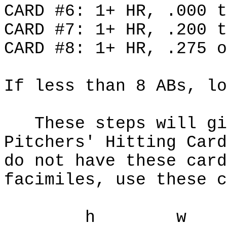
CARD #6: 1+ HR, .000 t
CARD #7: 1+ HR, .200 t
CARD #8: 1+ HR, .275 o
If less than 8 ABs, lo
These steps will giv
Pitchers' Hitting Car
do not have these card
facimiles, use these c
h w