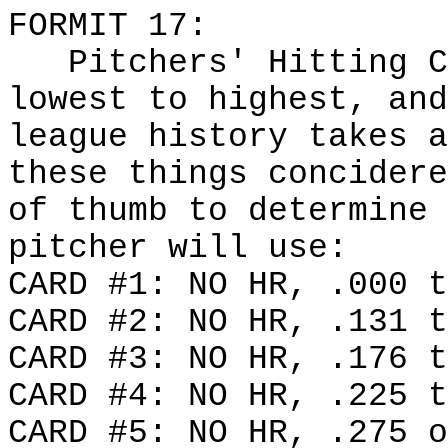
FORMIT 17:
Pitchers' Hitting Ca
lowest to highest, and
league history takes a
these things concidere
of thumb to determine 
pitcher will use:
CARD #1: NO HR, .000 t
CARD #2: NO HR, .131 t
CARD #3: NO HR, .176 t
CARD #4: NO HR, .225 t
CARD #5: NO HR, .275 o