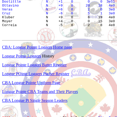
Doolittle            N     +1    0       0     0  3e51 
Ottavino             N     +9    0      20    18   4e0 
Veras                N     +6    0       2     0   3e0 
Cruz                 N     -6    0       5     1   3e0 

Kluber               N     +9    0       6    19   4e0 
Moyer                N     +4    0       0    15   3e0 
CBA: Longue Pointe Loggers Home page
Longue Pointe Loggers
History
Longue Pointe Loggers Batter Register
Longue POinte Loggers Pitcher Register
CBA Longue Pointe Uniform Page
Longue Pointe CBA Teams and Their Players
CBA Longue Pt Single Season Leaders