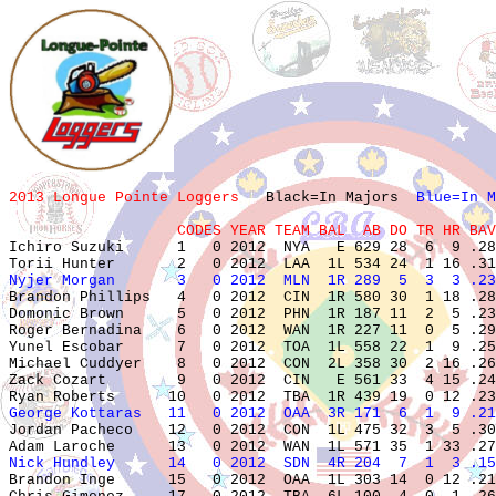
2013 Longue Pointe Loggers   
Black=In Majors  
Blue=In M
                   CODES YEAR TEAM BAL  AB DO TR HR BAV

Ichiro Suzuki      1   0 2012  NYA   E 629 28  6  9 .28
Nyjer Morgan       3   0 2012  MLN  1R 289  5  3  3 .23

Brandon Phillips   4   0 2012  CIN  1R 580 30  1 18 .28
Domonic Brown      5   0 2012  PHN  1R 187 11  2  5 .23
Roger Bernadina    6   0 2012  WAN  1R 227 11  0  5 .29
Yunel Escobar      7   0 2012  TOA  1L 558 22  1  9 .25
Michael Cuddyer    8   0 2012  CON  2L 358 30  2 16 .26
Zack Cozart        9   0 2012  CIN   E 561 33  4 15 .24
George Kottaras   11   0 2012  OAA  3R 171  6  1  9 .21

Jordan Pacheco    12   0 2012  CON  1L 475 32  3  5 .30
Nick Hundley      14   0 2012  SDN  4R 204  7  1  3 .15

Brandon Inge      15   0 2012  OAA  1L 303 14  0 12 .21