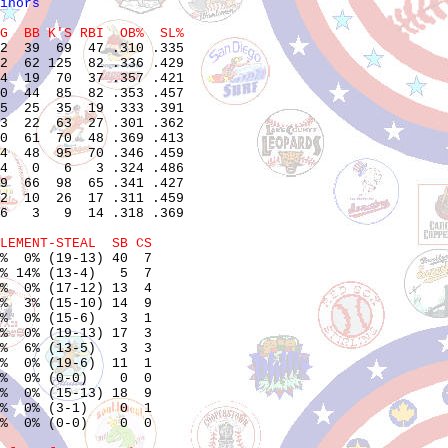
inors
G  BB K'S RBI  OB%  SL%
2  39  69  47 .310 .335

2  62 125  82 .336 .429

4  19  70  37 .357 .421

0  44  85  82 .353 .457

5  25  35  19 .333 .391

3  22  63  27 .301 .362

0  61  70  48 .369 .413

4  48  95  70 .346 .459

4   0   6   3 .324 .486

9  66  98  65 .341 .427

2  10  26  17 .311 .459

6   3   9  14 .318 .369

LEMENT-STEAL  SB CS
%  0% (19-13) 40  7    

% 14% (13-4)   5  7    

%  0% (17-12) 13  4    

%  3% (15-10) 14  9    

%  0% (15-6)   3  1    

%  0% (19-13) 17  3    

%  6% (13-5)   3  3    

%  0% (19-6)  11  1    

%  0% (0-0)    0  0    

%  0% (15-13) 18  9    

%  0% (3-1)    0  1    

%  0% (0-0)    0  0    
