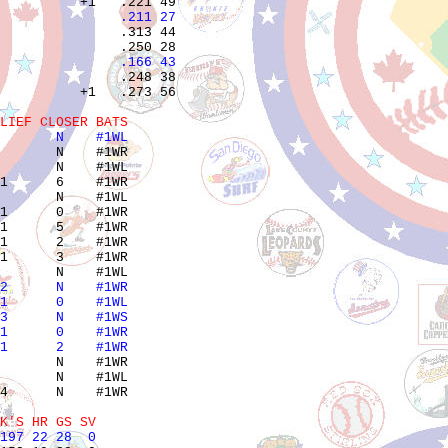
               .211 27 
               .313 44 

               .166 43 
               .248 38 

          +1   .273 56 

LIEF CLOSER BATS
       N    #1WL
       N    #1WR

       N    #1WL

1      6    #1WR

       N    #1WL

1      0    #1WR

1      5    #1WR

1      2    #1WR

1      3    #1WR

2      N    #1WR
1      0    #1WL
3      N    #1WS
1      0    #1WR
1      2    #1WR
       N    #1WR

       N    #1WL

4      N    #1WR

K'S HR GS SV
197 22 28  0