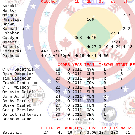
                Catcher       1b   2b   3b   ss   lf   

Suzuki                                                 
Hunter                                                 
Morgan                                            2e3  
Phillips                           1e6                 
Brown                                                  
Bernadina                                         2e2  
Escobar                                      2e18      
Cuddyer                       3e8  4e10                
Cozart                                       3e21      
Roberts                            4e27 3e16 4e24 4e13 
Kottaras        4e2 +2t6p1                             
Pacheco         4e16 +2t20p0  4e15 4e41 4e50           
                       CODES YEAR TEAM  THROWS START RE

C.C. Sabathia         18   0 2011  NYA    L      7     
Ryan Dempster         19   0 2011  CHN    R      6     
Tim Lincecum          20   0 2011  SFN    R      7     
Frank Francisco       21   0 2011  TOA    R            
C.J. Wilson           22   0 2011  TEA    L      7     
Octavio Dotel         23   0 2011  SLN    R            
John Axford           24   0 2011  MLN    R            
Bobby Parnell         26   0 2011  NYN    R            
Steve Cishek          27   0 2011  FLN    R            
Craig Breslow         29   0 2011  OAA    L            
Daniel Schlereth      30   0 2011  DEA    L            
Brandon Gomes         31   0 2011  TBA    R            
                LEFT% BAL WON LOST  ERA  IP HITS WALKS 

Sabathia         27    4L  19   8  3.00 237  230   61  