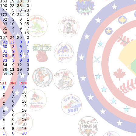
153 19 28  0

190 23 33  0

 47  5  0 23

173 19 34  0

 62  3  0  1

 93 10  0 35

 61  4  0  7

 68  3  0 15

 92 12  0  0
 60  3  0  1
 81  9  0  0
 79  5  0  1
 33  3  0  3
 54  9 12  0

 36 11 10  0

 89 20 28  0

STL BNT RUN 
 E   C   10            
 E   C   10            

 E   A   13            

 E   C   10            

 E   C   10            

 E   C   10            

 E   C   10            

 E   C   10            

 E   C   10            

 E   C   10            