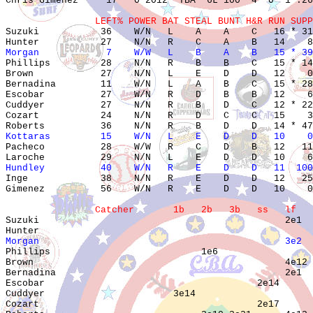
Chris Gimenez     17   0 2012  TBA  6L 100  4  0  1 .26
                LEFT% POWER BAT STEAL BUNT H&R RUN SUPP

Suzuki           36    W/N   L    A    A    C   16 * 31
Morgan            7    W/W   L    B    A    B   15 * 39

Phillips         28    N/N   R    B    B    C   15 * 14
Brown            27    N/N   L    E    D    D   12    0
Bernadina        11    W/N   L    A    B    C   15 * 28
Escobar          27    W/N   R    D    B    B   12    6
Cuddyer          27    N/N   R    B    D    C   12 * 22
Cozart           24    N/N   R    D    C    C   15    3
Kottaras         15    W/N   L    E    D    D   10    0

Pacheco          28    W/W   R    C    D    B   12   11
Hundley          40    W/N   R    E    D    D   11  100

Inge             38    N/N   R    E    D    D   12   25
Gimenez          56    W/N   R    E    D    D   10    0
                Catcher       1b   2b   3b   ss   lf   

Suzuki                                            2e1  
Morgan                                            3e2  

Phillips                           1e6                 
Brown                                             4e12 
Bernadina                                         2e1  
Escobar                                      2e14      
Cuddyer                       3e14                     
Cozart                                       2e17      