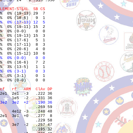
0   8  24   9 .315 .330

LEMENT-STEAL  SB CS
%  0% (19-13) 29  7    

%  0% (17-13) 12  5    
%  0% (19-11) 15  2    

%  0% (0-0)    0  0    

%  0% (19-13) 15  3    

%  0% (17-6)   5  1    

%  0% (17-11)  8  3    

%  0% (20-6)   4  0    

%  0% (0-0)    0  0    
%  0% (16-6)   7  2    

%  0% (3-1)    0  3    
%  0% (3-1)    0  1    

%  0% (0-0)    0  0    

cf   rf   ARM  ClAv DP
2e1  2e1  -3   .222 36 

3e2  3e2  +2   .190 36 
               .269 59 

     4e12 -3   .248 48 

2e1  3e1  +0   .277  8 

               .229 58 

     3e7  -2   .257 47 

               .195 32 
