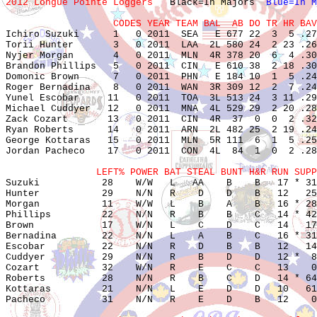
2012 Longue Pointe Loggers   
Black=In Majors  
Blue=In M
                   CODES YEAR TEAM BAL  AB DO TR HR BAV

Ichiro Suzuki      1   0 2011  SEA   E 677 22  3  5 .27
Torii Hunter       3   0 2011  LAA  2L 580 24  2 23 .26
Nyjer Morgan       4   0 2011  MLN  4R 378 20  6  4 .30
Brandon Phillips   5   0 2011  CIN   E 610 38  2 18 .30
Domonic Brown      7   0 2011  PHN   E 184 10  1  5 .24
Roger Bernadina    8   0 2011  WAN  3R 309 12  2  7 .24
Yunel Escobar     11   0 2011  TOA  3L 513 24  3 11 .29
Michael Cuddyer   12   0 2011  MNA  4L 529 29  2 20 .28
Zack Cozart       13   0 2011  CIN  4R  37  0  0  2 .32
Ryan Roberts      14   0 2011  ARN  2L 482 25  2 19 .24
George Kottaras   15   0 2011  MLN  5R 111  6  1  5 .25
Jordan Pacheco    17   0 2011  CON  4L  84  1  0  2 .28
                LEFT% POWER BAT STEAL BUNT H&R RUN SUPP

Suzuki           28    W/W   L   AA    B    B   17 * 31
Hunter           29    N/N   R    D    D    B   12   25
Morgan           11    W/W   L    B    A    B   16 * 28
Phillips         22    N/N   R    B    B    C   14 * 42
Brown            17    W/N   L    C    D    C   14   17
Bernadina        22    N/N   L    A    B    C   16 * 31
Escobar          22    N/N   R    D    B    B   12   14
Cuddyer          29    N/N   R    B    D    D   12 *  8
Cozart           32    W/N   R    E    C    C   13    0
Roberts          28    N/N   R    B    C    D   14 * 64
Kottaras         21    N/N   L    E    D    D   10   61
Pacheco          31    N/N   R    E    D    B   12    0