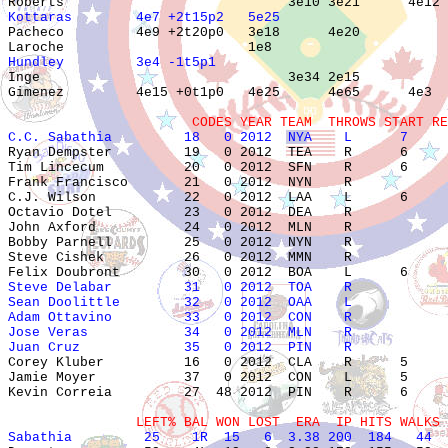
Kottaras        4e7 +2t15p2   5e25                     

Pacheco         4e9 +2t20p0   3e18      4e20           
Hundley         3e4 -1t5p1                             

Inge                               3e34 2e15           
Gimenez         4e15 +0t1p0   4e25      4e65      4e3  
                       CODES YEAR TEAM  THROWS START RE
C.C. Sabathia         18   0 2012  NYA    L      7     

Ryan Dempster         19   0 2012  TEA    R      6     
Tim Lincecum          20   0 2012  SFN    R      6     
Frank Francisco       21   0 2012  NYN    R            
C.J. Wilson           22   0 2012  LAA    L      6     
Octavio Dotel         23   0 2012  DEA    R            
John Axford           24   0 2012  MLN    R            
Bobby Parnell         25   0 2012  NYN    R            
Steve Cishek          26   0 2012  MMN    R            
Steve Delabar         31   0 2012  TOA    R            
Sean Doolittle        32   0 2012  OAA    L            
Adam Ottavino         33   0 2012  CON    R            
Jose Veras            34   0 2012  MLN    R            
Juan Cruz             35   0 2012  PIN    R            

Corey Kluber          16   0 2012  CLA    R      5     
Jamie Moyer           37   0 2012  CON    L      5     
Kevin Correia         27  48 2012  PIN    R      6     
                LEFT% BAL WON LOST  ERA  IP HITS WALKS 
Sabathia         25    1R  15   6  3.38 200  184   44  