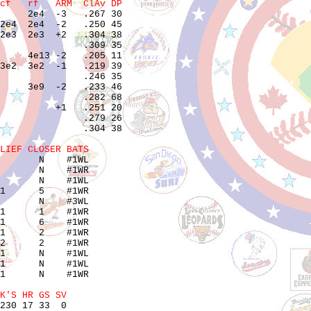
cf   rf   ARM  ClAv DP
     2e4  -3   .267 30 

2e4  2e4  -2   .250 45 

2e3  2e3  +2   .304 38 

               .309 35 

     4e13 -2   .205 11 

3e2  3e2  -1   .219 39 

               .246 35 

     3e9  -2   .233 46 

               .282 68 

          +1   .251 20 

               .279 26 

               .304 38 

LIEF CLOSER BATS
       N    #1WL

       N    #1WR

       N    #1WL

1      5    #1WR

       N    #3WL

1      1    #1WR

1      6    #1WR

1      2    #1WR

2      2    #1WR

1      N    #1WL

1      N    #1WL

1      N    #1WR

K'S HR GS SV
230 17 33  0
