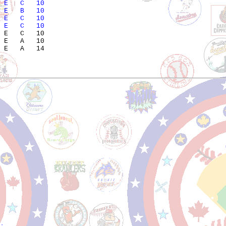
 E   C   10            
 E   B   10            
 E   C   10            
 E   C   10            
 E   C   10            

 E   A   10            
