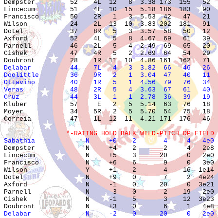

Dempster         52    4L  12   8  3.38 173  155   52  
Lincecum         51    4L  10  15  5.18 186  183   90  
Francisco        50    2R   1   3  5.53  42   47   21  
Wilson           24    2L  13  10  3.83 202  181   91  
Dotel            37    8R   5   3  3.57  58   50   12  
Axford           52    4L   5   8  4.67  69   61   39  
Parnell          46    2L   5   4  2.49  69   65   20  
Cishek           47    4R   5   2  2.69  64   54   29  
Delabar          44    7L   4   3  3.82  66   46   26  
Doolittle        36    9R   2   1  3.04  47   40   11  
Ottavino         40    1R   5   1  4.56  79   76   34  
Veras            48    2R   5   4  3.63  67   61   40  
Cruz             44    3L   1   1  2.78  36   39   19  

Kluber           57     E   2   5  5.14  63   76   18  
Moyer            34    5R   2   5  5.70  54   75   18  
Correia          47    1L  12  11  4.21 171  176   46  
                *-RATING HOLD BALK WILD-PITCH DP FIELD 
Sabathia             N     +0    2       4     4   4e0 

Dempster             N     +4    2       2     4   2e8 
Lincecum             N     +5    3      20     0   2e0 
Francisco            N     +6    6       9     0   3e0 
Wilson               Y     +1    2       4    16  1e14 
Dotel                N     +9    0       7     2  4e24 
Axford               N     -1    0      20     0  3e21 
Parnell              N     -3    0       2    19   2e0 
Cishek               N     -1    5       3    12  3e23 
Delabar              N     -2    0      20     0   2e0 