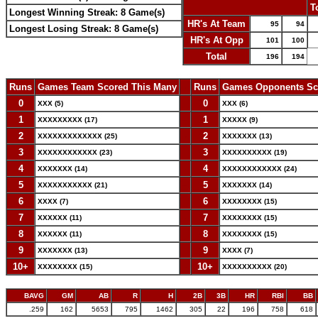
-
T
Longest Winning Streak: 8 Game(s)
HR's At Team
95
94
Longest Losing Streak: 8 Game(s)
HR's At Opp
101
100
Total
196
194
Runs
Games Team Scored This Many
--
Runs
Games Opponents Sc
0
--
0
XXX (5)
XXX (6)
1
--
1
XXXXXXXXX (17)
XXXXX (9)
2
--
2
XXXXXXXXXXXXX (25)
XXXXXXX (13)
3
--
3
XXXXXXXXXXXX (23)
XXXXXXXXXX (19)
4
--
4
XXXXXXX (14)
XXXXXXXXXXXX (24)
5
--
5
XXXXXXXXXXX (21)
XXXXXXX (14)
6
--
6
XXXX (7)
XXXXXXXX (15)
7
--
7
XXXXXX (11)
XXXXXXXX (15)
8
--
8
XXXXXX (11)
XXXXXXXX (15)
9
--
9
XXXXXXX (13)
XXXX (7)
10+
--
10+
XXXXXXXX (15)
XXXXXXXXXX (20)
BAVG
GM
AB
R
H
2B
3B
HR
RBI
BB
.259
162
5653
795
1462
305
22
196
758
618