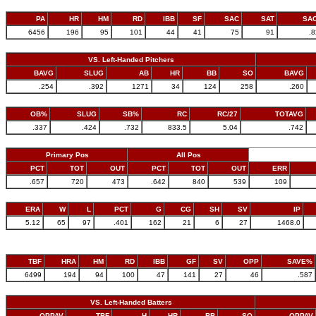
PA
HR
HM
RD
IBB
SF
SAC
SAT
SA
6456
196
95
101
44
41
75
91
.
VS. Left-Handed Pitchers
BAVG
SLUG
AB
HR
BB
SO
BAVG
.254
.392
1271
34
124
258
.260
OB%
SLUG
SB%
RC
RC/27
TOTAVG
.337
.424
.732
833.5
5.04
.742
Primary Pos
All Pos
PCT
TOT
OUT
PCT
TOT
OUT
ERR
.657
720
473
.642
840
539
109
ERA
W
L
PCT
G
CG
SH
SV
IP
5.12
65
97
.401
162
21
6
27
1468.0
TBF
HRA
HM
RD
IBB
GF
SV
OPP
SAVE%
6499
194
94
100
47
141
27
46
.587
VS. Left-Handed Batters
OPPAV
TBF
H
HR
BB
SO
OPPAV