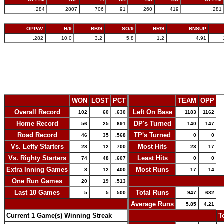
.284
2807
706
91
260
419
.281
OPPAV
H/9
BB/9
SO/9
HR/9
RNSUP
.282
10.0
3.2
5.8
1.2
4.91
WON
LOST
PCT
TEAM
OPP
Overall Record
Left On Base
102
60
.630
1183
1162
Home Record
DP's Turned
56
25
.691
140
147
Road Record
TP's Turned
46
35
.568
0
0
Vs. Lefty Starters
Most Hits
28
12
.700
23
17
Vs. Righty Starters
Least Hits
74
48
.607
0
0
Extra Inning Games
Most Runs
8
12
.400
17
14
One Run Games
-
20
19
.513
Last 10 Games
Total Runs
5
5
.500
947
682
-
Average Runs
5.85
4.21
Current 1 Game(s) Winning Streak
-
T