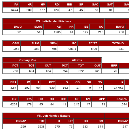
PA
HR
HM
RD
IBB
SF
SAC
SAT
SA
6474
280
157
123
47
45
63
81
.
VS. Left-Handed Pitchers
BAVG
SLUG
AB
HR
BB
SO
BAVG
.301
.516
1285
61
127
210
.268
OB%
SLUG
SB%
RC
RC/27
TOTAVG
.353
.488
.706
981.1
6.05
.831
Primary Pos
All Pos
PCT
TOT
OUT
PCT
TOT
OUT
ERR
.768
604
464
.754
822
620
70
ERA
W
L
PCT
G
CG
SH
SV
IP
3.84
102
60
.630
162
17
9
47
1470.3
TBF
HRA
HM
RD
IBB
GF
SV
OPP
SAVE%
6264
179
95
84
41
145
47
73
.644
VS. Left-Handed Batters
OPPAV
TBF
H
HR
BB
SO
OPPAV
.256
2538
575
76
233
374
.247