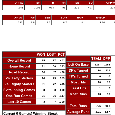
OPPAV
TBF
H
HR
BB
SO
OPPAV
.243
3051
673
53
221
497
.224
OPPAV
H/9
BB/9
SO/9
HR/9
RNSUP
.233
7.9
2.7
6.7
.8
3.70
WON
LOST
PCT
TEAM
OPP
Overall Record
65
97
.401
Left On Base
1217
1192
Home Record
31
50
.383
DP's Turned
136
119
Road Record
34
47
.420
TP's Turned
0
0
Vs. Lefty Starters
14
25
.359
Most Hits
18
19
Vs. Righty Starters
51
72
.415
Least Hits
1
2
Extra Inning Games
8
8
.500
Most Runs
16
16
One Run Games
21
26
.447
-
Last 10 Games
3
7
.300
Total Runs
795
902
-
Average Runs
4.91
5.57
Current 0 Game(s) Winning Streak