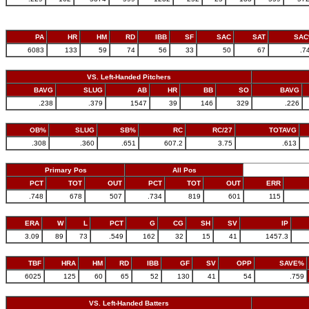
PA
HR
HM
RD
IBB
SF
SAC
SAT
SA
6083
133
59
74
56
33
50
67
.7
VS. Left-Handed Pitchers
BAVG
SLUG
AB
HR
BB
SO
BAVG
.238
.379
1547
39
146
329
.226
OB%
SLUG
SB%
RC
RC/27
TOTAVG
.308
.360
.651
607.2
3.75
.613
Primary Pos
All Pos
PCT
TOT
OUT
PCT
TOT
OUT
ERR
.748
678
507
.734
819
601
115
ERA
W
L
PCT
G
CG
SH
SV
IP
3.09
89
73
.549
162
32
15
41
1457.3
TBF
HRA
HM
RD
IBB
GF
SV
OPP
SAVE%
6025
125
60
65
52
130
41
54
.759
VS. Left-Handed Batters