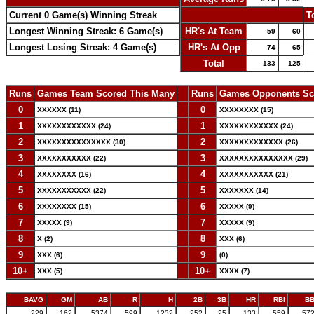
Current 0 Game(s) Winning Streak
-
T
Longest Winning Streak: 6 Game(s)
HR's At Team
59
60
Longest Losing Streak: 4 Game(s)
HR's At Opp
74
65
Total
133
125
Runs
Games Team Scored This Many
--
Runs
Games Opponents Sc
0
--
0
XXXXXX (11)
XXXXXXXX (15)
1
--
1
XXXXXXXXXXXX (24)
XXXXXXXXXXXX (24)
2
--
2
XXXXXXXXXXXXXXX (30)
XXXXXXXXXXXXX (26)
3
--
3
XXXXXXXXXXX (22)
XXXXXXXXXXXXXXX (29)
4
--
4
XXXXXXXX (16)
XXXXXXXXXXX (21)
5
--
5
XXXXXXXXXXX (22)
XXXXXXX (14)
6
--
6
XXXXXXXX (15)
XXXXX (9)
7
--
7
XXXXX (9)
XXXXX (9)
8
--
8
X (2)
XXX (6)
9
--
9
XXX (6)
(0)
10+
--
10+
XXX (5)
XXXX (7)
BAVG
GM
AB
R
H
2B
3B
HR
RBI
B
.229
162
5374
599
1232
252
25
133
559
57