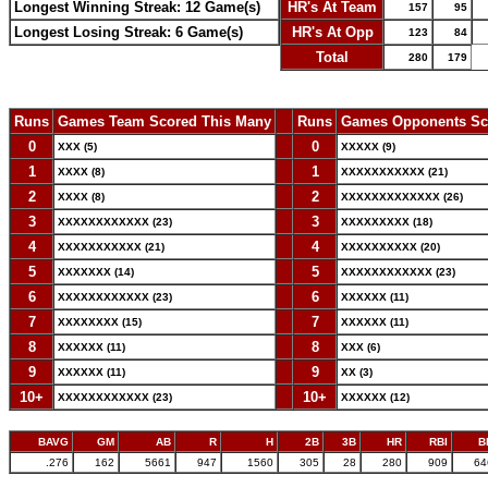
Longest Winning Streak: 12 Game(s)
HR's At Team
157
95
Longest Losing Streak: 6 Game(s)
HR's At Opp
123
84
Total
280
179
Runs
Games Team Scored This Many
--
Runs
Games Opponents Sc
0
--
0
XXX (5)
XXXXX (9)
1
--
1
XXXX (8)
XXXXXXXXXXX (21)
2
--
2
XXXX (8)
XXXXXXXXXXXXX (26)
3
--
3
XXXXXXXXXXXX (23)
XXXXXXXXX (18)
4
--
4
XXXXXXXXXXX (21)
XXXXXXXXXX (20)
5
--
5
XXXXXXX (14)
XXXXXXXXXXXX (23)
6
--
6
XXXXXXXXXXXX (23)
XXXXXX (11)
7
--
7
XXXXXXXX (15)
XXXXXX (11)
8
--
8
XXXXXX (11)
XXX (6)
9
--
9
XXXXXX (11)
XX (3)
10+
--
10+
XXXXXXXXXXXX (23)
XXXXXX (12)
BAVG
GM
AB
R
H
2B
3B
HR
RBI
B
.276
162
5661
947
1560
305
28
280
909
64