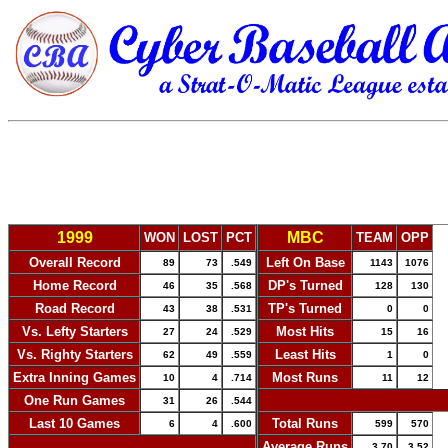
1999
MBC
WON
LOST
PCT
TEAM
OPP
Overall Record
Left On Base
89
73
.549
1143
1076
Home Record
DP's Turned
46
35
.568
128
130
Road Record
TP's Turned
43
38
.531
0
0
Vs. Lefty Starters
Most Hits
27
24
.529
15
16
Vs. Righty Starters
Least Hits
62
49
.559
1
0
Extra Inning Games
Most Runs
10
4
.714
11
12
One Run Games
-
31
26
.544
Last 10 Games
Total Runs
6
4
.600
599
570
-
Average Runs
3.70
3.52