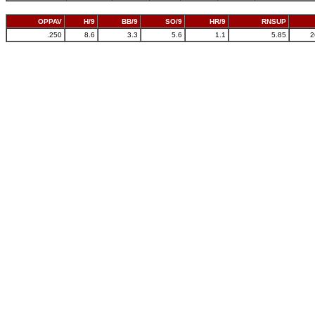
OPPAV
H/9
BB/9
SO/9
HR/9
RNSUP
.250
8.6
3.3
5.6
1.1
5.85
2