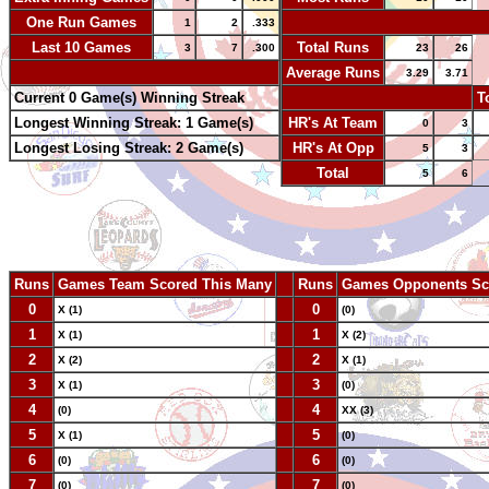
One Run Games
-
1
2
.333
Last 10 Games
Total Runs
3
7
.300
23
26
-
Average Runs
3.29
3.71
Current 0 Game(s) Winning Streak
-
T
Longest Winning Streak: 1 Game(s)
HR's At Team
0
3
Longest Losing Streak: 2 Game(s)
HR's At Opp
5
3
Total
5
6
Runs
Games Team Scored This Many
--
Runs
Games Opponents Sc
0
--
0
X (1)
(0)
1
--
1
X (1)
X (2)
2
--
2
X (2)
X (1)
3
--
3
X (1)
(0)
4
--
4
(0)
XX (3)
5
--
5
X (1)
(0)
6
--
6
(0)
(0)
7
--
7
(0)
(0)