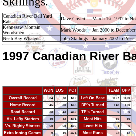
Skillings.
Canadian River Ball Yard
Dave Covert
March 1st, 1997 to N
Rats
Kennesaw Montain
Mark Woods
Jan 2000 to December
Woodsmen
Neah Bay Whalers
John Skillings
January 2002 to Prese
1997 Canadian River Bal
WON
LOST
PCT
TEAM
OPP
Overall Record
Left On Base
84
78
.519
1127
1139
Home Record
DP's Turned
46
35
.568
148
139
Road Record
TP's Turned
38
43
.469
0
0
Vs. Lefty Starters
Most Hits
19
13
.594
19
19
Vs. Righty Starters
Least Hits
65
65
.500
1
0
Extra Inning Games
Most Runs
9
10
.474
22
12