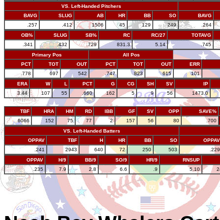
VS. Left-Handed Pitchers
BAVG
SLUG
AB
HR
BB
SO
BAVG
.257
.412
1506
45
129
249
.264
OB%
SLUG
SB%
RC
RC/27
TOTAVG
.341
.432
.729
831.3
5.14
.745
Primary Pos
All Pos
PCT
TOT
OUT
PCT
TOT
OUT
ERR
.778
697
542
.747
823
615
101
ERA
W
L
PCT
G
CG
SH
SV
IP
3.44
107
55
.660
162
5
9
56
1473.0
TBF
HRA
HM
RD
IBB
GF
SV
OPP
SAVE%
6066
152
75
77
2
157
56
80
.700
VS. Left-Handed Batters
OPPAV
TBF
H
HR
BB
SO
OPPAV
.241
2943
640
72
250
503
.229
OPPAV
H/9
BB/9
SO/9
HR/9
RNSUP
.235
7.9
2.8
6.6
.9
5.10
2