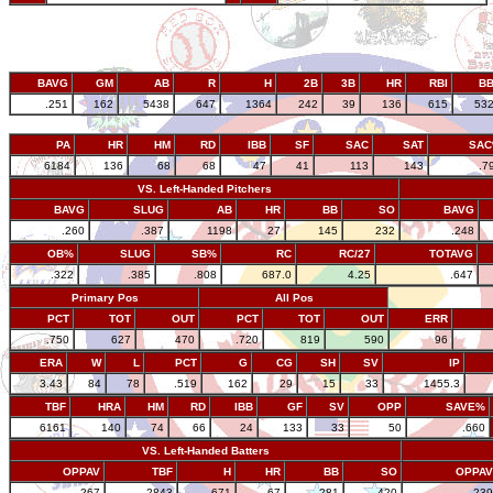
BAVG
GM
AB
R
H
2B
3B
HR
RBI
B
.251
162
5438
647
1364
242
39
136
615
53
PA
HR
HM
RD
IBB
SF
SAC
SAT
SA
6184
136
68
68
47
41
113
143
.7
VS. Left-Handed Pitchers
BAVG
SLUG
AB
HR
BB
SO
BAVG
.260
.387
1198
27
145
232
.248
OB%
SLUG
SB%
RC
RC/27
TOTAVG
.322
.385
.808
687.0
4.25
.647
Primary Pos
All Pos
PCT
TOT
OUT
PCT
TOT
OUT
ERR
.750
627
470
.720
819
590
96
ERA
W
L
PCT
G
CG
SH
SV
IP
3.43
84
78
.519
162
29
15
33
1455.3
TBF
HRA
HM
RD
IBB
GF
SV
OPP
SAVE%
6161
140
74
66
24
133
33
50
.660
VS. Left-Handed Batters
OPPAV
TBF
H
HR
BB
SO
OPPAV
.267
2843
671
67
281
420
.239