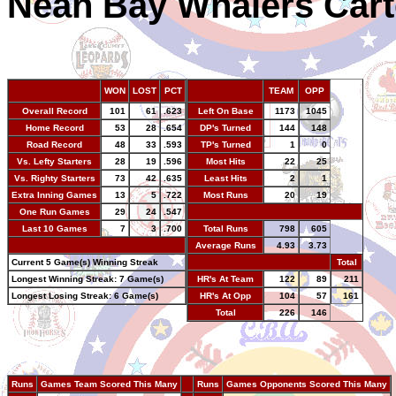
Neah Bay Whalers Cart
WON
LOST
PCT
TEAM
OPP
Overall Record
101
61
.623
Left On Base
1173
1045
Home Record
53
28
.654
DP's Turned
144
148
Road Record
48
33
.593
TP's Turned
1
0
Vs. Lefty Starters
28
19
.596
Most Hits
22
25
Vs. Righty Starters
73
42
.635
Least Hits
2
1
Extra Inning Games
13
5
.722
Most Runs
20
19
One Run Games
29
24
.547
-
Last 10 Games
7
3
.700
Total Runs
798
605
-
Average Runs
4.93
3.73
Current 5 Game(s) Winning Streak
-
Total
Longest Winning Streak: 7 Game(s)
HR's At Team
122
89
211
Longest Losing Streak: 6 Game(s)
HR's At Opp
104
57
161
Total
226
146
Runs
Games Team Scored This Many
--
Runs
Games Opponents Scored This Many