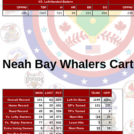
VS. Left-Handed Batters
OPPAV
TBF
H
HR
BB
SO
OPPAV
.245
2433
531
69
221
459
.236
Neah Bay Whalers Cart
WON
LOST
PCT
TEAM
OPP
Overall Record
101
61
.623
Left On Base
1199
1104
Home Record
56
25
.691
DP's Turned
131
131
Road Record
45
36
.556
TP's Turned
1
0
Vs. Lefty Starters
24
18
.571
Most Hits
23
21
Vs. Righty Starters
77
43
.642
Least Hits
3
0
Extra Inning Games
8
6
.571
Most Runs
15
19
One Run Games
27
16
.628
-