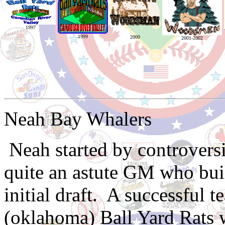
1997
1999
2000
2001-2002
Neah Bay Whalers
Neah started by controver
quite an astute GM who buil
initial draft. A successful 
(oklahoma) Ball Yard Rats 