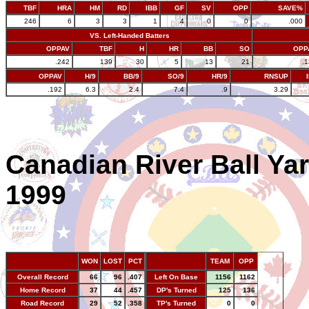
TBF
HRA
HM
RD
IBB
GF
SV
OPP
SAVE%
246
6
3
3
1
4
0
0
.000
VS. Left-Handed Batters
OPPAV
TBF
H
HR
BB
SO
OPP
.242
139
30
5
13
21
.
OPPAV
H/9
BB/9
SO/9
HR/9
RNSUP
.192
6.3
2.4
7.4
.9
3.29
Canadian River Ball Ya
1999
WON
LOST
PCT
TEAM
OPP
Overall Record
66
96
.407
Left On Base
1156
1162
Home Record
37
44
.457
DP's Turned
125
136
Road Record
29
52
.358
TP's Turned
0
0