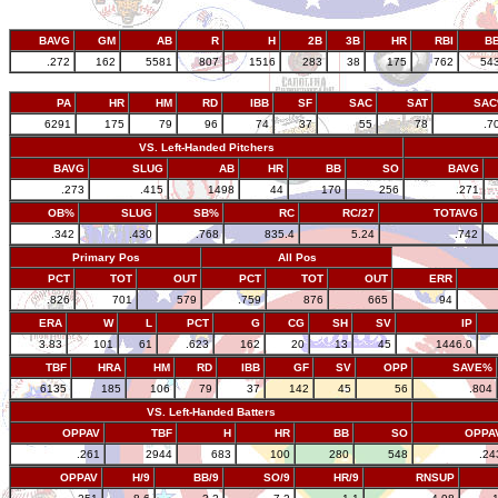
BAVG
GM
AB
R
H
2B
3B
HR
RBI
B
.272
162
5581
807
1516
283
38
175
762
54
PA
HR
HM
RD
IBB
SF
SAC
SAT
SA
6291
175
79
96
74
37
55
78
.7
VS. Left-Handed Pitchers
BAVG
SLUG
AB
HR
BB
SO
BAVG
.273
.415
1498
44
170
256
.271
OB%
SLUG
SB%
RC
RC/27
TOTAVG
.342
.430
.768
835.4
5.24
.742
Primary Pos
All Pos
PCT
TOT
OUT
PCT
TOT
OUT
ERR
.826
701
579
.759
876
665
94
ERA
W
L
PCT
G
CG
SH
SV
IP
3.83
101
61
.623
162
20
13
45
1446.0
TBF
HRA
HM
RD
IBB
GF
SV
OPP
SAVE%
6135
185
106
79
37
142
45
56
.804
VS. Left-Handed Batters
OPPAV
TBF
H
HR
BB
SO
OPPA
.261
2944
683
100
280
548
.24
OPPAV
H/9
BB/9
SO/9
HR/9
RNSUP