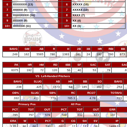
6
XXXXXXX (13)
--
6
XXXXX (10)
7
XXXXX (9)
--
7
XXXXX (10)
8
XXXXXXXX (16)
--
8
XXXX (7)
9
XXXXX (9)
--
9
XX (4)
10+
XXXXXX (11)
--
10+
XX (3)
BAVG
GM
AB
R
H
2B
3B
HR
RBI
BB
.249
162
5565
786
1383
281
24
192
760
673
PA
HR
HM
RD
IBB
SF
SAC
SAT
SA
6375
192
72
120
56
40
53
79
.
VS. Left-Handed Pitchers
BAVG
SLUG
AB
HR
BB
SO
BAVG
.238
.425
1573
64
185
302
.253
OB%
SLUG
SB%
RC
RC/27
TOTAVG
.332
.411
.779
785.3
4.78
.723
Primary Pos
All Pos
PCT
TOT
OUT
PCT
TOT
OUT
ERR
.765
757
579
.749
832
623
107
ERA
W
L
PCT
G
CG
SH
SV
IP
3.35
96
66
.593
162
12
12
39
1489.3