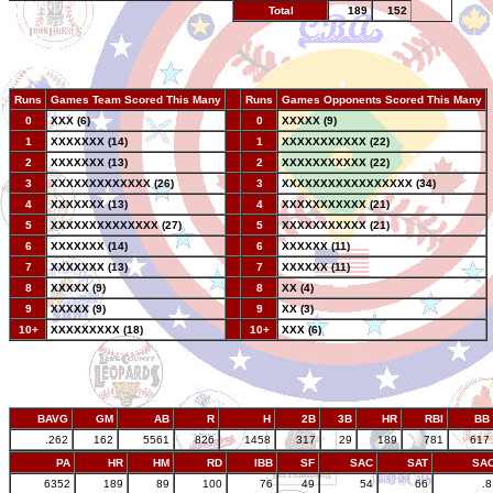
Total
189
152
Runs
Games Team Scored This Many
--
Runs
Games Opponents Scored This Many
0
XXX (6)
--
0
XXXXX (9)
1
XXXXXXX (14)
--
1
XXXXXXXXXXX (22)
2
XXXXXXX (13)
--
2
XXXXXXXXXXX (22)
3
XXXXXXXXXXXXX (26)
--
3
XXXXXXXXXXXXXXXXX (34)
4
XXXXXXX (13)
--
4
XXXXXXXXXXX (21)
5
XXXXXXXXXXXXXX (27)
--
5
XXXXXXXXXXX (21)
6
XXXXXXX (14)
--
6
XXXXXX (11)
7
XXXXXXX (13)
--
7
XXXXXX (11)
8
XXXXX (9)
--
8
XX (4)
9
XXXXX (9)
--
9
XX (3)
10+
XXXXXXXXX (18)
--
10+
XXX (6)
BAVG
GM
AB
R
H
2B
3B
HR
RBI
BB
.262
162
5561
826
1458
317
29
189
781
617
PA
HR
HM
RD
IBB
SF
SAC
SAT
SA
6352
189
89
100
76
49
54
66
.