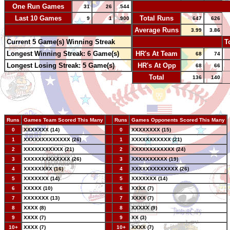
One Run Games
-
31
26
.544
Last 10 Games
Total Runs
9
1
.900
647
626
-
Average Runs
3.99
3.86
Current 5 Game(s) Winning Streak
-
T
Longest Winning Streak: 6 Game(s)
HR's At Team
68
74
Longest Losing Streak: 5 Game(s)
HR's At Opp
68
66
Total
136
140
Runs
Games Team Scored This Many
--
Runs
Games Opponents Scored This Many
0
XXXXXXX (14)
--
0
XXXXXXXX (15)
1
XXXXXXXXXXXXX (26)
--
1
XXXXXXXXXXX (21)
2
XXXXXXXXXXX (21)
--
2
XXXXXXXXXXXX (24)
3
XXXXXXXXXXXXX (26)
--
3
XXXXXXXXXX (19)
4
XXXXXXXX (16)
--
4
XXXXXXXXXXXXX (26)
5
XXXXXXX (14)
--
5
XXXXXXX (14)
6
XXXXX (10)
--
6
XXXX (7)
7
XXXXXXX (13)
--
7
XXXX (7)
8
XXXX (8)
--
8
XXXXX (9)
9
XXXX (7)
--
9
XX (3)
10+
XXXX (7)
--
10+
XXXX (7)