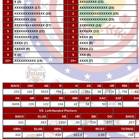
0
X (2)
--
0
XXXXXXXX (15)
1
XXXXXXXXX (17)
--
1
XXXXXXXXXXXXX (25)
2
XXXXXXXXXXXXXX (28)
--
2
XXXXXXXXXXXXXXX (29)
3
XXXXXXX (14)
--
3
XXXXXXXXXXXXX (25)
4
XXXXXXXXXXXXXX (27)
--
4
XXXXXXX (14)
5
XXXXXXXXXXX (22)
--
5
XXXXXX (12)
6
XXXXXXXX (15)
--
6
XXXX (8)
7
XXXX (7)
--
7
XXXX (8)
8
XXXXX (9)
--
8
XXXX (7)
9
X (2)
--
9
XXX (5)
10+
XXXXXXXXXX (19)
--
10+
XXXX (7)
BAVG
GM
AB
R
H
2B
3B
HR
RBI
B
.253
162
5633
798
1423
251
39
226
756
62
PA
HR
HM
RD
IBB
SF
SAC
SAT
SA
6408
226
122
104
41
34
50
70
.
VS. Left-Handed Pitchers
BAVG
SLUG
AB
HR
BB
SO
BAVG
.241
.397
1520
50
159
277
.257
OB%
SLUG
SB%
RC
RC/27
TOTAVG
.332
.431
.830
821.6
4.99
.733