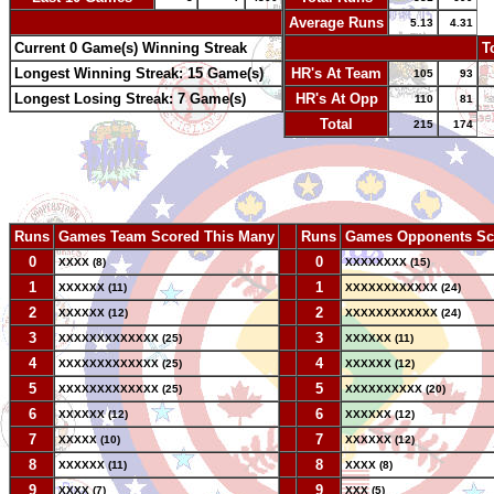
-
Average Runs
5.13
4.31
Current 0 Game(s) Winning Streak
-
T
Longest Winning Streak: 15 Game(s)
HR's At Team
105
93
Longest Losing Streak: 7 Game(s)
HR's At Opp
110
81
Total
215
174
Runs
Games Team Scored This Many
--
Runs
Games Opponents Sc
0
--
0
XXXX (8)
XXXXXXXX (15)
1
--
1
XXXXXX (11)
XXXXXXXXXXXX (24)
2
--
2
XXXXXX (12)
XXXXXXXXXXXX (24)
3
--
3
XXXXXXXXXXXXX (25)
XXXXXX (11)
4
--
4
XXXXXXXXXXXXX (25)
XXXXXX (12)
5
--
5
XXXXXXXXXXXXX (25)
XXXXXXXXXX (20)
6
--
6
XXXXXX (12)
XXXXXX (12)
7
--
7
XXXXX (10)
XXXXXX (12)
8
--
8
XXXXXX (11)
XXXX (8)
9
--
9
XXXX (7)
XXX (5)