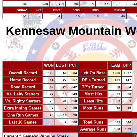
.261
3038
700
66
299
550
.243
OPPAV
H/9
BB/9
SO/9
HR/9
RNSUP
.251
8.6
3.4
7.5
1.0
3.46
Kennesaw Mountain 
WON
LOST
PCT
TEAM
OPP
Overall Record
Left On Base
106
56
.654
1285
1057
Home Record
DP's Turned
54
27
.667
131
147
Road Record
TP's Turned
52
29
.642
0
4
Vs. Lefty Starters
Most Hits
27
15
.643
21
20
Vs. Righty Starters
Least Hits
79
41
.658
1
1
Extra Inning Games
Most Runs
7
7
.500
16
13
One Run Games
-
23
16
.590
Last 10 Games
Total Runs
8
2
.800
901
646
-
Average Runs
5.56
3.99
Current 5 Game(s) Winning Streak
-
T