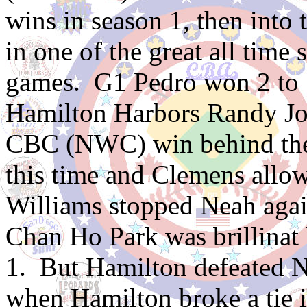
wins in season 1, then into 
in one of the great all time
games. G1 Pedro won 2 to
Hamilton Harbors Randy Joh
CBC (NWC) win behind the 
this time and Clemens allo
Williams stopped Neah again
Chan Ho Park was brillinat 
1. But Hamilton defeated N
when Hamilton broke a tie i