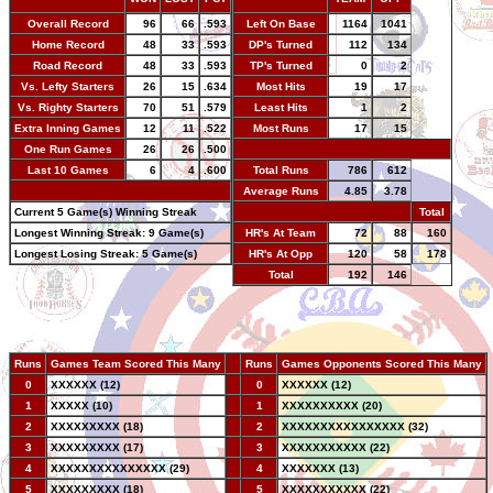
Overall Record
96
66
.593
Left On Base
1164
1041
Home Record
48
33
.593
DP's Turned
112
134
Road Record
48
33
.593
TP's Turned
0
2
Vs. Lefty Starters
26
15
.634
Most Hits
19
17
Vs. Righty Starters
70
51
.579
Least Hits
1
2
Extra Inning Games
12
11
.522
Most Runs
17
15
One Run Games
26
26
.500
-
Last 10 Games
6
4
.600
Total Runs
786
612
-
Average Runs
4.85
3.78
Current 5 Game(s) Winning Streak
-
Total
Longest Winning Streak: 9 Game(s)
HR's At Team
72
88
160
Longest Losing Streak: 5 Game(s)
HR's At Opp
120
58
178
Total
192
146
Runs
Games Team Scored This Many
--
Runs
Games Opponents Scored This Many
0
XXXXXX (12)
--
0
XXXXXX (12)
1
XXXXX (10)
--
1
XXXXXXXXXX (20)
2
XXXXXXXXX (18)
--
2
XXXXXXXXXXXXXXXX (32)
3
XXXXXXXXX (17)
--
3
XXXXXXXXXXX (22)
4
XXXXXXXXXXXXXXX (29)
--
4
XXXXXXX (13)
5
XXXXXXXXX (18)
--
5
XXXXXXXXXXX (22)