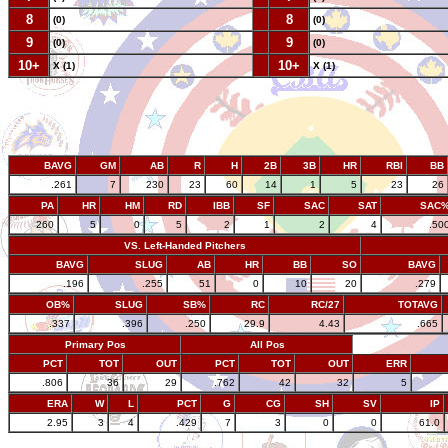
8
--
8
(0)
(0)
9
--
9
(0)
(0)
10+
--
10+
X (1)
X (1)
BAVG
GM
AB
R
H
2B
3B
HR
RBI
BB
.261
7
230
23
60
14
1
5
23
26
PA
HR
HM
RD
IBB
SF
SAC
SAT
SAC
260
5
0
5
2
1
2
4
.50
VS. Left-Handed Pitchers
BAVG
SLUG
AB
HR
BB
SO
BAVG
.196
.255
51
0
10
20
.279
OB%
SLUG
SB%
RC
RC/27
TOTAVG
.337
.396
.250
29.9
4.43
.665
Primary Pos
All Pos
PCT
TOT
OUT
PCT
TOT
OUT
ERR
.806
36
29
.762
42
32
5
ERA
W
L
PCT
G
CG
SH
SV
IP
2.95
3
4
.429
7
3
0
0
61.0