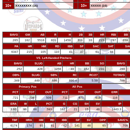
10+
--
10+
XXXXXXXX (16)
XXXXX (10)
BAVG
GM
AB
R
H
2B
3B
HR
RBI
BB
.265
162
5516
831
1459
306
33
215
787
659
PA
HR
HM
RD
IBB
SF
SAC
SAT
SA
6347
215
105
110
41
37
61
94
.
VS. Left-Handed Pitchers
BAVG
SLUG
AB
HR
BB
SO
BAVG
.252
.428
1256
49
152
231
.268
OB%
SLUG
SB%
RC
RC/27
TOTAVG
.349
.449
.886
890.4
5.59
.788
Primary Pos
All Pos
PCT
TOT
OUT
PCT
TOT
OUT
ERR
.721
706
509
.711
871
619
116
ERA
W
L
PCT
G
CG
SH
SV
IP
3.93
96
66
.593
162
21
15
46
1443.3
TBF
HRA
HM
RD
IBB
GF
SV
OPP
SAVE%
6174
174
93
81
42
141
46
65
.708