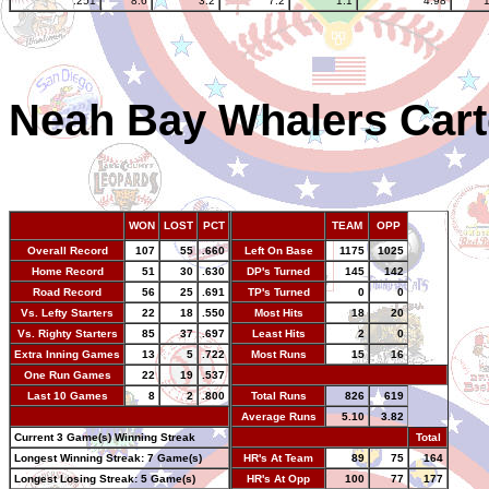
.251
8.6
3.2
7.2
1.1
4.98
Neah Bay Whalers Cart
WON
LOST
PCT
TEAM
OPP
Overall Record
107
55
.660
Left On Base
1175
1025
Home Record
51
30
.630
DP's Turned
145
142
Road Record
56
25
.691
TP's Turned
0
0
Vs. Lefty Starters
22
18
.550
Most Hits
18
20
Vs. Righty Starters
85
37
.697
Least Hits
2
0
Extra Inning Games
13
5
.722
Most Runs
15
16
One Run Games
22
19
.537
-
Last 10 Games
8
2
.800
Total Runs
826
619
-
Average Runs
5.10
3.82
Current 3 Game(s) Winning Streak
-
Total
Longest Winning Streak: 7 Game(s)
HR's At Team
89
75
164
Longest Losing Streak: 5 Game(s)
HR's At Opp
100
77
177