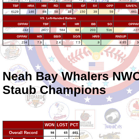
TBF
HRA
HM
RD
IBB
GF
SV
OPP
SAVE%
6129
146
88
58
33
150
39
59
.661
VS. Left-Handed Batters
OPPAV
TBF
H
HR
BB
SO
OPPAV
.242
2677
584
68
203
516
.227
OPPAV
H/9
BB/9
SO/9
HR/9
RNSUP
.234
7.9
2.4
7.5
.9
4.85
3
Neah Bay Whalers NWC
Staub Champions
WON
LOST
PCT
Overall Record
98
65
.601