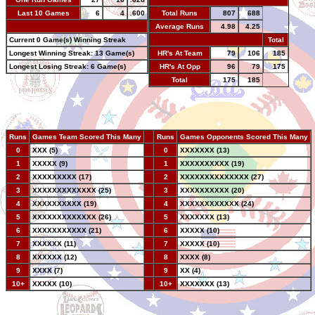
Last 10 Games
6
4
.600
Total Runs
807
688
-
Average Runs
4.98
4.25
Current 0 Game(s) Winning Streak
-
Total
Longest Winning Streak: 13 Game(s)
HR's At Team
79
106
185
Longest Losing Streak: 6 Game(s)
HR's At Opp
96
79
175
Total
175
185
Runs
Games Team Scored This Many
--
Runs
Games Opponents Scored This Many
0
XXX (5)
--
0
XXXXXXX (13)
1
XXXXX (9)
--
1
XXXXXXXXXX (19)
2
XXXXXXXXX (17)
--
2
XXXXXXXXXXXXXX (27)
3
XXXXXXXXXXXXX (25)
--
3
XXXXXXXXXX (20)
4
XXXXXXXXXX (19)
--
4
XXXXXXXXXXXX (24)
5
XXXXXXXXXXXXX (26)
--
5
XXXXXXX (13)
6
XXXXXXXXXXX (21)
--
6
XXXXX (10)
7
XXXXXX (11)
--
7
XXXXX (10)
8
XXXXXX (12)
--
8
XXXX (8)
9
XXXX (7)
--
9
XX (4)
10+
XXXXX (10)
--
10+
XXXXXXX (13)