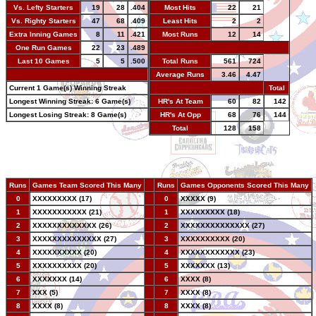
Vs. Lefty Starters
19
28
.404
Most Hits
22
21
Vs. Righty Starters
47
68
.409
Least Hits
2
2
Extra Inning Games
8
11
.421
Most Runs
12
14
One Run Games
22
23
.489
-
Last 10 Games
5
5
.500
Total Runs
561
724
-
Average Runs
3.46
4.47
Current 1 Game(s) Winning Streak
-
Total
Longest Winning Streak: 6 Game(s)
HR's At Team
60
82
142
Longest Losing Streak: 8 Game(s)
HR's At Opp
68
76
144
Total
128
158
Runs
Games Team Scored This Many
--
Runs
Games Opponents Scored This Many
0
XXXXXXXXX (17)
--
0
XXXXX (9)
1
XXXXXXXXXXX (21)
--
1
XXXXXXXXX (18)
2
XXXXXXXXXXXXX (26)
--
2
XXXXXXXXXXXXXX (27)
3
XXXXXXXXXXXXXX (27)
--
3
XXXXXXXXXX (20)
4
XXXXXXXXXX (20)
--
4
XXXXXXXXXXXX (23)
5
XXXXXXXXXX (20)
--
5
XXXXXXX (13)
6
XXXXXXX (14)
--
6
XXXX (8)
7
XXX (5)
--
7
XXXX (8)
8
XXXX (8)
--
8
XXXX (8)