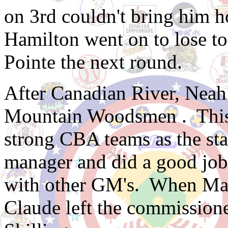
on 3rd couldn't bring him ho
Hamilton went on to lose t
Pointe the next round.
After Canadian River, Nea
Mountain Woodsmen . This 
strong CBA teams as the s
manager and did a good job 
with other GM's. When Mar
Claude left the commissione