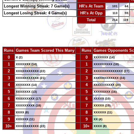
Longest Winning Streak: 7 Game(s)
HR's At Team
101
64
Longest Losing Streak: 4 Game(s)
HR's At Opp
113
55
Total
214
119
Runs
Games Team Scored This Many
--
Runs
Games Opponents Sc
0
--
0
X (2)
XXXXXXX (14)
1
--
1
XXXXXXX (14)
XXXXXXXXX (18)
2
--
2
XXXXXXXXXXX (22)
XXXXXXXXXXXXXX (27)
3
--
3
XXXXXXXXXXX (21)
XXXXXXXXXXXX (24)
4
--
4
XXXXXXX (14)
XXXXXXXXXX (20)
5
--
5
XXXXXXX (13)
XXXXXXXX (16)
6
--
6
XXXXXXXXX (17)
XXXXX (10)
7
--
7
XXXXXXXXX (18)
XXXXX (10)
8
--
8
XXXX (8)
XXXXXX (11)
9
--
9
XXXXXX (11)
XX (4)
10+
--
10+
XXXXXXXXXXX (22)
XXXX (8)