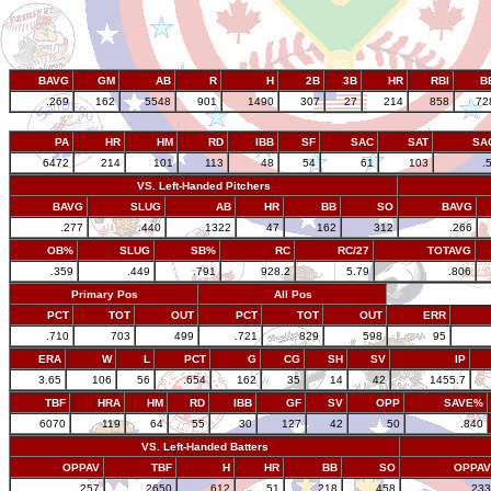
BAVG
GM
AB
R
H
2B
3B
HR
RBI
B
.269
162
5548
901
1490
307
27
214
858
72
PA
HR
HM
RD
IBB
SF
SAC
SAT
SA
6472
214
101
113
48
54
61
103
.
VS. Left-Handed Pitchers
BAVG
SLUG
AB
HR
BB
SO
BAVG
.277
.440
1322
47
162
312
.266
OB%
SLUG
SB%
RC
RC/27
TOTAVG
.359
.449
.791
928.2
5.79
.806
Primary Pos
All Pos
PCT
TOT
OUT
PCT
TOT
OUT
ERR
.710
703
499
.721
829
598
95
ERA
W
L
PCT
G
CG
SH
SV
IP
3.65
106
56
.654
162
35
14
42
1455.7
TBF
HRA
HM
RD
IBB
GF
SV
OPP
SAVE%
6070
119
64
55
30
127
42
50
.840
VS. Left-Handed Batters
OPPAV
TBF
H
HR
BB
SO
OPPAV
.257
2650
612
51
218
458
.233