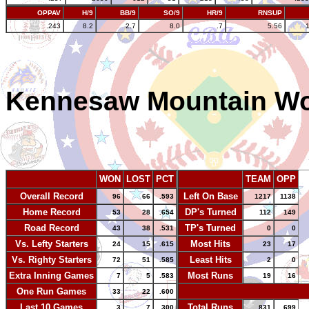
OPPAV
H/9
BB/9
SO/9
HR/9
RNSUP
.243
8.2
2.7
8.0
.7
5.56
Kennesaw Mountain W
WON
LOST
PCT
TEAM
OPP
Overall Record
Left On Base
96
66
.593
1217
1138
Home Record
DP's Turned
53
28
.654
112
149
Road Record
TP's Turned
43
38
.531
0
0
Vs. Lefty Starters
Most Hits
24
15
.615
23
17
Vs. Righty Starters
Least Hits
72
51
.585
2
0
Extra Inning Games
Most Runs
7
5
.583
19
16
One Run Games
-
33
22
.600
Last 10 Games
Total Runs
3
7
.300
831
699