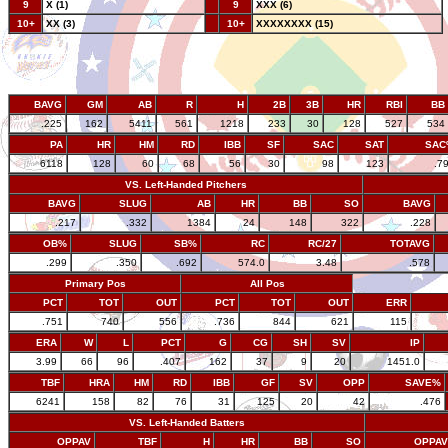
9
X (1)
--
9
XXX (6)
10+
XX (3)
--
10+
XXXXXXXX (15)
BAVG
GM
AB
R
H
2B
3B
HR
RBI
BB
.225
162
5411
561
1218
233
30
128
527
534
PA
HR
HM
RD
IBB
SF
SAC
SAT
SAC
6118
128
60
68
56
30
98
123
.7
VS. Left-Handed Pitchers
BAVG
SLUG
AB
HR
BB
SO
BAVG
.217
.332
1384
24
148
322
.228
OB%
SLUG
SB%
RC
RC/27
TOTAVG
.299
.350
.692
574.0
3.48
.578
Primary Pos
All Pos
PCT
TOT
OUT
PCT
TOT
OUT
ERR
.751
740
556
.736
844
621
115
ERA
W
L
PCT
G
CG
SH
SV
IP
3.99
66
96
.407
162
37
9
20
1451.0
TBF
HRA
HM
RD
IBB
GF
SV
OPP
SAVE%
6241
158
82
76
31
125
20
42
.476
VS. Left-Handed Batters
OPPAV
TBF
H
HR
BB
SO
OPPAV