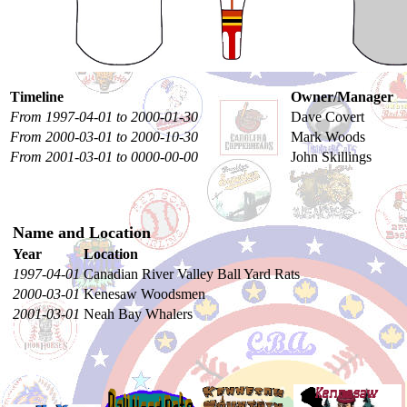
Timeline
Owner/Manager
From 1997-04-01 to 2000-01-30
Dave Covert
From 2000-03-01 to 2000-10-30
Mark Woods
From 2001-03-01 to 0000-00-00
John Skillings
Name and Location
Year
Location
1997-04-01
Canadian River Valley Ball Yard Rats
2000-03-01
Kenesaw Woodsmen
2001-03-01
Neah Bay Whalers