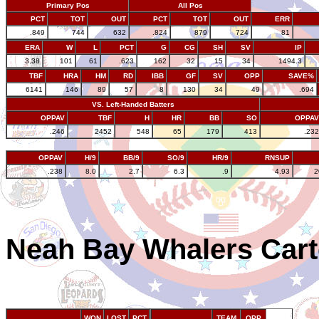
Primary Pos
All Pos
PCT
TOT
OUT
PCT
TOT
OUT
ERR
.849
744
632
.824
879
724
81
ERA
W
L
PCT
G
CG
SH
SV
IP
3.38
101
61
.623
162
32
15
34
1494.3
TBF
HRA
HM
RD
IBB
GF
SV
OPP
SAVE%
6141
146
89
57
8
130
34
49
.694
VS. Left-Handed Batters
OPPAV
TBF
H
HR
BB
SO
OPPAV
.246
2452
548
65
179
413
.232
OPPAV
H/9
BB/9
SO/9
HR/9
RNSUP
.238
8.0
2.7
6.3
.9
4.93
2
Neah Bay Whalers Cart
WON
LOST
PCT
TEAM
OPP