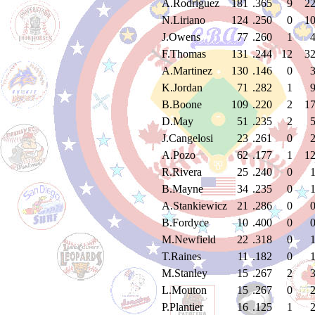
A.Rodriguez
181
.365
9
2
N.Liriano
124
.250
0
1
J.Owens
77
.260
1
F.Thomas
131
.244
12
3
A.Martinez
130
.146
0
K.Jordan
71
.282
1
B.Boone
109
.220
2
1
D.May
51
.235
2
J.Cangelosi
23
.261
0
A.Pozo
62
.177
1
1
R.Rivera
25
.240
0
B.Mayne
34
.235
0
A.Stankiewicz
21
.286
0
B.Fordyce
10
.400
0
M.Newfield
22
.318
0
T.Raines
11
.182
0
M.Stanley
15
.267
2
L.Mouton
15
.267
0
P.Plantier
16
.125
1