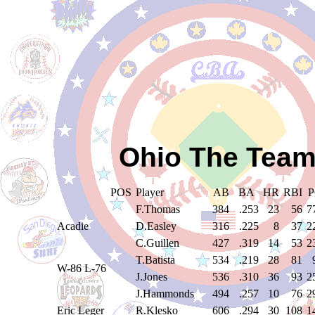
Ohio The Team
POS
Player
AB
BA
HR
RBI
P
F.Thomas
384
.253
23
56
7
Acadie
D.Easley
316
.225
8
37
2
C.Guillen
427
.319
14
53
2
T.Batista
534
.219
28
81
W-86 L-76
J.Jones
536
.310
36
93
2
J.Hammonds
494
.257
10
76
2
Eric Leger
R.Klesko
606
.294
30
108
1