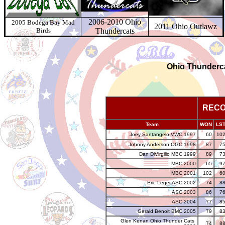
2006-2010 Ohio
2005 Bodega Bay Mad
2011 Ohio Outlawz
Birds
Thundercats
Ohio Thunder
REC
Team
WON
LS
Joey Santangelo VWC 1997
60
10
Johnny Anderson OGC 1998
87
7
Dan DiVirgilio MBC 1999
89
7
MBC 2000
65
9
MBC 2001
102
6
Eric Leger
ASC 2002
74
8
ASC 2003
86
7
ASC 2004
77
8
Gerald Benoit BMC 2005
79
8
Glen Kenan Ohio Thunder Cats
74
8