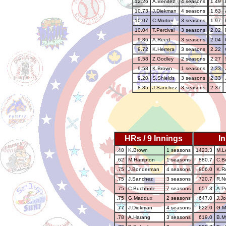
12.26
A.Benitez
4 seasons
1.49
10.73
J.Diekman
4 seasons
1.63
10.07
C.Morton
3 seasons
1.97
10.04
T.Percival
3 seasons
2.02
9.86
A.Reed
3 seasons
2.04
9.72
K.Herrera
3 seasons
2.22
9.58
Z.Godley
2 seasons
2.27
9.58
K.Brown
1 seasons
2.33
9.20
S.Shields
3 seasons
2.33
8.85
J.Sanchez
3 seasons
2.37
HRs / 9 Innings
I
.48
K.Brown
1 seasons
1423.3
M.L
.62
M.Hampton
1 seasons
880.7
C.B
.75
J.Bonderman
4 seasons
806.0
K.R
.75
J.Sanchez
3 seasons
720.7
R.N
.75
C.Buchholz
7 seasons
657.3
A.Pe
.75
G.Maddux
2 seasons
647.0
J.J
.77
J.Diekman
4 seasons
622.0
G.M
.78
A.Harang
3 seasons
619.0
B.M