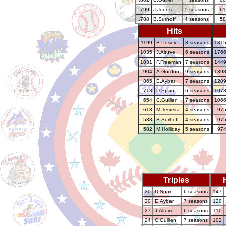
.799
J.Jones
5 seasons
61
.788
B.Surhoff
4 seasons
58
Hits
1199
B.Posey
8 seasons
181
1035
J.Altuve
6 seasons
176
1031
F.Freeman
7 seasons
144
904
A.Gordon
9 seasons
139
865
E.Aybar
7 seasons
120
713
D.Span
6 seasons
107
654
C.Guillen
7 seasons
106
613
M.Teixeira
4 seasons
97
583
B.Surhoff
4 seasons
97
582
M.Holliday
5 seasons
97
Triples
30
D.Span
6 seasons
147
30
E.Aybar
7 seasons
120
27
J.Altuve
6 seasons
110
24
C.Guillen
7 seasons
102