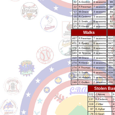
22
A.Gordon
9 seasons
98
22
F.Freeman
7 seasons
96
17
M.Grace
3 seasons
89
16
R.Cedeno
3 seasons
87
16
S.Smith
8 seasons
82
15
R.Klesko
4 seasons
78
Walks
467
F.Freeman
7 seasons
910
451
B.Posey
8 seasons
847
376
A.Gordon
9 seasons
654
340
M.Teixeira
4 seasons
574
310
M.Grace
3 seasons
515
274
R.Klesko
4 seasons
455
274
F.Thomas
4 seasons
450
270
S.Smith
8 seasons
439
258
M.Holliday
5 seasons
435
249
C.Guillen
7 seasons
426
Stolen Ba
222
J.Altuve
6
137
R.Cedeno
3
119
J.Villar
4
97
E.Aybar
7
76
D.Span
6