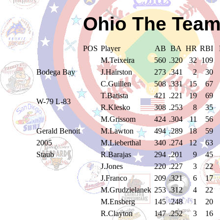
Ohio The Team
POS
Player
AB
BA
HR
RBI
M.Teixeira
560
.320
32
109
Bodega Bay
J.Hairston
273
.341
2
30
C.Guillen
508
.331
15
67
T.Batista
421
.221
19
69
W-79 L-83
R.Klesko
308
.253
8
35
M.Grissom
424
.304
11
56
Gerald Benoit
M.Lawton
494
.289
18
59
2005
M.Lieberthal
340
.274
12
63
Staub
R.Barajas
294
.201
9
45
J.Jones
220
.227
3
22
J.Franco
209
.321
6
17
M.Grudzielanek
253
.312
4
22
M.Ensberg
145
.248
1
20
R.Clayton
147
.252
3
16