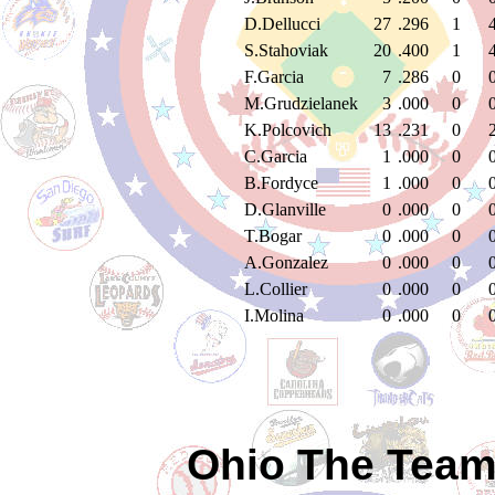
D.Dellucci
27
.296
1
S.Stahoviak
20
.400
1
F.Garcia
7
.286
0
M.Grudzielanek
3
.000
0
K.Polcovich
13
.231
0
C.Garcia
1
.000
0
B.Fordyce
1
.000
0
D.Glanville
0
.000
0
T.Bogar
0
.000
0
A.Gonzalez
0
.000
0
L.Collier
0
.000
0
I.Molina
0
.000
0
Ohio The Team