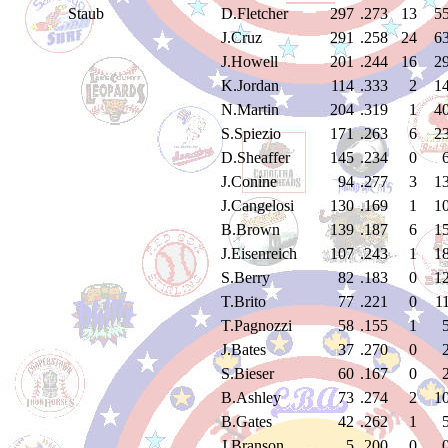
Staub
D.Fletcher
297
.273
13
5
J.Cruz
291
.258
24
6
J.Howell
201
.244
16
2
K.Jordan
114
.333
2
1
N.Martin
204
.319
1
4
S.Spiezio
171
.263
6
2
D.Sheaffer
145
.234
0
J.Conine
94
.277
3
1
J.Cangelosi
130
.169
1
1
B.Brown
139
.187
6
1
J.Eisenreich
107
.243
1
1
S.Berry
82
.183
0
1
T.Brito
77
.221
0
1
T.Pagnozzi
58
.155
1
J.Bates
37
.270
0
S.Bieser
60
.167
0
B.Ashley
73
.274
2
1
B.Gates
42
.262
1
J.Branson
5
.200
0