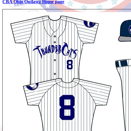
CBA Ohio Outlawz Home page