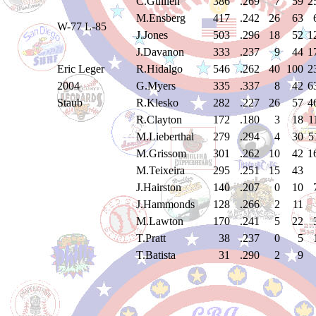
C.Guillen
386
.269
7
59
2
M.Ensberg
417
.242
26
63
W-77 L-85
J.Jones
503
.296
18
52
1
J.Davanon
333
.237
9
44
1
Eric Leger
R.Hidalgo
546
.262
40
100
2
2004
G.Myers
335
.337
8
42
6
Staub
R.Klesko
282
.227
26
57
4
R.Clayton
172
.180
3
18
1
M.Lieberthal
279
.294
4
30
5
M.Grissom
301
.262
10
42
1
M.Teixeira
295
.251
15
43
J.Hairston
140
.207
0
10
J.Hammonds
128
.266
2
11
M.Lawton
170
.241
5
22
T.Pratt
38
.237
0
5
T.Batista
31
.290
2
9