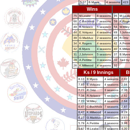
5.07
B.Myers
4 seasons
423
Wins
75
M.Leake
8 seasons
95
M.Leak
66
C.Buchholz
7 seasons
59
K.Roge
49
R.Nolasco
5 seasons
54
W.Miley
44
E.Volquez
4 seasons
49
J.John
39
G.Maddux
2 seasons
48
R.Ortiz
34
K.Rogers
4 seasons
42
A.Pettit
32
B.Myers
4 seasons
40
K.Millw
31
J.Johnson
5 seasons
37
B.Myer
28
A.Pettitte
3 seasons
32
Tied by
26
K.Millwood
4 seasons
32
Ks / 9 Innings
B
8.13
B.Myers
4 seasons
2.02
7.85
E.Volquez
4 seasons
2.04
7.77
R.Ortiz
3 seasons
2.38
7.34
R.Nolasco
5 seasons
2.62
7.23
W.Miley
4 seasons
2.64
6.47
C.Buchholz
7 seasons
2.87
6.47
K.Millwood
4 seasons
3.29
6.27
G.Maddux
2 seasons
3.67
5.79
A.Pettitte
3 seasons
3.98
5.67
M.Leake
8 seasons
4.30