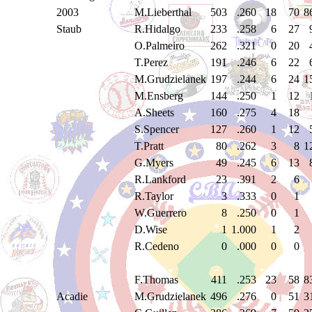
2003
M.Lieberthal
503
.260
18
70
8
Staub
R.Hidalgo
233
.258
6
27
O.Palmeiro
262
.321
0
20
T.Perez
191
.246
6
22
M.Grudzielanek
197
.244
6
24
1
M.Ensberg
144
.250
1
12
A.Sheets
160
.275
4
18
S.Spencer
127
.260
1
12
T.Pratt
80
.262
3
8
1
G.Myers
49
.245
6
13
R.Lankford
23
.391
2
6
R.Taylor
3
.333
0
1
W.Guerrero
8
.250
0
1
D.Wise
1
1.000
1
2
R.Cedeno
0
.000
0
0
F.Thomas
411
.253
23
58
8
Acadie
M.Grudzielanek
496
.276
0
51
3