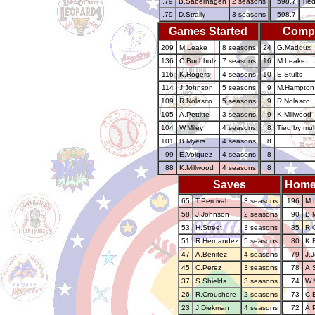
.79
B.Saberhagen
2 seasons
598.7
Tied
.79
D.Straily
3 seasons
598.7
Games Started
Comp
209
M.Leake
8 seasons
24
G.Maddux
136
C.Buchholz
7 seasons
16
M.Leake
116
K.Rogers
4 seasons
10
E.Stults
114
J.Johnson
5 seasons
9
M.Hampton
109
R.Nolasco
5 seasons
9
R.Nolasco
105
A.Pettitte
3 seasons
9
K.Millwood
104
W.Miley
4 seasons
8
Tied by mul
101
B.Myers
4 seasons
8
99
E.Volquez
4 seasons
8
88
K.Millwood
4 seasons
8
Saves
Home
65
T.Percival
3 seasons
196
M.
58
J.Johnson
2 seasons
90
B.
53
H.Street
3 seasons
85
R.O
51
R.Hernandez
5 seasons
80
K.
47
A.Benitez
4 seasons
79
J.
45
C.Perez
3 seasons
78
A.
37
S.Shields
3 seasons
74
W.
26
R.Croushore
2 seasons
73
C.
23
J.Diekman
4 seasons
72
A.P