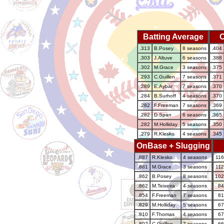
Batting Average
.313
B.Posey
8 seasons
.404
.303
J.Altuve
6 seasons
.388
.302
M.Grace
3 seasons
.375
.293
C.Guillen
7 seasons
.371
.289
E.Aybar
7 seasons
.370
.284
B.Surhoff
4 seasons
.370
.282
F.Freeman
7 seasons
.369
.282
D.Span
6 seasons
.365
.282
M.Holliday
5 seasons
.350
.279
R.Klesko
4 seasons
.345
OnBase + Slugging
.887
R.Klesko
4 seasons
116
.881
M.Grace
3 seasons
112
.862
B.Posey
8 seasons
102
.862
M.Teixeira
4 seasons
84
.854
F.Freeman
7 seasons
81
.829
M.Holliday
5 seasons
67
.810
F.Thomas
4 seasons
67
.802
C.Guillen
7 seasons
66