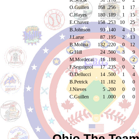
O.Guillen
168
.256
1
17
C.Hayes
180
.189
1
15
E.Chavez
158
.253
10
25
B.Johnson
93
.140
4
13
J.Larue
87
.195
2
13
B.Molina
132
.220
0
12
G.Hill
24
.500
3
9
M.Mordecai
16
.188
0
2
F.Seguignol
17
.235
0
2
D.Dellucci
14
.500
1
4
B.Petrick
11
.182
0
0
J.Nieves
5
.200
0
0
C.Guillen
1
.000
0
0
Ohio The Team