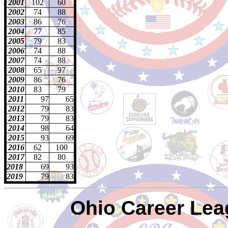
2001
102
60
2002
74
88
200
3
86
76
200
4
77
85
2005
79
83
2006
74
88
2007
74
88
2008
65
97
2009
86
76
2010
83
79
2011
97
65
2012
79
83
2013
79
83
2014
98
64
2015
93
69
2016
62
100
2017
82
80
2018
69
93
2019
79
83
Ohio Career Lea