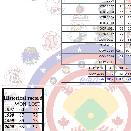
2006
OTC 2007
74
8
OTC 2008
65
9
OTR 2009
86
7
OTR 2010
83
7
OOR 2011
97
6
OOR 2012
79
8
OOM 2013
79
8
OOM 2014
98
6
OOM 2015
93
69
OOM 2016
62
10
OOM 2017
82
8
OOM 2018
69
93
.42
OOM 2019
79
83
.48
Totals
1839
1887
.49
Historical record
WON
LOST
1997
60
102
1998
87
75
1999
89
73
2000
65
97