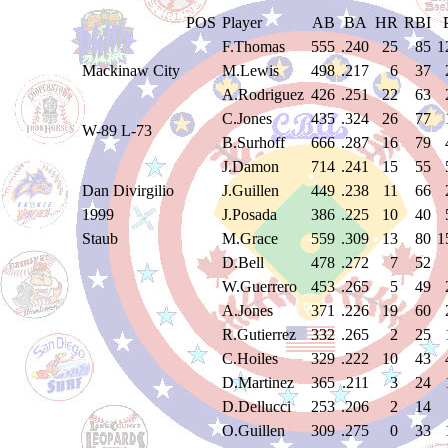
POS
Player
AB
BA
HR
RBI
F.Thomas
555
.240
25
85
1
Mackinaw City
M.Lewis
498
.217
6
37
A.Rodriguez
426
.251
22
63
C.Jones
435
.324
26
77
W-89 L-73
B.Surhoff
666
.287
16
79
J.Damon
714
.241
15
55
Dan Divirgilio
J.Guillen
449
.238
11
66
1999
J.Posada
386
.225
10
40
Staub
M.Grace
559
.309
13
80
1
D.Bell
478
.272
7
52
W.Guerrero
453
.265
5
49
A.Jones
371
.226
19
60
R.Gutierrez
332
.265
2
25
C.Hoiles
329
.222
10
43
D.Martinez
365
.211
3
24
D.Dellucci
253
.206
2
14
O.Guillen
309
.275
0
33