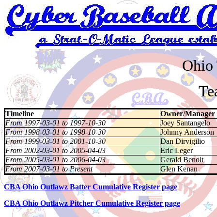
Ohio 
Tea
Timeline
Owner/Manager
From 1997-03-01 to 1997-10-30
Joey Santangelo
From 1998-03-01 to 1998-10-30
Johnny Anderson
From 1999-03-01 to 2001-10-30
Dan Dirvigilio
From 2002-03-01 to 2005-04-03
Eric Leger
From 2005-03-01 to 2006-04-03
Gerald Benoit
From 2007-03-01 to Present
Glen Kenan
CBA Ohio Outlawz Batter Cumulative Register page
CBA Ohio Outlawz Pitcher Cumulative Register page