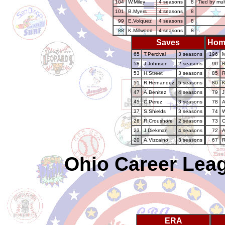
104
W.Miley
4 seasons
8
Tied by mul
101
B.Myers
4 seasons
8
99
E.Volquez
4 seasons
8
88
K.Millwood
4 seasons
8
Saves
Hom
65
T.Percival
3 seasons
196
M
58
J.Johnson
2 seasons
90
B
53
H.Street
3 seasons
85
R
51
R.Hernandez
5 seasons
80
K
47
A.Benitez
4 seasons
79
J
45
C.Perez
3 seasons
78
A
37
S.Shields
3 seasons
74
W
26
R.Croushore
2 seasons
73
C
23
J.Diekman
4 seasons
72
A
20
A.Vizcaino
3 seasons
67
R
Ohio Career Leag
ERA