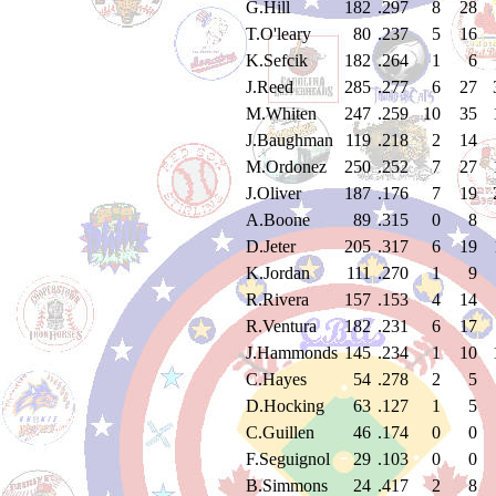
G.Hill
182
.297
8
28
T.O'leary
80
.237
5
16
K.Sefcik
182
.264
1
6
J.Reed
285
.277
6
27
M.Whiten
247
.259
10
35
J.Baughman
119
.218
2
14
M.Ordonez
250
.252
7
27
J.Oliver
187
.176
7
19
A.Boone
89
.315
0
8
D.Jeter
205
.317
6
19
K.Jordan
111
.270
1
9
R.Rivera
157
.153
4
14
R.Ventura
182
.231
6
17
J.Hammonds
145
.234
1
10
C.Hayes
54
.278
2
5
D.Hocking
63
.127
1
5
C.Guillen
46
.174
0
0
F.Seguignol
29
.103
0
0
B.Simmons
24
.417
2
8