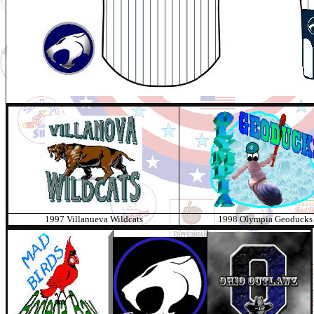
1997 Villanueva Wildcats
1998 Olympia Geoducks