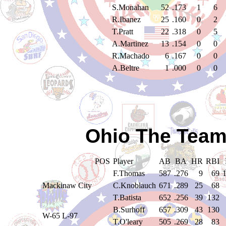
S.Monahan
52
.173
1
6
R.Ibanez
25
.160
0
2
T.Pratt
22
.318
0
5
A.Martinez
13
.154
0
0
R.Machado
6
.167
0
0
A.Beltre
1
.000
0
0
Ohio The Team
POS
Player
AB
BA
HR
RBI
F.Thomas
587
.276
9
69
Mackinaw City
C.Knoblauch
671
.289
25
68
T.Batista
652
.256
39
132
B.Surhoff
657
.309
43
130
W-65 L-97
T.O'leary
505
.269
28
83