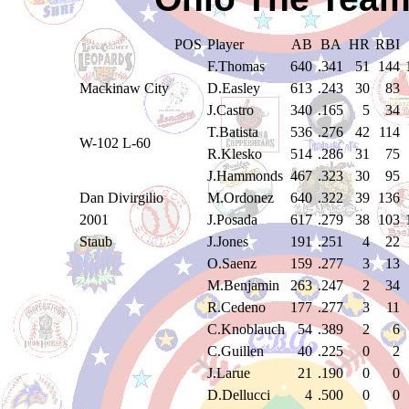
POS
Player
AB
BA
HR
RBI
F.Thomas
640
.341
51
144
Mackinaw City
D.Easley
613
.243
30
83
J.Castro
340
.165
5
34
T.Batista
536
.276
42
114
W-102 L-60
R.Klesko
514
.286
31
75
J.Hammonds
467
.323
30
95
Dan Divirgilio
M.Ordonez
640
.322
39
136
2001
J.Posada
617
.279
38
103
Staub
J.Jones
191
.251
4
22
O.Saenz
159
.277
3
13
M.Benjamin
263
.247
2
34
R.Cedeno
177
.277
3
11
C.Knoblauch
54
.389
2
6
C.Guillen
40
.225
0
2
J.Larue
21
.190
0
0
D.Dellucci
4
.500
0
0