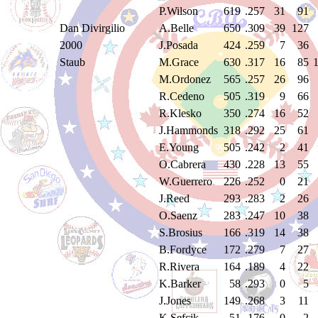
P.Wilson
619
.257
31
91
Dan Divirgilio
A.Belle
650
.309
39
127
2000
J.Posada
424
.259
7
36
Staub
M.Grace
630
.317
16
85
M.Ordonez
565
.257
26
96
R.Cedeno
505
.319
9
66
R.Klesko
350
.274
16
52
J.Hammonds
318
.292
25
61
E.Young
505
.242
2
41
O.Cabrera
430
.228
13
55
W.Guerrero
226
.252
0
21
J.Reed
293
.283
2
26
O.Saenz
283
.247
10
38
S.Brosius
166
.319
14
38
B.Fordyce
172
.279
7
27
R.Rivera
164
.189
4
22
K.Barker
58
.293
0
5
J.Jones
149
.268
3
11
K.Sefcik
51
.176
0
2