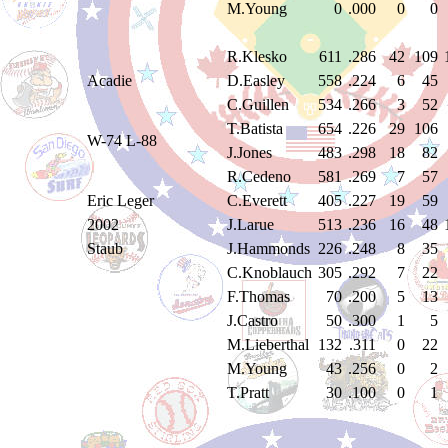
M.Young
0
.000
0
0
R.Klesko
611
.286
42
109
Acadie
D.Easley
558
.224
6
45
C.Guillen
534
.266
3
52
T.Batista
654
.226
29
106
W-74 L-88
J.Jones
483
.298
18
82
R.Cedeno
581
.269
7
57
Eric Leger
C.Everett
405
.227
19
59
2002
J.Larue
513
.236
16
48
Staub
J.Hammonds
226
.248
8
35
C.Knoblauch
305
.292
7
22
F.Thomas
70
.200
5
13
J.Castro
50
.300
1
5
M.Lieberthal
132
.311
0
22
M.Young
43
.256
0
2
T.Pratt
30
.100
0
1