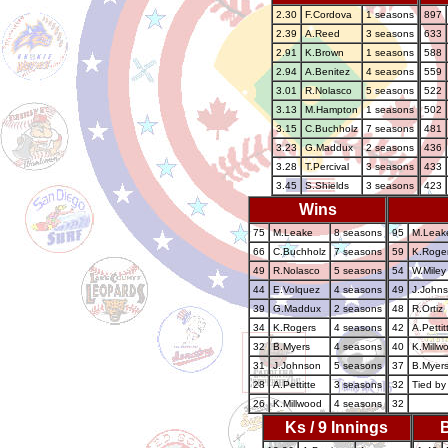
2.30
F.Cordova
1 seasons
897
2.39
A.Reed
3 seasons
633
2.91
K.Brown
1 seasons
588
2.94
A.Benitez
4 seasons
559
3.01
R.Nolasco
5 seasons
522
3.13
M.Hampton
1 seasons
502
3.15
C.Buchholz
7 seasons
481
3.23
G.Maddux
2 seasons
436
3.28
T.Percival
3 seasons
433
3.45
S.Shields
3 seasons
423
Wins
75
M.Leake
8 seasons
95
M.Leak
66
C.Buchholz
7 seasons
59
K.Roge
49
R.Nolasco
5 seasons
54
W.Miley
44
E.Volquez
4 seasons
49
J.John
39
G.Maddux
2 seasons
48
R.Ortiz
34
K.Rogers
4 seasons
42
A.Pettit
32
B.Myers
4 seasons
40
K.Millw
31
J.Johnson
5 seasons
37
B.Myer
28
A.Pettitte
3 seasons
32
Tied by
26
K.Millwood
4 seasons
32
Ks / 9 Innings
B