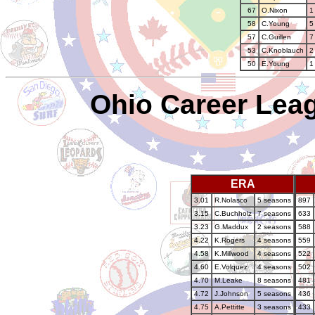
67
O.Nixon
1
58
C.Young
5
57
C.Guillen
7
53
C.Knoblauch
2
50
E.Young
1
Ohio Career Leag
ERA
3.01
R.Nolasco
5 seasons
897
3.15
C.Buchholz
7 seasons
633
3.23
G.Maddux
2 seasons
588
4.22
K.Rogers
4 seasons
559
4.58
K.Millwood
4 seasons
522
4.60
E.Volquez
4 seasons
502
4.70
M.Leake
8 seasons
481
4.72
J.Johnson
5 seasons
436
4.75
A.Pettitte
3 seasons
433