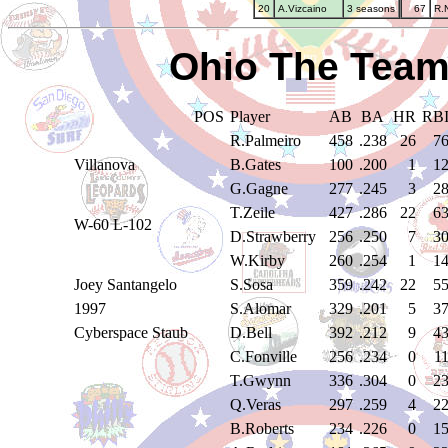
20
A.Vizcaino
3 seasons
67
R.
Ohio The Team
POS
Player
AB
BA
HR
RB
R.Palmeiro
458
.238
26
7
Villanova
B.Gates
100
.200
1
1
G.Gagne
277
.245
3
2
T.Zeile
427
.286
22
6
W-60 L-102
D.Strawberry
256
.250
7
3
W.Kirby
260
.254
1
1
Joey Santangelo
S.Sosa
359
.242
22
5
1997
S.Alomar
329
.201
5
3
Cyberspace Staub
D.Bell
392
.212
9
4
C.Fonville
256
.234
0
1
T.Gwynn
336
.304
0
2
Q.Veras
297
.259
4
2
B.Roberts
234
.226
0
1