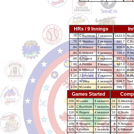
HRs / 9 Innings
In
.75
C.Buchholz
7 seasons
1423.3
M.Le
.75
G.Maddux
2 seasons
880.7
C.Bu
.84
R.Nolasco
5 seasons
806.0
K.Ro
.84
E.Volquez
4 seasons
720.7
R.No
.89
K.Rogers
4 seasons
657.3
A.Pet
.99
A.Pettitte
3 seasons
647.0
J.Jo
1.04
K.Millwood
4 seasons
622.0
G.M
1.10
J.Johnson
5 seasons
619.0
B.My
1.11
W.Miley
4 seasons
598.7
Tied 
1.24
M.Leake
8 seasons
598.7
Games Started
Comp
209
M.Leake
8 seasons
24
G.Maddux
136
C.Buchholz
7 seasons
16
M.Leake
116
K.Rogers
4 seasons
10
E.Stults
114
J.Johnson
5 seasons
9
M.Hampton
109
R.Nolasco
5 seasons
9
R.Nolasco
105
A.Pettitte
3 seasons
9
K.Millwood