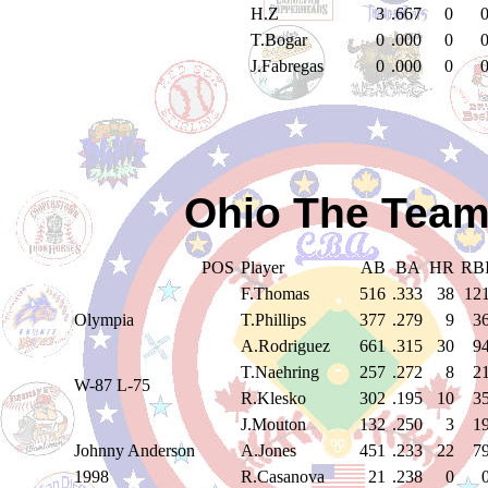
H.Z
3
.667
0
T.Bogar
0
.000
0
J.Fabregas
0
.000
0
Ohio The Team
POS
Player
AB
BA
HR
RB
F.Thomas
516
.333
38
12
Olympia
T.Phillips
377
.279
9
3
A.Rodriguez
661
.315
30
9
T.Naehring
257
.272
8
2
W-87 L-75
R.Klesko
302
.195
10
3
J.Mouton
132
.250
3
1
Johnny Anderson
A.Jones
451
.233
22
7
1998
R.Casanova
21
.238
0