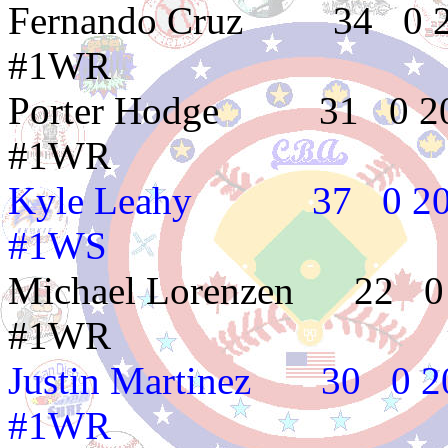
Fernando Cruz 34
#1WR
Porter Hodge 31
#1WR
Kyle Leahy 37 
#1WS
Michael Lorenzen 
#1WR
Justin Martinez 
#1WR