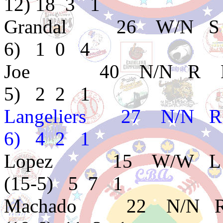
12) 18 3 1
Grandal 26 W/N S
6) 1 0 4
Joe 40 N/N R D 
5) 2 2 1
Langeliers 27 N/N 
6) 4 2 1
Lopez 15 W/W L D
(15-5) 5 7 1
Machado 22 N/N R