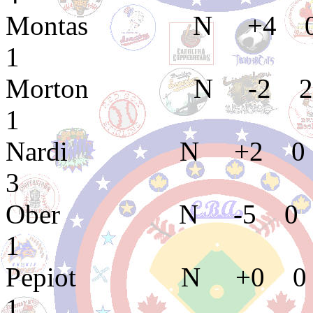
Montas N +4 0
1
Morton N -2 2 
1
Nardi N +2 0 
3
Ober N -5 0 0
1
Pepiot N +0 0 
1