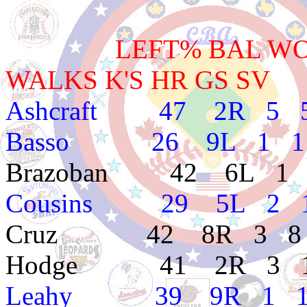
LEFT% BAL WON L
WALKS K'S HR GS SV
Ashcraft 47 2R 5 5 
Basso 26 9L 1 1 4
Brazoban 42 6L 1 3 
Cousins 29 5L 2 1 
Cruz 42 8R 3 8 4.8
Hodge 41 2R 3 1 1
Leahy 39 9R 1 1 4.