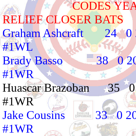
CODES YEAR TE
RELIEF CLOSER BATS
Graham Ashcraft 
#1WL
Brady Basso 38 
#1WR
Huascar Brazoban
#1WR
Jake Cousins 33
#1WR