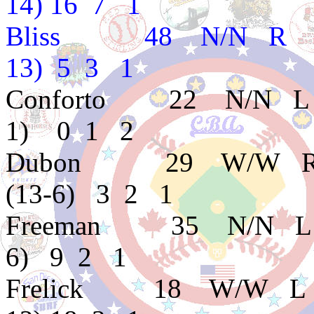
14) 16 7 1
Bliss 48 N/N R B 
13) 5 3 1
Conforto 22 N/N L
1) 0 1 2
Dubon 29 W/W R
(13-6) 3 2 1
Freeman 35 N/N L 
6) 9 2 1
Frelick 18 W/W L 