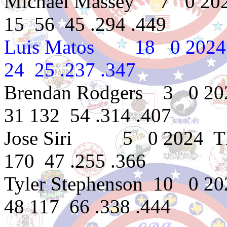
Michael Massey 7 0 202
15 56 45 .294 .449
Luis Matos 18 0 2024
24 25 .237 .347
Brendan Rodgers 3 0 20
31 132 54 .314 .407
Jose Siri 5 0 2024 TB
170 47 .255 .366
Tyler Stephenson 10 0 2
48 117 66 .338 .444