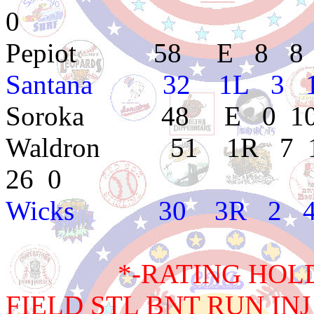
0
Pepiot 58 E 8 8 3.6
Santana 32 1L 3 1 
Soroka 48 E 0 10 4
Waldron 51 1R 7 11 
26 0
Wicks 30 3R 2 4 5.
*-RATING HOLD BA
FIELD STL BNT RUN INJ