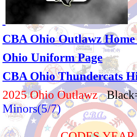
CBA Ohio Outlawz Home
Ohio Uniform Page
CBA Ohio Thundercats Hi
2025 Ohio Outlawz
Black
Minors(5/7)
CODES YEAR TEAM