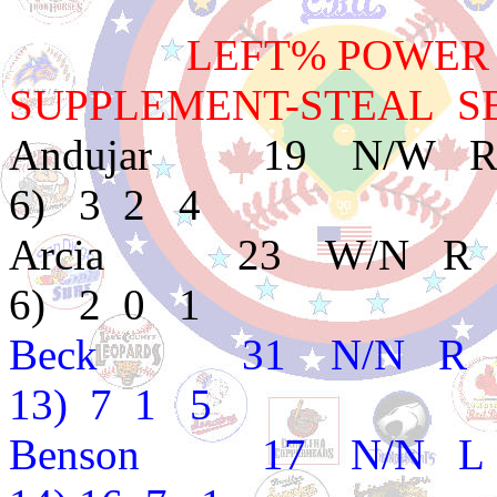
LEFT% POWER BAT
SUPPLEMENT-STEAL SB
Andujar 19 N/W R
6) 3 2 4
Arcia 23 W/N R E
6) 2 0 1
Beck 31 N/N R B 
13) 7 1 5
Benson 17 N/N L A