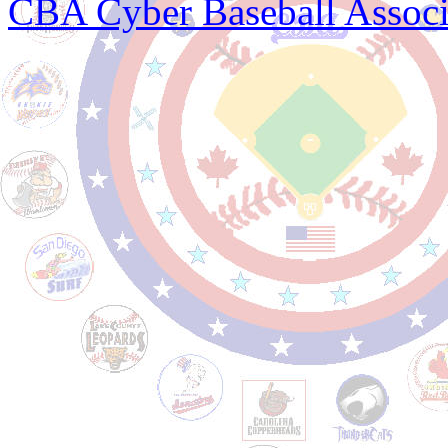
CBA Cyber Baseball Associ