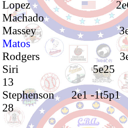
Lopez 2e6
Machado 2
Massey 3
Matos 4e4 4e
Rodgers 3
Siri 5e25 1e10
13
Stephenson 2
28