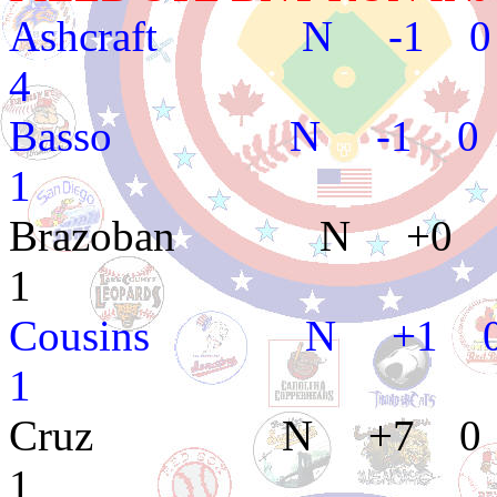
Ashcraft N -1 0 
4
Basso N -1 0 1
1
Brazoban N +0 0
1
Cousins N +1 0
1
Cruz N +7 0 2
1