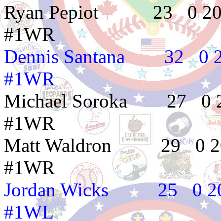
Ryan Pepiot 23 
#1WR
Dennis Santana 3
#1WR
Michael Soroka 2
#1WR
Matt Waldron 29
#1WR
Jordan Wicks 25
#1WL