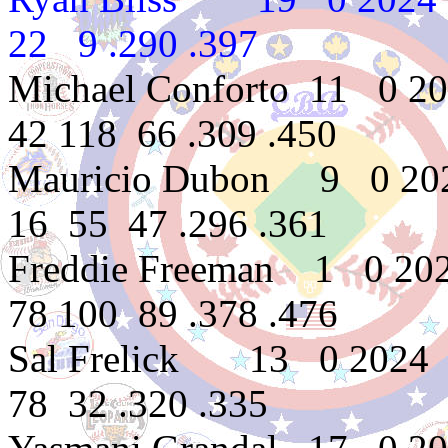
22 9 .290 .397
Michael Conforto 11 0 2
42 118 66 .309 .450
Mauricio Dubon 9 0 20
16 55 47 .296 .361
Freddie Freeman 1 0 20
78 100 89 .378 .476
Sal Frelick 13 0 2024
78 32 .320 .335