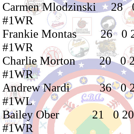
Carmen Mlodzinski
#1WR
Frankie Montas 
#1WR
Charlie Morton 2
#1WR
Andrew Nardi 3
#1WL
Bailey Ober 21
#1WR