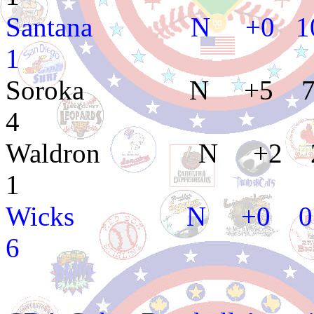
Santana N +0 1
1
Soroka N +5 7 
4
Waldron N +2 2
1
Wicks N +0 0 1
6