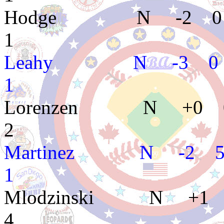
Hodge N -2 0 
1
Leahy N -3 0 1
1
Lorenzen N +0 0
2
Martinez N -2 5
1
Mlodzinski N +1
4