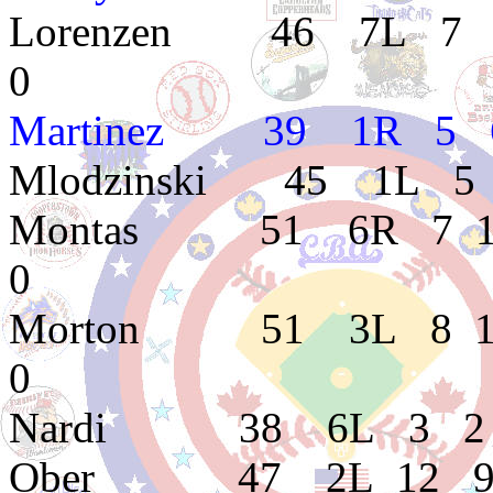
Lorenzen 46 7L 7 6 
0
Martinez 39 1R 5 6 
Mlodzinski 45 1L 5 
Montas 51 6R 7 11 4
0
Morton 51 3L 8 10 4
0
Nardi 38 6L 3 2 5.
Ober 47 2L 12 9 3.9