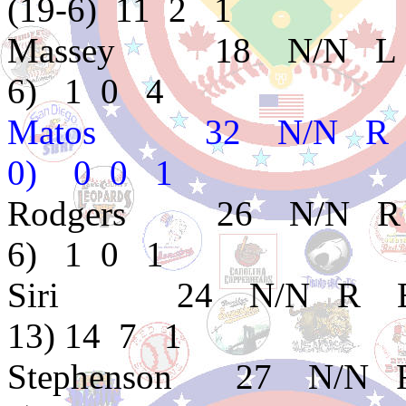
(19-6) 11 2 1
Massey 18 N/N L 
6) 1 0 4
Matos 32 N/N R 
0) 0 0 1
Rodgers 26 N/N R
6) 1 0 1
Siri 24 N/N R B D
13) 14 7 1
Stephenson 27 N/N