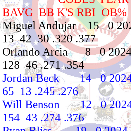
BAVG BB K'S RBI OB%
Miguel Andujar 15 0 20
13 42 30 .320 .377
Orlando Arcia 8 0 2024
128 46 .271 .354
Jordan Beck 14 0 2024
65 13 .245 .276
Will Benson 12 0 2024 
154 43 .274 .376
Ryan Bliss 19 0 2024