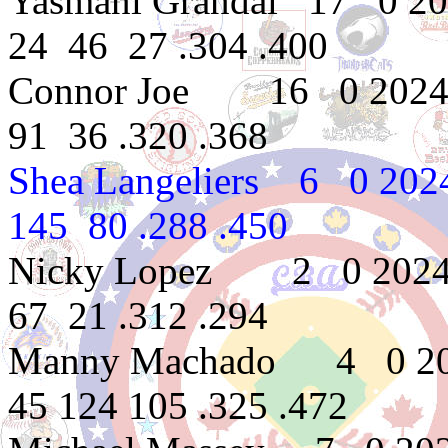
Yasmani Grandal 17 0 2
24 46 27 .304 .400
Connor Joe 16 0 2024 
91 36 .320 .368
Shea Langeliers 6 0 20
145 80 .288 .450
Nicky Lopez 2 0 2024 
67 21 .312 .294
Manny Machado 4 0 202
45 124 105 .325 .472