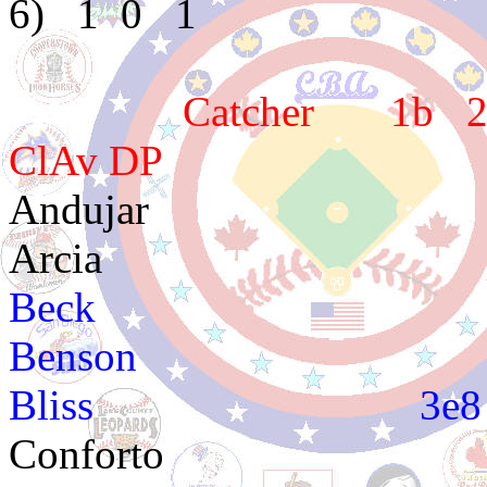
6) 1 0 1
Catcher 1b 2b 3
ClAv DP
Andujar 4e
Arcia 2e
Beck 3e3 4e3
Benson 3e3 3
Bliss 3e
Conforto 4e3 