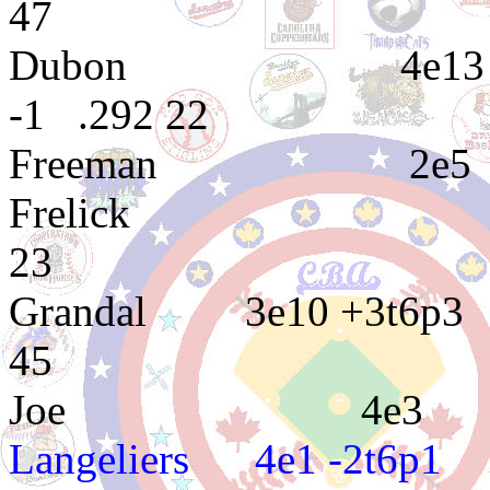
47
Dubon 4e13 2e12 3e
-1 .292 22
Freeman 2
Frelick 5e65 2
23
Grandal 3e10 
45
Joe 4e3 4e12
Langeliers 4e