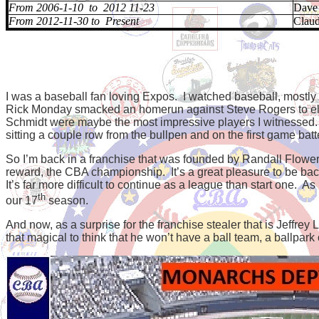
From 2006-1-10 to 2012 11-23
Dave
From 2012-11-30 to Present
Clau
I was a baseball fan loving Expos. I watched baseball, mostl
Rick Monday smacked an homerun against Steve Rogers to elim
Schmidt were maybe the most impressive players I witnessed.
sitting a couple row from the bullpen and on the first game batte
So I’m back in a franchise that was founded by Randall Flower
reward, the CBA championship.
It’s a great pleasure to be 
It’s far more difficult to continue as a league than start one. As
th
our 17
season.
And now, as a surprise for the franchise stealer that is Jeffrey 
that magical to think that he won’t have a ball team, a ballpark 