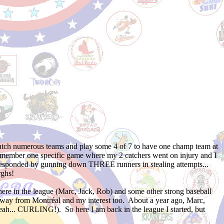
cratch numerous teams and play some 4 of 7 to have one champ team at
 remember one specific game where my 2 catchers went on injury and I
e responded by gunning down THREE runners in stealing attempts...
ghs!
here in the league (Marc, Jack, Rob) and some other strong baseball
 away from Montréal and my interest too. About a year ago, Marc,
... CURLING!). So here I am back in the league I started, but