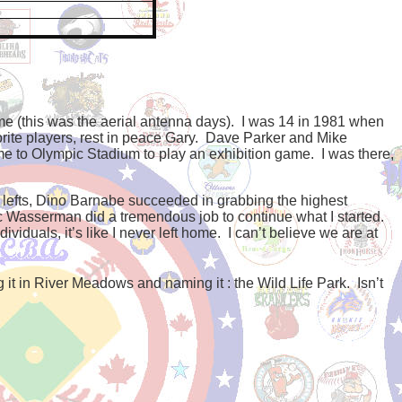
e (this was the aerial antenna days).
I was 14 in 1981 when
e players, rest in peace Gary.
Dave Parker and Mike
e to Olympic Stadium to play an exhibition game.
I was there,
e lefts, Dino Barnabe succeeded in grabbing the highest
c Wasserman did a tremendous job to continue what I started.
ividuals, it’s like I never left home.
I can’t believe we are at
ng it in River Meadows and naming it : the Wild Life Park. Isn’t