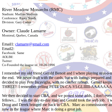
River Meadow Monarchs (RMC)
Stadium: Marlins Stadium
Conference: Rusty Staub
Division: Gary Carter
Owner: Claude Lamarre
Montreal, Quebec, Canada
Email1:
clamarre@gmail.com
Email2:
Facebook: Same
AOLIM:
Twitter:
Co-Founded the league in: 10-26-1996
I remember my old friend Gerald Benoit and I where playing strat-o-m
the end. We never draft with the cards, but with listings prepared a
decided to play Pete Incaviglia, with no catcher ratings. Gerald kee
THREE! I remember yelling PETE IN-CA-VI-GLIIIII-AAAAAAAAAAA 
We then decided to start CBA, and we posted some adds, I don't even 
fellows... I was the day-to-day man and Gerald took the web job. I 
Doug and Derek bringed me back in CBA. Marc as commissioner and D
now in the league where Marc is doing a great job.