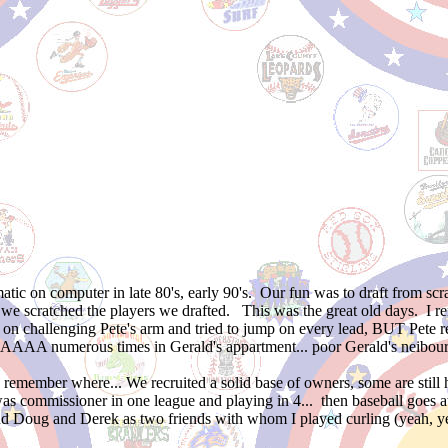
atic on computer in late 80's, early 90's. Our fun was to draft from s
nd we scratched the players we drafted. This was the great old days. I
ps on challenging Pete's arm and tried to jump on every lead, BUT Pet
numerous times in Gerald's appartment... poor Gerald's neibour
remember where... We recruited a solid base of owners, some are still 
was commissioner in one league and playing in 4... then baseball goes
oug and Derek as two friends with whom I played curling (yeah, yeah