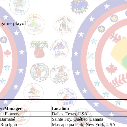
 game playoff
r/Manager
Location
ll Flowers
Dallas, Texas, USA
 Barnabé
Sainte-Foy, Québec, Canada
 Rescigno
Massapequa Park, New York, USA