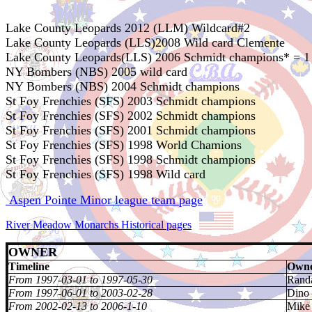
Lake County Leopards 2012 (LLM) Wildcard#2
Lake County Leopards (LLS)2008 Wild card Clemente
Lake County Leopards(LLS) 2006 Schmidt champions* = 1
NY Bombers (NBS) 2005 wild card
NY Bombers (NBS) 2004 Schmidt champions
St Foy Frenchies (SFS) 2003 Schmidt champions
St Foy Frenchies (SFS) 2002 Schmidt champions
St Foy Frenchies (SFS) 2001 Schmidt champions
St Foy Frenchies (SFS) 1998 World Chamions
St Foy Frenchies (SFS) 1998 Schmidt champions
St Foy Frenchies (SFS) 1998 Wild card
Aspen Pointe Minor league team page
River Meadow Monarchs Historical pages
OWNER
Timeline
Owne
From 1997-03-01 to 1997-05-30
Randa
From 1997-06-01 to 2003-02-28
Dino
From 2002-02-13 to 2006-1-10
Mike