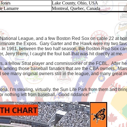
 Jones
Lake County, Ohio, USA
de Lamarre
Montreal, Quebec, Canada
y National League, and a few Boston Red Sox on cable 22 at hom
inate the Expos. Gary Garter and the Hawk were my two favorit
 In 1981, between the two half season, the Boston Red Sox cam
r, Jerry Remy, I caught the foul ball that was hit directly at me.
s, a fellow Strat player and commissioner of the FCBL. After h
back among those baseball fanatics that are the CBA owners. Mar
 I see many original owners still in the league, and many great ind
Loria, I’m stealing, virtually. the Sun Life Park from them and bri
or nothing left from baseball.
Good riddance!”