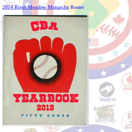
2014 River Meadow Monarchs
Roster