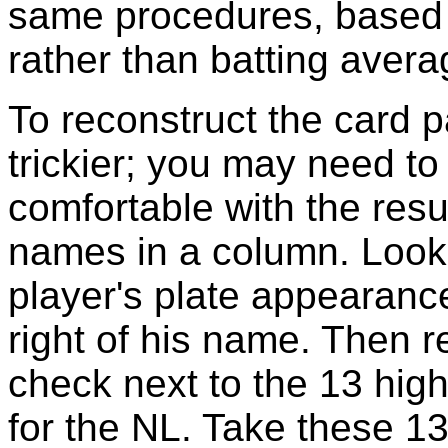
same procedures, based 
rather than batting avera
To reconstruct the card p
trickier; you may need to
comfortable with the result
names in a column. Look
player's plate appearance
right of his name. Then r
check next to the 13 high
for the NL. Take these 13