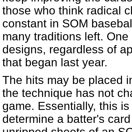
those who think radical 
constant in SOM baseball
many traditions left. One 
designs, regardless of a
that began last year.
The hits may be placed in
the technique has not cha
game. Essentially, this is
determine a batter's card
unripped sheets of an S