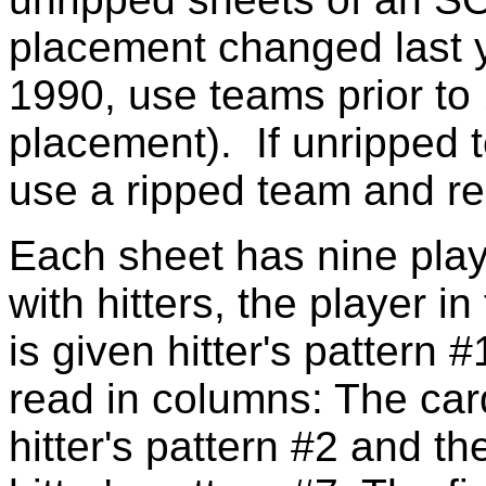
placement changed last y
1990, use teams prior to 
placement). If unripped 
use a ripped team and re
Each sheet has nine playe
with hitters, the player in
is given hitter's pattern 
read in columns: The card
hitter's pattern #2 and th