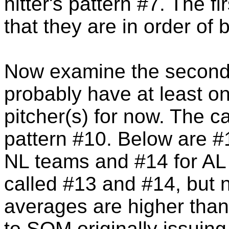
hitter's pattern #7. The fir
that they are in order of 
Now examine the second 
probably have at least on
pitcher(s) for now. The car
pattern #10. Below are #
NL teams and #14 for AL t
called #13 and #14, but no
averages are higher than
to SOM originally issuing