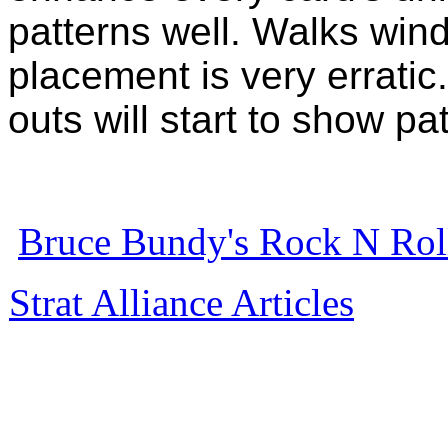
patterns well. Walks wind 
placement is very erratic
outs will start to show pa
Bruce Bundy's Rock N Roll
Strat Alliance Articles