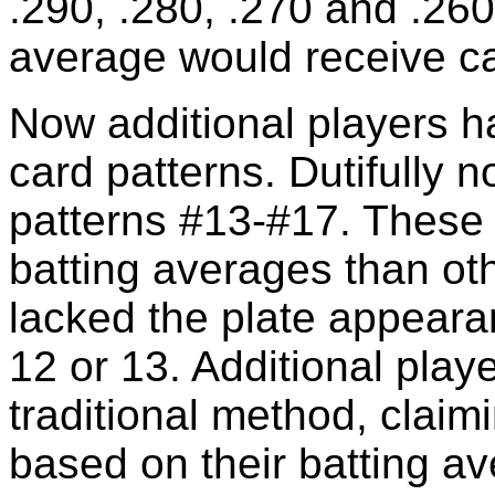
.290, .280, .270 and .260,
average would receive ca
Now additional players h
card patterns. Dutifully n
patterns #13-#17. These
batting averages than ot
lacked the plate appearan
12 or 13. Additional playe
traditional method, claim
based on their batting av