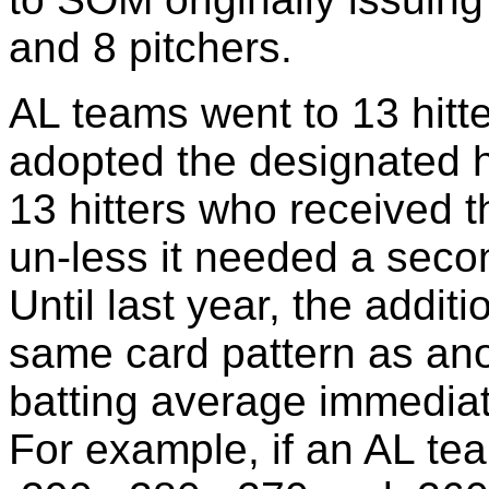
and 8 pitchers.
AL teams went to 13 hitt
adopted the designated h
13 hitters who received 
un-less it needed a secon
Until last year, the addit
same card pattern as ano
batting average immediate
For example, if an AL team