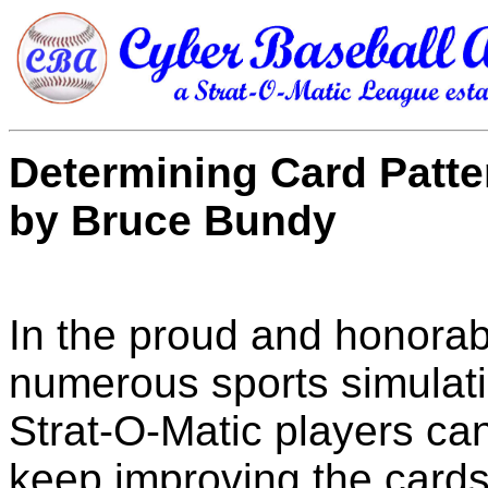
Determining Card Patte
by Bruce Bundy
In the proud and honorab
numerous sports simulat
Strat-O-Matic players ca
keep improving the cards