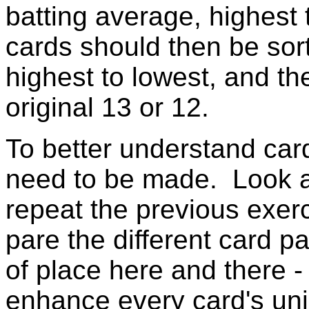
batting average, highest
cards should then be sor
highest to lowest, and t
original 13 or 12.
To better understand ca
need to be made. Look at
repeat the previous exer
pare the different card p
of place here and there - 
enhance every card's uni