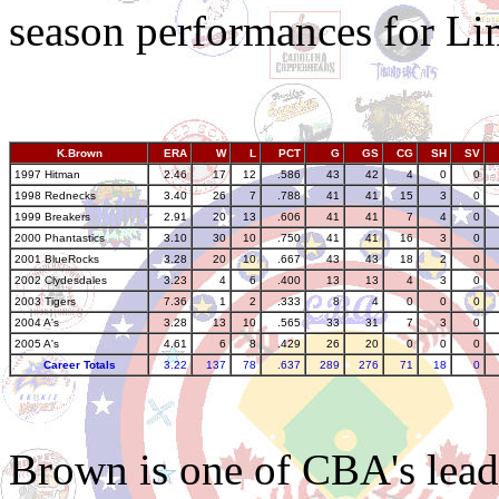
season performances for Li
K.Brown
ERA
W
L
PCT
G
GS
CG
SH
SV
1997 Hitman
2.46
17
12
.586
43
42
4
0
0
1998 Rednecks
3.40
26
7
.788
41
41
15
3
0
1999 Breakers
2.91
20
13
.606
41
41
7
4
0
2000 Phantastics
3.10
30
10
.750
41
41
16
3
0
2001 BlueRocks
3.28
20
10
.667
43
43
18
2
0
2002 Clydesdales
3.23
4
6
.400
13
13
4
3
0
2003 Tigers
7.36
1
2
.333
8
4
0
0
0
2004 A's
3.28
13
10
.565
33
31
7
3
0
2005 A's
4.61
6
8
.429
26
20
0
0
0
Career Totals
3.22
137
78
.637
289
276
71
18
0
Brown is one of CBA's leade