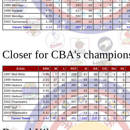
1999 Wendigo
3.19
1
2
.333
23
0
0
0
12
1999 Rockets
5.52
5
7
.417
36
0
0
0
19
2000 Wendigo
4.76
6
6
.500
66
0
0
0
1
2003 Tazmanians
1.19
0
1
.000
14
0
0
0
0
Career Totals
4.14
22
25
.468
251
0
0
0
53
Closer for CBA's champion
D.Kile
ERA
W
L
PCT
G
GS
CG
SH
SV
1997 Mad Birds
4.96
7
20
.259
41
40
3
1
0
1998 Harbors
3.25
17
11
.607
33
33
10
0
0
1999 Harbors
6.12
12
19
.387
39
39
1
0
0
2000 Harbors
5.59
13
12
.520
33
33
1
0
0
2001 Harbors
3.38
19
11
.633
39
39
7
2
0
2002 Phantastics
3.10
4
2
.667
8
8
3
3
0
2002 Surf
3.47
12
15
.444
35
31
6
2
0
2003 Phantastics
6.31
3
4
.429
14
14
0
0
0
Career Totals
4.42
87
94
.481
242
237
31
8
0