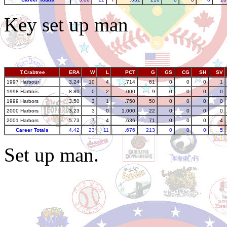
Key set up man
T.Crabtree
ERA
W
L
PCT
G
GS
CG
SH
SV
1997 Harbour
3.24
10
4
.714
61
0
0
0
1
1998 Harbors
8.80
0
2
.000
9
0
0
0
0
1999 Harbors
3.50
3
1
.750
50
0
0
0
0
2000 Harbors
3.23
3
0
1.000
22
0
0
0
0
2001 Harbors
5.73
7
4
.636
71
0
0
0
4
Career Totals
4.42
23
11
.676
213
0
0
0
5
Set up man.