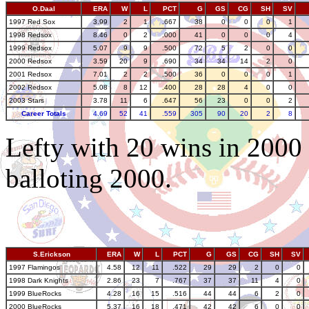
O.Daal
ERA
W
L
PCT
G
GS
CG
SH
SV
1997 Red Sox
3.99
2
1
.667
38
0
0
0
1
1998 Redsox
8.46
0
2
.000
41
0
0
0
4
1999 Redsox
5.07
9
9
.500
72
5
2
0
0
2000 Redsox
3.59
20
9
.690
34
34
14
2
0
2001 Redsox
7.01
2
2
.500
36
0
0
0
1
2002 Redsox
5.08
8
12
.400
28
28
4
0
0
2003 Stars
3.78
11
6
.647
56
23
0
0
2
Career Totals
4.69
52
41
.559
305
90
20
2
8
Lefty with 20 wins in 2000 
balloting 2000.
S.Erickson
ERA
W
L
PCT
G
GS
CG
SH
SV
1997 Flamingos
4.58
12
11
.522
29
29
2
0
0
1998 Dark Knights
2.86
23
7
.767
37
37
11
4
0
1999 BlueRocks
4.28
16
15
.516
44
44
6
2
0
2000 BlueRocks
5.37
16
18
.471
42
42
6
0
0