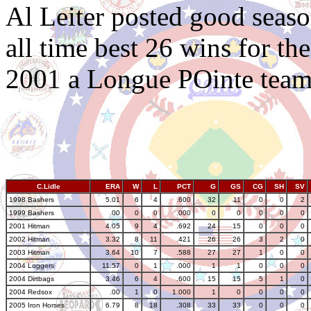
Al Leiter posted good seas
all time best 26 wins for th
2001 a Longue POinte team
C.Lidle
ERA
W
L
PCT
G
GS
CG
SH
SV
1998 Bashers
5.01
6
4
.600
32
11
0
0
2
1999 Bashers
.00
0
0
.000
0
0
0
0
0
2001 Hitman
4.05
9
4
.692
24
15
0
0
0
2002 Hitman
3.32
8
11
.421
26
26
3
2
0
2003 Hitman
3.64
10
7
.588
27
27
1
0
0
2004 Loggers
11.57
0
1
.000
1
1
0
0
0
2004 Dirtbags
3.46
6
4
.600
15
15
5
1
0
2004 Redsox
.00
1
0
1.000
1
0
0
0
0
2005 Iron Horses
6.79
8
18
.308
33
33
0
0
0