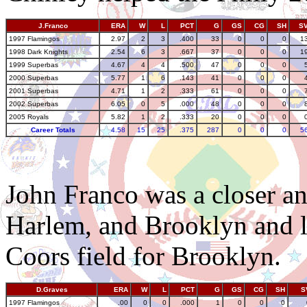
J.Franco
ERA
W
L
PCT
G
GS
CG
SH
S
1997 Flamingos
2.97
2
3
.400
33
0
0
0
1
1998 Dark Knights
2.54
6
3
.667
37
0
0
0
1
1999 Superbas
4.67
4
4
.500
47
0
0
0
2000 Superbas
5.77
1
6
.143
41
0
0
0
2001 Superbas
4.71
1
2
.333
61
0
0
0
2002 Superbas
6.05
0
5
.000
48
0
0
0
2005 Royals
5.82
1
2
.333
20
0
0
0
Career Totals
4.58
15
25
.375
287
0
0
0
5
John Franco was a closer a
Harlem, and Brooklyn and l
Coors field for Brooklyn.
D.Graves
ERA
W
L
PCT
G
GS
CG
SH
S
1997 Flamingos
.00
0
0
.000
1
0
0
0