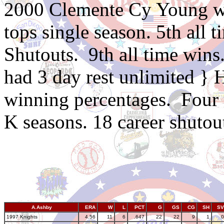
2000 Clemente Cy Young wi
tops single season. 5th all
Shutouts. 9th all time wins
had 3 day rest unlimited } 
winning percentages. Four
K seasons. 18 career shutou
A.Ashby
ERA
W
L
PCT
G
GS
CG
SH
SV
1997 Knights
4.56
11
6
.647
22
22
9
1
0