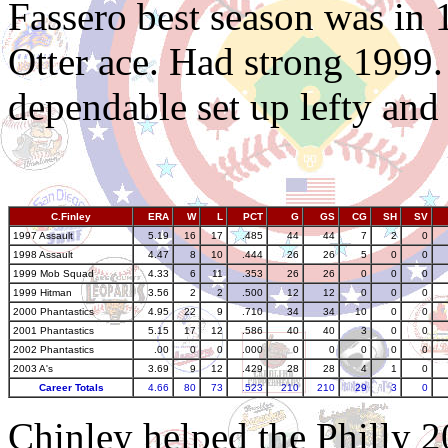
Fassero best season was in
Otter ace. Had strong 1999.
dependable set up lefty and 
C.Finley
ERA
W
L
PCT
G
GS
CG
SH
SV
1997 Assault
5.19
16
17
.485
44
44
7
2
0
1998 Assault
4.47
8
10
.444
26
26
5
0
0
1999 Mob Squad
4.33
6
11
.353
26
26
0
0
0
1999 Hitman
3.56
2
2
.500
12
12
0
0
0
2000 Phantastics
4.95
22
9
.710
34
34
10
0
0
2001 Phantastics
5.15
17
12
.586
40
40
3
0
0
2002 Phantastics
.00
0
0
.000
0
0
0
0
0
2003 A's
3.69
9
12
.429
28
28
4
1
0
Career Totals
4.66
80
73
.523
210
210
29
3
0
Chinley helped the Philly 2