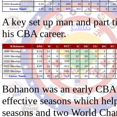
2004 Brawlers
3.00
2
3
.400
33
0
0
0
10
Career Totals
3.55
28
18
.609
302
0
0
0
40
A key set up man and part t
his CBA career.
B.Bohanon
ERA
W
L
PCT
G
GS
CG
SH
SV
1998 Wendigo
3.42
10
3
.769
37
13
0
0
1
1999 Wendigo
2.29
16
6
.727
32
26
0
0
1
2000 Wendigo
3.91
6
6
.500
17
17
2
0
0
2001 Wendigo
4.45
13
3
.813
29
24
1
0
0
2002 Wendigo
.00
0
0
.000
0
0
0
0
0
Career Totals
3.50
45
18
.714
115
80
3
0
2
Bohanon was an early CBA s
effective seasons which he
seasons and two World Cha