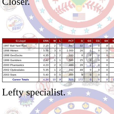
Closer.
G.Lloyd
ERA
W
L
PCT
G
GS
CG
SH
1997 Ball Yard Rats
2.15
2
1
.667
32
0
0
0
1998 Hitmen
5.58
3
0
1.000
26
0
0
0
1998 GeoDucks
4.35
1
2
.333
8
0
0
0
1999 Gamblers
2.42
1
1
.500
25
0
0
0
2000 Phantastics
4.23
2
3
.400
28
0
0
0
2002 Clydesdales
5.35
1
2
.333
49
0
0
0
2003 Stars
5.40
0
0
.000
4
0
0
0
Career Totals
4.34
10
9
.526
172
0
0
0
Lefty specialist.