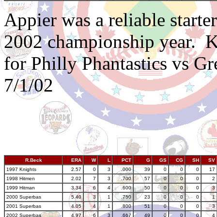
Appier was a reliable start
2002 championship year.
K
for Philly Phantastics vs G
7/1/02
R.Beck
ERA
W
L
PCT
G
GS
CG
SH
SV
1997 Knights
2.57
0
3
.000
39
0
0
0
17
1998 Hitmen
2.02
7
3
.700
57
0
0
0
2
1999 Hitman
3.34
6
4
.600
50
0
0
0
3
2000 Superbas
5.40
3
1
.750
23
0
0
0
1
2001 Superbas
4.05
4
1
.800
51
0
0
0
3
2002 Superbas
4.97
6
3
.667
49
0
0
0
4