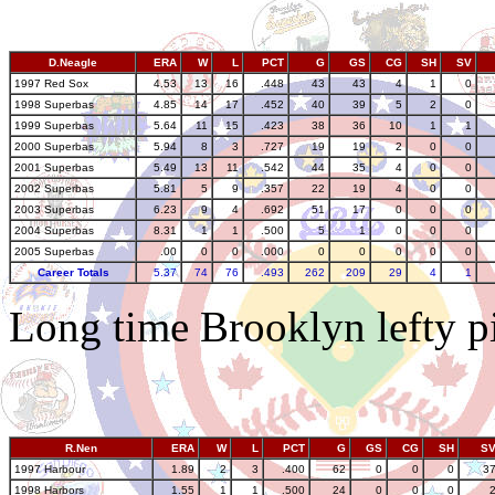
D.Neagle
ERA
W
L
PCT
G
GS
CG
SH
SV
1997 Red Sox
4.53
13
16
.448
43
43
4
1
0
1998 Superbas
4.85
14
17
.452
40
39
5
2
0
1999 Superbas
5.64
11
15
.423
38
36
10
1
1
2000 Superbas
5.94
8
3
.727
19
19
2
0
0
2001 Superbas
5.49
13
11
.542
44
35
4
0
0
2002 Superbas
5.81
5
9
.357
22
19
4
0
0
2003 Superbas
6.23
9
4
.692
51
17
0
0
0
2004 Superbas
8.31
1
1
.500
5
1
0
0
0
2005 Superbas
.00
0
0
.000
0
0
0
0
0
Career Totals
5.37
74
76
.493
262
209
29
4
1
Long time Brooklyn lefty pi
R.Nen
ERA
W
L
PCT
G
GS
CG
SH
S
1997 Harbour
1.89
2
3
.400
62
0
0
0
3
1998 Harbors
1.55
1
1
.500
24
0
0
0