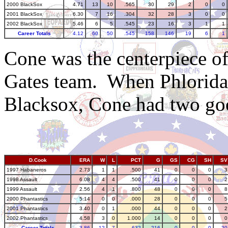
2000 BlackSox
4.71
13
10
.565
30
29
2
0
0
2001 BlackSox
6.30
7
16
.304
32
28
3
0
0
2002 BlackSox
5.46
6
5
.545
23
16
3
1
1
Career Totals
4.12
60
50
.545
158
146
19
6
1
Cone was the centerpiece of
Gates team. When Phlorida
Blacksox, Cone had two go
D.Cook
ERA
W
L
PCT
G
GS
CG
SH
SV
1997 Habaneros
2.73
1
1
.500
41
0
0
0
3
1998 Assault
6.08
4
4
.500
41
0
0
0
2
1999 Assault
2.56
4
1
.800
48
0
0
0
8
2000 Phantastics
5.14
0
0
.000
28
0
0
0
5
2001 Phantastics
3.40
0
1
.000
44
0
0
0
2
2002 Phantastics
4.58
3
0
1.000
14
0
0
0
0
Career Totals
3.86
12
7
.632
216
0
0
0
20