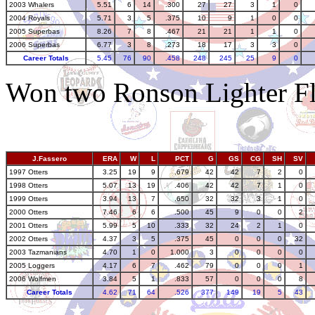
2003 Whalers
5.51
6
14
.300
27
27
3
1
0
2004 Royals
5.71
3
5
.375
10
9
1
0
0
2005 Superbas
8.26
7
8
.467
21
21
1
1
0
2006 Superbas
6.77
3
8
.273
18
17
3
3
0
Career Totals
5.45
76
90
.458
248
245
25
9
0
Won two Ronson Lighter Fl
J.Fassero
ERA
W
L
PCT
G
GS
CG
SH
SV
1997 Otters
3.25
19
9
.679
42
42
7
2
0
1998 Otters
5.07
13
19
.406
42
42
7
1
0
1999 Otters
3.94
13
7
.650
32
32
3
1
0
2000 Otters
7.46
6
6
.500
45
9
0
0
2
2001 Otters
5.99
5
10
.333
32
24
2
1
0
2002 Otters
4.37
3
5
.375
45
0
0
0
32
2003 Tazmanians
4.70
1
0
1.000
3
0
0
0
0
2005 Loggers
4.17
6
7
.462
79
0
0
0
1
2006 Wolfmen
3.84
5
1
.833
57
0
0
0
8
Career Totals
4.62
71
64
.526
377
149
19
5
43