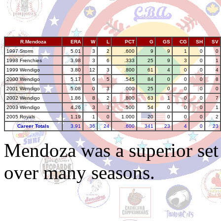
R.Mendoza
ERA
W
L
PCT
G
GS
CG
SH
SV
1997 Storm
5.01
3
2
.600
9
9
1
0
0
1998 Frenchies
3.98
3
6
.333
25
9
3
0
1
1999 Wendigo
3.80
12
3
.800
61
4
0
0
4
2000 Wendigo
5.17
6
5
.545
84
0
0
0
8
2001 Wendigo
5.08
0
3
.000
25
0
0
0
0
2002 Wendigo
1.86
8
2
.800
63
1
0
0
7
2003 Wendigo
4.26
3
3
.500
54
0
0
0
1
2005 Royals
1.19
1
0
1.000
20
0
0
0
2
Career Totals
3.91
36
24
.600
341
23
4
0
23
Mendoza was a superior se
over many seasons.