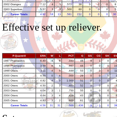
2002 Oranges
7.12
4
3
.571
38
0
0
0
8
2003 Superbas
5.57
3
3
.500
60
0
0
0
5
Career Totals
4.92
18
13
.581
232
0
0
0
30
Effective set up reliever.
P.Quantrill
ERA
W
L
PCT
G
GS
CG
SH
S
1997 Phantastics
6.40
4
8
.333
48
9
1
0
1998 Phantastics
3.59
8
4
.667
44
0
0
0
1
1999 Otters
3.11
4
5
.444
53
0
0
0
1
2000 Otters
4.50
0
4
.000
29
0
0
0
2001 Otters
4.82
4
0
1.000
51
0
0
0
2002 Otters
4.50
2
3
.400
52
0
0
0
2003 Otters
4.04
3
1
.750
55
0
0
0
2004 Otters
4.64
3
4
.429
43
0
0
0
2005 Otters
4.83
3
2
.600
61
0
0
0
Career Totals
4.56
31
31
.500
436
9
1
0
3