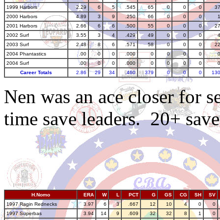
1999 Harbors
2.29
6
5
.545
65
0
0
0
3
2000 Harbors
4.89
3
9
.250
66
0
0
0
2001 Harbors
2.66
6
6
.500
55
0
0
0
2
2002 Surf
3.55
3
4
.429
49
0
0
0
2003 Surf
2.48
8
6
.571
58
0
0
0
2
2004 Phantastics
.00
0
0
.000
0
0
0
0
2004 Surf
.00
0
0
.000
0
0
0
0
Career Totals
2.86
29
34
.460
379
0
0
0
13
Nen was an ace closer for 
time save leaders. 20+ save
H.Nomo
ERA
W
L
PCT
G
GS
CG
SH
SV
1997 Ragin Rednecks
3.97
6
3
.667
12
10
4
0
0
1997 Superbas
3.94
14
9
.609
32
32
8
1
0