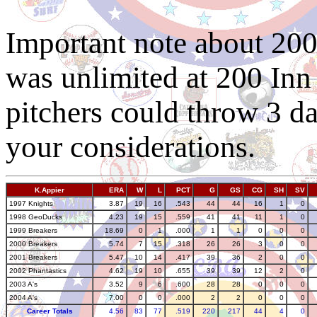
Important note about 20
was unlimited at 200 Inn
pitchers could throw 3 day
your considerations.
K.Appier
ERA
W
L
PCT
G
GS
CG
SH
SV
1997 Knights
3.87
19
16
.543
44
44
16
1
0
1998 GeoDucks
4.23
19
15
.559
41
41
11
1
0
1999 Breakers
18.69
0
1
.000
1
1
0
0
0
2000 Breakers
5.74
7
15
.318
26
26
3
0
0
2001 Breakers
5.47
10
14
.417
39
36
2
0
0
2002 Phantastics
4.62
19
10
.655
39
39
12
2
0
2003 A's
3.52
9
6
.600
28
28
0
0
0
2004 A's
7.00
0
0
.000
2
2
0
0
0
Career Totals
4.56
83
77
.519
220
217
44
4
0