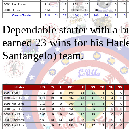
2001 BlueRocks
8.16
4
7
.364
16
16
0
0
0
2003 Otters
7.53
3
19
.136
32
32
1
1
0
Career Totals
4.86
74
77
.490
200
200
26
7
0
Dependable starter with a 
earned 23 wins for his Har
Santangelo) team.
S.Estes
ERA
W
L
PCT
G
GS
CG
SH
SV
1997 Storm
4.75
2
8
.200
13
13
2
0
0
1998 Frenchies
4.13
19
8
.704
41
41
11
4
0
1999 Frenchies
6.15
5
5
.500
14
14
2
0
0
2000 Frenchies
4.43
3
1
.750
6
6
0
0
0
2000 BlackSox
5.65
9
9
.500
35
35
0
0
0
2001 BlackSox
5.61
10
13
.435
35
35
0
0
0
2002 BlackSox
4.84
9
11
.450
28
27
2
0
0