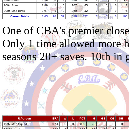
2004 Stars
3.89
1
5
.167
45
0
0
0
1
2005 Mad Birds
3.97
1
3
.250
42
0
0
0
4
Career Totals
3.63
28
39
.418
452
0
0
0
165
One of CBA's premier closer
Only 1 time allowed more hit
seasons 20+ saves. 10th in 
R.Person
ERA
W
L
PCT
G
GS
CG
SH
1997 Mob Squad
5.54
0
0
.000
20
0
0
0