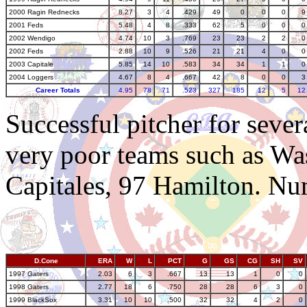
2000 Ragin Rednecks
8.27
3
4
.429
49
0
0
0
9
2001 Feds
5.48
4
8
.333
62
5
0
0
0
2002 Wendigo
4.74
10
3
.769
23
23
2
2
0
2002 Feds
2.88
10
9
.526
21
21
4
0
0
2003 Capitale
5.85
14
10
.583
34
34
1
1
0
2004 Loggers
4.67
8
4
.667
42
8
0
0
3
Career Totals
4.95
78
71
.523
327
185
12
5
12
Successful pitcher for sever
very poor teams such as Wa
Capitales, 97 Hamilton. Numb
D.Cone
ERA
W
L
PCT
G
GS
CG
SH
SV
1997 Gaters
2.03
6
3
.667
13
13
1
0
0
1998 Gaters
2.77
18
6
.750
28
28
6
3
0
1999 BlackSox
3.31
10
10
.500
32
32
4
2
0