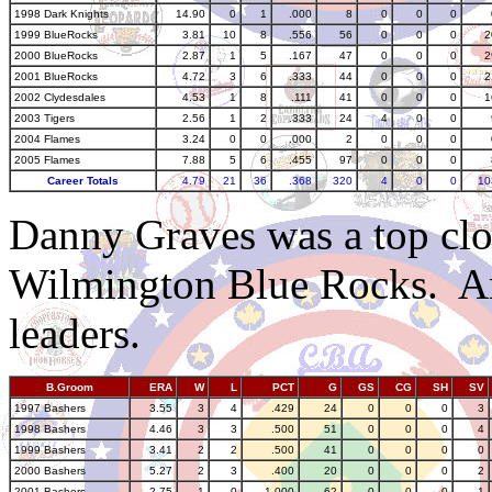
1998 Dark Knights
14.90
0
1
.000
8
0
0
0
1999 BlueRocks
3.81
10
8
.556
56
0
0
0
2
2000 BlueRocks
2.87
1
5
.167
47
0
0
0
2
2001 BlueRocks
4.72
3
6
.333
44
0
0
0
2
2002 Clydesdales
4.53
1
8
.111
41
0
0
0
1
2003 Tigers
2.56
1
2
.333
24
4
0
0
2004 Flames
3.24
0
0
.000
2
0
0
0
2005 Flames
7.88
5
6
.455
97
0
0
0
Career Totals
4.79
21
36
.368
320
4
0
0
10
Danny Graves was a top clo
Wilmington Blue Rocks. Am
leaders.
B.Groom
ERA
W
L
PCT
G
GS
CG
SH
SV
1997 Bashers
3.55
3
4
.429
24
0
0
0
3
1998 Bashers
4.46
3
3
.500
51
0
0
0
4
1999 Bashers
3.41
2
2
.500
41
0
0
0
0
2000 Bashers
5.27
2
3
.400
20
0
0
0
2
2001 Bashers
2.75
1
0
1.000
62
0
0
0
1