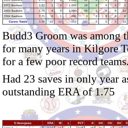
2002 Bashers
3.32
1
0
1.000
29
0
0
0
1
2003 Bashers
1.75
4
0
1.000
55
0
0
0
22
2004 Bashers
7.71
0
1
.000
3
0
0
0
0
Career Totals
3.38
16
13
.552
285
0
0
0
33
Budd3 Groom was among the
for many years in Kilgore 
for a few poor record teams
Had 23 saves in only year a
outstanding ERA of 1.75
S.Hasegawa
ERA
W
L
PCT
G
GS
CG
SH
S