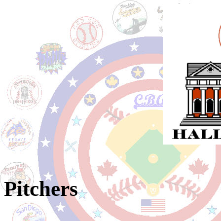
Pitchers