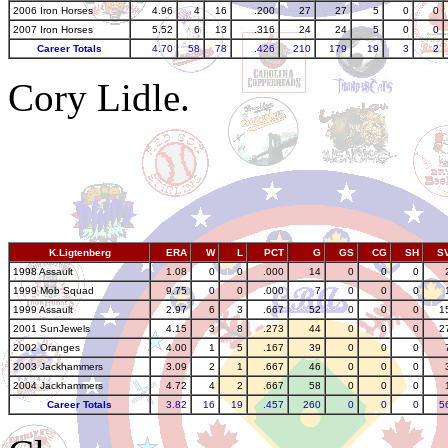
2006 Iron Horses
4.96
4
16
.200
27
27
5
0
0
2007 Iron Horses
5.52
6
13
.316
24
24
5
0
0
Career Totals
4.70
58
78
.426
210
179
19
3
2
Cory Lidle.
K.Ligtenberg
ERA
W
L
PCT
G
GS
CG
SH
S
1998 Assault
1.08
0
0
.000
14
0
0
0
1999 Mob Squad
9.75
0
0
.000
7
0
0
0
1999 Assault
2.97
6
3
.667
52
0
0
0
1
2001 SunJewels
4.15
3
8
.273
44
0
0
0
2
2002 Oranges
4.00
1
5
.167
39
0
0
0
2003 Jackhammers
3.09
2
1
.667
46
0
0
0
2004 Jackhammers
4.72
4
2
.667
58
0
0
0
Career Totals
3.82
16
19
.457
260
0
0
0
5