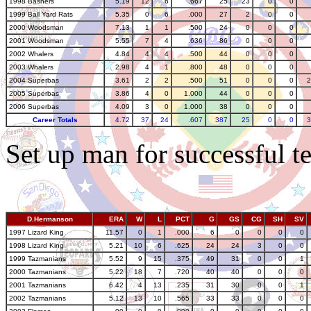
1998 Bashers
5.19
12
6
.667
25
23
0
0
1999 Ball Yard Rats
5.35
0
6
.000
27
2
0
0
2000 Woodsman
7.13
1
1
.500
24
0
0
0
2001 Woodsman
5.55
7
4
.636
86
0
0
0
2002 Whalers
4.84
4
4
.500
44
0
0
0
2003 Whalers
2.98
4
1
.800
48
0
0
0
2004 Superbas
3.61
2
2
.500
51
0
0
0
2
2005 Superbas
3.86
4
0
1.000
44
0
0
0
2006 Superbas
4.09
3
0
1.000
38
0
0
0
Career Totals
4.72
37
24
.607
387
25
0
0
3
Set up man for successful te
D.Hermanson
ERA
W
L
PCT
G
GS
CG
SH
SV
1997 Lizard King
11.57
0
1
.000
6
0
0
0
0
1998 Lizard King
5.21
10
6
.625
24
24
3
0
0
1999 Tazmanians
5.52
9
15
.375
49
31
0
0
1
2000 Tazmanians
5.22
18
7
.720
40
40
0
0
0
2001 Tazmanians
6.42
4
13
.235
31
30
0
0
1
2002 Tazmanians
5.12
13
10
.565
33
33
0
0
0