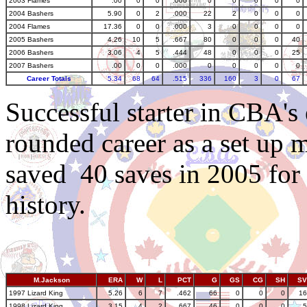
2003 Flames
.00
0
0
.000
0
0
0
0
0
2004 Bashers
5.90
0
2
.000
22
2
0
0
0
2004 Flames
17.36
0
0
.000
3
0
0
0
0
2005 Bashers
4.26
10
5
.667
80
0
0
0
40
2006 Bashers
3.06
4
5
.444
48
0
0
0
25
2007 Bashers
.00
0
0
.000
0
0
0
0
0
Career Totals
5.34
68
64
.515
336
160
3
0
67
Successful starter in CBA's
rounded career as a set up m
saved 40 saves in 2005 for
history.
M.Jackson
ERA
W
L
PCT
G
GS
CG
SH
SV
1997 Lizard King
5.26
6
7
.462
66
0
0
0
16
1998 Lizard King
3.15
4
2
.667
46
0
0
0
5