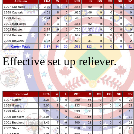
A.Osuna
ERA
W
L
PCT
G
GS
CG
SH
SV
1997 Capitales
3.39
4
5
.444
50
0
0
0
1
1998 Capitale
4.61
8
5
.615
46
0
0
0
0
1999 Hitman
2.74
6
9
.400
57
0
0
0
3
2001 Mad Birds
4.58
4
5
.444
62
0
0
0
1
2003 Redsox
2.74
6
2
.750
37
0
0
0
0
2004 Redsox
5.13
4
2
.667
40
0
0
0
4
2005 Brawlers
4.25
2
2
.500
31
0
0
0
2
Career Totals
3.87
34
30
.531
323
0
0
0
11
Effective set up reliever.
T.Percival
ERA
W
L
PCT
G
GS
CG
SH
SV
1997 Gaters
3.38
2
6
.250
56
0
0
0
28
1998 Gaters
5.06
2
4
.333
52
0
0
0
28
1999 BlackSox
3.25
3
6
.333
38
0
0
0
16
2000 Breakers
3.06
1
2
.333
55
0
0
0
18
2001 Breakers
3.46
4
6
.400
52
0
0
0
23
2002 Stars
2.79
9
2
.818
50
0
0
0
25
2003 Stars
3.96
5
5
.500
62
0
0
0
22