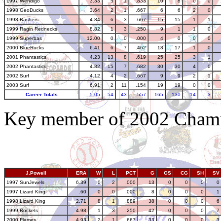
1997 Wendigo
3.33
5
1
.833
10
8
0
0
1998 GeoDucks
3.64
2
1
.667
6
6
2
0
1998 Bashers
4.84
6
3
.667
15
15
1
1
1999 Ragin Rednecks
8.82
1
3
.250
9
1
1
0
1999 Superbas
12.00
0
0
.000
4
0
0
0
2000 BlueRocks
6.41
6
7
.462
18
17
1
0
2001 Phantastics
4.23
13
8
.619
25
25
3
1
2002 Phantastics
4.82
15
7
.682
30
30
4
0
2002 Surf
4.12
4
2
.667
9
9
2
1
2003 Surf
6.91
2
11
.154
19
19
0
0
Career Totals
5.05
54
43
.557
165
130
14
3
Key member of 2002 Champ
J.Powell
ERA
W
L
PCT
G
GS
CG
SH
SV
1997 SunJewels
6.39
0
2
.000
13
0
0
0
0
1997 Lizard King
.60
0
0
.000
8
0
0
0
1
1998 Lizard King
2.71
8
1
.889
38
0
0
0
6
1999 Rockets
4.98
1
3
.250
42
0
0
0
7
2000 Flames
4.93
2
1
.667
33
0
0
0
3