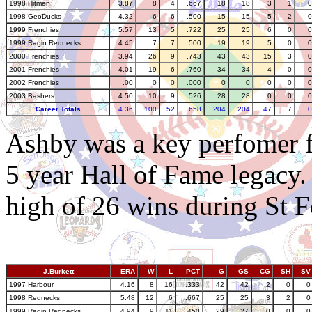
1998 Hitmen
3.87
8
4
.667
18
18
3
1
0
1998 GeoDucks
4.32
6
6
.500
15
15
5
2
0
1999 Frenchies
5.57
13
5
.722
25
25
6
0
0
1999 Ragin Rednecks
4.45
7
7
.500
19
19
5
0
0
2000 Frenchies
3.94
26
9
.743
43
43
15
3
0
2001 Frenchies
4.01
19
6
.760
34
34
4
0
0
2002 Frenchies
.00
0
0
.000
0
0
0
0
0
2003 Bashers
4.50
10
9
.526
28
28
0
0
0
Career Totals
4.36
100
52
.658
204
204
47
7
0
Ashby was a key perfomer f
5 year Hall of Fame legacy.
high of 26 wins during St F
J.Burkett
ERA
W
L
PCT
G
GS
CG
SH
SV
1997 Harbour
4.16
8
16
.333
42
42
2
0
0
1998 Rednecks
5.48
12
6
.667
25
25
3
2
0
1999 Ragin Rednecks
4.94
9
11
.450
29
27
0
0
0