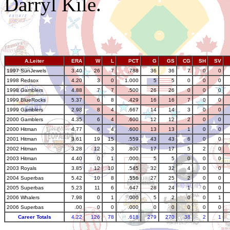
Darryl Kile.
A.Leiter
ERA
W
L
PCT
G
GS
CG
SH
SV
1997 SunJewels
3.40
26
7
.788
36
36
7
0
0
1998 Redsox
4.20
3
0
1.000
5
5
0
0
0
1998 Gamblers
4.88
7
7
.500
26
26
0
0
0
1999 BlueRocks
5.37
6
8
.429
16
16
7
0
0
1999 Gamblers
2.98
8
4
.667
14
14
3
0
0
2000 Gamblers
4.35
6
4
.600
12
12
2
0
0
2000 Hitman
4.77
6
4
.600
13
13
1
0
0
2001 Hitman
3.61
19
15
.559
43
43
6
0
0
2002 Hitman
3.28
12
3
.800
17
17
5
2
0
2003 Hitman
4.40
0
1
.000
5
5
0
0
0
2003 Royals
3.85
12
10
.545
32
32
4
0
0
2004 Superbas
5.42
10
8
.556
27
25
2
0
0
2005 Superbas
5.23
11
6
.647
28
24
1
0
0
2006 Whalers
7.98
0
1
.000
5
2
0
0
1
2006 Superbas
.00
0
0
.000
0
0
0
0
0
Career Totals
4.22
126
78
.618
279
270
38
2
1