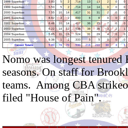
1998 Superbas
3.93
5
2
.714
13
13
2
0
0
1999 Superbas
5.53
5
2
.714
14
14
0
0
0
2000 Superbas
7.55
10
14
.417
31
31
2
0
0
2001 Superbas
8.62
3
2
.600
6
6
0
0
0
2002 Superbas
6.48
10
14
.417
36
35
7
0
0
2003 Superbas
6.22
14
12
.538
38
36
3
2
1
2004 Superbas
5.85
11
10
.524
31
29
4
0
0
2005 Superbas
9.38
1
2
.333
5
5
0
0
0
Career Totals
5.80
79
70
.530
218
211
30
3
1
Nomo was longest tenured 
seasons. On staff for Broo
teams. Among CBA strikeout
filed "House of Pain".