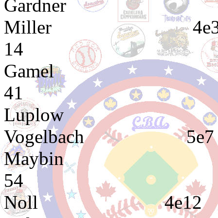
Gardner 2e8 3
Miller 4e32 
14
Gamel 3e1 4
41
Luplow 3e1 
Vogelbach 
Maybin 3e7 3
54
Noll 4e12 