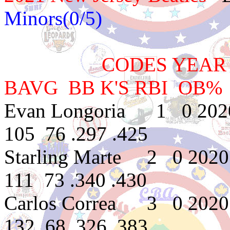
Minors(0/5)
CODES YEAR TEAM
BAVG BB K'S RBI OB%
Evan Longoria 1 0 2020
105 76 .297 .425
Starling Marte 2 0 202
111 73 .340 .430
Carlos Correa 3 0 2020
132 68 .326 .383