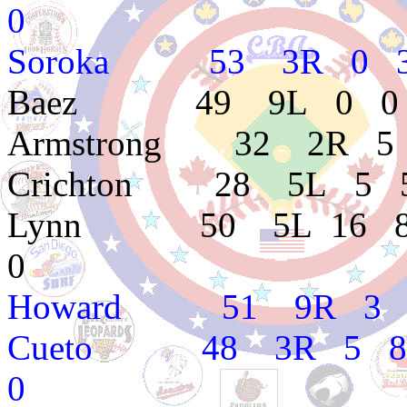
0
Soroka 53 3R 0 3 3
Baez 49 9L 0 0 3.
Armstrong 32 2R 5 0
Crichton 28 5L 5 5 
Lynn 50 5L 16 8 3.3
0
Howard 51 9R 3 5 5
Cueto 48 3R 5 8 5.4
0