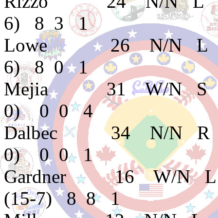
Rizzo 24 N/N L C
6) 8 3 1
Lowe 26 N/N L C
6) 8 0 1
Mejia 31 W/N S E
0) 0 0 4
Dalbec 34 N/N R 
0) 0 0 1
Gardner 16 W/N L 
(15-7) 8 8 1