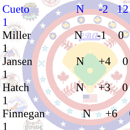
Cueto N -2 12 
1
Miller N -1 0 
1
Jansen N +4 0 
1
Hatch N +3 0 0
1
Finnegan N +6 0
1