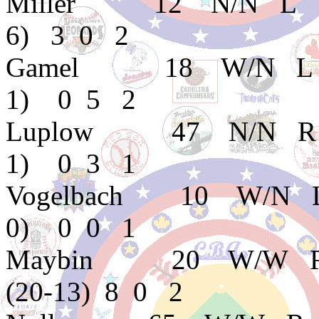
Miller 12 N/N L 
6) 3 0 2
Gamel 18 W/N L E
1) 0 5 2
Luplow 47 N/N R 
1) 0 3 1
Vogelbach 10 W/N
0) 0 0 1
Maybin 20 W/W R 
(20-13) 8 0 2