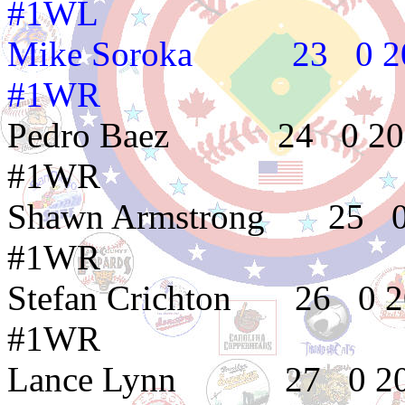
#1WL
Mike Soroka 23
#1WR
Pedro Baez 24 
#1WR
Shawn Armstrong 
#1WR
Stefan Crichton 
#1WR
Lance Lynn 27 