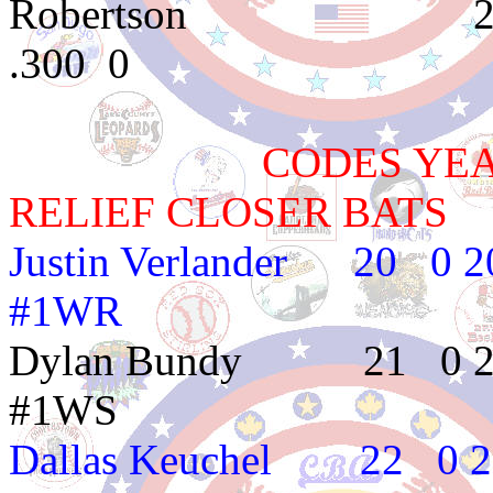
Robertson 2e18 
.300 0
CODES YEAR TE
RELIEF CLOSER BATS
Justin Verlander 
#1WR
Dylan Bundy 21
#1WS
Dallas Keuchel 2