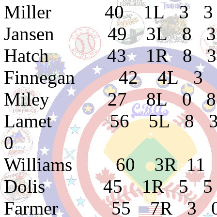
Miller 40 1L 3 3 2.
Jansen 49 3L 8 3 3
Hatch 43 1R 8 3 2.
Finnegan 42 4L 3 0 
Miley 27 8L 0 8 5.
Lamet 56 5L 8 3 2.0
0
Williams 60 3R 11 3
Dolis 45 1R 5 5 1.
Farmer 55 7R 3 0 3