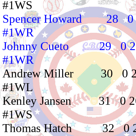
#1WS
Spencer Howard 
#1WR
Johnny Cueto 29
#1WR
Andrew Miller 3
#1WL
Kenley Jansen 3
#1WS
Thomas Hatch 32