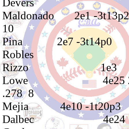
Devers 4e
Maldonado 2e
10
Pina 2e7 -
Robles 3e5 3
Rizzo 1e
Lowe 4e25 2e
.278 8
Mejia 4e10 -
Dalbec 4e2