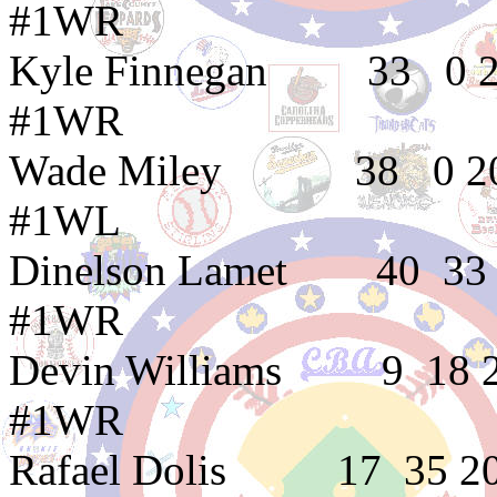
#1WR
Kyle Finnegan 3
#1WR
Wade Miley 38 0
#1WL
Dinelson Lamet 4
#1WR
Devin Williams 9
#1WR
Rafael Dolis 17 