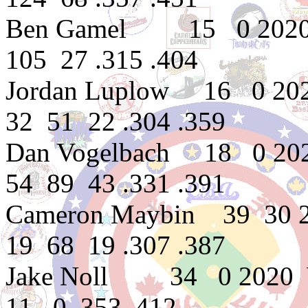
Ben Gamel 15 0 2020 
105 27 .315 .404
Jordan Luplow 16 0 202
32 51 22 .304 .359
Dan Vogelbach 18 0 20
54 89 43 .331 .391
Cameron Maybin 39 30 
19 68 19 .307 .387
Jake Noll 34 0 2020 
11 0 .353 .412