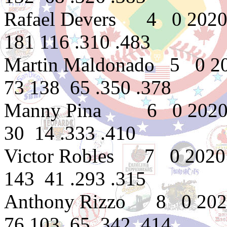
Rafael Devers 4 0 2020
181 116 .310 .483
Martin Maldonado 5 0 2
73 138 65 .350 .378
Manny Pina 6 0 2020
30 14 .333 .410
Victor Robles 7 0 2020
143 41 .293 .315
Anthony Rizzo 8 0 202
76 103 65 .342 .414