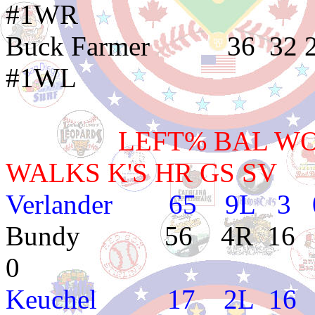
#1WR
Buck Farmer 36 
#1WL
LEFT% BAL WON L
WALKS K'S HR GS SV
Verlander 65 9L 3 0
Bundy 56 4R 16 8 3.
0
Keuchel 17 2L 16 5 