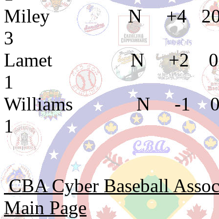
Miley N +4 20 
3
Lamet N +2 0 
1
Williams N -1 0
1
CBA Cyber Baseball Associa
Main Page