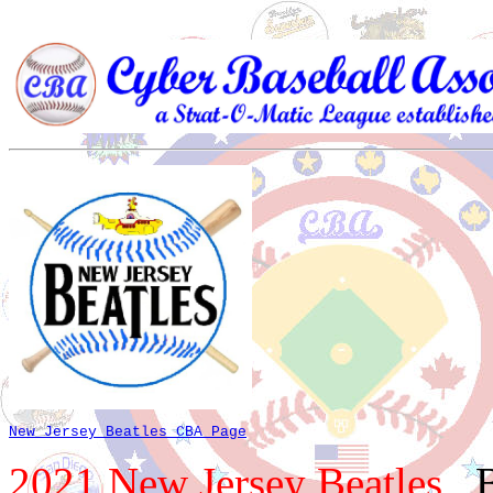
New Jersey Beatles CBA Page
2021 New Jersey Beatles