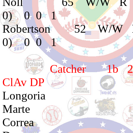
Noll 65 W/W R E
0) 0 0 1
Robertson 52 W/W 
0) 0 0 1
Catcher 1b 2b 3
ClAv DP
Longoria 
Marte 2e3 2e
Correa 1