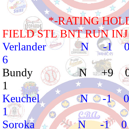
*-RATING HOLD BA
FIELD STL BNT RUN INJ
Verlander N -1 
6
Bundy N +9 0 
1
Keuchel N -1 0
1
Soroka N -1 0 