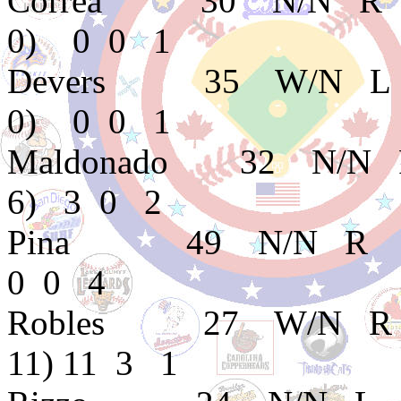
Correa 30 N/N R 
0) 0 0 1
Devers 35 W/N L 
0) 0 0 1
Maldonado 32 N/N
6) 3 0 2
Pina 49 N/N R E
0 0 4
Robles 27 W/N R B
11) 11 3 1