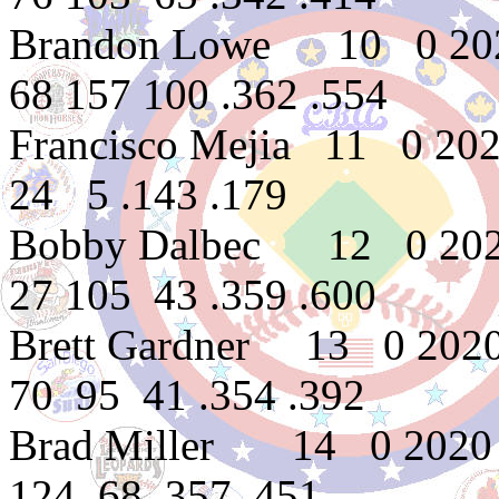
Brandon Lowe 10 0 202
68 157 100 .362 .554
Francisco Mejia 11 0 2
24 5 .143 .179
Bobby Dalbec 12 0 202
27 105 43 .359 .600
Brett Gardner 13 0 202
70 95 41 .354 .392
Brad Miller 14 0 2020 
124 68 .357 .451