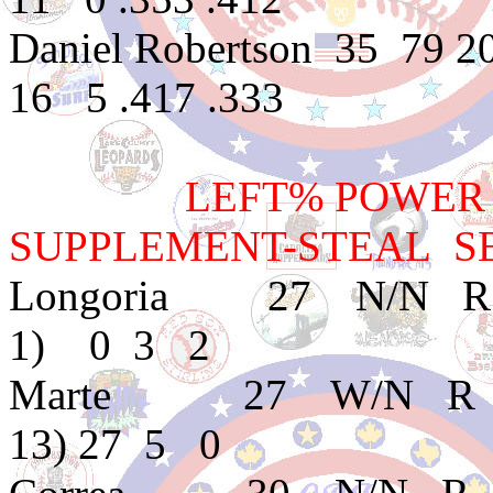
Daniel Robertson 35 79
16 5 .417 .333
LEFT% POWER BAT
SUPPLEMENT-STEAL SB
Longoria 27 N/N R
1) 0 3 2
Marte 27 W/N R A 
13) 27 5 0