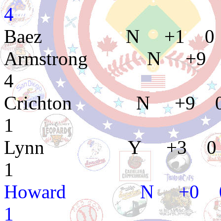
4
Baez N +1 0 
Armstrong N +9 
4
Crichton N +9 0
1
Lynn Y +3 0 5
1
Howard N +0 0
1