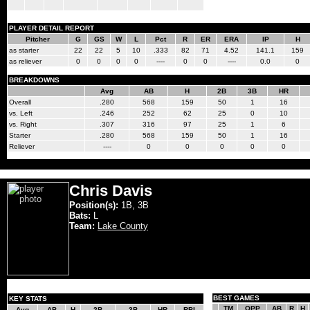
PLAYER DETAIL REPORT
Pitcher
G
GS
W
L
Pct
R
ER
ERA
IP
H
as starter
22
22
5
10
.333
82
71
4.52
141.1
159
as reliever
0
0
0
0
----
0
0
----
0.0
0
BREAKDOWNS
Avg
AB
H
2B
3B
HR
Overall
.280
568
159
50
1
16
vs. Left
.246
252
62
25
0
10
vs. Right
.307
316
97
25
1
6
Starter
.280
568
159
50
1
16
Reliever
----
0
0
0
0
0
Chris Davis
Position(s):
1B, 3B
Bats:
L
Team:
Lake County
BEST GAMES
KEY STATS
TM
OPP
AB
R
H
Avg
AB
H
2B
3B
HR
RBI