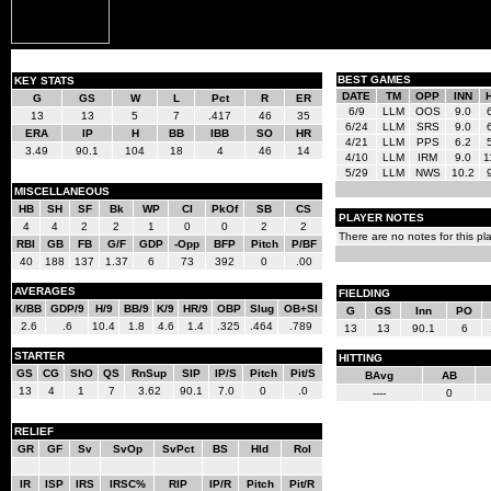
BEST GAMES
KEY STATS
DATE
TM
OPP
INN
G
GS
W
L
Pct
R
ER
6/9
LLM
OOS
9.0
13
13
5
7
.417
46
35
6/24
LLM
SRS
9.0
ERA
IP
H
BB
IBB
SO
HR
4/21
LLM
PPS
6.2
3.49
90.1
104
18
4
46
14
4/10
LLM
IRM
9.0
1
5/29
LLM
NWS
10.2
MISCELLANEOUS
HB
SH
SF
Bk
WP
CI
PkOf
SB
CS
PLAYER NOTES
4
4
2
2
1
0
0
2
2
There are no notes for this pla
RBI
GB
FB
G/F
GDP
-Opp
BFP
Pitch
P/BF
40
188
137
1.37
6
73
392
0
.00
AVERAGES
FIELDING
K/BB
GDP/9
H/9
BB/9
K/9
HR/9
OBP
Slug
OB+Sl
G
GS
Inn
PO
2.6
.6
10.4
1.8
4.6
1.4
.325
.464
.789
13
13
90.1
6
STARTER
HITTING
GS
CG
ShO
QS
RnSup
SIP
IP/S
Pitch
Pit/S
BAvg
AB
13
4
1
7
3.62
90.1
7.0
0
.0
----
0
RELIEF
GR
GF
Sv
SvOp
SvPct
BS
Hld
Rol
IR
ISP
IRS
IRSC%
RIP
IP/R
Pitch
Pit/R