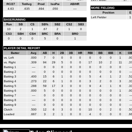
RC/27
TotAvg
Prod
IsoPw
AB/HR
MORE FIELDING
4.63
.635
.694
.050
----
Position
E
Left Fielder
1
BASERUNNING
Run
SB
CS
SB%
SB2
CS2
SB3
10
2
1
.67
2
1
0
CS3
SBH
CSH
BRC
BRA
BRO
0
0
0
5
0
1
PLAYER DETAIL REPORT
Batter
Avg
AB
H
2B
3B
HR
RBI
BB
IBB
K
O
vs. Left
.000
7
0
0
0
0
0
0
0
1
.0
vs. Right
.309
94
29
5
0
0
17
10
2
11
.3
Batting 1
----
0
0
0
0
0
0
0
0
0
---
Batting 2
----
0
0
0
0
0
0
0
0
0
---
Batting 3
.400
15
6
1
0
0
5
4
1
2
.5
Batting 4
.273
22
6
1
0
0
3
2
0
3
.3
Batting 5
.288
59
17
3
0
0
9
4
1
6
.3
Batting 6
.000
5
0
0
0
0
0
0
0
1
.0
Batting 7
----
0
0
0
0
0
0
0
0
0
---
Batting 8
----
0
0
0
0
0
0
0
0
0
---
Batting 9
----
0
0
0
0
0
0
0
0
0
---
Clutch
.500
12
6
3
0
0
10
0
2
0
.5
Loaded
.667
3
2
1
0
0
4
0
0
0
.6