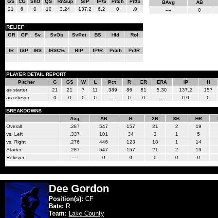
GS
CG
ShO
QS
RnSup
SIP
IP/S
Pitch
Pit/S
BAvg
AB
21
6
0
10
3.24
137.2
6.2
0
.0
----
0
RELIEF
GR
GF
Sv
SvOp
SvPct
BS
Hld
Rol
IR
ISP
IRS
IRSC%
RIP
IP/R
Pitch
Pit/R
PLAYER DETAIL REPORT
Pitcher
G
GS
W
L
Pct
R
ER
ERA
IP
H
as starter
21
21
7
11
.389
86
81
5.30
137.2
157
as reliever
0
0
0
0
----
0
0
----
0.0
0
BREAKDOWNS
Avg
AB
H
2B
3B
HR
Overall
.287
547
157
21
2
19
vs. Left
.337
101
34
3
1
5
vs. Right
.276
446
123
18
1
14
Starter
.287
547
157
21
2
19
Reliever
----
0
0
0
0
0
Dee Gordon
Position(s):
CF
Bats:
R
Team:
Lake County