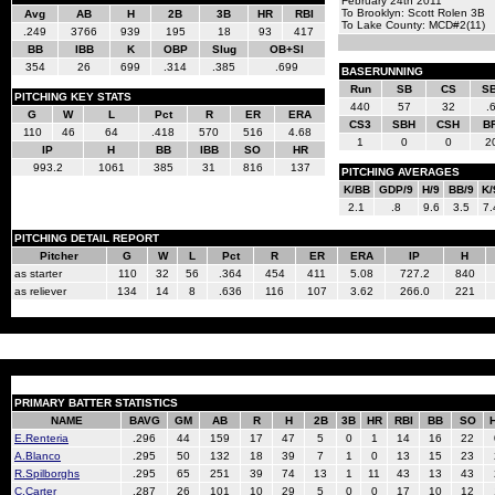
February 24th 2011
To Brooklyn: Scott Rolen 3B
Avg
AB
H
2B
3B
HR
RBI
To Lake County: MCD#2(11)
.249
3766
939
195
18
93
417
BB
IBB
K
OBP
Slug
OB+Sl
354
26
699
.314
.385
.699
BASERUNNING
Run
SB
CS
S
PITCHING KEY STATS
440
57
32
.
G
W
L
Pct
R
ER
ERA
CS3
SBH
CSH
B
110
46
64
.418
570
516
4.68
1
0
0
2
IP
H
BB
IBB
SO
HR
993.2
1061
385
31
816
137
PITCHING AVERAGES
K/BB
GDP/9
H/9
BB/9
K/
2.1
.8
9.6
3.5
7.
PITCHING DETAIL REPORT
Pitcher
G
W
L
Pct
R
ER
ERA
IP
H
as starter
110
32
56
.364
454
411
5.08
727.2
840
as reliever
134
14
8
.636
116
107
3.62
266.0
221
PRIMARY BATTER STATISTICS
NAME
BAVG
GM
AB
R
H
2B
3B
HR
RBI
BB
SO
E.Renteria
.296
44
159
17
47
5
0
1
14
16
22
A.Blanco
.295
50
132
18
39
7
1
0
13
15
23
R.Spilborghs
.295
65
251
39
74
13
1
11
43
13
43
C.Carter
.287
26
101
10
29
5
0
0
17
10
12