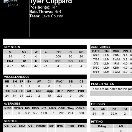
Tyler Clippard
Position(s):
RP
Bats/Throws:
R/R
Team:
Lake County
BEST GAMES
KEY STATS
DATE
TM
OPP
INN
G
GS
W
L
Pct
R
ER
6/28
LLM
KBM
3.1
0
24
0
4
4
.500
20
20
7/24
LLM
SWM
3.1
0
ERA
IP
H
BB
IBB
SO
HR
5/1
LLM
IRM
4.0
0
3.27
55.0
32
35
3
72
4
5/10
LLM
KBM
4.0
1
5/15
LLM
SWM
4.0
1
MISCELLANEOUS
HB
SH
SF
Bk
WP
CI
PkOf
SB
CS
PLAYER NOTES
0
0
1
1
0
0
0
4
2
There are no notes for this pla
RBI
GB
FB
G/F
GDP
-Opp
BFP
Pitch
P/BF
24
64
54
1.19
2
45
226
0
.00
AVERAGES
FIELDING
K/BB
GDP/9
H/9
BB/9
K/9
HR/9
OBP
Slug
OB+Sl
G
GS
Inn
PO
2.1
.3
5.2
5.7
11.8
.7
.296
.284
.580
24
0
55.0
2
STARTER
HITTING
GS
CG
ShO
QS
RnSup
SIP
IP/S
Pitch
Pit/S
BAvg
AB
----
0