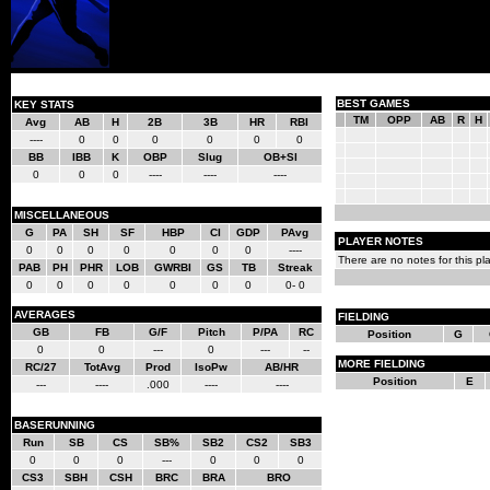
BEST GAMES
KEY STATS
TM
OPP
AB
R
H
Avg
AB
H
2B
3B
HR
RBI
----
0
0
0
0
0
0
BB
IBB
K
OBP
Slug
OB+Sl
0
0
0
----
----
----
MISCELLANEOUS
G
PA
SH
SF
HBP
CI
GDP
PAvg
PLAYER NOTES
0
0
0
0
0
0
0
----
There are no notes for this pla
PAB
PH
PHR
LOB
GWRBI
GS
TB
Streak
0
0
0
0
0
0
0
0- 0
AVERAGES
FIELDING
GB
FB
G/F
Pitch
P/PA
RC
Position
G
0
0
---
0
---
--
MORE FIELDING
RC/27
TotAvg
Prod
IsoPw
AB/HR
Position
E
---
----
.000
----
----
BASERUNNING
Run
SB
CS
SB%
SB2
CS2
SB3
0
0
0
---
0
0
0
CS3
SBH
CSH
BRC
BRA
BRO