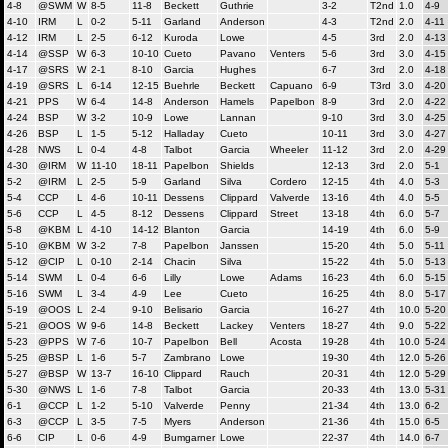
4-8
@SWM
W
8-5
11-8
Beckett
Guthrie
3-2
T2nd
1.0
4-9
4-10
IRM
L
0-2
5-11
Garland
Anderson
4-3
T2nd
2.0
4-11
4-12
IRM
L
2-5
6-12
Kuroda
Lowe
4-5
3rd
2.0
4-13
4-14
@SSP
W
6-3
10-10
Cueto
Pavano
Venters
5-6
3rd
3.0
4-15
4-17
@SRS
W
2-1
8-10
Garcia
Hughes
6-7
3rd
2.0
4-18
4-19
@SRS
L
6-14
12-15
Buehrle
Beckett
Capuano
6-9
T3rd
3.0
4-20
4-21
PPS
W
6-4
14-8
Anderson
Hamels
Papelbon
8-9
3rd
2.0
4-22
4-24
BSP
W
3-2
10-9
Lowe
Lannan
9-10
3rd
3.0
4-25
4-26
BSP
L
1-5
5-12
Halladay
Cueto
10-11
3rd
3.0
4-27
4-28
NWS
L
0-4
4-8
Talbot
Garcia
Wheeler
11-12
3rd
2.0
4-29
4-30
@IRM
W
11-10
18-11
Papelbon
Shields
12-13
3rd
2.0
5-1
5-2
@IRM
L
2-5
5-9
Garland
Silva
Cordero
12-15
4th
4.0
5-3
5-4
CCP
L
4-6
10-11
Dessens
Clippard
Valverde
13-16
4th
4.0
5-5
5-6
CCP
L
4-5
8-12
Dessens
Clippard
Street
13-18
4th
6.0
5-7
5-8
@KBM
L
4-10
14-12
Blanton
Garcia
14-19
4th
6.0
5-9
5-10
@KBM
W
3-2
7-8
Papelbon
Janssen
15-20
4th
5.0
5-11
5-12
@CIP
L
0-10
2-14
Chacin
Silva
15-22
4th
5.0
5-13
5-14
SWM
L
0-4
6-6
Lilly
Lowe
Adams
16-23
4th
6.0
5-15
5-16
SWM
L
3-4
4-9
Lee
Cueto
16-25
4th
8.0
5-17
5-19
@OOS
L
2-4
9-10
Belisario
Garcia
16-27
4th
10.0
5-20
5-21
@OOS
W
9-6
14-8
Beckett
Lackey
Venters
18-27
4th
9.0
5-22
5-23
@PPS
W
7-6
10-7
Papelbon
Bell
Acosta
19-28
4th
10.0
5-24
5-25
@BSP
L
1-6
5-7
Zambrano
Lowe
19-30
4th
12.0
5-26
5-27
@BSP
W
13-7
16-10
Clippard
Rauch
20-31
4th
12.0
5-29
5-30
@NWS
L
1-6
7-8
Talbot
Garcia
20-33
4th
13.0
5-31
6-1
@CCP
L
1-2
5-10
Valverde
Penny
21-34
4th
13.0
6-2
6-3
@CCP
L
3-5
7-5
Myers
Anderson
21-36
4th
15.0
6-5
6-6
CIP
L
0-6
4-9
Bumgarner
Lowe
22-37
4th
14.0
6-7