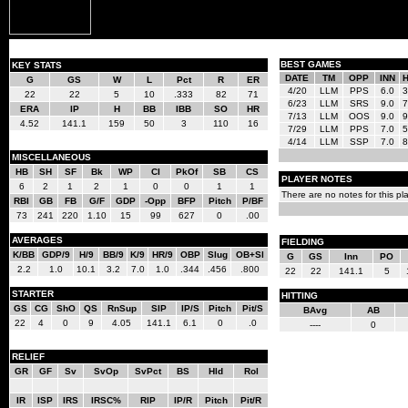
BEST GAMES
KEY STATS
DATE
TM
OPP
INN
G
GS
W
L
Pct
R
ER
4/20
LLM
PPS
6.0
3
22
22
5
10
.333
82
71
6/23
LLM
SRS
9.0
7
ERA
IP
H
BB
IBB
SO
HR
7/13
LLM
OOS
9.0
9
4.52
141.1
159
50
3
110
16
7/29
LLM
PPS
7.0
5
4/14
LLM
SSP
7.0
8
MISCELLANEOUS
HB
SH
SF
Bk
WP
CI
PkOf
SB
CS
PLAYER NOTES
6
2
1
2
1
0
0
1
1
There are no notes for this pla
RBI
GB
FB
G/F
GDP
-Opp
BFP
Pitch
P/BF
73
241
220
1.10
15
99
627
0
.00
AVERAGES
FIELDING
K/BB
GDP/9
H/9
BB/9
K/9
HR/9
OBP
Slug
OB+Sl
G
GS
Inn
PO
2.2
1.0
10.1
3.2
7.0
1.0
.344
.456
.800
22
22
141.1
5
STARTER
HITTING
GS
CG
ShO
QS
RnSup
SIP
IP/S
Pitch
Pit/S
BAvg
AB
22
4
0
9
4.05
141.1
6.1
0
.0
----
0
RELIEF
GR
GF
Sv
SvOp
SvPct
BS
Hld
Rol
IR
ISP
IRS
IRSC%
RIP
IP/R
Pitch
Pit/R