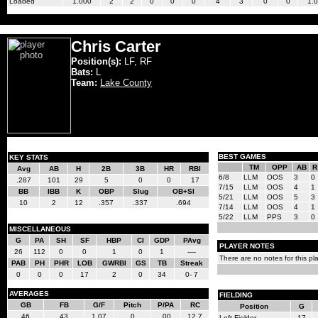
Loaded
1.000
2
2
0
0
0
4
3
0
0
1.
Chris Carter
Position(s):
LF, RF
Bats:
L
Team:
Lake County
BEST GAMES
KEY STATS
TM
OPP
AB
R
Avg
AB
H
2B
3B
HR
RBI
6/8
LLM
OOS
3
0
.287
101
29
5
0
0
17
7/15
LLM
OOS
4
1
BB
IBB
K
OBP
Slug
OB+Sl
5/21
LLM
OOS
5
3
10
2
12
.357
.337
.694
7/14
LLM
OOS
4
1
5/22
LLM
PPS
3
0
MISCELLANEOUS
G
PA
SH
SF
HBP
CI
GDP
PAvg
PLAYER NOTES
26
112
0
0
1
0
1
----
There are no notes for this pla
PAB
PH
PHR
LOB
GWRBI
GS
TB
Streak
0
0
0
17
2
0
34
0- 7
AVERAGES
FIELDING
GB
FB
G/F
Pitch
P/PA
RC
Position
G
46
43
1.07
0
.00
12.7
Left Fielder
17