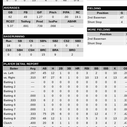
0
0
0
23
4
0
48
0- 8
AVERAGES
FIELDING
GB
FB
G/F
Pitch
P/PA
RC
Position
G
62
49
1.27
0
.00
19.1
2nd Baseman
47
RC/27
TotAvg
Prod
IsoPw
AB/HR
Short Stop
4
5.37
.691
.739
.068
----
MORE FIELDING
Position
BASERUNNING
2nd Baseman
Run
SB
CS
SB%
SB2
CS2
SB3
Short Stop
18
0
0
---
0
0
0
CS3
SBH
CSH
BRC
BRA
BRO
0
0
0
15
9
2
PLAYER DETAIL REPORT
Batter
Avg
AB
H
2B
3B
HR
RBI
BB
IBB
K
O
vs. Left
.267
45
12
1
0
0
3
2
0
10
.2
vs. Right
.310
87
27
6
1
0
10
13
4
13
.4
Batting 1
----
0
0
0
0
0
0
0
0
0
--
Batting 2
----
0
0
0
0
0
0
0
0
0
--
Batting 3
----
0
0
0
0
0
0
0
0
0
--
Batting 4
.000
1
0
0
0
0
0
0
0
1
.0
Batting 5
.333
6
2
0
0
0
0
0
0
1
.3
Batting 6
.000
1
0
0
0
0
0
0
0
1
.0
Batting 7
.000
1
0
0
0
0
0
0
0
0
.0
Batting 8
.333
75
25
6
0
0
8
12
4
7
.4
Batting 9
.250
48
12
1
1
0
5
3
0
13
.2
Clutch
.400
20
8
1
1
0
8
3
4
2
.4