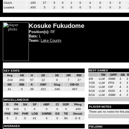
Clutch
.185
27
5
0
1
0
4
0
3
3
Loaded
.400
5
2
0
0
0
5
0
0
3
Kosuke Fukudome
Position(s):
RF
Bats:
L
Team:
Lake County
BEST GAMES
KEY STATS
TM
OPP
AB
R
Avg
AB
H
2B
3B
HR
RBI
4/8
LLM
SWM
3
3
.219
260
57
12
0
7
27
7/28
LLM
PPS
3
3
BB
IBB
K
OBP
Slug
OB+Sl
7/10
LLM
CIP
4
2
41
0
39
.321
.346
.667
5/19
LLM
OOS
4
2
6/14
LLM
SWM
4
2
MISCELLANEOUS
G
PA
SH
SF
HBP
CI
GDP
PAvg
PLAYER NOTES
72
306
1
4
0
0
3
.400
There are no notes for this pla
PAB
PH
PHR
LOB
GWRBI
GS
TB
Streak
5
2
0
41
4
0
90
0- 6
AVERAGES
FIELDING