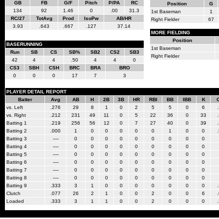
GB
FB
G/F
Pitch
P/PA
RC
Position
G
134
92
1.46
0
.00
31.3
1st Baseman
1
RC/27
TotAvg
Prod
IsoPw
AB/HR
Right Fielder
67
3.93
.643
.667
.127
37.14
MORE FIELDING
Position
BASERUNNING
1st Baseman
Run
SB
CS
SB%
SB2
CS2
SB3
Right Fielder
42
4
4
.50
4
4
0
CS3
SBH
CSH
BRC
BRA
BRO
0
0
0
17
7
3
PLAYER DETAIL REPORT
Batter
Avg
AB
H
2B
3B
HR
RBI
BB
IBB
K
vs. Left
.276
29
8
1
0
2
5
5
0
6
vs. Right
.212
231
49
11
0
5
22
36
0
33
Batting 1
.219
256
56
12
0
7
27
40
0
39
Batting 2
.000
1
0
0
0
0
0
1
0
0
Batting 3
----
0
0
0
0
0
0
0
0
0
Batting 4
----
0
0
0
0
0
0
0
0
0
Batting 5
----
0
0
0
0
0
0
0
0
0
Batting 6
----
0
0
0
0
0
0
0
0
0
Batting 7
----
0
0
0
0
0
0
0
0
0
Batting 8
----
0
0
0
0
0
0
0
0
0
Batting 9
.333
3
1
0
0
0
0
0
0
0
Clutch
.077
26
2
1
0
0
2
0
0
6
Loaded
.333
3
1
1
0
0
2
0
0
0