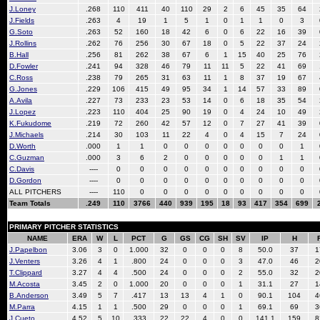
J.Loney
.268
110
411
40
110
29
2
6
45
35
64
J.Fields
.263
4
19
1
5
1
0
1
1
0
3
G.Soto
.263
52
160
18
42
6
0
6
22
16
39
J.Rollins
.262
76
256
30
67
18
0
5
22
37
24
B.Hall
.256
81
262
38
67
6
1
15
40
25
76
D.Fowler
.241
94
328
46
79
11
11
5
22
41
69
C.Ross
.238
79
265
31
63
11
1
8
37
19
67
G.Jones
.229
106
415
49
95
34
1
14
57
33
89
A.Avila
.227
73
233
23
53
14
0
6
18
35
54
J.Lopez
.223
110
404
25
90
19
0
4
24
10
49
K.Fukudome
.219
72
260
42
57
12
0
7
27
41
39
J.Michaels
.214
30
103
11
22
4
0
4
15
7
24
D.Worth
.000
1
1
0
0
0
0
0
0
0
1
C.Guzman
.000
3
6
2
0
0
0
0
0
1
1
C.Davis
----
0
0
0
0
0
0
0
0
0
0
D.Gordon
----
0
0
0
0
0
0
0
0
0
0
ALL PITCHERS
----
110
0
0
0
0
0
0
0
0
0
Team Totals
.249
110
3766
440
939
195
18
93
417
354
699
PRIMARY PITCHER STATISTICS
NAME
ERA
W
L
PCT
G
GS
CG
SH
SV
IP
H
J.Papelbon
3.06
3
0
1.000
32
0
0
0
8
50.0
37
1
J.Venters
3.26
4
1
.800
24
0
0
0
3
47.0
46
2
T.Clippard
3.27
4
4
.500
24
0
0
0
2
55.0
32
2
M.Acosta
3.45
2
0
1.000
20
0
0
0
1
31.1
27
1
B.Anderson
3.49
5
7
.417
13
13
4
1
0
90.1
104
4
M.Parra
4.15
1
1
.500
29
0
0
0
1
69.1
69
3
J.Cueto
4.52
5
10
.333
22
22
4
0
0
141.1
159
8