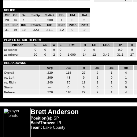
RELIEF
GR
GF
Sv
SvOp
SvPct
BS
Hld
Rol
20
16
1
2
.500
1
0
5
IR
ISP
IRS
IRSC%
RIP
IP/R
Pitch
Pit/R
31
16
10
.323
31.1
1.2
0
.0
PLAYER DETAIL REPORT
Pitcher
G
GS
W
L
Pct
R
ER
ERA
IP
H
as starter
0
0
0
0
----
0
0
----
0.0
0
as reliever
20
0
2
0
1.000
14
12
3.45
31.1
27
BREAKDOWNS
Avg
AB
H
2B
3B
HR
Overall
.229
118
27
2
1
4
vs. Left
.209
43
9
1
0
1
vs. Right
.240
75
18
1
1
3
Starter
----
0
0
0
0
0
Reliever
.229
118
27
2
1
4
Brett Anderson
Position(s):
SP
Bats/Throws:
L/L
Team:
Lake County