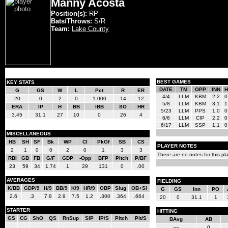
Manny Acosta
Position(s):
RP
Bats/Throws:
S/R
Team:
Lake County
BEST GAMES
KEY STATS
DATE
TM
OPP
INN
H
G
GS
W
L
Pct
R
ER
4/4
LLM
KBM
2.2
0
20
0
2
0
1.000
14
12
5/8
LLM
KBM
3.1
1
ERA
IP
H
BB
IBB
SO
HR
5/23
LLM
PPS
1.0
0
3.45
31.1
27
10
0
26
4
6/6
LLM
CIP
2.2
0
6/17
LLM
SSP
1.1
0
MISCELLANEOUS
HB
SH
SF
Bk
WP
CI
PkOf
SB
CS
PLAYER NOTES
2
1
0
0
2
0
1
3
3
There are no notes for this pla
RBI
GB
FB
G/F
GDP
-Opp
BFP
Pitch
P/BF
23
59
34
1.74
1
29
131
0
.00
AVERAGES
FIELDING
K/BB
GDP/9
H/9
BB/9
K/9
HR/9
OBP
Slug
OB+Sl
G
GS
Inn
PO
2.6
.3
7.8
2.9
7.5
1.2
.300
.364
.664
20
0
31.1
1
STARTER
HITTING
GS
CG
ShO
QS
RnSup
SIP
IP/S
Pitch
Pit/S
BAvg
AB
----
0