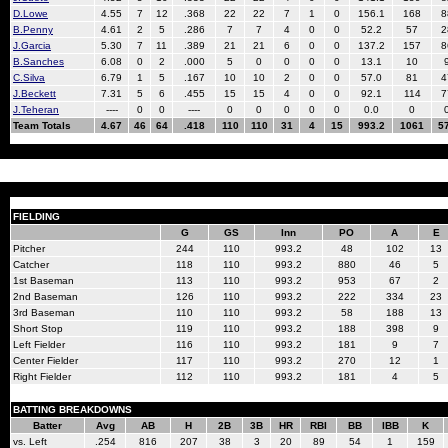
D.Lowe
4.55
7
12
.368
22
22
7
1
0
156.1
168
8
B.Penny
4.61
2
5
.286
7
7
4
0
0
52.2
57
2
J.Garcia
5.30
7
11
.389
21
21
6
0
0
137.2
157
8
B.Sanches
6.08
0
2
.000
5
0
0
0
0
13.1
10
C.Silva
6.79
1
5
.167
10
10
2
0
0
57.0
81
4
J.Beckett
7.31
5
6
.455
15
15
4
0
0
92.1
114
7
J.Teheran
----
0
0
----
0
0
0
0
0
0.0
0
Team Totals
4.67
46
64
.418
110
110
31
4
15
993.2
1061
5
FIELDING
G
GS
Inn
PO
A
E
Pitcher
244
110
993.2
48
102
13
Catcher
118
110
993.2
880
46
5
1st Baseman
113
110
993.2
953
67
2
2nd Baseman
126
110
993.2
222
334
23
3rd Baseman
110
110
993.2
58
188
13
Short Stop
119
110
993.2
188
398
9
Left Fielder
116
110
993.2
181
9
7
Center Fielder
117
110
993.2
270
12
1
Right Fielder
112
110
993.2
181
4
5
BATTING BREAKDOWNS
Batter
Avg
AB
H
2B
3B
HR
RBI
BB
IBB
K
vs. Left
.254
816
207
38
3
20
89
54
1
159