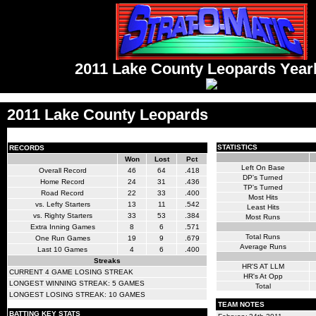
2011 Lake County Leopards Yea
2011 Lake County Leopards
STATISTICS
RECORDS
Won
Lost
Pct
Left On Base
Overall Record
46
64
.418
DP's Turned
Home Record
24
31
.436
TP's Turned
Road Record
22
33
.400
Most Hits
vs. Lefty Starters
13
11
.542
Least Hits
vs. Righty Starters
33
53
.384
Most Runs
Extra Inning Games
8
6
.571
Total Runs
One Run Games
19
9
.679
Average Runs
Last 10 Games
4
6
.400
Streaks
HR'S AT LLM
CURRENT 4 GAME LOSING STREAK
HR's At Opp
LONGEST WINNING STREAK: 5 GAMES
Total
LONGEST LOSING STREAK: 10 GAMES
TEAM NOTES
BATTING KEY STATS