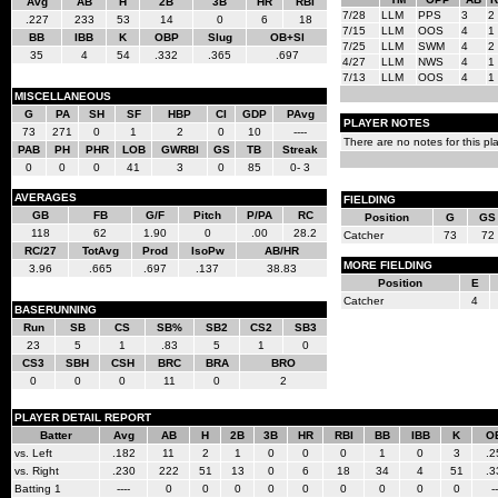
Avg
AB
H
2B
3B
HR
RBI
7/28
LLM
PPS
3
2
.227
233
53
14
0
6
18
7/15
LLM
OOS
4
1
BB
IBB
K
OBP
Slug
OB+Sl
7/25
LLM
SWM
4
2
35
4
54
.332
.365
.697
4/27
LLM
NWS
4
1
7/13
LLM
OOS
4
1
MISCELLANEOUS
G
PA
SH
SF
HBP
CI
GDP
PAvg
PLAYER NOTES
73
271
0
1
2
0
10
----
There are no notes for this pla
PAB
PH
PHR
LOB
GWRBI
GS
TB
Streak
0
0
0
41
3
0
85
0- 3
AVERAGES
FIELDING
GB
FB
G/F
Pitch
P/PA
RC
Position
G
GS
118
62
1.90
0
.00
28.2
Catcher
73
72
RC/27
TotAvg
Prod
IsoPw
AB/HR
MORE FIELDING
3.96
.665
.697
.137
38.83
Position
E
Catcher
4
BASERUNNING
Run
SB
CS
SB%
SB2
CS2
SB3
23
5
1
.83
5
1
0
CS3
SBH
CSH
BRC
BRA
BRO
0
0
0
11
0
2
PLAYER DETAIL REPORT
Batter
Avg
AB
H
2B
3B
HR
RBI
BB
IBB
K
O
vs. Left
.182
11
2
1
0
0
0
1
0
3
.2
vs. Right
.230
222
51
13
0
6
18
34
4
51
.3
Batting 1
----
0
0
0
0
0
0
0
0
0
--