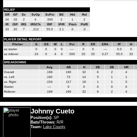
RELIEF
GR
GF
Sv
SvOp
SvPct
BS
Hld
Rol
24
16
2
4
.500
2
1
2
IR
ISP
IRS
IRSC%
RIP
IP/R
Pitch
Pit/R
33
20
7
.212
55.0
2.1
0
.0
PLAYER DETAIL REPORT
Pitcher
G
GS
W
L
Pct
R
ER
ERA
IP
H
as starter
0
0
0
0
----
0
0
----
0.0
0
as reliever
24
0
4
4
.500
20
20
3.27
55.0
32
BREAKDOWNS
Avg
AB
H
2B
3B
HR
Overall
.168
190
32
6
2
4
vs. Left
.192
73
14
5
1
1
vs. Right
.154
117
18
1
1
3
Starter
----
0
0
0
0
0
Reliever
.168
190
32
6
2
4
Johnny Cueto
Position(s):
SP
Bats/Throws:
R/R
Team:
Lake County