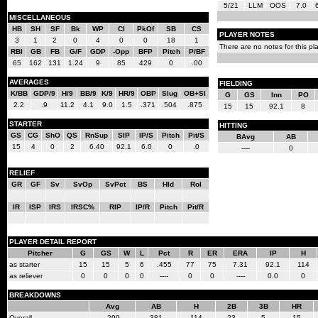
5/21
LLM
OOS
7.0
MISCELLANEOUS
HB
SH
SF
Bk
WP
CI
PkOf
SB
CS
PLAYER NOTES
3
1
2
0
4
0
0
18
1
There are no notes for this pla
RBI
GB
FB
G/F
GDP
-Opp
BFP
Pitch
P/BF
65
162
131
1.24
9
85
429
0
.00
AVERAGES
FIELDING
K/BB
GDP/9
H/9
BB/9
K/9
HR/9
OBP
Slug
OB+Sl
G
GS
Inn
PO
2.2
.9
11.2
4.1
9.0
1.5
.371
.504
.875
15
15
92.1
8
STARTER
HITTING
GS
CG
ShO
QS
RnSup
SIP
IP/S
Pitch
Pit/S
BAvg
AB
15
4
0
2
6.40
92.1
6.0
0
.0
----
0
RELIEF
GR
GF
Sv
SvOp
SvPct
BS
Hld
Rol
IR
ISP
IRS
IRSC%
RIP
IP/R
Pitch
Pit/R
PLAYER DETAIL REPORT
Pitcher
G
GS
W
L
Pct
R
ER
ERA
IP
H
as starter
15
15
5
6
.455
77
75
7.31
92.1
114
as reliever
0
0
0
0
----
0
0
----
0.0
0
BREAKDOWNS
Avg
AB
H
2B
3B
HR
Overall
.299
381
114
23
5
15