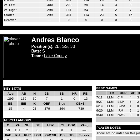
vs. Left
.300
200
60
14
3
8
vs. Right
.298
181
54
9
2
7
Starter
.299
381
114
23
5
15
Reliever
----
0
0
0
0
0
Andres Blanco
Position(s):
2B, SS, 3B
Bats:
S
Team:
Lake County
BEST GAMES
KEY STATS
TM
OPP
AB
R
Avg
AB
H
2B
3B
HR
RBI
7/11
LLM
CIP
4
3
.295
132
39
7
1
0
13
5/27
LLM
BSP
5
2
BB
IBB
K
OBP
Slug
OB+Sl
6/14
LLM
SWM
1
0
15
4
23
.376
.364
.739
6/20
LLM
IRM
2
1
6/30
LLM
NWS
3
0
MISCELLANEOUS
G
PA
SH
SF
HBP
CI
GDP
PAvg
PLAYER NOTES
50
151
2
0
2
0
1
----
There are no notes for this pla
PAB
PH
PHR
LOB
GWRBI
GS
TB
Streak