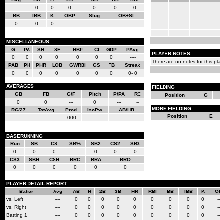
----
0
0
0
0
0
0
BB
IBB
K
OBP
Slug
OB+Sl
0
0
0
----
----
----
MISCELLANEOUS
G
PA
SH
SF
HBP
CI
GDP
PAvg
PLAYER NOTES
0
0
0
0
0
0
0
----
There are no notes for this pla
PAB
PH
PHR
LOB
GWRBI
GS
TB
Streak
0
0
0
0
0
0
0
0- 0
AVERAGES
FIELDING
GB
FB
G/F
Pitch
P/PA
RC
Position
G
0
0
---
0
---
--
MORE FIELDING
RC/27
TotAvg
Prod
IsoPw
AB/HR
Position
E
---
----
.000
----
----
BASERUNNING
Run
SB
CS
SB%
SB2
CS2
SB3
0
0
0
---
0
0
0
CS3
SBH
CSH
BRC
BRA
BRO
0
0
0
0
0
0
PLAYER DETAIL REPORT
Batter
Avg
AB
H
2B
3B
HR
RBI
BB
IBB
K
O
vs. Left
----
0
0
0
0
0
0
0
0
0
--
vs. Right
----
0
0
0
0
0
0
0
0
0
--
Batting 1
----
0
0
0
0
0
0
0
0
0
--