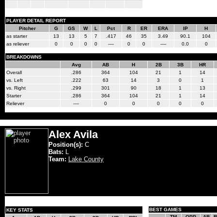
PLAYER DETAIL REPORT
Pitcher
G
GS
W
L
Pct
R
ER
ERA
IP
H
as starter
13
13
5
7
.417
46
35
3.49
90.1
104
as reliever
0
0
0
0
----
0
0
----
0.0
0
BREAKDOWNS
Avg
AB
H
2B
3B
HR
Overall
.286
364
104
21
1
14
vs. Left
.222
63
14
3
0
1
vs. Right
.299
301
90
18
1
13
Starter
.286
364
104
21
1
14
Reliever
----
0
0
0
0
0
Alex Avila
Position(s):
C
Bats:
L
Team:
Lake County
BEST GAMES
KEY STATS
TM
OPP
AB
R