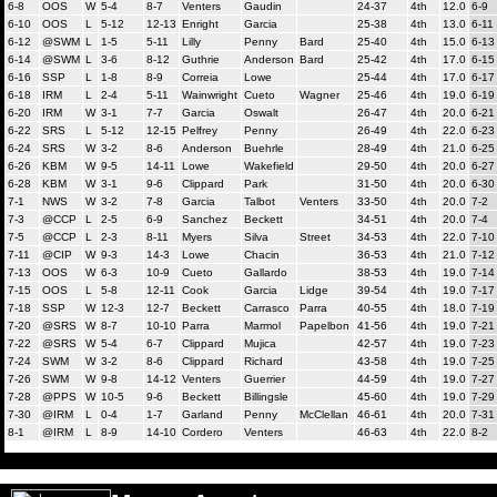
6-8
OOS
W
5-4
8-7
Venters
Gaudin
24-37
4th
12.0
6-9
6-10
OOS
L
5-12
12-13
Enright
Garcia
25-38
4th
13.0
6-11
6-12
@SWM
L
1-5
5-11
Lilly
Penny
Bard
25-40
4th
15.0
6-13
6-14
@SWM
L
3-6
8-12
Guthrie
Anderson
Bard
25-42
4th
17.0
6-15
6-16
SSP
L
1-8
8-9
Correia
Lowe
25-44
4th
17.0
6-17
6-18
IRM
L
2-4
5-11
Wainwright
Cueto
Wagner
25-46
4th
19.0
6-19
6-20
IRM
W
3-1
7-7
Garcia
Oswalt
26-47
4th
20.0
6-21
6-22
SRS
L
5-12
12-15
Pelfrey
Penny
26-49
4th
22.0
6-23
6-24
SRS
W
3-2
8-6
Anderson
Buehrle
28-49
4th
21.0
6-25
6-26
KBM
W
9-5
14-11
Lowe
Wakefield
29-50
4th
20.0
6-27
6-28
KBM
W
3-1
9-6
Clippard
Park
31-50
4th
20.0
6-30
7-1
NWS
W
3-2
7-8
Garcia
Talbot
Venters
33-50
4th
20.0
7-2
7-3
@CCP
L
2-5
6-9
Sanchez
Beckett
34-51
4th
20.0
7-4
7-5
@CCP
L
2-3
8-11
Myers
Silva
Street
34-53
4th
22.0
7-10
7-11
@CIP
W
9-3
14-3
Lowe
Chacin
36-53
4th
21.0
7-12
7-13
OOS
W
6-3
10-9
Cueto
Gallardo
38-53
4th
19.0
7-14
7-15
OOS
L
5-8
12-11
Cook
Garcia
Lidge
39-54
4th
19.0
7-17
7-18
SSP
W
12-3
12-7
Beckett
Carrasco
Parra
40-55
4th
18.0
7-19
7-20
@SRS
W
8-7
10-10
Parra
Marmol
Papelbon
41-56
4th
19.0
7-21
7-22
@SRS
W
5-4
6-7
Clippard
Mujica
42-57
4th
19.0
7-23
7-24
SWM
W
3-2
8-6
Clippard
Richard
43-58
4th
19.0
7-25
7-26
SWM
W
9-8
14-12
Venters
Guerrier
44-59
4th
19.0
7-27
7-28
@PPS
W
10-5
9-6
Beckett
Billingsle
45-60
4th
19.0
7-29
7-30
@IRM
L
0-4
1-7
Garland
Penny
McClellan
46-61
4th
20.0
7-31
8-1
@IRM
L
8-9
14-10
Cordero
Venters
46-63
4th
22.0
8-2