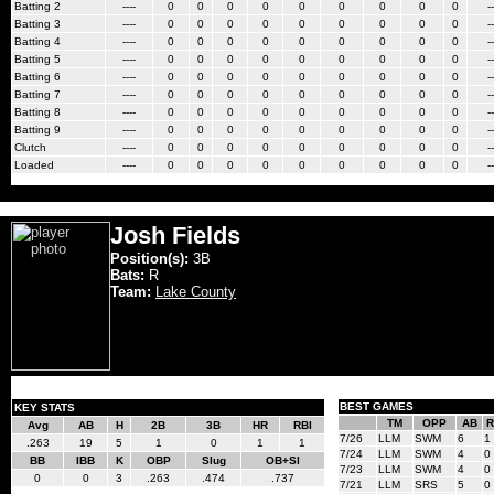
Batting 2
----
0
0
0
0
0
0
0
0
0
--
Batting 3
----
0
0
0
0
0
0
0
0
0
--
Batting 4
----
0
0
0
0
0
0
0
0
0
--
Batting 5
----
0
0
0
0
0
0
0
0
0
--
Batting 6
----
0
0
0
0
0
0
0
0
0
--
Batting 7
----
0
0
0
0
0
0
0
0
0
--
Batting 8
----
0
0
0
0
0
0
0
0
0
--
Batting 9
----
0
0
0
0
0
0
0
0
0
--
Clutch
----
0
0
0
0
0
0
0
0
0
--
Loaded
----
0
0
0
0
0
0
0
0
0
--
Josh Fields
Position(s):
3B
Bats:
R
Team:
Lake County
BEST GAMES
KEY STATS
TM
OPP
AB
R
Avg
AB
H
2B
3B
HR
RBI
7/26
LLM
SWM
6
1
.263
19
5
1
0
1
1
7/24
LLM
SWM
4
0
BB
IBB
K
OBP
Slug
OB+Sl
7/23
LLM
SWM
4
0
0
0
3
.263
.474
.737
7/21
LLM
SRS
5
0