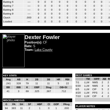
Batting 6
----
0
0
0
0
0
0
0
0
0
-
Batting 7
----
0
0
0
0
0
0
0
0
0
-
Batting 8
----
0
0
0
0
0
0
0
0
0
-
Batting 9
----
0
0
0
0
0
0
0
0
0
-
Clutch
.000
4
0
0
0
0
0
0
0
2
.
Loaded
----
0
0
0
0
0
0
0
0
0
-
Dexter Fowler
Position(s):
CF
Bats:
S
Team:
Lake County
BEST GAMES
KEY STATS
TM
OPP
AB
R
Avg
AB
H
2B
3B
HR
RBI
7/1
LLM
NWS
2
2
.241
328
79
11
11
5
22
6/30
LLM
NWS
3
3
BB
IBB
K
OBP
Slug
OB+Sl
6/5
LLM
CIP
5
2
41
3
69
.325
.387
.712
4/20
LLM
PPS
2
1
7/10
LLM
CIP
4
2
MISCELLANEOUS
G
PA
SH
SF
HBP
CI
GDP
PAvg
PLAYER NOTES
94
383
11
2
1
0
1
.000