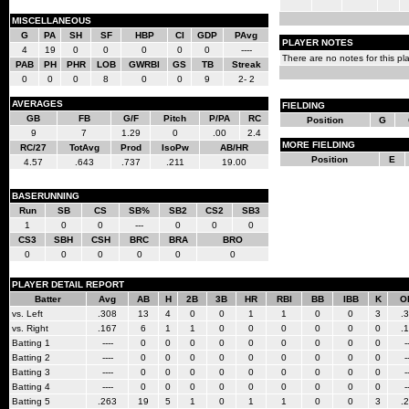
MISCELLANEOUS
G
PA
SH
SF
HBP
CI
GDP
PAvg
PLAYER NOTES
4
19
0
0
0
0
0
----
There are no notes for this pla
PAB
PH
PHR
LOB
GWRBI
GS
TB
Streak
0
0
0
8
0
0
9
2- 2
AVERAGES
FIELDING
GB
FB
G/F
Pitch
P/PA
RC
Position
G
9
7
1.29
0
.00
2.4
MORE FIELDING
RC/27
TotAvg
Prod
IsoPw
AB/HR
Position
E
4.57
.643
.737
.211
19.00
BASERUNNING
Run
SB
CS
SB%
SB2
CS2
SB3
1
0
0
---
0
0
0
CS3
SBH
CSH
BRC
BRA
BRO
0
0
0
0
0
0
PLAYER DETAIL REPORT
Batter
Avg
AB
H
2B
3B
HR
RBI
BB
IBB
K
O
vs. Left
.308
13
4
0
0
1
1
0
0
3
.
vs. Right
.167
6
1
1
0
0
0
0
0
0
.
Batting 1
----
0
0
0
0
0
0
0
0
0
-
Batting 2
----
0
0
0
0
0
0
0
0
0
-
Batting 3
----
0
0
0
0
0
0
0
0
0
-
Batting 4
----
0
0
0
0
0
0
0
0
0
-
Batting 5
.263
19
5
1
0
1
1
0
0
3
.