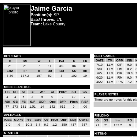
Jaime Garcia
Position(s):
SP
Bats/Throws:
L/L
Team:
Lake County
BEST GAMES
KEY STATS
DATE
TM
OPP
INN
G
GS
W
L
Pct
R
ER
7/10
LLM
CIP
9.0
21
21
7
11
.389
86
81
5/3
LLM
IRM
8.2
ERA
IP
H
BB
IBB
SO
HR
6/5
LLM
CIP
10.0
5.30
137.2
157
52
3
102
19
6/20
LLM
IRM
9.0
4/22
LLM
PPS
7.2
MISCELLANEOUS
HB
SH
SF
Bk
WP
CI
PkOf
SB
CS
PLAYER NOTES
4
4
5
3
5
0
2
10
7
There are no notes for this pla
RBI
GB
FB
G/F
GDP
-Opp
BFP
Pitch
P/BF
77
273
181
1.51
14
142
612
0
.00
AVERAGES
FIELDING
K/BB
GDP/9
H/9
BB/9
K/9
HR/9
OBP
Slug
OB+Sl
G
GS
Inn
PO
2.0
.9
10.3
3.4
6.7
1.2
.350
.437
.787
21
21
137.2
0
STARTER
HITTING