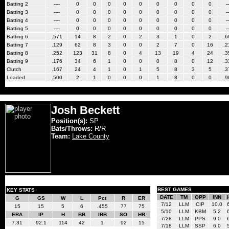
Batting 2
----
0
0
0
0
0
0
0
0
0
--
Batting 3
----
0
0
0
0
0
0
0
0
0
--
Batting 4
----
0
0
0
0
0
0
0
0
0
--
Batting 5
----
0
0
0
0
0
0
0
0
0
--
Batting 6
.571
14
8
2
0
2
3
1
0
2
.6
Batting 7
.129
62
8
3
0
0
2
7
0
16
.2
Batting 8
.252
123
31
8
0
4
13
19
4
24
.3
Batting 9
.176
34
6
1
0
0
0
8
0
12
.3
Clutch
.167
24
4
1
0
1
5
8
3
5
.3
Loaded
.500
2
1
0
0
0
1
8
0
0
.9
Josh Beckett
Position(s):
SP
Bats/Throws:
R/R
Team:
Lake County
BEST GAMES
KEY STATS
DATE
TM
OPP
INN
G
GS
W
L
Pct
R
ER
7/12
LLM
CIP
10.0
15
15
5
6
.455
77
75
5/10
LLM
KBM
5.2
ERA
IP
H
BB
IBB
SO
HR
7/28
LLM
PPS
9.0
7.31
92.1
114
42
1
92
15
7/18
LLM
SSP
6.0