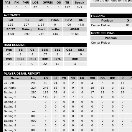
There are no notes for this pla
PAB
PH
PHR
LOB
GWRBI
GS
TB
Streak
6
0
0
47
5
0
127
0- 9
AVERAGES
FIELDING
GB
FB
G/F
Pitch
P/PA
RC
Position
G
165
107
1.54
0
.00
44.8
Center Fielder
88
RC/27
TotAvg
Prod
IsoPw
AB/HR
MORE FIELDING
4.53
.697
.712
.146
65.60
Position
Center Fielder
BASERUNNING
Run
SB
CS
SB%
SB2
CS2
SB3
46
8
4
.67
8
4
0
CS3
SBH
CSH
BRC
BRA
BRO
0
0
0
22
12
4
PLAYER DETAIL REPORT
Batter
Avg
AB
H
2B
3B
HR
RBI
BB
IBB
K
vs. Left
.293
82
24
6
2
0
4
6
0
17
vs. Right
.224
246
55
5
9
5
18
35
3
52
Batting 1
.285
179
51
9
4
4
17
23
3
39
Batting 2
.197
142
28
2
7
1
5
18
0
30
Batting 3
----
0
0
0
0
0
0
0
0
0
Batting 4
----
0
0
0
0
0
0
0
0
0
Batting 5
----
0
0
0
0
0
0
0
0
0
Batting 6
.000
2
0
0
0
0
0
0
0
0
Batting 7
.000
4
0
0
0
0
0
0
0
0
Batting 8
----
0
0
0
0
0
0
0
0
0
Batting 9
.000
1
0
0
0
0
0
0
0
0