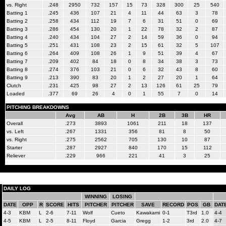
vs. Right
.248
2950
732
157
15
73
328
300
25
540
Batting 1
.245
436
107
21
4
11
44
63
3
78
Batting 2
.258
434
112
19
7
6
31
51
0
69
Batting 3
.286
454
130
20
1
22
78
32
2
87
Batting 4
.240
434
104
27
2
14
59
36
0
94
Batting 5
.251
431
108
23
2
15
61
32
5
107
Batting 6
.264
409
108
26
1
9
51
39
4
67
Batting 7
.209
402
84
18
0
8
34
38
3
73
Batting 8
.274
376
103
21
0
6
32
43
8
60
Batting 9
.213
390
83
20
1
2
27
20
1
64
Clutch
.231
425
98
27
2
13
126
61
25
79
Loaded
.377
69
26
4
0
1
55
7
0
14
PITCHING BREAKDOWNS
Avg
AB
H
2B
3B
HR
Overall
.273
3893
1061
211
18
137
vs. Left
.267
1331
356
81
8
50
vs. Right
.275
2562
705
130
10
87
Starter
.287
2927
840
170
15
112
Reliever
.229
966
221
41
3
25
DAILY LOG
WINNING
LOSING
DATE
OPP
R
SCORE
HITS
PITCHER
PITCHER
SAVE
RECORD
POS
GB
DAT
4-3
KBM
L
2-6
7-11
Wolf
Cueto
Kawakami
0-1
T3rd
1.0
4-4
4-5
KBM
L
2-5
8-11
Floyd
Garcia
Gregg
1-2
3rd
2.0
4-7