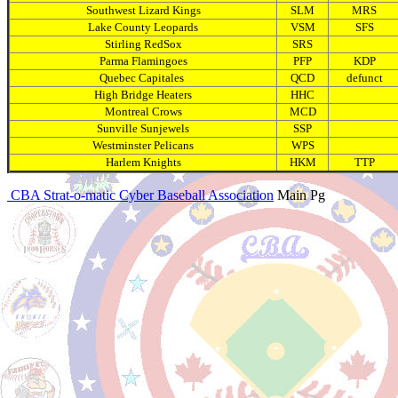
Southwest Lizard Kings
SLM
MRS
Lake County Leopards
VSM
SFS
Stirling RedSox
SRS
Parma Flamingoes
PFP
KDP
Quebec Capitales
QCD
defunct
High Bridge Heaters
HHC
Montreal Crows
MCD
Sunville Sunjewels
SSP
Westminster Pelicans
WPS
Harlem Knights
HKM
TTP
CBA Strat-o-matic Cyber Baseball Association
Main Pg