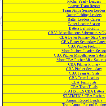
Pitcher Yearly Leaders
League Team Report
Team Single Season Leaders
Batter Fielding Leaders
Batter Leaders Career
Batter Leader Season
Batters Lefty/Righty
CBA's Miscellaneous Sabermetrics Ov
CBA Batter Primary Stats Care
CBA Batter Secondary Caree
CBA Pitcher Fielding
More Pitchers Leaders Seaso
CBA Pitcher Miscellaneous Saberm
More CBA Pitcher Misc Saberme
CBA Pitcher Primary
CBA Pitcher Secondary
CBA Team All Stats
CBA Team Leaders
CBA Team Stats
CBA Team Totals
STATISTICS CBA Batters
STATISTICS CBA Pitchers
Annual Record Leaders
Team Annual Record Batting