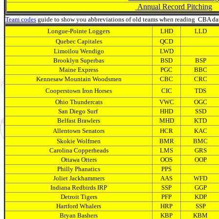
Annual Record Pitching
Team codes
guide to show you abbreviations of old teams when reading CBA da
Longue-Pointe Loggers
LHD
LLD
Quebec Capitales
QCD
Limoilou Wendigo
LWD
Brooklyn Superbas
BSD
BSP
Maine Express
PGC
BBC
Kennesaw Mountain Woodsmen
CBC
CRC
Cooperstown Iron Horses
CIC
TDS
Ohio Thundercats
VWC
OGC
San Diego Surf
HHD
SSD
Belfast Brawlers
MHD
KTD
Allentown Senators
HCR
KAC
Skokie Wolfmen
BMR
BMC
Carolina Copperheads
LMS
GRS
Ottawa Otters
OOS
OOP
Philly Phanatics
PPS
Joliet Jackhammers
AAS
WFD
Indiana Redbirds IRP
SSP
GGP
Detroit Tigers
PFP
KDP
Hartford Whalers
HRP
SSP
Bryan Bashers
KBP
KBM