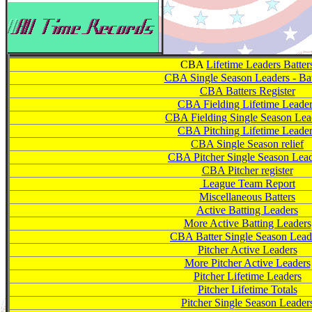
CBA
Lifetime Leaders Batter
CBA Single Season Leaders - Bat
CBA Batters Register
CBA Fielding Lifetime Leade
CBA Fielding Single Season Lea
CBA Pitching Lifetime Leade
CBA Single Season relief
CBA Pitcher Single Season Lea
CBA Pitcher register
League Team Report
Miscellaneous Batters
Active Batting Leaders
More Active Batting Leaders
CBA Batter Single Season Lead
Pitcher Active Leaders
More Pitcher Active Leaders
Pitcher Lifetime Leaders
Pitcher Lifetime Totals
Pitcher Single Season Leader