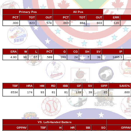
Primary Pos
All Pos
PCT
TOT
OUT
PCT
TOT
OUT
ERR
.000
823
574
.000
884
603
120
ERA
W
L
PCT
G
CG
SH
SV
IP
4.90
96
67
.589
163
24
7
39
1465.3
TBF
HRA
HM
RD
IBB
GF
SV
OPP
SAVE%
6534
174
93
81
81
139
39
65
.600
VS. Left-Handed Batters
OPPAV
TBF
H
HR
BB
SO
OPPAV