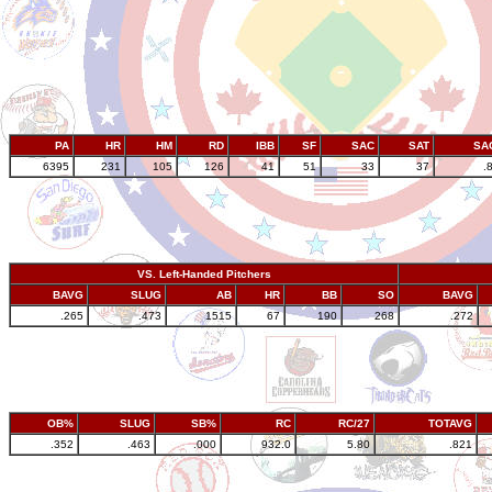
PA
HR
HM
RD
IBB
SF
SAC
SAT
SA
6395
231
105
126
41
51
33
37
.
VS. Left-Handed Pitchers
BAVG
SLUG
AB
HR
BB
SO
BAVG
.265
.473
1515
67
190
268
.272
OB%
SLUG
SB%
RC
RC/27
TOTAVG
.352
.463
.000
932.0
5.80
.821