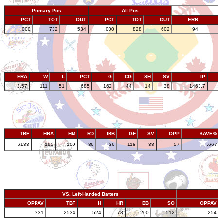
Primary Pos
All Pos
PCT
TOT
OUT
PCT
TOT
OUT
ERR
.000
732
534
.000
828
602
94
ERA
W
L
PCT
G
CG
SH
SV
IP
3.57
111
51
.685
162
44
14
38
1463.7
TBF
HRA
HM
RD
IBB
GF
SV
OPP
SAVE%
6133
195
109
86
36
118
38
57
.667
VS. Left-Handed Batters
OPPAV
TBF
H
HR
BB
SO
OPPAV
.231
2534
524
78
200
512
.254