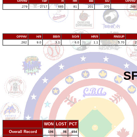
OPPAV
TBF
H
HR
BB
SO
OPPAV
.279
2717
685
81
201
370
.248
OPPAV
H/9
BB/9
SO/9
HR/9
RNSUP
.262
9.0
3.1
6.0
1.1
5.70
2
SF
WON
LOST
PCT
Overall Record
106
56
.654