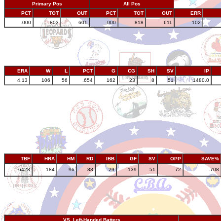
Primary Pos
All Pos
PCT
TOT
OUT
PCT
TOT
OUT
ERR
.000
803
601
.000
818
611
102
ERA
W
L
PCT
G
CG
SH
SV
IP
4.13
106
56
.654
162
23
8
51
1480.0
TBF
HRA
HM
RD
IBB
GF
SV
OPP
SAVE%
6428
184
96
88
29
139
51
72
.708
VS. Left-Handed Batters