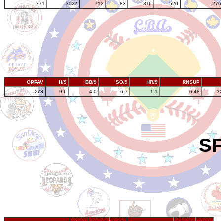
.271
3022
712
83
316
520
.276
OPPAV
H/9
BB/9
SO/9
HR/9
RNSUP
.273
9.6
4.0
6.7
1.1
6.48
3
SF