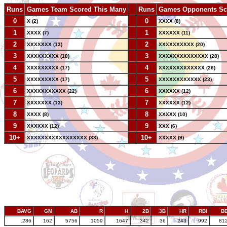
Runs
Games Team Scored This Many
--
Runs
Games Opponents Sc
0
--
0
X (2)
XXXX (8)
1
--
1
XXXX (7)
XXXXXX (11)
2
--
2
XXXXXXX (13)
XXXXXXXXXX (20)
3
--
3
XXXXXXXXX (18)
XXXXXXXXXXXXXX (28)
4
--
4
XXXXXXXXX (17)
XXXXXXXXXXXXX (26)
5
--
5
XXXXXXXXX (17)
XXXXXXXXXXXX (23)
6
--
6
XXXXXXXXXXX (22)
XXXXXX (12)
7
--
7
XXXXXXX (13)
XXXXXX (12)
8
--
8
XXXX (8)
XXXXX (10)
9
--
9
XXXXXX (12)
XXX (6)
10+
--
10+
XXXXXXXXXXXXXXXXX (33)
XXXXX (9)
BAVG
GM
AB
R
H
2B
3B
HR
RBI
B
.286
162
5756
1059
1647
342
36
243
992
81