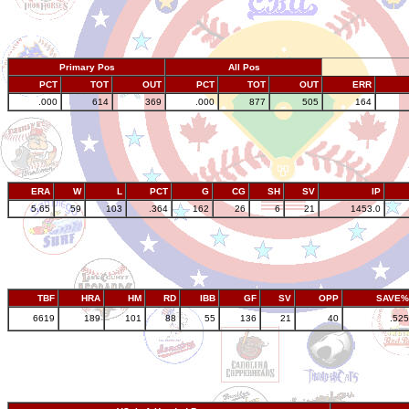
Primary Pos
All Pos
PCT
TOT
OUT
PCT
TOT
OUT
ERR
.000
614
369
.000
877
505
164
ERA
W
L
PCT
G
CG
SH
SV
IP
5.65
59
103
.364
162
26
6
21
1453.0
TBF
HRA
HM
RD
IBB
GF
SV
OPP
SAVE%
6619
189
101
88
55
136
21
40
.525