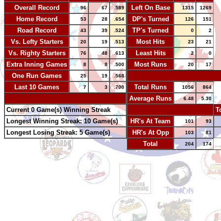
Overall Record
Left On Base
96
67
.589
1315
1269
Home Record
DP's Turned
53
28
.654
126
151
Road Record
TP's Turned
43
39
.524
0
2
Vs. Lefty Starters
Most Hits
20
19
.513
23
21
Vs. Righty Starters
Least Hits
76
48
.613
2
0
Extra Inning Games
Most Runs
8
8
.500
20
17
One Run Games
-
25
19
.568
Last 10 Games
Total Runs
7
3
.700
1056
864
-
Average Runs
6.48
5.30
Current 0 Game(s) Winning Streak
-
T
Longest Winning Streak: 10 Game(s)
HR's At Team
101
93
Longest Losing Streak: 5 Game(s)
HR's At Opp
103
81
Total
204
174