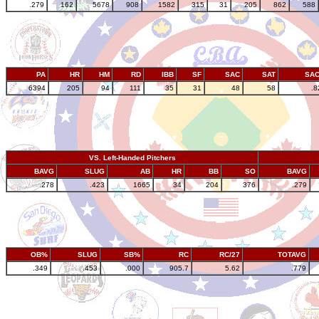
.279
162
5678
908
1582
315
31
205
862
588
PA
HR
HM
RD
IBB
SF
SAC
SAT
SA
6394
205
94
111
35
31
48
58
.8
VS. Left-Handed Pitchers
BAVG
SLUG
AB
HR
BB
SO
BAVG
.278
.423
1665
34
204
376
.279
OB%
SLUG
SB%
RC
RC/27
TOTAVG
.349
.453
.000
905.7
5.62
.779