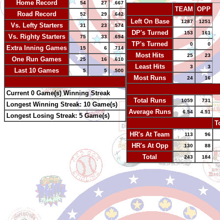
Home Record
54
27
.667
TEAM
OPP
Road Record
52
29
.642
Left On Base
1287
1251
Vs. Lefty Starters
31
23
.574
DP's Turned
153
161
Vs. Righty Starters
75
33
.694
TP's Turned
0
0
Extra Inning Games
15
6
.714
Most Hits
25
23
One Run Games
25
16
.610
Least Hits
3
3
Last 10 Games
5
5
.500
Most Runs
24
16
-
-
Current 0 Game(s) Winning Streak
Total Runs
1059
731
Longest Winning Streak: 10 Game(s)
Average Runs
6.54
4.51
Longest Losing Streak: 5 Game(s)
-
T
HR's At Team
113
96
HR's At Opp
130
88
Total
243
184