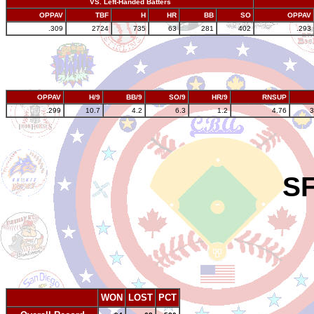
VS. Left-Handed Batters
OPPAV
TBF
H
HR
BB
SO
OPPAV
.309
2724
735
63
281
402
.293
OPPAV
H/9
BB/9
SO/9
HR/9
RNSUP
.299
10.7
4.2
6.3
1.2
4.76
3
SF
WON
LOST
PCT