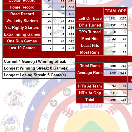
Overall Record
94
68
.580
Home Record
45
36
.556
TEAM
OPP
Road Record
49
32
.605
Left On Base
1181
1215
Vs. Lefty Starters
26
22
.542
DP's Turned
152
141
Vs. Righty Starters
68
46
.596
TP's Turned
0
0
Extra Inning Games
7
4
.636
Most Hits
22
18
One Run Games
21
20
.512
Least Hits
3
1
Last 10 Games
7
3
.700
Most Runs
22
13
-
-
Current 4 Game(s) Winning Streak
Total Runs
908
747
Longest Winning Streak: 8 Game(s)
Average Runs
5.60
4.61
Longest Losing Streak: 5 Game(s)
-
T
HR's At Team
94
82
HR's At Opp
111
82
Total
205
164