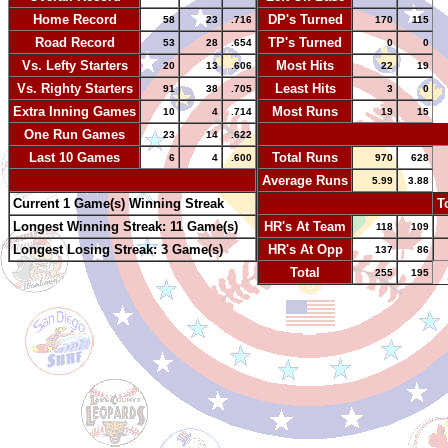
Home Record
DP's Turned
58
23
.716
170
115
Road Record
TP's Turned
53
28
.654
0
0
Vs. Lefty Starters
Most Hits
20
13
.606
22
19
Vs. Righty Starters
Least Hits
91
38
.705
3
0
Extra Inning Games
Most Runs
10
4
.714
19
15
One Run Games
-
23
14
.622
Last 10 Games
Total Runs
6
4
.600
970
628
-
Average Runs
5.99
3.88
Current 1 Game(s) Winning Streak
-
T
Longest Winning Streak: 11 Game(s)
HR's At Team
118
109
Longest Losing Streak: 3 Game(s)
HR's At Opp
137
86
Total
255
195