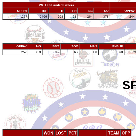
VS. Left-Handed Batters
OPPAV
TBF
H
HR
BB
SO
OPPAV
.277
2466
598
58
264
378
.244
OPPAV
H/9
BB/9
SO/9
HR/9
RNSUP
.257
8.9
3.9
6.9
1.0
5.60
2
SF
WON
LOST
PCT
TEAM
OPP