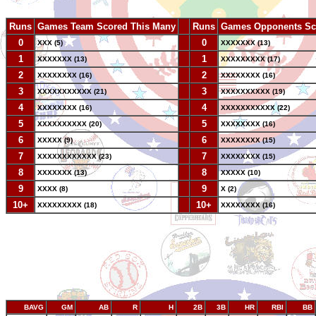
Runs
Games Team Scored This Many
--
Runs
Games Opponents Sc
0
--
0
XXX (5)
XXXXXXX (13)
1
--
1
XXXXXXX (13)
XXXXXXXXX (17)
2
--
2
XXXXXXXX (16)
XXXXXXXX (16)
3
--
3
XXXXXXXXXXX (21)
XXXXXXXXXX (19)
4
--
4
XXXXXXXX (16)
XXXXXXXXXXX (22)
5
--
5
XXXXXXXXXX (20)
XXXXXXXX (16)
6
--
6
XXXXX (9)
XXXXXXXX (15)
7
--
7
XXXXXXXXXXXX (23)
XXXXXXXX (15)
8
--
8
XXXXXXX (13)
XXXXX (10)
9
--
9
XXXX (8)
X (2)
10+
--
10+
XXXXXXXXX (18)
XXXXXXXX (16)
BAVG
GM
AB
R
H
2B
3B
HR
RBI
BB