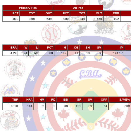
Primary Pos
All Pos
PCT
TOT
OUT
PCT
TOT
OUT
ERR
.000
808
639
.000
845
660
102
ERA
W
L
PCT
G
CG
SH
SV
IP
4.29
94
68
.580
162
41
13
39
1447.7
TBF
HRA
HM
RD
IBB
GF
SV
OPP
SAVE%
6310
164
82
82
38
121
39
64
.609