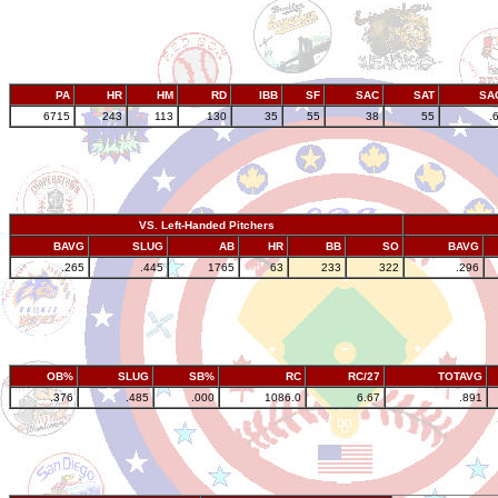
PA
HR
HM
RD
IBB
SF
SAC
SAT
SA
6715
243
113
130
35
55
38
55
.
VS. Left-Handed Pitchers
BAVG
SLUG
AB
HR
BB
SO
BAVG
.265
.445
1765
63
233
322
.296
OB%
SLUG
SB%
RC
RC/27
TOTAVG
.376
.485
.000
1086.0
6.67
.891