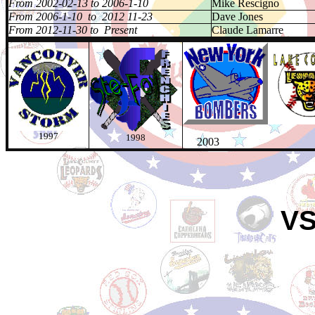
From 2002-02-13 to 2006-1-10
Mike Rescigno
From 2006-1-10 to 2012 11-23
Dave Jones
From 2012-11-30 to Present
Claude Lamarre
1997
1998
2003 20
VS