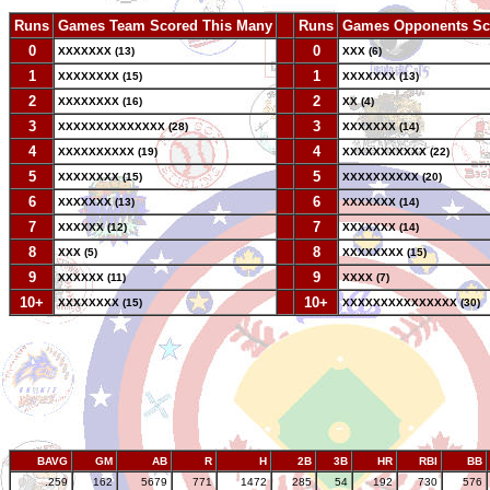
Runs
Games Team Scored This Many
--
Runs
Games Opponents Sc
0
--
0
XXXXXXX (13)
XXX (6)
1
--
1
XXXXXXXX (15)
XXXXXXX (13)
2
--
2
XXXXXXXX (16)
XX (4)
3
--
3
XXXXXXXXXXXXXX (28)
XXXXXXX (14)
4
--
4
XXXXXXXXXX (19)
XXXXXXXXXXX (22)
5
--
5
XXXXXXXX (15)
XXXXXXXXXX (20)
6
--
6
XXXXXXX (13)
XXXXXXX (14)
7
--
7
XXXXXX (12)
XXXXXXX (14)
8
--
8
XXX (5)
XXXXXXXX (15)
9
--
9
XXXXXX (11)
XXXX (7)
10+
--
10+
XXXXXXXX (15)
XXXXXXXXXXXXXXX (30)
BAVG
GM
AB
R
H
2B
3B
HR
RBI
BB
.259
162
5679
771
1472
285
54
192
730
576