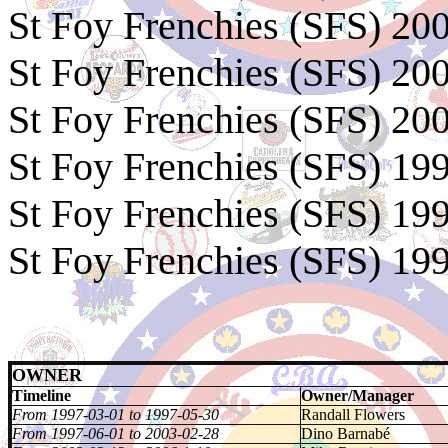
St Foy Frenchies (SFS) 20
St Foy Frenchies (SFS) 20
St Foy Frenchies (SFS) 20
St Foy Frenchies (SFS) 1
St Foy Frenchies (SFS) 19
St Foy Frenchies (SFS) 19
OWNER
Timeline
Owner/Manager
From 1997-03-01 to 1997-05-30
Randall Flowers
From 1997-06-01 to 2003-02-28
Dino Barnabé