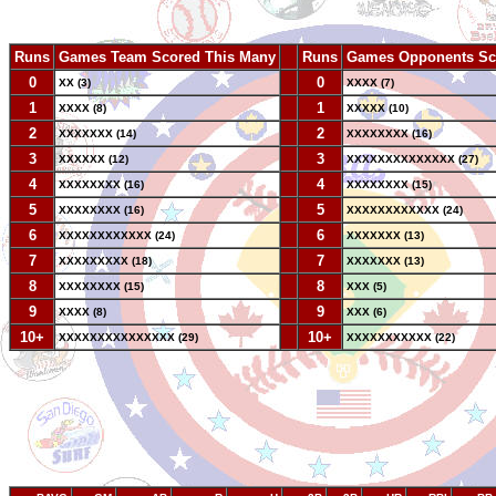
Runs
Games Team Scored This Many
--
Runs
Games Opponents Sc
0
--
0
XX (3)
XXXX (7)
1
--
1
XXXX (8)
XXXXX (10)
2
--
2
XXXXXXX (14)
XXXXXXXX (16)
3
--
3
XXXXXX (12)
XXXXXXXXXXXXXX (27)
4
--
4
XXXXXXXX (16)
XXXXXXXX (15)
5
--
5
XXXXXXXX (16)
XXXXXXXXXXXX (24)
6
--
6
XXXXXXXXXXXX (24)
XXXXXXX (13)
7
--
7
XXXXXXXXX (18)
XXXXXXX (13)
8
--
8
XXXXXXXX (15)
XXX (5)
9
--
9
XXXX (8)
XXX (6)
10+
--
10+
XXXXXXXXXXXXXXX (29)
XXXXXXXXXXX (22)