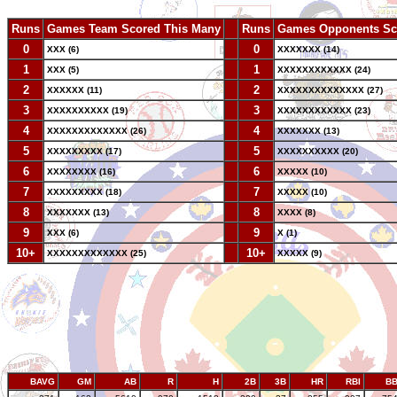
Runs
Games Team Scored This Many
--
Runs
Games Opponents Sc
0
--
0
XXX (6)
XXXXXXX (14)
1
--
1
XXX (5)
XXXXXXXXXXXX (24)
2
--
2
XXXXXX (11)
XXXXXXXXXXXXXX (27)
3
--
3
XXXXXXXXXX (19)
XXXXXXXXXXXX (23)
4
--
4
XXXXXXXXXXXXX (26)
XXXXXXX (13)
5
--
5
XXXXXXXXX (17)
XXXXXXXXXX (20)
6
--
6
XXXXXXXX (16)
XXXXX (10)
7
--
7
XXXXXXXXX (18)
XXXXX (10)
8
--
8
XXXXXXX (13)
XXXX (8)
9
--
9
XXX (6)
X (1)
10+
--
10+
XXXXXXXXXXXXX (25)
XXXXX (9)
BAVG
GM
AB
R
H
2B
3B
HR
RBI
B