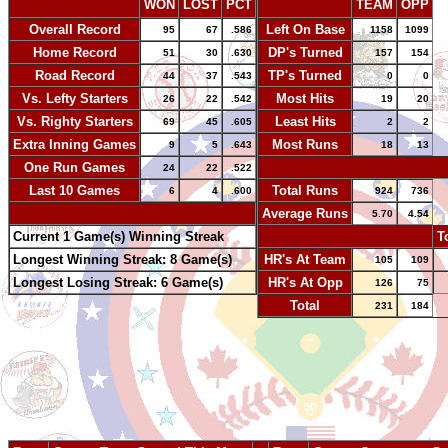
WON
LOST
PCT
TEAM
OPP
Overall Record
Left On Base
95
67
.586
1158
1099
Home Record
DP's Turned
51
30
.630
157
154
Road Record
TP's Turned
44
37
.543
0
0
Vs. Lefty Starters
Most Hits
26
22
.542
19
20
Vs. Righty Starters
Least Hits
69
45
.605
2
2
Extra Inning Games
Most Runs
9
5
.643
18
13
One Run Games
-
24
22
.522
Last 10 Games
Total Runs
6
4
.600
924
736
-
Average Runs
5.70
4.54
Current 1 Game(s) Winning Streak
-
T
Longest Winning Streak: 8 Game(s)
HR's At Team
105
109
Longest Losing Streak: 6 Game(s)
HR's At Opp
126
75
Total
231
184