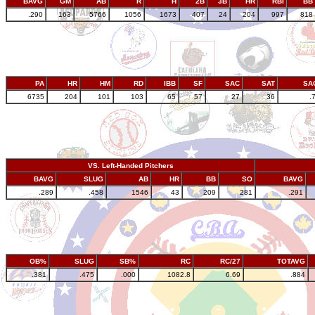
BAVG
GM
AB
R
H
2B
3B
HR
RBI
BB
.290
163
5766
1056
1673
407
24
204
997
818
PA
HR
HM
RD
IBB
SF
SAC
SAT
SA
6735
204
101
103
65
57
27
36
.
VS. Left-Handed Pitchers
BAVG
SLUG
AB
HR
BB
SO
BAVG
.289
.458
1546
43
209
281
.291
OB%
SLUG
SB%
RC
RC/27
TOTAVG
.381
.475
.000
1082.8
6.69
.884