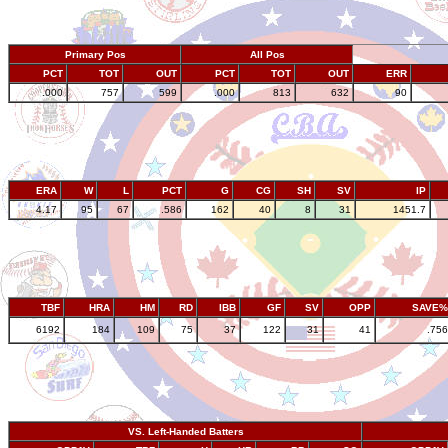
Primary Pos
All Pos
PCT
TOT
OUT
PCT
TOT
OUT
ERR
.000
757
599
.000
813
632
90
ERA
W
L
PCT
G
CG
SH
SV
IP
4.17
95
67
.586
162
40
8
31
1451.7
TBF
HRA
HM
RD
IBB
GF
SV
OPP
SAVE%
6192
184
109
75
37
122
31
41
.756
VS. Left-Handed Batters