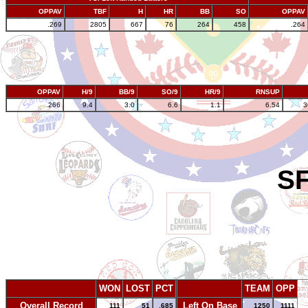
OPPAV
TBF
H
HR
BB
SO
OPPAV
.269
2805
667
76
264
458
.264
OPPAV
H/9
BB/9
SO/9
HR/9
RNSUP
.266
9.4
3.0
6.6
1.1
6.54
3
SF
WON
LOST
PCT
TEAM
OPP
Overall Record
Left On Base
111
51
.685
1250
1111