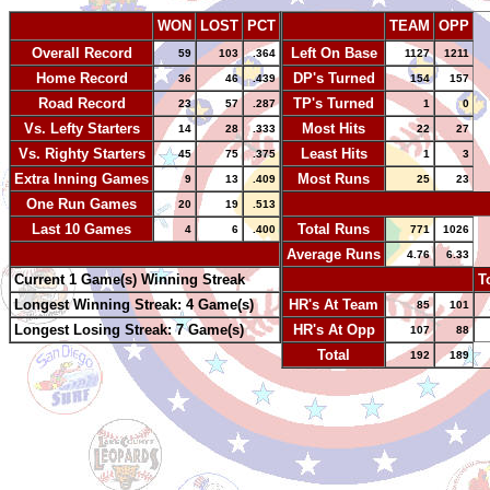
WON
LOST
PCT
TEAM
OPP
Overall Record
Left On Base
59
103
.364
1127
1211
Home Record
DP's Turned
36
46
.439
154
157
Road Record
TP's Turned
23
57
.287
1
0
Vs. Lefty Starters
Most Hits
14
28
.333
22
27
Vs. Righty Starters
Least Hits
45
75
.375
1
3
Extra Inning Games
Most Runs
9
13
.409
25
23
One Run Games
-
20
19
.513
Last 10 Games
Total Runs
4
6
.400
771
1026
-
Average Runs
4.76
6.33
Current 1 Game(s) Winning Streak
-
T
Longest Winning Streak: 4 Game(s)
HR's At Team
85
101
Longest Losing Streak: 7 Game(s)
HR's At Opp
107
88
Total
192
189