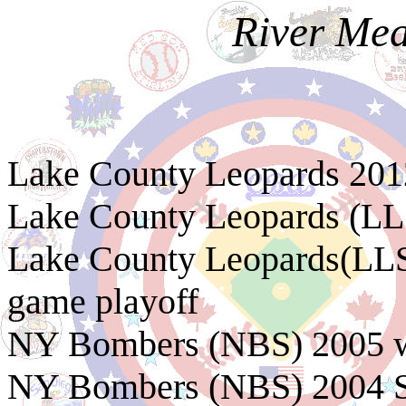
River Me
Lake County Leopards 20
Lake County Leopards (LL
Lake County Leopards(LLS
game playoff
NY Bombers (NBS) 2005 w
NY Bombers (NBS) 2004 S