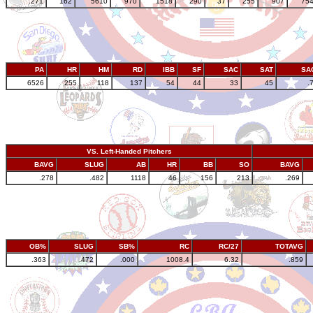
.271
162
5610
970
1518
290
37
255
907
75
PA
HR
HM
RD
IBB
SF
SAC
SAT
SA
6526
255
118
137
54
44
33
45
.
VS. Left-Handed Pitchers
BAVG
SLUG
AB
HR
BB
SO
BAVG
.278
.482
1118
46
156
213
.269
OB%
SLUG
SB%
RC
RC/27
TOTAVG
.363
.472
.000
1008.4
6.32
.859