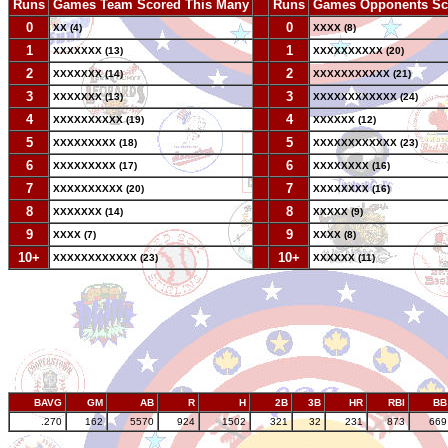
Runs
Games Team Scored This Many
--
Runs
Games Opponents Sc
0
--
0
XX (4)
XXXX (8)
1
--
1
XXXXXXX (13)
XXXXXXXXXX (20)
2
--
2
XXXXXXX (14)
XXXXXXXXXXX (21)
3
--
3
XXXXXXX (13)
XXXXXXXXXXXX (24)
4
--
4
XXXXXXXXXX (19)
XXXXXX (12)
5
--
5
XXXXXXXXX (18)
XXXXXXXXXXXX (23)
6
--
6
XXXXXXXXX (17)
XXXXXXXX (16)
7
--
7
XXXXXXXXXX (20)
XXXXXXXX (16)
8
--
8
XXXXXXX (14)
XXXXX (9)
9
--
9
XXXX (7)
XXXX (8)
10+
--
10+
XXXXXXXXXXXX (23)
XXXXXX (11)
BAVG
GM
AB
R
H
2B
3B
HR
RBI
BB
.270
162
5570
924
1502
321
32
231
873
669