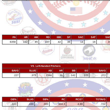
PA
HR
HM
RD
IBB
SF
SAC
SAT
SA
6358
192
85
107
42
36
14
16
.
VS. Left-Handed Pitchers
BAVG
SLUG
AB
HR
BB
SO
BAVG
.227
.375
1584
39
142
370
.272
OB%
SLUG
SB%
RC
RC/27
TOTAVG
.331
.430
.000
804.3
4.88
.724