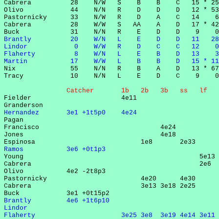
Cabrera          28    N/W   S    B    B    C   15 * 25
Olivo            44    N/N   R    D    D    D   12 * 53
Pastornicky      33    N/W   R    D    A    C   14    6
Cabrera          28    W/W   S   AA    A    D   17 * 42
Brantly          20    W/N   L    E    D    D   11   28
Lindor            0    W/W   R    D    C    C   12    0
Flaherty          8    W/N   L    E    B    D   13    3
Martin           17    W/W   L    B    B    D   15 * 11

Nix              55    N/N   R    B    A    D   13 * 67
Tracy            10    N/N   L    E    D    C    9    0
                Catcher       1b   2b   3b   ss   lf   

Fielder                       4e11                     
Hernandez       3e1 +1t5p0    4e24                     

Pagan                                                  
Francisco                               4e24           
Jones                                   4e18           
Ramos           3e6 +0t1p3                             

Young                                             5e13 
Cabrera                                           2e6  
Olivo           4e2 -2t8p3                             
Pastornicky                        4e20      4e30      
Cabrera                            3e13 3e18 2e25      
Brantly         4e6 +1t6p10                            
Lindor                                                 
Flaherty                      3e25 3e8  3e19 4e14 3e11 