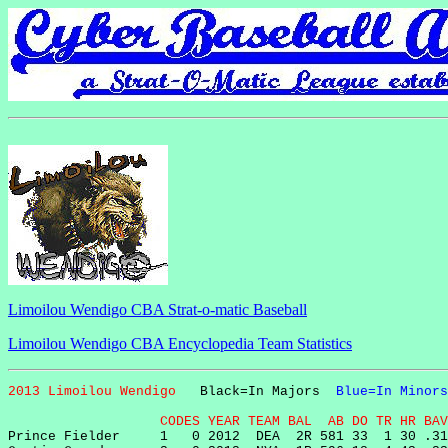
Limoilou Wendigo CBA Strat-o-matic Baseball
Limoilou Wendigo CBA Encyclopedia Team Statistics
2013 Limoilou Wendigo   
Black=In Majors  
Blue=In Minors
                   CODES YEAR TEAM BAL  AB DO TR HR BAV

Prince Fielder     1   0 2012  DEA  2R 581 33  1 30 .31