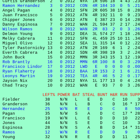
Ramon Hernandez    3   0 2012  CON  4R 184 10  0  5 .21

Angel Pagan        4   0 2012  SFN  2R 605 38 15  8 .28
Juan Francisco     5   0 2012  ATN  4R 192 11  0  9 .23
Chipper Jones      6   0 2012  ATN   E 387 23  0 14 .28
Wilson Ramos       8   0 2012  WAN  2R  83  2  0  3 .26

Delmon Young       9   0 2012  DEA  3L 574 27  1 18 .26
Melky Cabrera     11   0 2012  SFN  4L 459 25 10 11 .34
Miguel Olivo      12   0 2012  SEA  1L 315 14  0 12 .22
Tyler Pastornicky 13   0 2012  ATN  2R 169  6  1  2 .24
Everth Cabrera    14   0 2012  SDN  4R 398 19  3  2 .24
Rob Brantly       16   0 2012  MMN  6R 100  8  0  3 .29
Francisco Lindor  17   0 2012  LWD   E   0  0  0  0 .00
Ryan Flaherty     18   0 2012  BAA  1R 153  2  1  6 .21
Leonys Martin     19   0 2012  TEA  4R  46  5  2  0 .17

Jayson Nix        20   0 2012  NYA  1L 177 13  0  4 .24
Chad Tracy        10   0 2012  WAN   E  93  7  0  3 .26
                LEFT% POWER BAT STEAL BUNT H&R RUN SUPP

Fielder          38    N/N   L    E    D    C   10    3
Hernandez        25    W/N   R    E    D    C    8   50

Pagan            35    N/W   S    A    D    C   17 * 28
Francisco        19    W/N   L    E    D    D   10   22
Jones            44    N/N   S    E    D    C   10    3
Ramos            12    W/N   R    E    D    D    9    0

Young            32    N/N   R    E    D    D   11   25