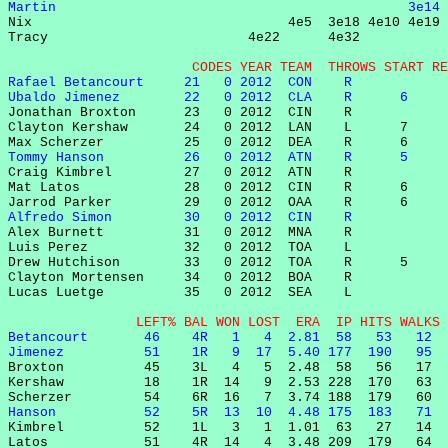
Martin                                            3e14 

Nix                                4e5  3e18 4e10 4e19 
Tracy                         4e22      4e32           
                       CODES YEAR TEAM  THROWS START RE
Rafael Betancourt     21   0 2012  CON    R            
Ubaldo Jimenez        22   0 2012  CLA    R      6     

Jonathan Broxton      23   0 2012  CIN    R            
Clayton Kershaw       24   0 2012  LAN    L      7     
Tommy Hanson          26   0 2012  ATN    R      5     

Craig Kimbrel         27   0 2012  ATN    R            
Mat Latos             28   0 2012  CIN    R      6     
Alfredo Simon         30   0 2012  CIN    R            

Alex Burnett          31   0 2012  MNA    R            
Luis Perez            32   0 2012  TOA    L            
Drew Hutchison        33   0 2012  TOA    R      5     
Clayton Mortensen     34   0 2012  BOA    R            
Lucas Luetge          35   0 2012  SEA    L            
                LEFT% BAL WON LOST  ERA  IP HITS WALKS 
Betancourt       46    4R   1   4  2.81  58   53   12  
Jimenez          51    1R   9  17  5.40 177  190   95  

Broxton          45    3L   4   5  2.48  58   56   17  
Kershaw          18    1R  14   9  2.53 228  170   63  
Hanson           52    5R  13  10  4.48 175  183   71  

Kimbrel          52    1L   3   1  1.01  63   27   14  
Latos            51    4R  14   4  3.48 209  179   64  