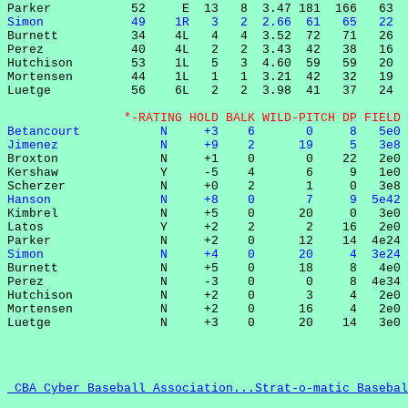
Simon            49    1R   3   2  2.66  61   65   22  

Burnett          34    4L   4   4  3.52  72   71   26  
Perez            40    4L   2   2  3.43  42   38   16  
Hutchison        53    1L   5   3  4.60  59   59   20  
Mortensen        44    1L   1   1  3.21  42   32   19  
Luetge           56    6L   2   2  3.98  41   37   24  
                *-RATING HOLD BALK WILD-PITCH DP FIELD 
Betancourt           N     +3    6       0     8   5e0 
Jimenez              N     +9    2      19     5   3e8 

Broxton              N     +1    0       0    22   2e0 
Kershaw              Y     -5    4       6     9   1e0 
Hanson               N     +8    0       7     9  5e42 

Kimbrel              N     +5    0      20     0   3e0 
Latos                Y     +2    2       2    16   2e0 
Simon                N     +4    0      20     4  3e24 

Burnett              N     +5    0      18     8   4e0 
Perez                N     -3    0       0     8  4e34 
Hutchison            N     +2    0       3     4   2e0 
Mortensen            N     +2    0      16     4   2e0 
 CBA Cyber Baseball Association...Strat-o-matic Basebal